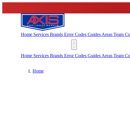
Home
Services
Brands
Error Codes
Guides
Areas
Team
Co
(888) 227-6522
Home
Services
Brands
Error Codes
Guides
Areas
Team
Co
Home