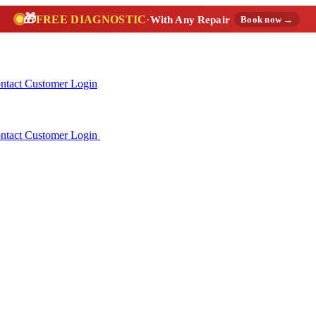
🎁
FREE DIAGNOSTIC
·
With Any Repair
Book now →
ntact
Customer Login
ntact
Customer Login
(888) 227-6522