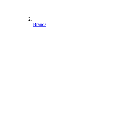
Brands