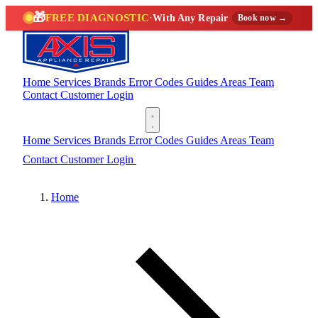
🎁
FREE DIAGNOSTIC
·
With Any Repair
Book now →
Home
Services
Brands
Error Codes
Guides
Areas
Team
Contact
Customer Login
(888) 227-6522
Home
Services
Brands
Error Codes
Guides
Areas
Team
Contact
Customer Login
(888) 227-6522
Home