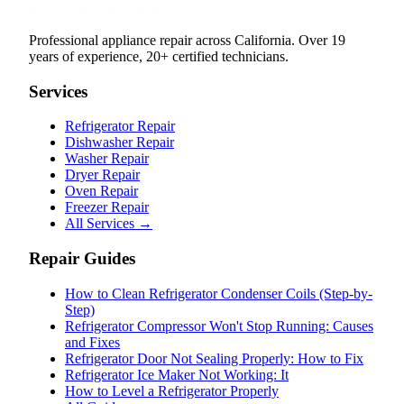
Professional appliance repair across California. Over 19
years of experience, 20+ certified technicians.
Services
Refrigerator Repair
Dishwasher Repair
Washer Repair
Dryer Repair
Oven Repair
Freezer Repair
All Services →
Repair Guides
How to Clean Refrigerator Condenser Coils (Step-by-
Step)
Refrigerator Compressor Won't Stop Running: Causes
and Fixes
Refrigerator Door Not Sealing Properly: How to Fix
Refrigerator Ice Maker Not Working: It
How to Level a Refrigerator Properly