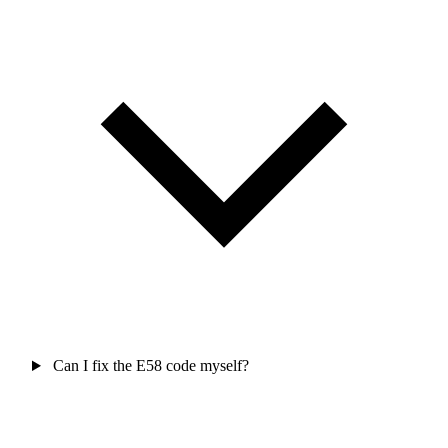
Can I fix the E58 code myself?