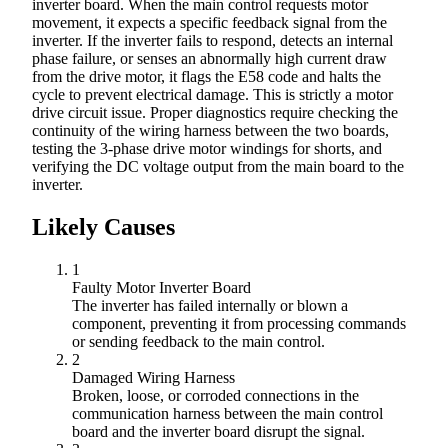
inverter board. When the main control requests motor
movement, it expects a specific feedback signal from the
inverter. If the inverter fails to respond, detects an internal
phase failure, or senses an abnormally high current draw
from the drive motor, it flags the E58 code and halts the
cycle to prevent electrical damage. This is strictly a motor
drive circuit issue. Proper diagnostics require checking the
continuity of the wiring harness between the two boards,
testing the 3-phase drive motor windings for shorts, and
verifying the DC voltage output from the main board to the
inverter.
Likely Causes
1
Faulty Motor Inverter Board
The inverter has failed internally or blown a
component, preventing it from processing commands
or sending feedback to the main control.
2
Damaged Wiring Harness
Broken, loose, or corroded connections in the
communication harness between the main control
board and the inverter board disrupt the signal.