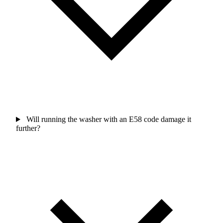
Will running the washer with an E58 code damage it
further?