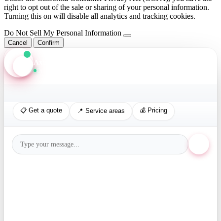
right to opt out of the sale or sharing of your personal information.
Turning this on will disable all analytics and tracking cookies.
Do Not Sell My Personal Information
Cancel
Confirm
Axis Assistant
Online · Replies in seconds
📋 Get a quote
💰 Pricing
📍 Service areas