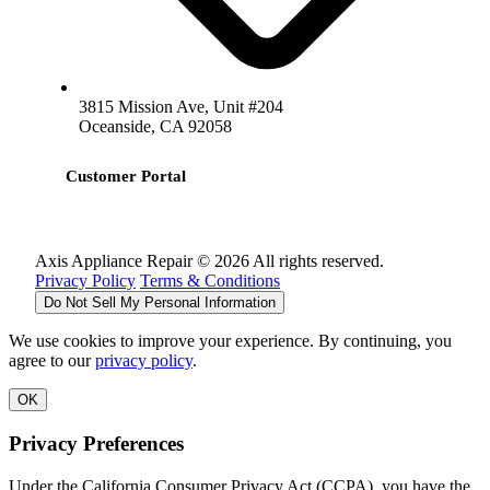
3815 Mission Ave, Unit #204
Oceanside, CA 92058
Customer Portal
Axis Appliance Repair © 2026 All rights reserved.
Privacy Policy
Terms & Conditions
Do Not Sell My Personal Information
We use cookies to improve your experience. By continuing, you
agree to our
privacy policy
.
OK
Privacy Preferences
Under the California Consumer Privacy Act (CCPA), you have the