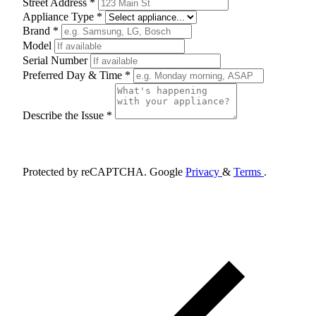
Street Address *
Appliance Type *
Brand *
Model
Serial Number
Preferred Day & Time *
Describe the Issue *
Schedule Appointment
Protected by reCAPTCHA. Google
Privacy
&
Terms
.