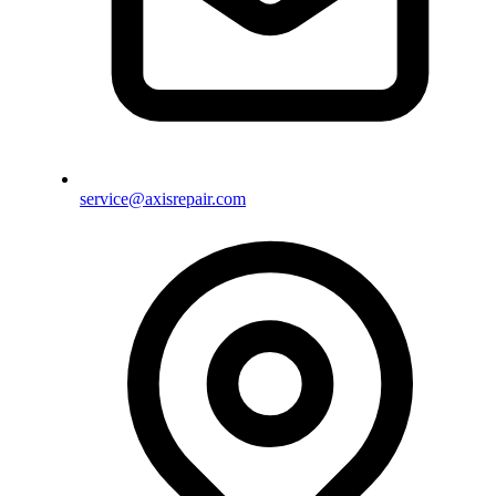
service@axisrepair.com