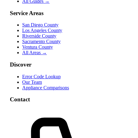
All Guides →
Service Areas
San Diego County
Los Angeles County
Riverside County
Sacramento County
Ventura County
All Areas →
Discover
Error Code Lookup
Our Team
Appliance Comparisons
Contact