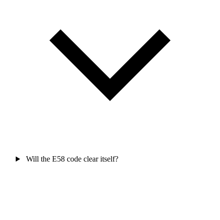
Will the E58 code clear itself?