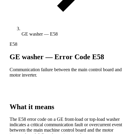
GE washer — E58
E58
GE washer — Error Code
E58
Communication failure between the main control board and
motor inverter.
What it means
The E58 error code on a GE front-load or top-load washer
indicates a critical communication fault or overcurrent event
between the main machine control board and the motor