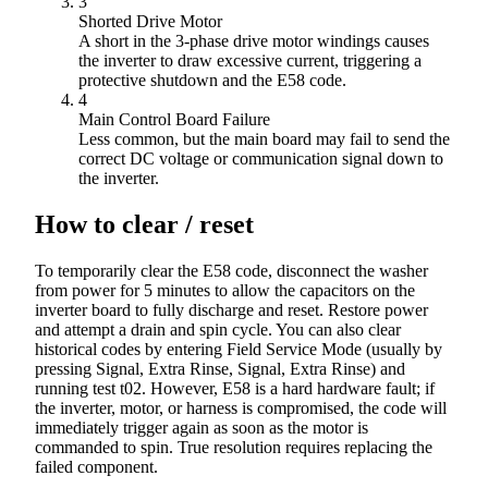
3
Shorted Drive Motor
A short in the 3-phase drive motor windings causes
the inverter to draw excessive current, triggering a
protective shutdown and the E58 code.
4
Main Control Board Failure
Less common, but the main board may fail to send the
correct DC voltage or communication signal down to
the inverter.
How to clear / reset
To temporarily clear the E58 code, disconnect the washer
from power for 5 minutes to allow the capacitors on the
inverter board to fully discharge and reset. Restore power
and attempt a drain and spin cycle. You can also clear
historical codes by entering Field Service Mode (usually by
pressing Signal, Extra Rinse, Signal, Extra Rinse) and
running test t02. However, E58 is a hard hardware fault; if
the inverter, motor, or harness is compromised, the code will
immediately trigger again as soon as the motor is
commanded to spin. True resolution requires replacing the
failed component.