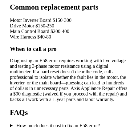
Common replacement parts
Motor Inverter Board
$150-300
Drive Motor
$150-250
Main Control Board
$200-400
Wire Harness
$40-80
When to call a pro
Diagnosing an E58 error requires working with live voltage
and testing 3-phase motor resistance using a digital
multimeter. If a hard reset doesn't clear the code, call a
professional to isolate whether the fault lies in the motor, the
inverter, or the main board—guessing can lead to hundreds
of dollars in unnecessary parts. Axis Appliance Repair offers
a $90 diagnostic (waived if you proceed with the repair) and
backs all work with a 1-year parts and labor warranty.
FAQs
How much does it cost to fix an E58 error?