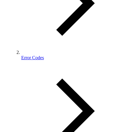
Error Codes