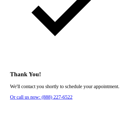
Thank You!
We'll contact you shortly to schedule your appointment.
Or call us now: (888) 227-6522