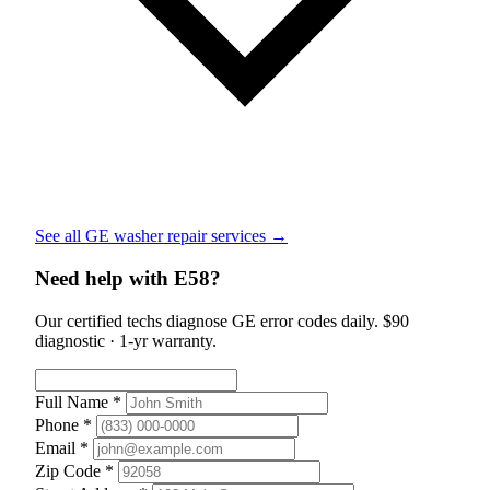
See all GE washer repair services →
Need help with E58?
Our certified techs diagnose GE error codes daily. $90
diagnostic · 1-yr warranty.
Full Name *
Phone *
Email *
Zip Code *