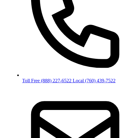
Toll Free
(888) 227-6522
Local
(760) 439-7522