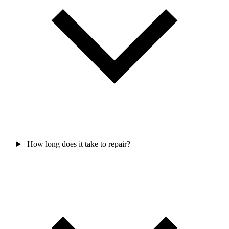
How long does it take to repair?