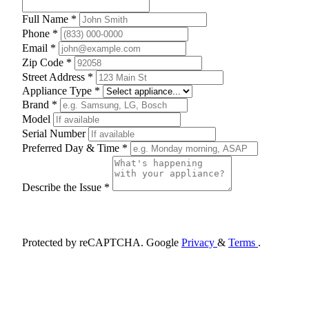
Full Name *
Phone *
Email *
Zip Code *
Street Address *
Appliance Type *
Brand *
Model
Serial Number
Preferred Day & Time *
Describe the Issue *
Schedule Appointment
Protected by reCAPTCHA. Google
Privacy
&
Terms
.