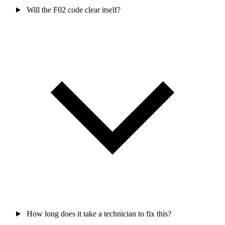
Will the F02 code clear itself?
How long does it take a technician to fix this?