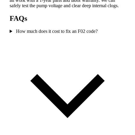
all work with a 1-year parts and labor warranty. We can
safely test the pump voltage and clear deep internal clogs.
FAQs
How much does it cost to fix an F02 code?