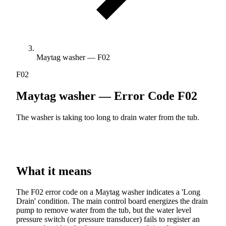
Maytag washer — F02
F02
Maytag washer — Error Code
F02
The washer is taking too long to drain water from the tub.
What it means
The F02 error code on a Maytag washer indicates a 'Long
Drain' condition. The main control board energizes the drain
pump to remove water from the tub, but the water level
pressure switch (or pressure transducer) fails to register an