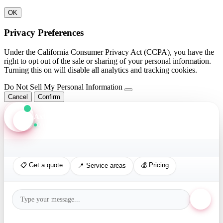
OK
Privacy Preferences
Under the California Consumer Privacy Act (CCPA), you have the
right to opt out of the sale or sharing of your personal information.
Turning this on will disable all analytics and tracking cookies.
Do Not Sell My Personal Information
Cancel
Confirm
Axis Assistant
Online · Replies in seconds
📋 Get a quote
💰 Pricing
📍 Service areas