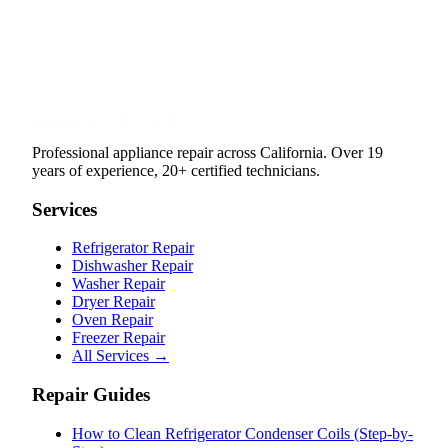
Professional appliance repair across California. Over 19
years of experience, 20+ certified technicians.
Services
Refrigerator Repair
Dishwasher Repair
Washer Repair
Dryer Repair
Oven Repair
Freezer Repair
All Services →
Repair Guides
How to Clean Refrigerator Condenser Coils (Step-by-