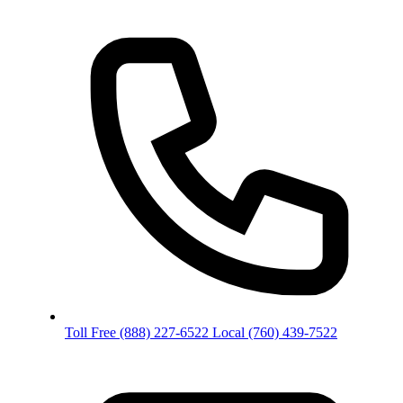
Toll Free
(888) 227-6522
Local
(760) 439-7522