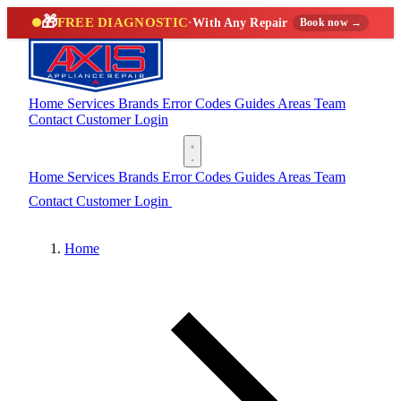
🎁
FREE DIAGNOSTIC
·
With Any Repair
Book now →
Home
Services
Brands
Error Codes
Guides
Areas
Team
Contact
Customer Login
(888) 227-6522
Home
Services
Brands
Error Codes
Guides
Areas
Team
Contact
Customer Login
(888) 227-6522
Home