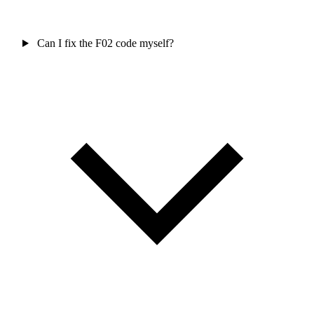
Can I fix the F02 code myself?