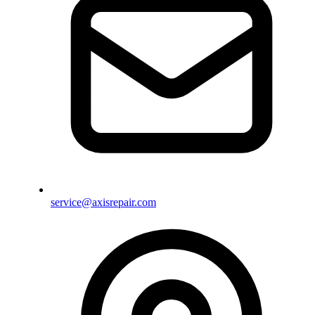
service@axisrepair.com