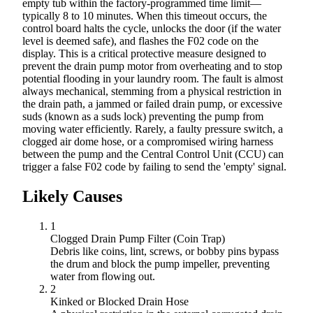
empty tub within the factory-programmed time limit—
typically 8 to 10 minutes. When this timeout occurs, the
control board halts the cycle, unlocks the door (if the water
level is deemed safe), and flashes the F02 code on the
display. This is a critical protective measure designed to
prevent the drain pump motor from overheating and to stop
potential flooding in your laundry room. The fault is almost
always mechanical, stemming from a physical restriction in
the drain path, a jammed or failed drain pump, or excessive
suds (known as a suds lock) preventing the pump from
moving water efficiently. Rarely, a faulty pressure switch, a
clogged air dome hose, or a compromised wiring harness
between the pump and the Central Control Unit (CCU) can
trigger a false F02 code by failing to send the 'empty' signal.
Likely Causes
1
Clogged Drain Pump Filter (Coin Trap)
Debris like coins, lint, screws, or bobby pins bypass
the drum and block the pump impeller, preventing
water from flowing out.
2
Kinked or Blocked Drain Hose