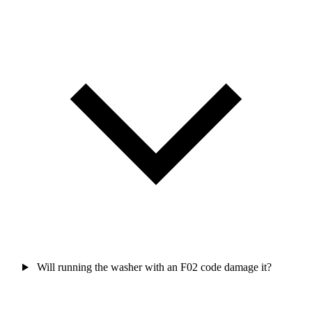
Will running the washer with an F02 code damage it?