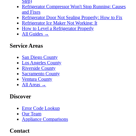
Step)
Refrigerator Compressor Won't Stop Running: Causes
and Fixes
Refrigerator Door Not Sealing Properly: How to Fix
Refrigerator Ice Maker Not Working: It
How to Level a Refrigerator Properly
All Guides →
Service Areas
San Diego County
Los Angeles County
Riverside County
Sacramento County
Ventura County
All Areas →
Discover
Error Code Lookup
Our Team
Appliance Comparisons
Contact