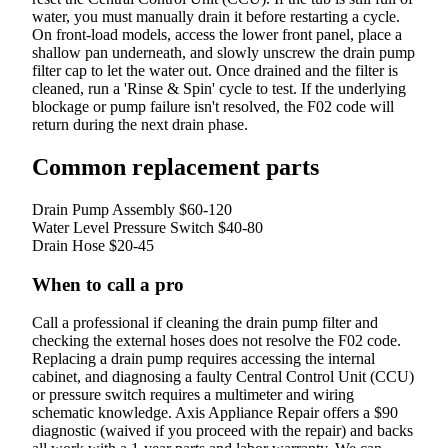
water, you must manually drain it before restarting a cycle.
On front-load models, access the lower front panel, place a
shallow pan underneath, and slowly unscrew the drain pump
filter cap to let the water out. Once drained and the filter is
cleaned, run a 'Rinse & Spin' cycle to test. If the underlying
blockage or pump failure isn't resolved, the F02 code will
return during the next drain phase.
Common replacement parts
Drain Pump Assembly
$60-120
Water Level Pressure Switch
$40-80
Drain Hose
$20-45
When to call a pro
Call a professional if cleaning the drain pump filter and
checking the external hoses does not resolve the F02 code.
Replacing a drain pump requires accessing the internal
cabinet, and diagnosing a faulty Central Control Unit (CCU)
or pressure switch requires a multimeter and wiring
schematic knowledge. Axis Appliance Repair offers a $90
diagnostic (waived if you proceed with the repair) and backs