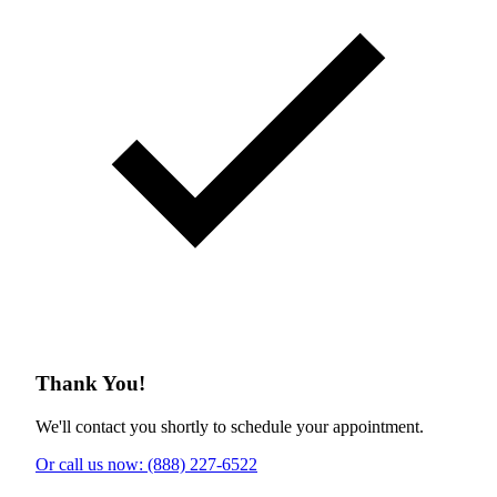
Thank You!
We'll contact you shortly to schedule your appointment.
Or call us now: (888) 227-6522