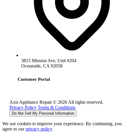
3815 Mission Ave, Unit #204
Oceanside, CA 92058
Customer Portal
Axis Appliance Repair © 2026 All rights reserved.
Privacy Policy
Terms & Conditions
Do Not Sell My Personal Information
We use cookies to improve your experience. By continuing, you
agree to our
privacy policy
.