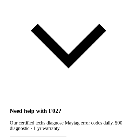
Need help with F02?
Our certified techs diagnose Maytag error codes daily. $90
diagnostic · 1-yr warranty.