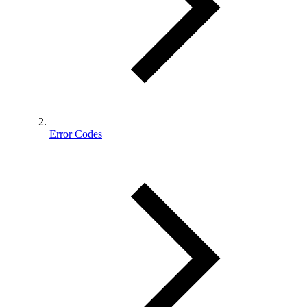
Error Codes