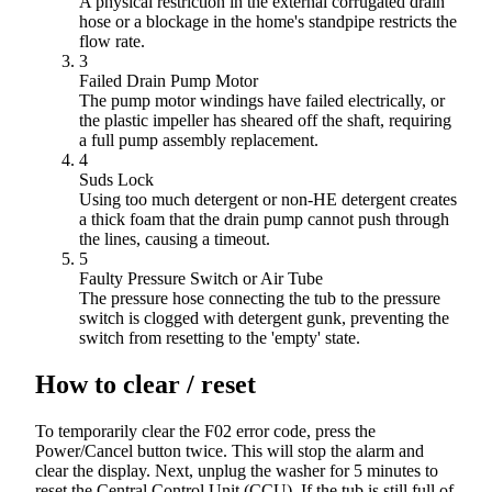
A physical restriction in the external corrugated drain
hose or a blockage in the home's standpipe restricts the
flow rate.
3
Failed Drain Pump Motor
The pump motor windings have failed electrically, or
the plastic impeller has sheared off the shaft, requiring
a full pump assembly replacement.
4
Suds Lock
Using too much detergent or non-HE detergent creates
a thick foam that the drain pump cannot push through
the lines, causing a timeout.
5
Faulty Pressure Switch or Air Tube
The pressure hose connecting the tub to the pressure
switch is clogged with detergent gunk, preventing the
switch from resetting to the 'empty' state.
How to clear / reset
To temporarily clear the F02 error code, press the
Power/Cancel button twice. This will stop the alarm and
clear the display. Next, unplug the washer for 5 minutes to
reset the Central Control Unit (CCU). If the tub is still full of