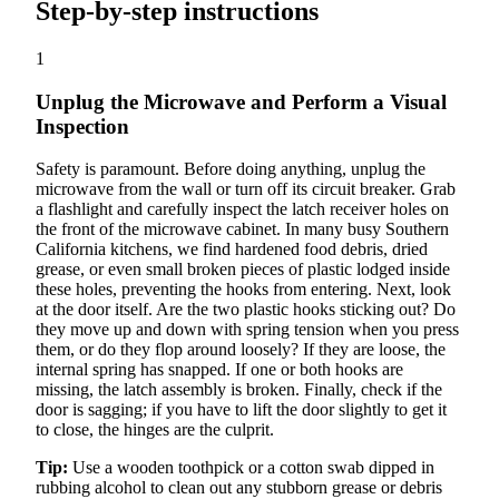
Step-by-step instructions
1
Unplug the Microwave and Perform a Visual
Inspection
Safety is paramount. Before doing anything, unplug the
microwave from the wall or turn off its circuit breaker. Grab
a flashlight and carefully inspect the latch receiver holes on
the front of the microwave cabinet. In many busy Southern
California kitchens, we find hardened food debris, dried
grease, or even small broken pieces of plastic lodged inside
these holes, preventing the hooks from entering. Next, look
at the door itself. Are the two plastic hooks sticking out? Do
they move up and down with spring tension when you press
them, or do they flop around loosely? If they are loose, the
internal spring has snapped. If one or both hooks are
missing, the latch assembly is broken. Finally, check if the
door is sagging; if you have to lift the door slightly to get it
to close, the hinges are the culprit.
Tip:
Use a wooden toothpick or a cotton swab dipped in
rubbing alcohol to clean out any stubborn grease or debris