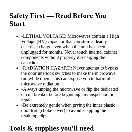
Safety First — Read Before You
Start
•
LETHAL VOLTAGE: Microwaves contain a High
Voltage (HV) capacitor that can store a deadly
electrical charge even when the unit has been
unplugged for months. Never touch internal cabinet
components without properly discharging the
capacitor.
•
RADIATION HAZARD: Never attempt to bypass
the door interlock switches to make the microwave
run while open. This can expose you to harmful
microwave radiation.
•
Always unplug the microwave or flip the dedicated
circuit breaker before beginning any inspection or
repair.
•
Be extremely gentle when prying the inner plastic
door trim (choke cover) to avoid snapping the
retaining clips.
Tools & supplies you'll need