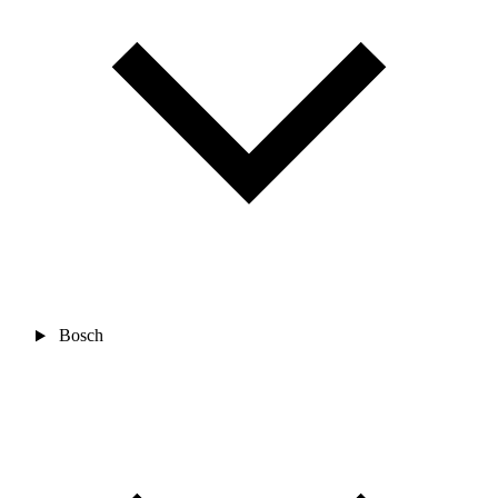
Bosch