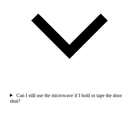
Can I still use the microwave if I hold or tape the door
shut?