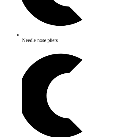
Needle-nose pliers