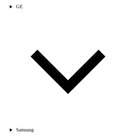
GE
Samsung