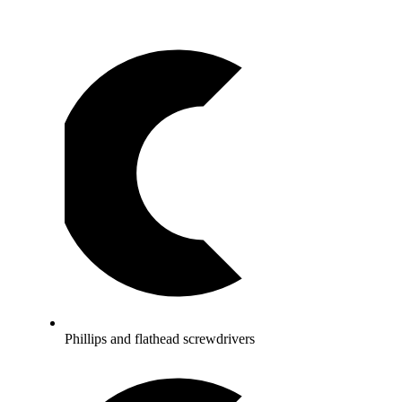
Phillips and flathead screwdrivers