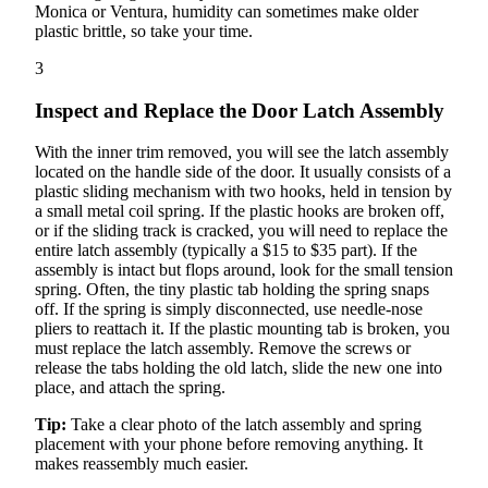
Monica or Ventura, humidity can sometimes make older
plastic brittle, so take your time.
3
Inspect and Replace the Door Latch Assembly
With the inner trim removed, you will see the latch assembly
located on the handle side of the door. It usually consists of a
plastic sliding mechanism with two hooks, held in tension by
a small metal coil spring. If the plastic hooks are broken off,
or if the sliding track is cracked, you will need to replace the
entire latch assembly (typically a $15 to $35 part). If the
assembly is intact but flops around, look for the small tension
spring. Often, the tiny plastic tab holding the spring snaps
off. If the spring is simply disconnected, use needle-nose
pliers to reattach it. If the plastic mounting tab is broken, you
must replace the latch assembly. Remove the screws or
release the tabs holding the old latch, slide the new one into
place, and attach the spring.
Tip:
Take a clear photo of the latch assembly and spring
placement with your phone before removing anything. It
makes reassembly much easier.