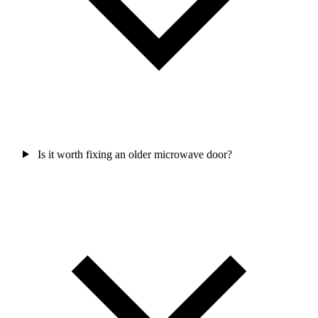
Is it worth fixing an older microwave door?