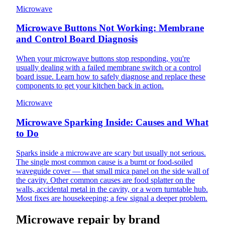
Microwave
Microwave Buttons Not Working: Membrane
and Control Board Diagnosis
When your microwave buttons stop responding, you're
usually dealing with a failed membrane switch or a control
board issue. Learn how to safely diagnose and replace these
components to get your kitchen back in action.
Microwave
Microwave Sparking Inside: Causes and What
to Do
Sparks inside a microwave are scary but usually not serious.
The single most common cause is a burnt or food-soiled
waveguide cover — that small mica panel on the side wall of
the cavity. Other common causes are food splatter on the
walls, accidental metal in the cavity, or a worn turntable hub.
Most fixes are housekeeping; a few signal a deeper problem.
Microwave repair by brand