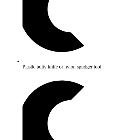
Plastic putty knife or nylon spudger tool