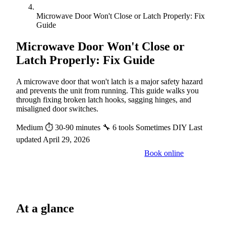
Microwave Door Won't Close or Latch Properly: Fix
Guide
Microwave Door Won't Close or
Latch Properly: Fix Guide
A microwave door that won't latch is a major safety hazard
and prevents the unit from running. This guide walks you
through fixing broken latch hooks, sagging hinges, and
misaligned door switches.
Medium
⏱ 30-90 minutes
🔧 6 tools
Sometimes DIY
Last
updated April 29, 2026
Book online
Call a pro: (888) 227-6522
At a glance