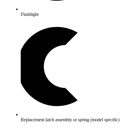
Flashlight
Replacement latch assembly or spring (model specific)