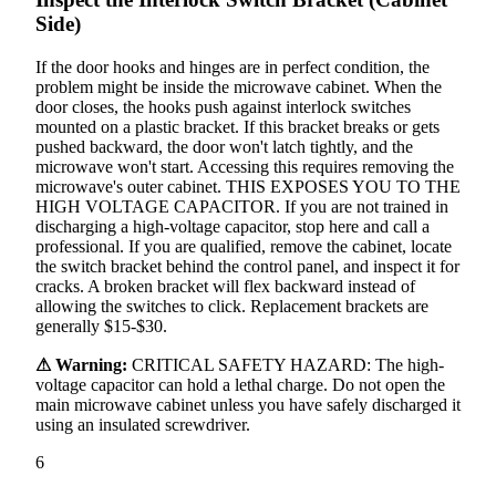
Side)
If the door hooks and hinges are in perfect condition, the
problem might be inside the microwave cabinet. When the
door closes, the hooks push against interlock switches
mounted on a plastic bracket. If this bracket breaks or gets
pushed backward, the door won't latch tightly, and the
microwave won't start. Accessing this requires removing the
microwave's outer cabinet. THIS EXPOSES YOU TO THE
HIGH VOLTAGE CAPACITOR. If you are not trained in
discharging a high-voltage capacitor, stop here and call a
professional. If you are qualified, remove the cabinet, locate
the switch bracket behind the control panel, and inspect it for
cracks. A broken bracket will flex backward instead of
allowing the switches to click. Replacement brackets are
generally $15-$30.
⚠ Warning:
CRITICAL SAFETY HAZARD: The high-
voltage capacitor can hold a lethal charge. Do not open the
main microwave cabinet unless you have safely discharged it
using an insulated screwdriver.
6