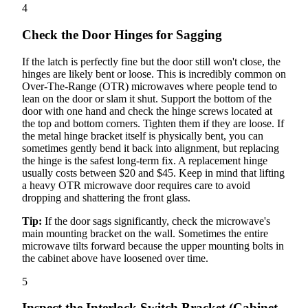
4
Check the Door Hinges for Sagging
If the latch is perfectly fine but the door still won't close, the
hinges are likely bent or loose. This is incredibly common on
Over-The-Range (OTR) microwaves where people tend to
lean on the door or slam it shut. Support the bottom of the
door with one hand and check the hinge screws located at
the top and bottom corners. Tighten them if they are loose. If
the metal hinge bracket itself is physically bent, you can
sometimes gently bend it back into alignment, but replacing
the hinge is the safest long-term fix. A replacement hinge
usually costs between $20 and $45. Keep in mind that lifting
a heavy OTR microwave door requires care to avoid
dropping and shattering the front glass.
Tip:
If the door sags significantly, check the microwave's
main mounting bracket on the wall. Sometimes the entire
microwave tilts forward because the upper mounting bolts in
the cabinet above have loosened over time.
5
Inspect the Interlock Switch Bracket (Cabinet