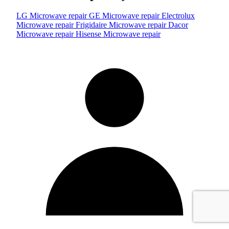
LG Microwave repair
GE Microwave repair
Electrolux
Microwave repair
Frigidaire Microwave repair
Dacor
Microwave repair
Hisense Microwave repair