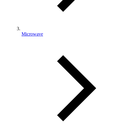
Microwave