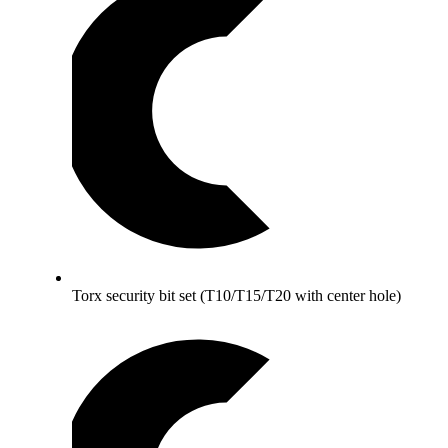
Torx security bit set (T10/T15/T20 with center hole)