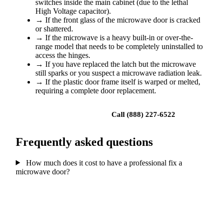
switches inside the main cabinet (due to the lethal
High Voltage capacitor).
→
If the front glass of the microwave door is cracked
or shattered.
→
If the microwave is a heavy built-in or over-the-
range model that needs to be completely uninstalled to
access the hinges.
→
If you have replaced the latch but the microwave
still sparks or you suspect a microwave radiation leak.
→
If the plastic door frame itself is warped or melted,
requiring a complete door replacement.
Book a repair
Call (888) 227-6522
Frequently asked questions
How much does it cost to have a professional fix a
microwave door?