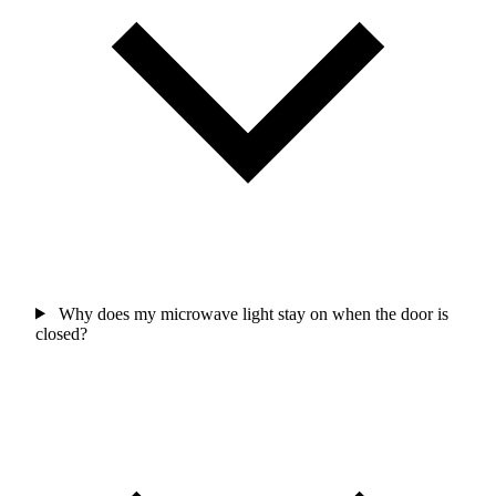
Why does my microwave light stay on when the door is
closed?