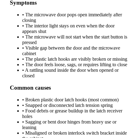
Symptoms
•
The microwave door pops open immediately after
closing
•
The interior light stays on even when the door
appears shut
•
The microwave will not start when the start button is
pressed
•
Visible gap between the door and the microwave
cabinet
•
The plastic latch hooks are visibly broken or missing
•
The door feels loose, sags, or requires lifting to close
•
A rattling sound inside the door when opened or
closed
Common causes
•
Broken plastic door latch hooks (most common)
•
Snapped or disconnected latch tension spring
•
Food debris or grease buildup in the latch receiver
holes
•
Sagging or bent door hinges from heavy use or
leaning
•
Misaligned or broken interlock switch bracket inside