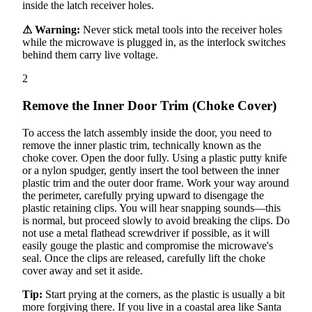
inside the latch receiver holes.
⚠ Warning:
Never stick metal tools into the receiver holes
while the microwave is plugged in, as the interlock switches
behind them carry live voltage.
2
Remove the Inner Door Trim (Choke Cover)
To access the latch assembly inside the door, you need to
remove the inner plastic trim, technically known as the
choke cover. Open the door fully. Using a plastic putty knife
or a nylon spudger, gently insert the tool between the inner
plastic trim and the outer door frame. Work your way around
the perimeter, carefully prying upward to disengage the
plastic retaining clips. You will hear snapping sounds—this
is normal, but proceed slowly to avoid breaking the clips. Do
not use a metal flathead screwdriver if possible, as it will
easily gouge the plastic and compromise the microwave's
seal. Once the clips are released, carefully lift the choke
cover away and set it aside.
Tip:
Start prying at the corners, as the plastic is usually a bit
more forgiving there. If you live in a coastal area like Santa