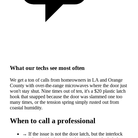
What our techs see most often
We get a ton of calls from homeowners in LA and Orange
County with over-the-range microwaves where the door just
won't stay shut. Nine times out of ten, it's a $20 plastic latch
hook that snapped because the door was slammed one too
many times, or the tension spring simply rusted out from
coastal humidity.
When to call a professional
→
If the issue is not the door latch, but the interlock