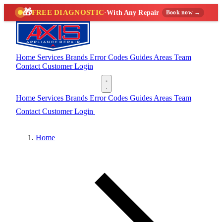
🎁
FREE DIAGNOSTIC
·
With Any Repair
Book now →
Home
Services
Brands
Error Codes
Guides
Areas
Team
Contact
Customer Login
(888) 227-6522
Home
Services
Brands
Error Codes
Guides
Areas
Team
Contact
Customer Login
(888) 227-6522
Home