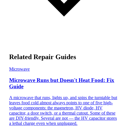
Related Repair Guides
Microwave
Microwave Runs but Doesn't Heat Food: Fix
Guide
A microwave that runs, lights up, and spins the turntable but
leaves food cold almost always points to one of five high-
voltage components: the magnetron, HV diode, HV
capacitor, a door switch, or a thermal cutout. Some of these
are DIY-friendly. Several are not — the HV capacitor stores
a lethal charge even when unplugged.