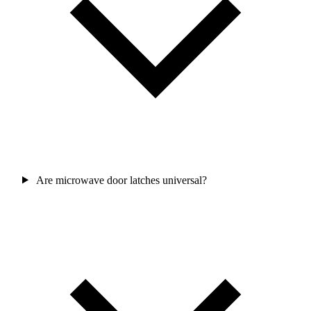
Are microwave door latches universal?