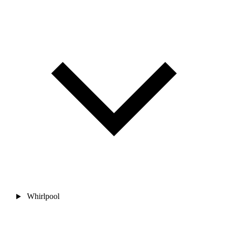
Whirlpool