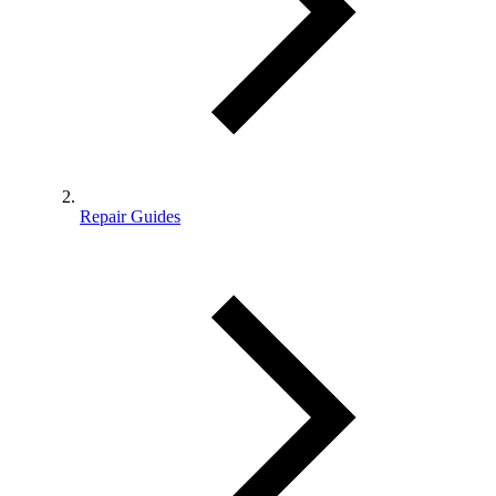
Repair Guides