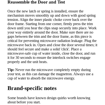
Reassemble the Door and Test
Once the new latch or spring is installed, ensure the
mechanism moves smoothly up and down with good spring
tension. Align the inner plastic choke cover back over the
door frame. Starting from one corner, firmly press the trim
down until you hear the clips snap securely into place. Work
your way entirely around the door. Make sure there are no
gaps between the trim and the door frame, as this piece is
critical for preventing microwave radiation leakage. Plug the
microwave back in. Open and close the door several times; it
should feel secure and make a solid 'click'. Place a
microwave-safe cup of water inside, close the door, and run
it for 30 seconds to ensure the interlock switches engage
properly and the unit heats.
Tip:
Never run the microwave completely empty during
your test, as this can damage the magnetron. Always use a
cup of water to absorb the microwave energy.
Brand-specific notes
Some brands have known design quirks worth knowing
about before you start.