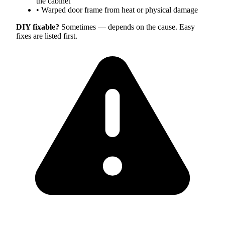
the cabinet
•
Warped door frame from heat or physical damage
DIY fixable?
Sometimes — depends on the cause. Easy
fixes are listed first.