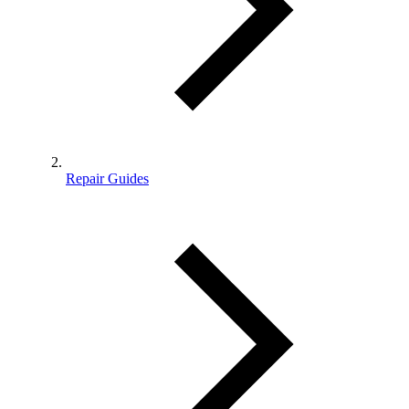
Repair Guides