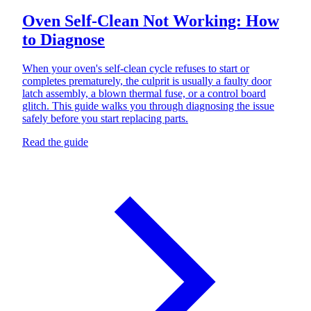
Oven Self-Clean Not Working: How
to Diagnose
When your oven's self-clean cycle refuses to start or
completes prematurely, the culprit is usually a faulty door
latch assembly, a blown thermal fuse, or a control board
glitch. This guide walks you through diagnosing the issue
safely before you start replacing parts.
Read the guide