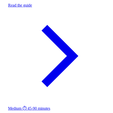
Read the guide
Medium
⏱ 45-90 minutes