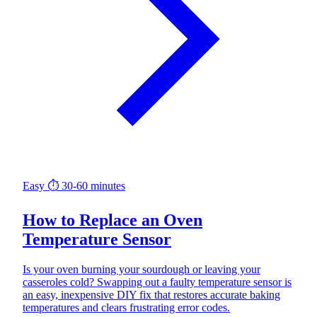
Easy
⏱ 30-60 minutes
How to Replace an Oven
Temperature Sensor
Is your oven burning your sourdough or leaving your
casseroles cold? Swapping out a faulty temperature sensor is
an easy, inexpensive DIY fix that restores accurate baking
temperatures and clears frustrating error codes.