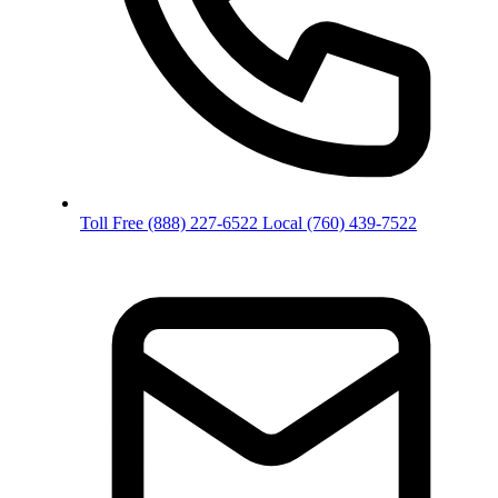
Toll Free
(888) 227-6522
Local
(760) 439-7522