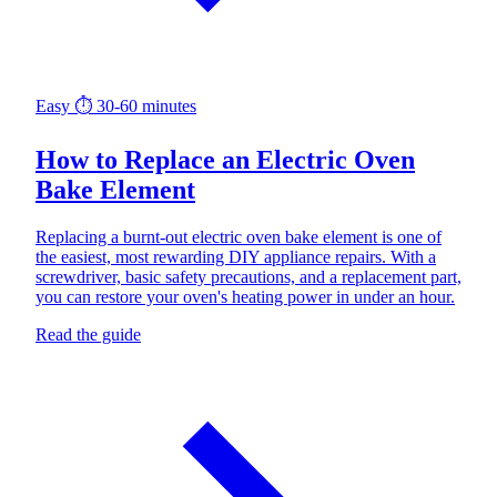
Easy
⏱ 30-60 minutes
How to Replace an Electric Oven
Bake Element
Replacing a burnt-out electric oven bake element is one of
the easiest, most rewarding DIY appliance repairs. With a
screwdriver, basic safety precautions, and a replacement part,
you can restore your oven's heating power in under an hour.
Read the guide