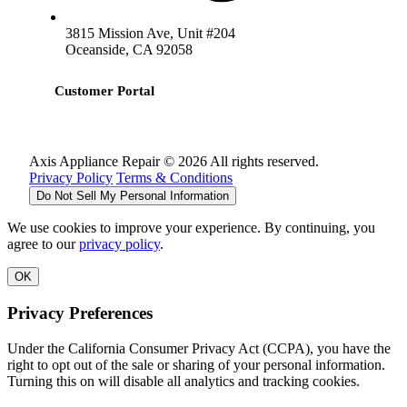
3815 Mission Ave, Unit #204
Oceanside, CA 92058
Customer Portal
Axis Appliance Repair © 2026 All rights reserved.
Privacy Policy
Terms & Conditions
Do Not Sell My Personal Information
We use cookies to improve your experience. By continuing, you
agree to our
privacy policy
.
OK
Privacy Preferences
Under the California Consumer Privacy Act (CCPA), you have the
right to opt out of the sale or sharing of your personal information.
Turning this on will disable all analytics and tracking cookies.