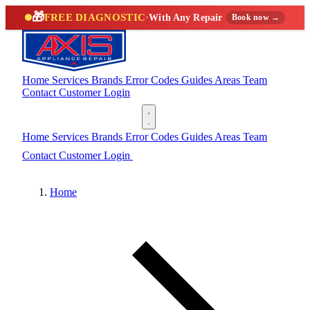
🎁
FREE DIAGNOSTIC
·
With Any Repair
Book now →
Home
Services
Brands
Error Codes
Guides
Areas
Team
Contact
Customer Login
(888) 227-6522
Home
Services
Brands
Error Codes
Guides
Areas
Team
Contact
Customer Login
(888) 227-6522
Home