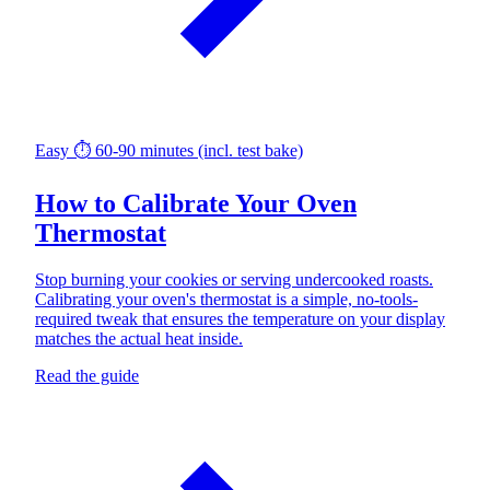
Easy
⏱ 60-90 minutes (incl. test bake)
How to Calibrate Your Oven
Thermostat
Stop burning your cookies or serving undercooked roasts.
Calibrating your oven's thermostat is a simple, no-tools-
required tweak that ensures the temperature on your display
matches the actual heat inside.
Read the guide