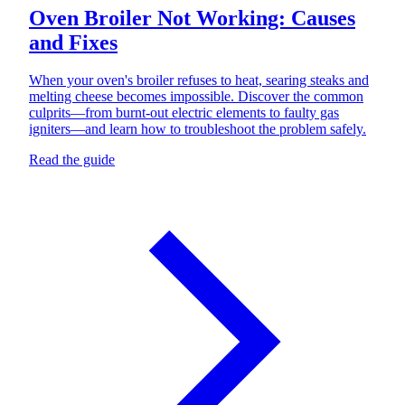
Oven Broiler Not Working: Causes
and Fixes
When your oven's broiler refuses to heat, searing steaks and
melting cheese becomes impossible. Discover the common
culprits—from burnt-out electric elements to faulty gas
igniters—and learn how to troubleshoot the problem safely.
Read the guide