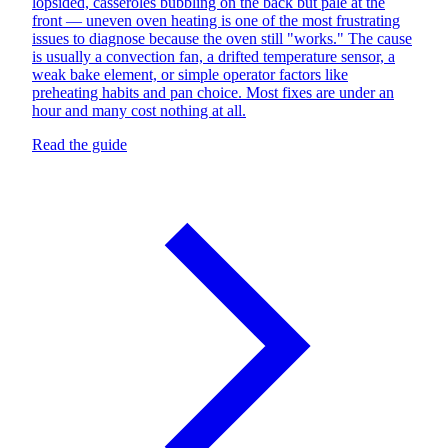
lopsided, casseroles bubbling on the back but pale at the
front — uneven oven heating is one of the most frustrating
issues to diagnose because the oven still "works." The cause
is usually a convection fan, a drifted temperature sensor, a
weak bake element, or simple operator factors like
preheating habits and pan choice. Most fixes are under an
hour and many cost nothing at all.
Read the guide