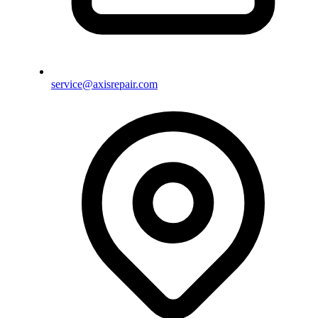
service@axisrepair.com