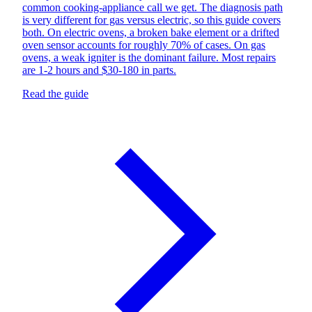
common cooking-appliance call we get. The diagnosis path
is very different for gas versus electric, so this guide covers
both. On electric ovens, a broken bake element or a drifted
oven sensor accounts for roughly 70% of cases. On gas
ovens, a weak igniter is the dominant failure. Most repairs
are 1-2 hours and $30-180 in parts.
Read the guide