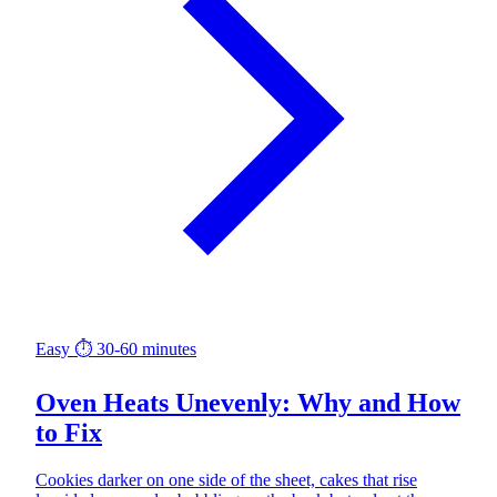
Easy
⏱ 30-60 minutes
Oven Heats Unevenly: Why and How
to Fix
Cookies darker on one side of the sheet, cakes that rise