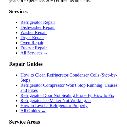
years of experience, 20+ certified technicians.
Services
Refrigerator Repair
Dishwasher Repair
Washer Repair
Dryer Repair
Oven Repair
Freezer Repair
All Services →
Repair Guides
How to Clean Refrigerator Condenser Coils (Step-by-
Step)
Refrigerator Compressor Won't Stop Running: Causes
and Fixes
Refrigerator Door Not Sealing Properly: How to Fix
Refrigerator Ice Maker Not Working: It
How to Level a Refrigerator Properly
All Guides →
Service Areas