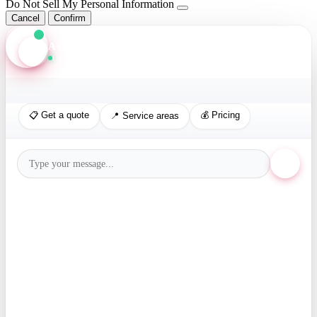
Do Not Sell My Personal Information
Cancel
Confirm
Axis Assistant
Online · Replies in seconds
📋 Get a quote
💰 Pricing
📍 Service areas