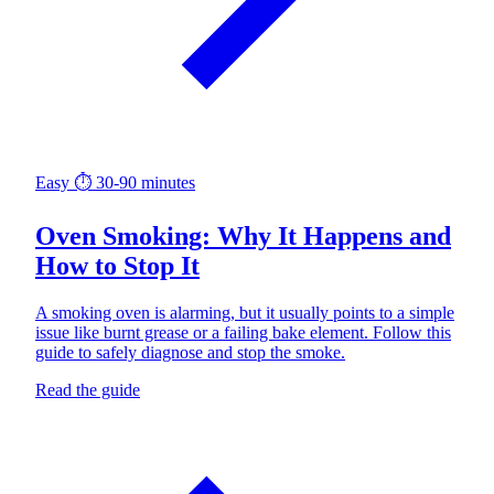
Easy
⏱ 30-90 minutes
Oven Smoking: Why It Happens and
How to Stop It
A smoking oven is alarming, but it usually points to a simple
issue like burnt grease or a failing bake element. Follow this
guide to safely diagnose and stop the smoke.
Read the guide