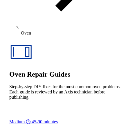
Oven
Oven Repair Guides
Step-by-step DIY fixes for the most common oven problems.
Each guide is reviewed by an Axis technician before
publishing.
Medium
⏱ 45-90 minutes