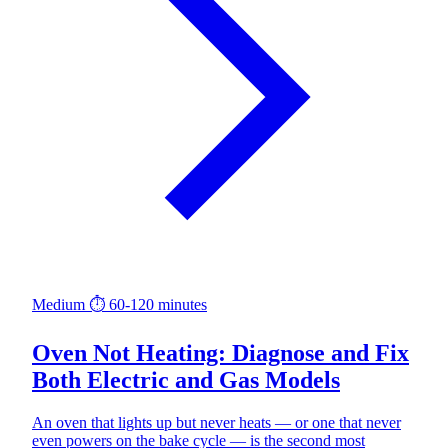
Medium
⏱ 60-120 minutes
Oven Not Heating: Diagnose and Fix
Both Electric and Gas Models
An oven that lights up but never heats — or one that never
even powers on the bake cycle — is the second most