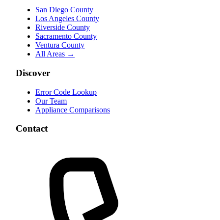
San Diego County
Los Angeles County
Riverside County
Sacramento County
Ventura County
All Areas →
Discover
Error Code Lookup
Our Team
Appliance Comparisons
Contact