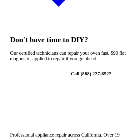
Don't have time to DIY?
Our certified technicians can repair your oven fast. $90 flat
diagnostic, applied to repair if you go ahead.
Book a repair
Call (888) 227-6522
Professional appliance repair across California. Over 19