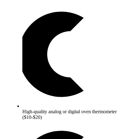
High-quality analog or digital oven thermometer
($10-$20)