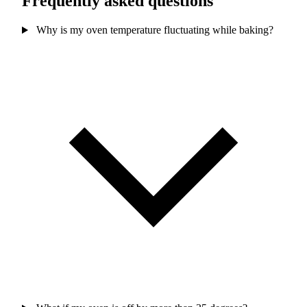
Frequently asked questions
Why is my oven temperature fluctuating while baking?