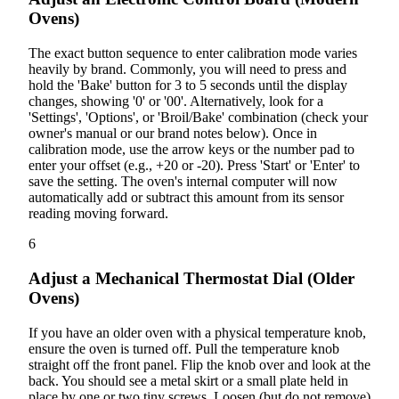
Ovens)
The exact button sequence to enter calibration mode varies
heavily by brand. Commonly, you will need to press and
hold the 'Bake' button for 3 to 5 seconds until the display
changes, showing '0' or '00'. Alternatively, look for a
'Settings', 'Options', or 'Broil/Bake' combination (check your
owner's manual or our brand notes below). Once in
calibration mode, use the arrow keys or the number pad to
enter your offset (e.g., +20 or -20). Press 'Start' or 'Enter' to
save the setting. The oven's internal computer will now
automatically add or subtract this amount from its sensor
reading moving forward.
6
Adjust a Mechanical Thermostat Dial (Older
Ovens)
If you have an older oven with a physical temperature knob,
ensure the oven is turned off. Pull the temperature knob
straight off the front panel. Flip the knob over and look at the
back. You should see a metal skirt or a small plate held in
place by one or two tiny screws. Loosen (but do not remove)