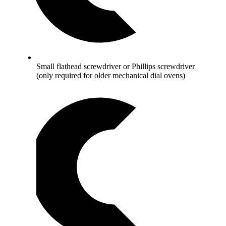
Small flathead screwdriver or Phillips screwdriver
(only required for older mechanical dial ovens)