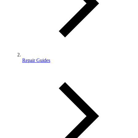
Repair Guides