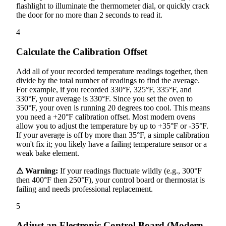
flashlight to illuminate the thermometer dial, or quickly crack
the door for no more than 2 seconds to read it.
4
Calculate the Calibration Offset
Add all of your recorded temperature readings together, then
divide by the total number of readings to find the average.
For example, if you recorded 330°F, 325°F, 335°F, and
330°F, your average is 330°F. Since you set the oven to
350°F, your oven is running 20 degrees too cool. This means
you need a +20°F calibration offset. Most modern ovens
allow you to adjust the temperature by up to +35°F or -35°F.
If your average is off by more than 35°F, a simple calibration
won't fix it; you likely have a failing temperature sensor or a
weak bake element.
⚠ Warning:
If your readings fluctuate wildly (e.g., 300°F
then 400°F then 250°F), your control board or thermostat is
failing and needs professional replacement.
5
Adjust an Electronic Control Board (Modern