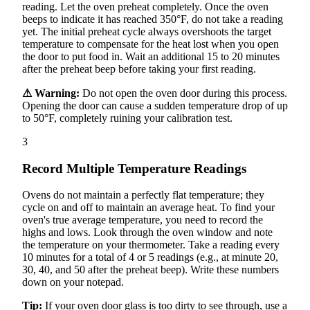
reading. Let the oven preheat completely. Once the oven
beeps to indicate it has reached 350°F, do not take a reading
yet. The initial preheat cycle always overshoots the target
temperature to compensate for the heat lost when you open
the door to put food in. Wait an additional 15 to 20 minutes
after the preheat beep before taking your first reading.
⚠ Warning:
Do not open the oven door during this process.
Opening the door can cause a sudden temperature drop of up
to 50°F, completely ruining your calibration test.
3
Record Multiple Temperature Readings
Ovens do not maintain a perfectly flat temperature; they
cycle on and off to maintain an average heat. To find your
oven's true average temperature, you need to record the
highs and lows. Look through the oven window and note
the temperature on your thermometer. Take a reading every
10 minutes for a total of 4 or 5 readings (e.g., at minute 20,
30, 40, and 50 after the preheat beep). Write these numbers
down on your notepad.
Tip:
If your oven door glass is too dirty to see through, use a