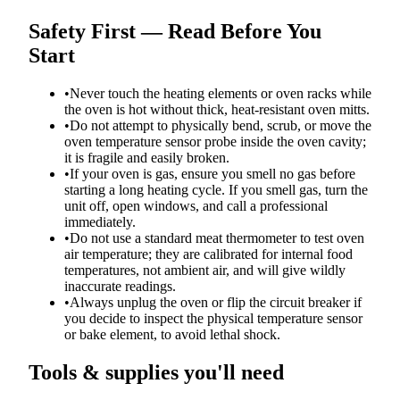
Safety First — Read Before You
Start
•
Never touch the heating elements or oven racks while
the oven is hot without thick, heat-resistant oven mitts.
•
Do not attempt to physically bend, scrub, or move the
oven temperature sensor probe inside the oven cavity;
it is fragile and easily broken.
•
If your oven is gas, ensure you smell no gas before
starting a long heating cycle. If you smell gas, turn the
unit off, open windows, and call a professional
immediately.
•
Do not use a standard meat thermometer to test oven
air temperature; they are calibrated for internal food
temperatures, not ambient air, and will give wildly
inaccurate readings.
•
Always unplug the oven or flip the circuit breaker if
you decide to inspect the physical temperature sensor
or bake element, to avoid lethal shock.
Tools & supplies you'll need