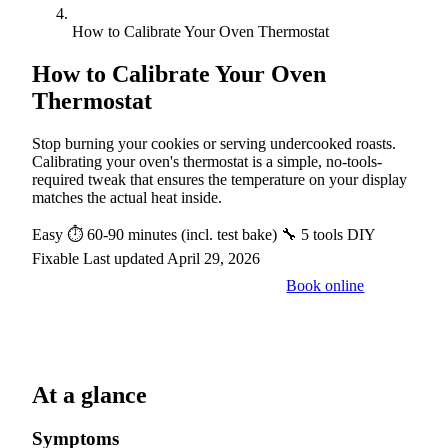
How to Calibrate Your Oven Thermostat
How to Calibrate Your Oven
Thermostat
Stop burning your cookies or serving undercooked roasts.
Calibrating your oven's thermostat is a simple, no-tools-
required tweak that ensures the temperature on your display
matches the actual heat inside.
Easy
⏱ 60-90 minutes (incl. test bake)
🔧 5 tools
DIY
Fixable
Last updated April 29, 2026
Book online
Call a pro: (888) 227-6522
At a glance
Symptoms