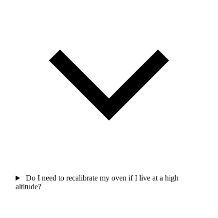
Do I need to recalibrate my oven if I live at a high
altitude?