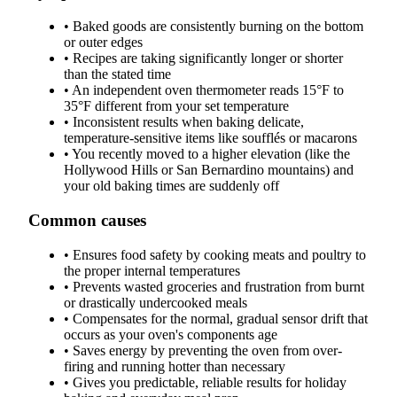
•
Baked goods are consistently burning on the bottom
or outer edges
•
Recipes are taking significantly longer or shorter
than the stated time
•
An independent oven thermometer reads 15°F to
35°F different from your set temperature
•
Inconsistent results when baking delicate,
temperature-sensitive items like soufflés or macarons
•
You recently moved to a higher elevation (like the
Hollywood Hills or San Bernardino mountains) and
your old baking times are suddenly off
Common causes
•
Ensures food safety by cooking meats and poultry to
the proper internal temperatures
•
Prevents wasted groceries and frustration from burnt
or drastically undercooked meals
•
Compensates for the normal, gradual sensor drift that
occurs as your oven's components age
•
Saves energy by preventing the oven from over-
firing and running hotter than necessary
•
Gives you predictable, reliable results for holiday