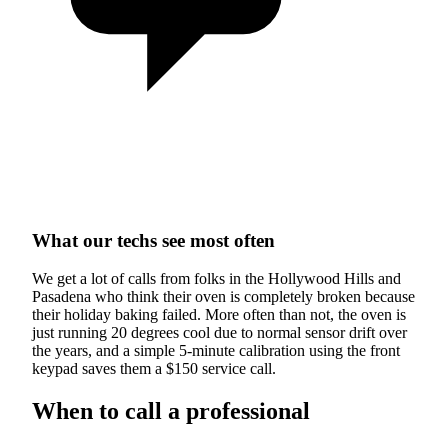
What our techs see most often
We get a lot of calls from folks in the Hollywood Hills and
Pasadena who think their oven is completely broken because
their holiday baking failed. More often than not, the oven is
just running 20 degrees cool due to normal sensor drift over
the years, and a simple 5-minute calibration using the front
keypad saves them a $150 service call.
When to call a professional