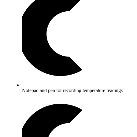
Notepad and pen for recording temperature readings