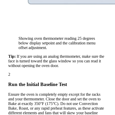
Showing oven thermometer reading 25 degrees
below display setpoint and the calibration menu
offset adjustment.
Tip:
If you are using an analog thermometer, make sure the
face is turned toward the glass window so you can read it
without opening the oven door.
2
Run the Initial Baseline Test
Ensure the oven is completely empty except for the racks
and your thermometer. Close the door and set the oven to
Bake at exactly 350°F (175°C). Do not use Convection
Bake, Roast, or any rapid preheat features, as these activate
different elements and fans that will skew your baseline