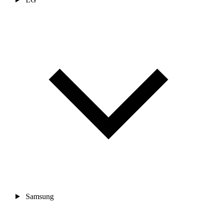
Samsung