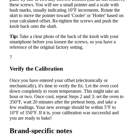
these screws. You will see a small pointer and a scale with
hash marks, usually indicating 10°F increments. Rotate the
skirt to move the pointer toward 'Cooler' or 'Hotter' based on
your calculated offset. Re-tighten the screws and push the
knob back onto the shaft.
Tip:
Take a clear photo of the back of the knob with your
smartphone before you loosen the screws, so you have a
reference of the original factory setting.
7
Verify the Calibration
Once you have entered your offset (electronically or
mechanically), it's time to verify the fix. Let the oven cool
down completely to room temperature. This might take an
hour or two. Once cool, repeat Steps 2 and 3: set the oven to
350°F, wait 20 minutes after the preheat beep, and take a
few readings. Your new average should be within 5°F to
10°F of 350°F. If it is, your calibration was successful and
you are ready to bake!
Brand-specific notes