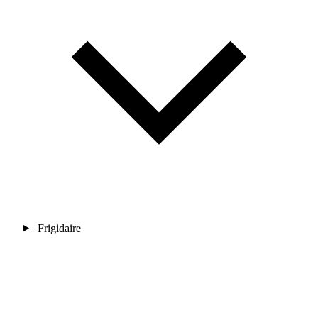
Frigidaire