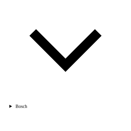
Bosch