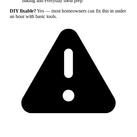
baking and everyday meal prep
DIY fixable?
Yes — most homeowners can fix this in under
an hour with basic tools.