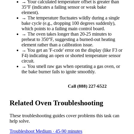
→
Your calculated temperature offset is greater than
35°F (indicates a failing sensor or weak bake
element).
→
The temperature fluctuates wildly during a single
bake cycle (e.g., dropping 100 degrees suddenly),
which points to a failing main control board.
→
The oven takes longer than 20-25 minutes to
preheat to 350°F, suggesting a burned-out heating
element rather than a calibration issue.
→
You get an 'F-code' error on the display (like F3 or
F4) indicating an open or shorted temperature sensor
circuit.
→
You smell raw gas when operating a gas oven, or
the bake burner fails to ignite smoothly.
Book a repair
Call (888) 227-6522
Related Oven Troubleshooting
These troubleshooting guides cover problems this task can
help solve.
Troubleshoot
Medium · 45-90 minutes