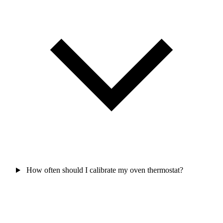
How often should I calibrate my oven thermostat?