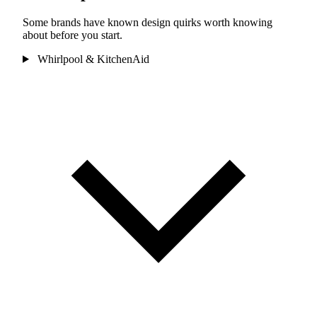
Some brands have known design quirks worth knowing
about before you start.
Whirlpool & KitchenAid