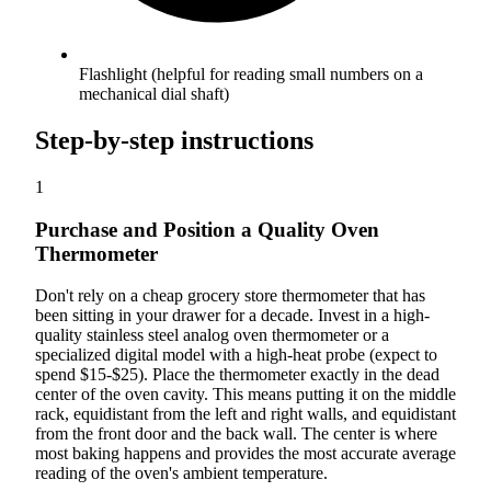
Flashlight (helpful for reading small numbers on a
mechanical dial shaft)
Step-by-step instructions
1
Purchase and Position a Quality Oven
Thermometer
Don't rely on a cheap grocery store thermometer that has
been sitting in your drawer for a decade. Invest in a high-
quality stainless steel analog oven thermometer or a
specialized digital model with a high-heat probe (expect to
spend $15-$25). Place the thermometer exactly in the dead
center of the oven cavity. This means putting it on the middle
rack, equidistant from the left and right walls, and equidistant
from the front door and the back wall. The center is where
most baking happens and provides the most accurate average
reading of the oven's ambient temperature.