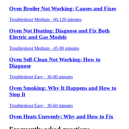
Oven Broiler Not Working: Causes and Fixes
Troubleshoot
Medium · 60-120 minutes
Oven Not Heating: Diagnose and Fix Both
Electric and Gas Models
Troubleshoot
Medium · 45-90 minutes
Oven Self-Clean Not Working: How to
Diagnose
Troubleshoot
Easy · 30-90 minutes
Oven Smoking: Why It Happens and How to
Stop It
Troubleshoot
Easy · 30-60 minutes
Oven Heats Unevenly: Why and How to Fix