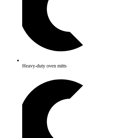
Heavy-duty oven mitts