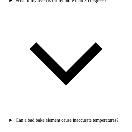
What if my oven is off by more than 35 degrees?
Can a bad bake element cause inaccurate temperatures?