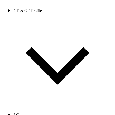
GE & GE Profile
LG