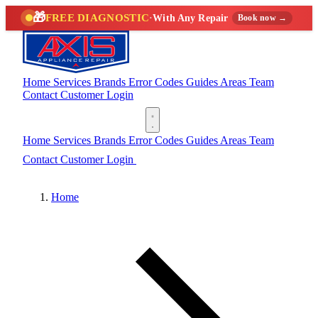
🎁
FREE DIAGNOSTIC
·
With Any Repair
Book now →
Home
Services
Brands
Error Codes
Guides
Areas
Team
Contact
Customer Login
(888) 227-6522
Home
Services
Brands
Error Codes
Guides
Areas
Team
Contact
Customer Login
(888) 227-6522
Home