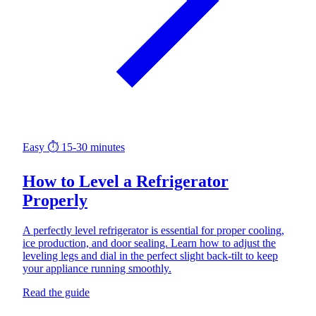
Easy
⏱ 15-30 minutes
How to Level a Refrigerator
Properly
A perfectly level refrigerator is essential for proper cooling,
ice production, and door sealing. Learn how to adjust the
leveling legs and dial in the perfect slight back-tilt to keep
your appliance running smoothly.
Read the guide