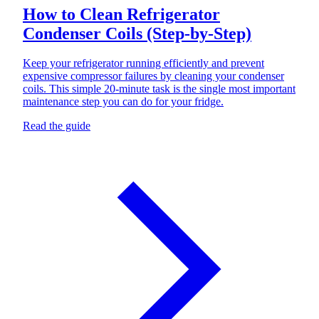
How to Clean Refrigerator
Condenser Coils (Step-by-Step)
Keep your refrigerator running efficiently and prevent
expensive compressor failures by cleaning your condenser
coils. This simple 20-minute task is the single most important
maintenance step you can do for your fridge.
Read the guide