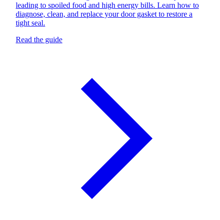
leading to spoiled food and high energy bills. Learn how to
diagnose, clean, and replace your door gasket to restore a
tight seal.
Read the guide