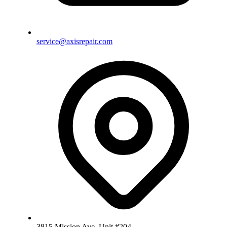
service@axisrepair.com
3815 Mission Ave, Unit #204