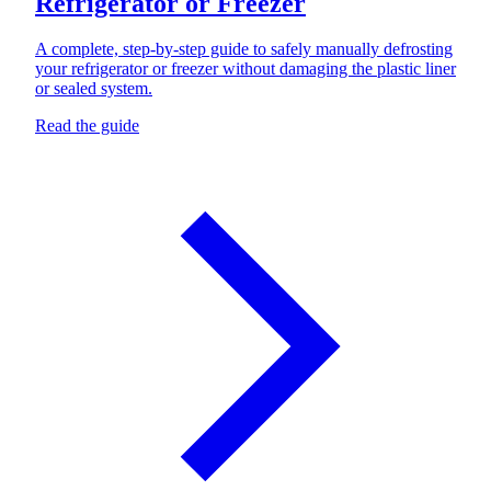
Refrigerator or Freezer
A complete, step-by-step guide to safely manually defrosting
your refrigerator or freezer without damaging the plastic liner
or sealed system.
Read the guide