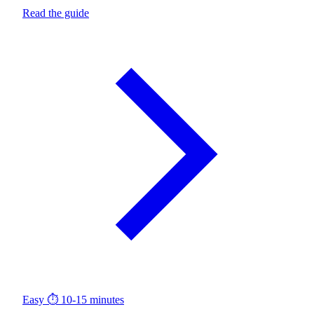
Read the guide
Easy
⏱ 10-15 minutes