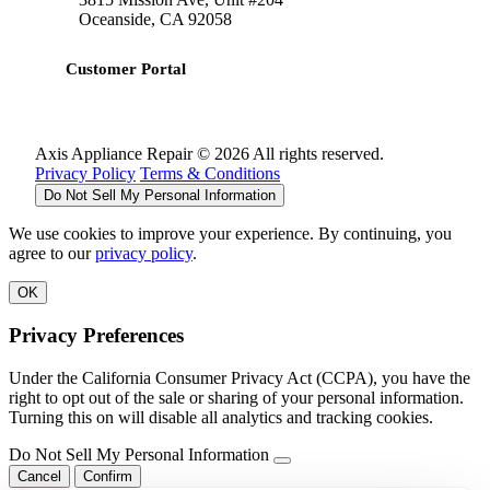
Oceanside, CA 92058
Customer Portal
Axis Appliance Repair © 2026 All rights reserved.
Privacy Policy
Terms & Conditions
Do Not Sell My Personal Information
We use cookies to improve your experience. By continuing, you
agree to our
privacy policy
.
OK
Privacy Preferences
Under the California Consumer Privacy Act (CCPA), you have the
right to opt out of the sale or sharing of your personal information.
Turning this on will disable all analytics and tracking cookies.
Do Not Sell My Personal Information
Cancel
Confirm