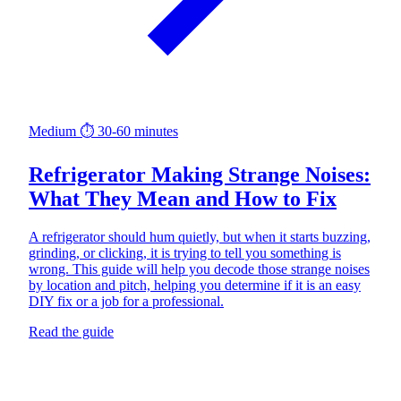
Medium
⏱ 30-60 minutes
Refrigerator Making Strange Noises:
What They Mean and How to Fix
A refrigerator should hum quietly, but when it starts buzzing,
grinding, or clicking, it is trying to tell you something is
wrong. This guide will help you decode those strange noises
by location and pitch, helping you determine if it is an easy
DIY fix or a job for a professional.
Read the guide