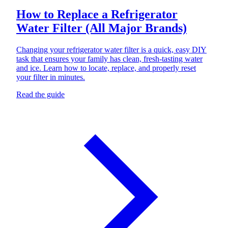
How to Replace a Refrigerator
Water Filter (All Major Brands)
Changing your refrigerator water filter is a quick, easy DIY
task that ensures your family has clean, fresh-tasting water
and ice. Learn how to locate, replace, and properly reset
your filter in minutes.
Read the guide