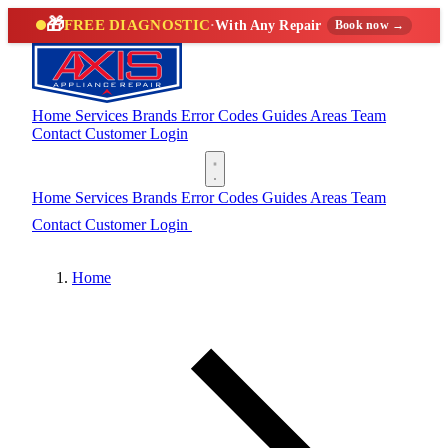
🎁
FREE DIAGNOSTIC
·
With Any Repair
Book now →
Home
Services
Brands
Error Codes
Guides
Areas
Team
Contact
Customer Login
(888) 227-6522
Home
Services
Brands
Error Codes
Guides
Areas
Team
Contact
Customer Login
(888) 227-6522
Home