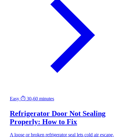
Easy
⏱ 30-60 minutes
Refrigerator Door Not Sealing
Properly: How to Fix
A loose or broken refrigerator seal lets cold air escape,