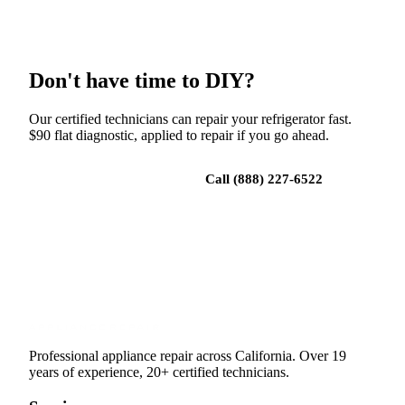
Don't have time to DIY?
Our certified technicians can repair your refrigerator fast.
$90 flat diagnostic, applied to repair if you go ahead.
Book a repair
Call (888) 227-6522
Professional appliance repair across California. Over 19
years of experience, 20+ certified technicians.