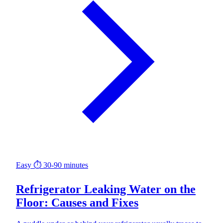
Easy
⏱ 30-90 minutes
Refrigerator Leaking Water on the
Floor: Causes and Fixes