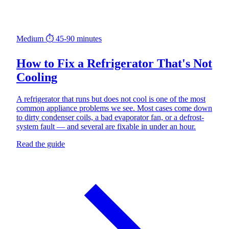
Medium
⏱ 45-90 minutes
How to Fix a Refrigerator That's Not
Cooling
A refrigerator that runs but does not cool is one of the most
common appliance problems we see. Most cases come down
to dirty condenser coils, a bad evaporator fan, or a defrost-
system fault — and several are fixable in under an hour.
Read the guide