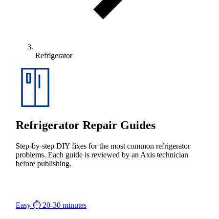
Refrigerator
Refrigerator Repair Guides
Step-by-step DIY fixes for the most common refrigerator
problems. Each guide is reviewed by an Axis technician
before publishing.
Easy
⏱ 20-30 minutes