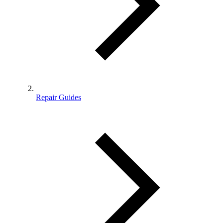
Repair Guides