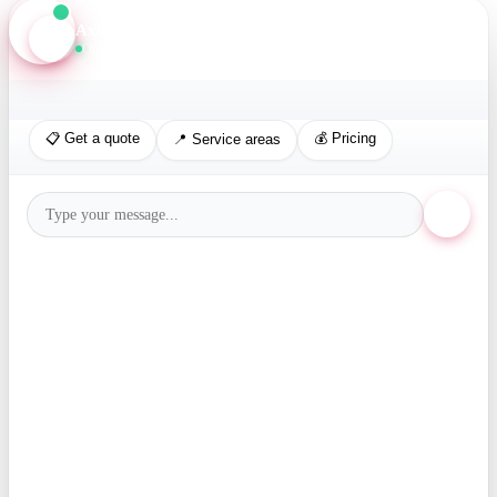
Axis Assistant
Online · Replies in seconds
📋 Get a quote
💰 Pricing
📍 Service areas