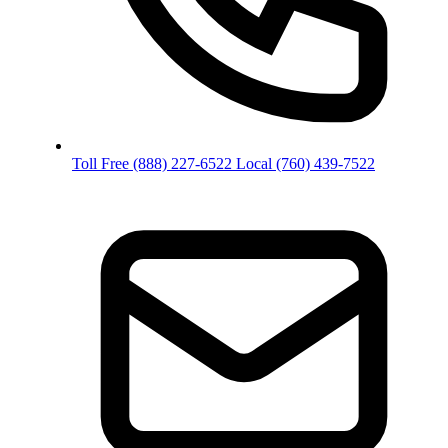
Toll Free
(888) 227-6522
Local
(760) 439-7522