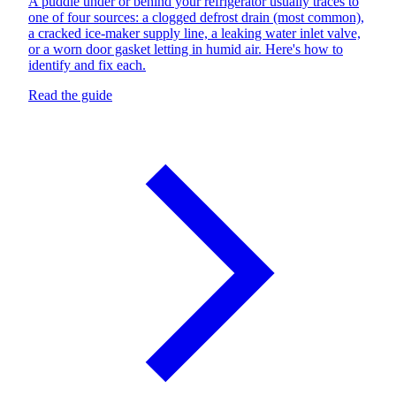
A puddle under or behind your refrigerator usually traces to
one of four sources: a clogged defrost drain (most common),
a cracked ice-maker supply line, a leaking water inlet valve,
or a worn door gasket letting in humid air. Here's how to
identify and fix each.
Read the guide