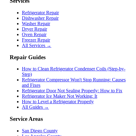
Services
Refrigerator Repair
Dishwasher Repair
Washer Repair
Dryer Repair
Oven Repair
Freezer Repair
All Services →
Repair Guides
How to Clean Refrigerator Condenser Coils (Step-by-
Step)
Refrigerator Compressor Won't Stop Running: Causes
and Fixes
Refrigerator Door Not Sealing Properly: How to Fix
Refrigerator Ice Maker Not Working: It
How to Level a Refrigerator Properly
All Guides →
Service Areas
San Diego County