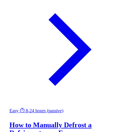
Easy
⏱ 8-24 hours (passive)
How to Manually Defrost a