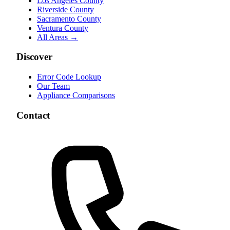
Los Angeles County
Riverside County
Sacramento County
Ventura County
All Areas →
Discover
Error Code Lookup
Our Team
Appliance Comparisons
Contact