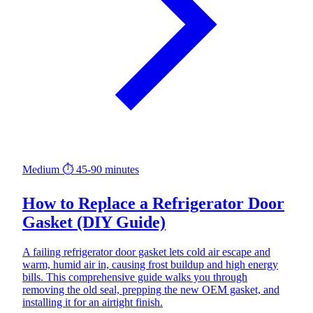
Medium
⏱ 45-90 minutes
How to Replace a Refrigerator Door
Gasket (DIY Guide)
A failing refrigerator door gasket lets cold air escape and
warm, humid air in, causing frost buildup and high energy
bills. This comprehensive guide walks you through
removing the old seal, prepping the new OEM gasket, and
installing it for an airtight finish.