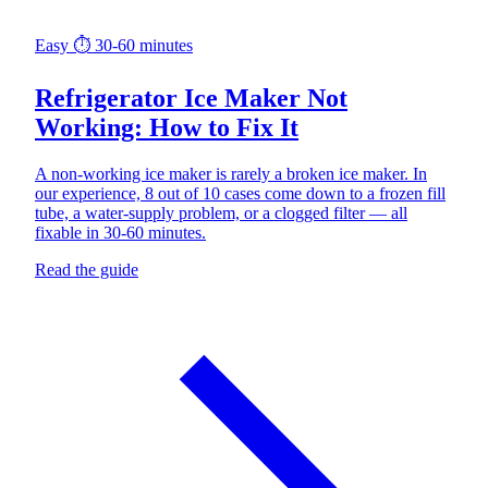
Easy
⏱ 30-60 minutes
Refrigerator Ice Maker Not
Working: How to Fix It
A non-working ice maker is rarely a broken ice maker. In
our experience, 8 out of 10 cases come down to a frozen fill
tube, a water-supply problem, or a clogged filter — all
fixable in 30-60 minutes.
Read the guide