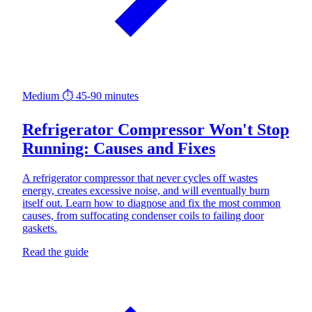
Medium
⏱ 45-90 minutes
Refrigerator Compressor Won't Stop
Running: Causes and Fixes
A refrigerator compressor that never cycles off wastes
energy, creates excessive noise, and will eventually burn
itself out. Learn how to diagnose and fix the most common
causes, from suffocating condenser coils to failing door
gaskets.
Read the guide