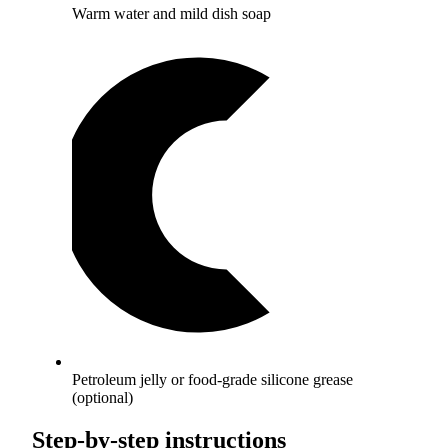
Warm water and mild dish soap
Petroleum jelly or food-grade silicone grease
(optional)
Step-by-step instructions