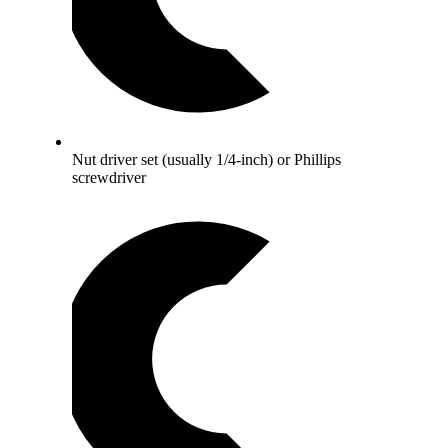
Nut driver set (usually 1/4-inch) or Phillips
screwdriver