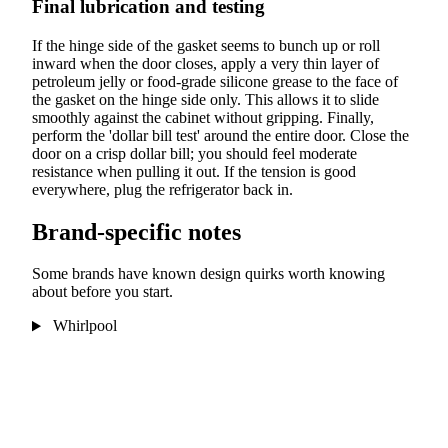
Final lubrication and testing
If the hinge side of the gasket seems to bunch up or roll
inward when the door closes, apply a very thin layer of
petroleum jelly or food-grade silicone grease to the face of
the gasket on the hinge side only. This allows it to slide
smoothly against the cabinet without gripping. Finally,
perform the 'dollar bill test' around the entire door. Close the
door on a crisp dollar bill; you should feel moderate
resistance when pulling it out. If the tension is good
everywhere, plug the refrigerator back in.
Brand-specific notes
Some brands have known design quirks worth knowing
about before you start.
Whirlpool