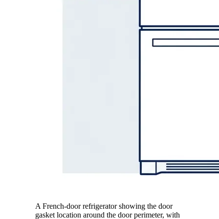
A French-door refrigerator showing the door
gasket location around the door perimeter, with