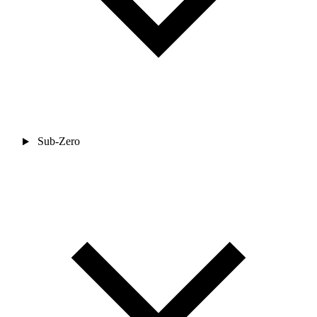
Sub-Zero