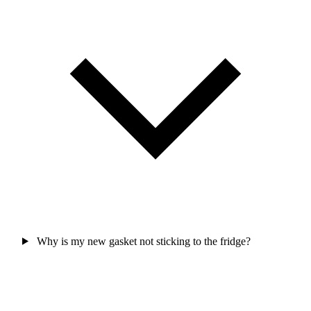
Why is my new gasket not sticking to the fridge?