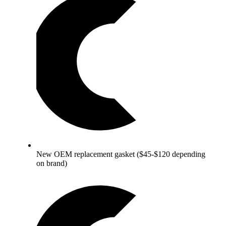
New OEM replacement gasket ($45-$120 depending
on brand)