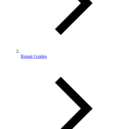
Repair Guides