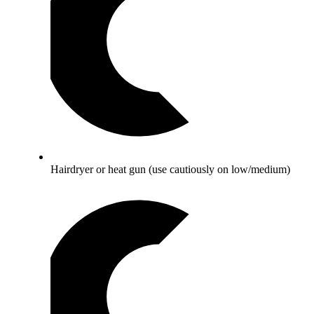
Hairdryer or heat gun (use cautiously on low/medium)