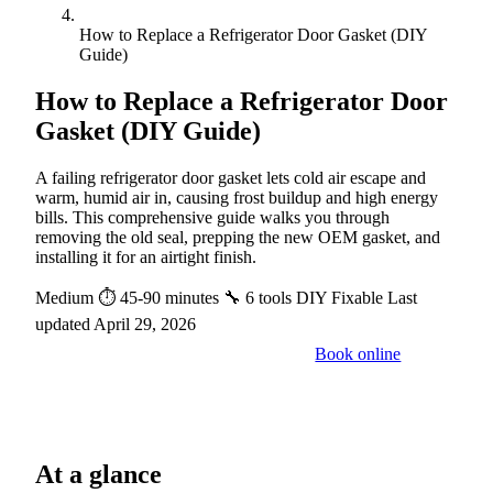
How to Replace a Refrigerator Door Gasket (DIY
Guide)
How to Replace a Refrigerator Door
Gasket (DIY Guide)
A failing refrigerator door gasket lets cold air escape and
warm, humid air in, causing frost buildup and high energy
bills. This comprehensive guide walks you through
removing the old seal, prepping the new OEM gasket, and
installing it for an airtight finish.
Medium
⏱ 45-90 minutes
🔧 6 tools
DIY Fixable
Last
updated April 29, 2026
Book online
Call a pro: (888) 227-6522
At a glance