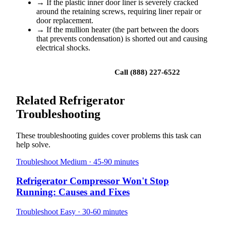
→
If the plastic inner door liner is severely cracked
around the retaining screws, requiring liner repair or
door replacement.
→
If the mullion heater (the part between the doors
that prevents condensation) is shorted out and causing
electrical shocks.
Book a repair
Call (888) 227-6522
Related Refrigerator
Troubleshooting
These troubleshooting guides cover problems this task can
help solve.
Troubleshoot
Medium · 45-90 minutes
Refrigerator Compressor Won't Stop
Running: Causes and Fixes
Troubleshoot
Easy · 30-60 minutes