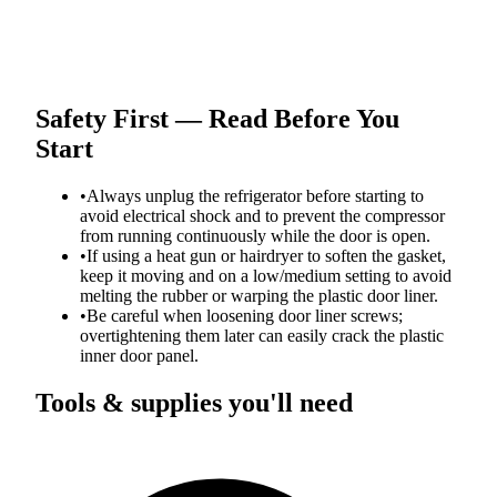
Safety First — Read Before You
Start
•
Always unplug the refrigerator before starting to
avoid electrical shock and to prevent the compressor
from running continuously while the door is open.
•
If using a heat gun or hairdryer to soften the gasket,
keep it moving and on a low/medium setting to avoid
melting the rubber or warping the plastic door liner.
•
Be careful when loosening door liner screws;
overtightening them later can easily crack the plastic
inner door panel.
Tools & supplies you'll need