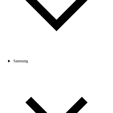
Samsung