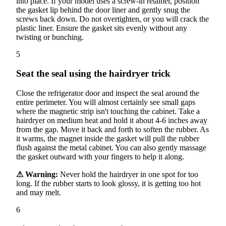
into place. If your model uses a screw-in retainer, position
the gasket lip behind the door liner and gently snug the
screws back down. Do not overtighten, or you will crack the
plastic liner. Ensure the gasket sits evenly without any
twisting or bunching.
5
Seat the seal using the hairdryer trick
Close the refrigerator door and inspect the seal around the
entire perimeter. You will almost certainly see small gaps
where the magnetic strip isn't touching the cabinet. Take a
hairdryer on medium heat and hold it about 4-6 inches away
from the gap. Move it back and forth to soften the rubber. As
it warms, the magnet inside the gasket will pull the rubber
flush against the metal cabinet. You can also gently massage
the gasket outward with your fingers to help it along.
⚠ Warning:
Never hold the hairdryer in one spot for too
long. If the rubber starts to look glossy, it is getting too hot
and may melt.
6