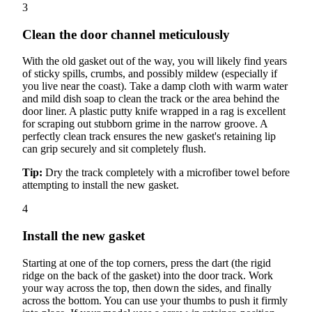
3
Clean the door channel meticulously
With the old gasket out of the way, you will likely find years
of sticky spills, crumbs, and possibly mildew (especially if
you live near the coast). Take a damp cloth with warm water
and mild dish soap to clean the track or the area behind the
door liner. A plastic putty knife wrapped in a rag is excellent
for scraping out stubborn grime in the narrow groove. A
perfectly clean track ensures the new gasket's retaining lip
can grip securely and sit completely flush.
Tip:
Dry the track completely with a microfiber towel before
attempting to install the new gasket.
4
Install the new gasket
Starting at one of the top corners, press the dart (the rigid
ridge on the back of the gasket) into the door track. Work
your way across the top, then down the sides, and finally
across the bottom. You can use your thumbs to push it firmly