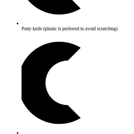
Putty knife (plastic is preferred to avoid scratching)