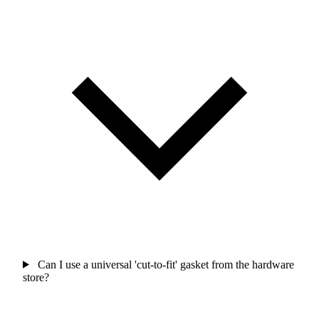
Can I use a universal 'cut-to-fit' gasket from the hardware
store?