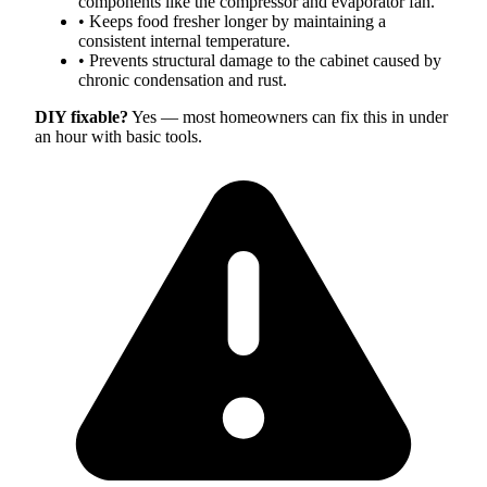
components like the compressor and evaporator fan.
•
Keeps food fresher longer by maintaining a
consistent internal temperature.
•
Prevents structural damage to the cabinet caused by
chronic condensation and rust.
DIY fixable?
Yes — most homeowners can fix this in under
an hour with basic tools.