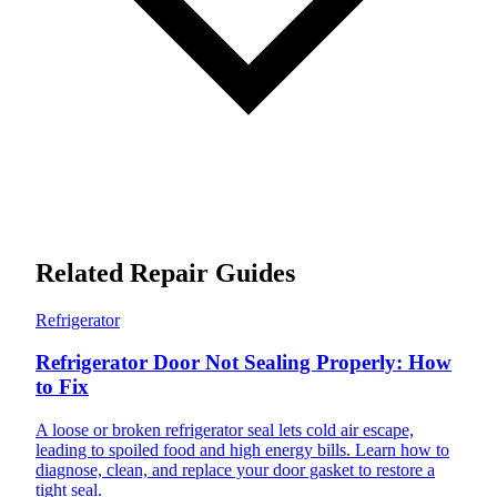
Related Repair Guides
Refrigerator
Refrigerator Door Not Sealing Properly: How
to Fix
A loose or broken refrigerator seal lets cold air escape,
leading to spoiled food and high energy bills. Learn how to
diagnose, clean, and replace your door gasket to restore a
tight seal.