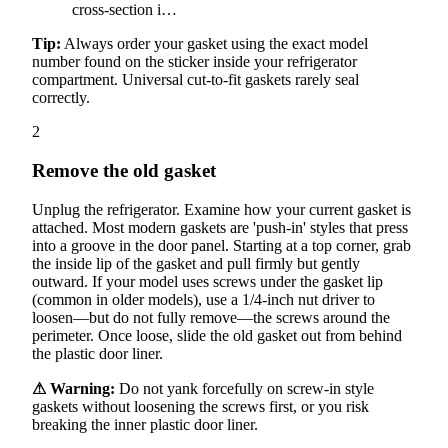
cross-section i…
Tip:
Always order your gasket using the exact model
number found on the sticker inside your refrigerator
compartment. Universal cut-to-fit gaskets rarely seal
correctly.
2
Remove the old gasket
Unplug the refrigerator. Examine how your current gasket is
attached. Most modern gaskets are 'push-in' styles that press
into a groove in the door panel. Starting at a top corner, grab
the inside lip of the gasket and pull firmly but gently
outward. If your model uses screws under the gasket lip
(common in older models), use a 1/4-inch nut driver to
loosen—but do not fully remove—the screws around the
perimeter. Once loose, slide the old gasket out from behind
the plastic door liner.
⚠ Warning:
Do not yank forcefully on screw-in style
gaskets without loosening the screws first, or you risk
breaking the inner plastic door liner.