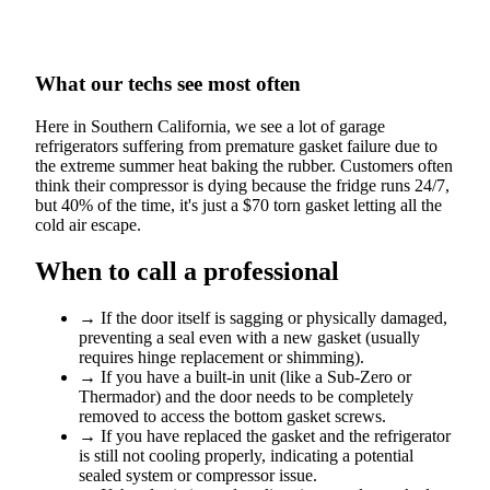
What our techs see most often
Here in Southern California, we see a lot of garage
refrigerators suffering from premature gasket failure due to
the extreme summer heat baking the rubber. Customers often
think their compressor is dying because the fridge runs 24/7,
but 40% of the time, it's just a $70 torn gasket letting all the
cold air escape.
When to call a professional
→
If the door itself is sagging or physically damaged,
preventing a seal even with a new gasket (usually
requires hinge replacement or shimming).
→
If you have a built-in unit (like a Sub-Zero or
Thermador) and the door needs to be completely
removed to access the bottom gasket screws.
→
If you have replaced the gasket and the refrigerator
is still not cooling properly, indicating a potential
sealed system or compressor issue.