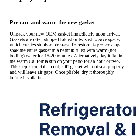
1
Prepare and warm the new gasket
Unpack your new OEM gasket immediately upon arrival.
Gaskets are often shipped folded or twisted to save space,
which creates stubborn creases. To restore its proper shape,
soak the entire gasket in a bathtub filled with warm (not
boiling) water for 15-20 minutes. Alternatively, lay it flat in
the warm California sun on your patio for an hour or two.
This step is crucial; a cold, stiff gasket will not seat properly
and will leave air gaps. Once pliable, dry it thoroughly
before installation.