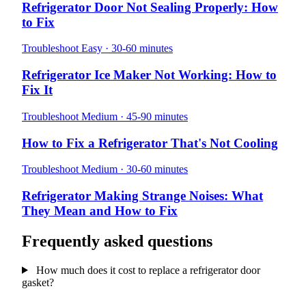
Refrigerator Door Not Sealing Properly: How
to Fix
Troubleshoot
Easy · 30-60 minutes
Refrigerator Ice Maker Not Working: How to
Fix It
Troubleshoot
Medium · 45-90 minutes
How to Fix a Refrigerator That's Not Cooling
Troubleshoot
Medium · 30-60 minutes
Refrigerator Making Strange Noises: What
They Mean and How to Fix
Frequently asked questions
How much does it cost to replace a refrigerator door
gasket?