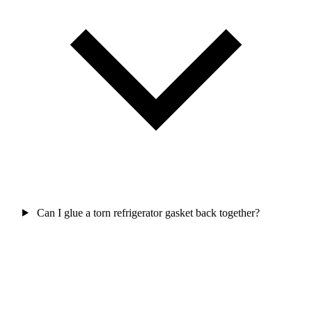
Can I glue a torn refrigerator gasket back together?