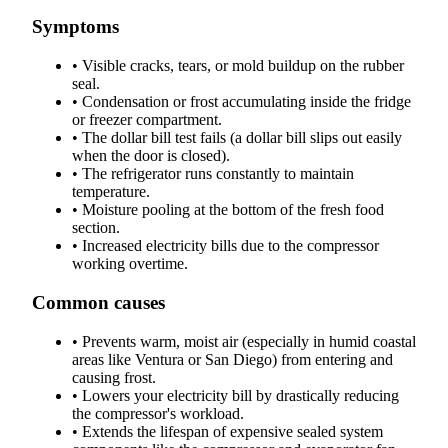
Symptoms
•
Visible cracks, tears, or mold buildup on the rubber
seal.
•
Condensation or frost accumulating inside the fridge
or freezer compartment.
•
The dollar bill test fails (a dollar bill slips out easily
when the door is closed).
•
The refrigerator runs constantly to maintain
temperature.
•
Moisture pooling at the bottom of the fresh food
section.
•
Increased electricity bills due to the compressor
working overtime.
Common causes
•
Prevents warm, moist air (especially in humid coastal
areas like Ventura or San Diego) from entering and
causing frost.
•
Lowers your electricity bill by drastically reducing
the compressor's workload.
•
Extends the lifespan of expensive sealed system