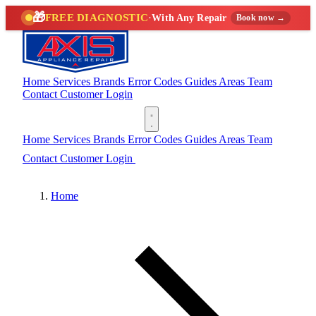
🎁
FREE DIAGNOSTIC
·
With Any Repair
Book now →
Home
Services
Brands
Error Codes
Guides
Areas
Team
Contact
Customer Login
(888) 227-6522
Home
Services
Brands
Error Codes
Guides
Areas
Team
Contact
Customer Login
(888) 227-6522
Home