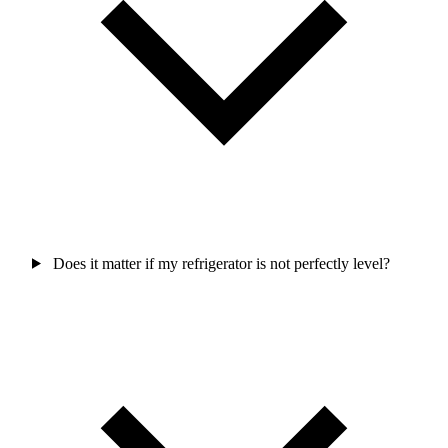
Does it matter if my refrigerator is not perfectly level?