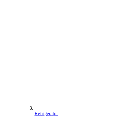
Refrigerator