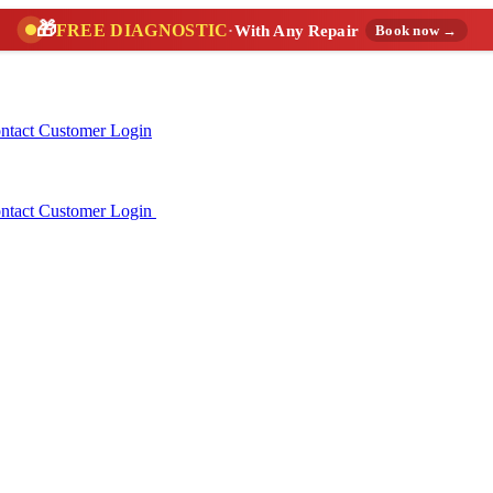
🎁
FREE DIAGNOSTIC
·
With Any Repair
Book now →
ntact
Customer Login
ntact
Customer Login
(888) 227-6522