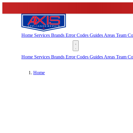
Home
Services
Brands
Error Codes
Guides
Areas
Team
Co
(888) 227-6522
Home
Services
Brands
Error Codes
Guides
Areas
Team
Co
Home