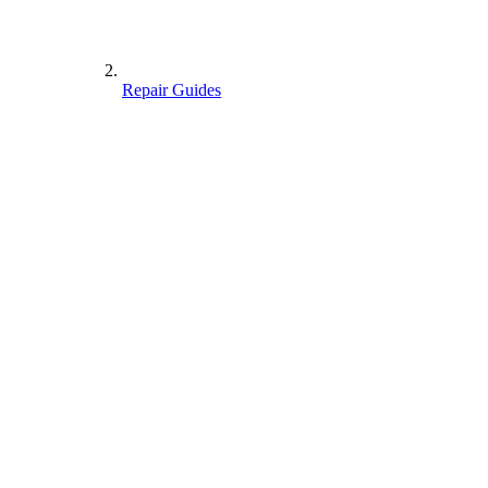
Repair Guides