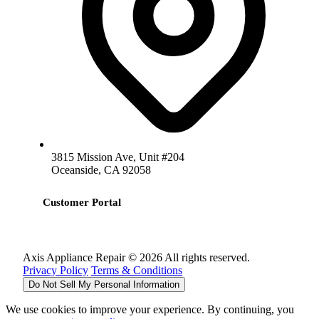
3815 Mission Ave, Unit #204
Oceanside, CA 92058
Customer Portal
Axis Appliance Repair © 2026 All rights reserved.
Privacy Policy
Terms & Conditions
Do Not Sell My Personal Information
We use cookies to improve your experience. By continuing, you