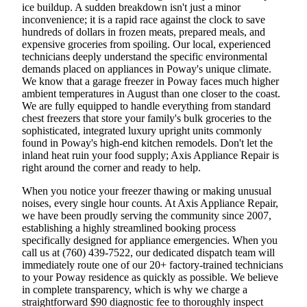
ice buildup. A sudden breakdown isn't just a minor
inconvenience; it is a rapid race against the clock to save
hundreds of dollars in frozen meats, prepared meals, and
expensive groceries from spoiling. Our local, experienced
technicians deeply understand the specific environmental
demands placed on appliances in Poway's unique climate.
We know that a garage freezer in Poway faces much higher
ambient temperatures in August than one closer to the coast.
We are fully equipped to handle everything from standard
chest freezers that store your family's bulk groceries to the
sophisticated, integrated luxury upright units commonly
found in Poway's high-end kitchen remodels. Don't let the
inland heat ruin your food supply; Axis Appliance Repair is
right around the corner and ready to help.
When you notice your freezer thawing or making unusual
noises, every single hour counts. At Axis Appliance Repair,
we have been proudly serving the community since 2007,
establishing a highly streamlined booking process
specifically designed for appliance emergencies. When you
call us at (760) 439-7522, our dedicated dispatch team will
immediately route one of our 20+ factory-trained technicians
to your Poway residence as quickly as possible. We believe
in complete transparency, which is why we charge a
straightforward $90 diagnostic fee to thoroughly inspect