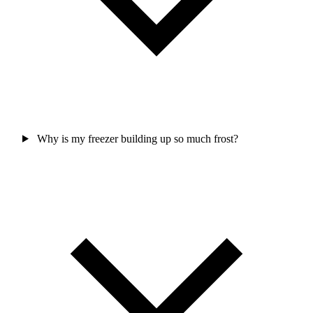
Why is my freezer building up so much frost?