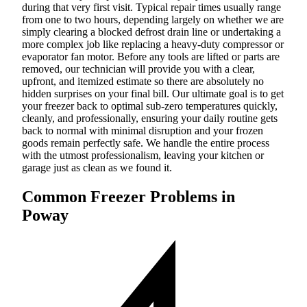
during that very first visit. Typical repair times usually range
from one to two hours, depending largely on whether we are
simply clearing a blocked defrost drain line or undertaking a
more complex job like replacing a heavy-duty compressor or
evaporator fan motor. Before any tools are lifted or parts are
removed, our technician will provide you with a clear,
upfront, and itemized estimate so there are absolutely no
hidden surprises on your final bill. Our ultimate goal is to get
your freezer back to optimal sub-zero temperatures quickly,
cleanly, and professionally, ensuring your daily routine gets
back to normal with minimal disruption and your frozen
goods remain perfectly safe. We handle the entire process
with the utmost professionalism, leaving your kitchen or
garage just as clean as we found it.
Common Freezer Problems in
Poway