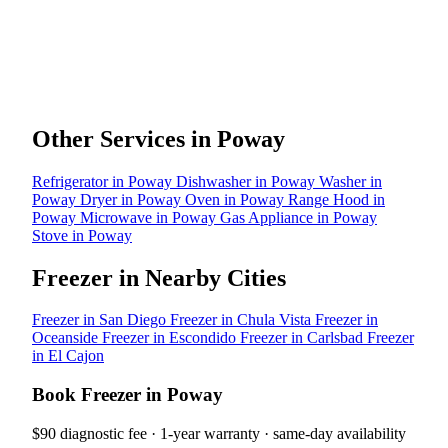
Other Services in Poway
Refrigerator in Poway
Dishwasher in Poway
Washer in
Poway
Dryer in Poway
Oven in Poway
Range Hood in
Poway
Microwave in Poway
Gas Appliance in Poway
Stove in Poway
Freezer in Nearby Cities
Freezer in San Diego
Freezer in Chula Vista
Freezer in
Oceanside
Freezer in Escondido
Freezer in Carlsbad
Freezer
in El Cajon
Book Freezer in Poway
$90 diagnostic fee · 1-year warranty · same-day availability