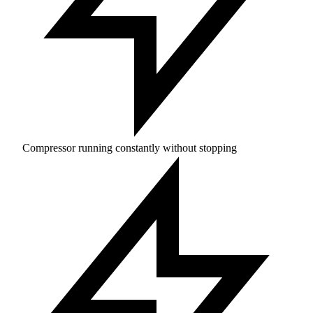
Compressor running constantly without stopping