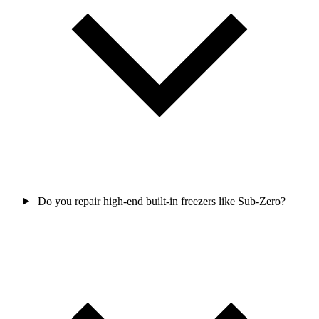
Do you repair high-end built-in freezers like Sub-Zero?