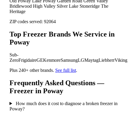
Old Poway
Lake Poway
Garden Road
Green Valley
Bridlewood
High Valley
Silver Lake
Stoneridge
The
Heritage
ZIP codes served:
92064
Top Freezer Brands We Service in
Poway
Sub-
Zero
Frigidaire
GE
Kenmore
Samsung
LG
Maytag
Liebherr
Viking
Plus 240+ other brands.
See full list
.
Frequently Asked Questions —
Freezer in Poway
How much does it cost to diagnose a broken freezer in
Poway?