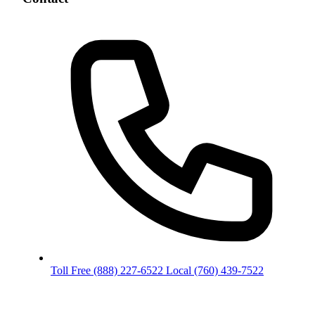
Toll Free
(888) 227-6522
Local
(760) 439-7522