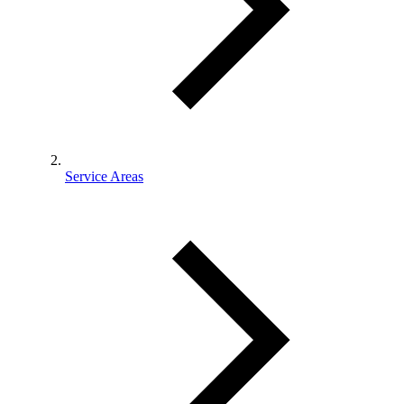
Service Areas