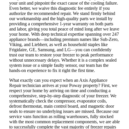
your unit and pinpoint the exact cause of the cooling failure.
Even better, we waive this diagnostic fee entirely if you
authorize the recommended repair. We stand firmly behind
our workmanship and the high-quality parts we install by
providing a comprehensive 1-year warranty on both parts
and labor, giving you total peace of mind long after we leave
your home. With deep technical expertise spanning over 247
appliance brands—including premium names like Sub-Zero,
Viking, and Liebherr, as well as household staples like
Frigidaire, GE, Samsung, and LG—you can confidently
trust our team to restore your freezer to peak performance
without unnecessary delays. Whether it is a complex sealed
system issue or a simple faulty sensor, our team has the
hands-on experience to fix it right the first time.
What exactly can you expect when an Axis Appliance
Repair technician arrives at your Poway property? First, we
respect your home by arriving on time and conducting a
comprehensive, step-by-step diagnostic of your freezer. We
systematically check the compressor, evaporator coils,
defrost thermostat, main control board, and magnetic door
seals to ensure no underlying issues are missed. Because our
service vans function as rolling warehouses, fully stocked
with the most common replacement components, we are able
to successfully complete the vast majority of freezer repairs