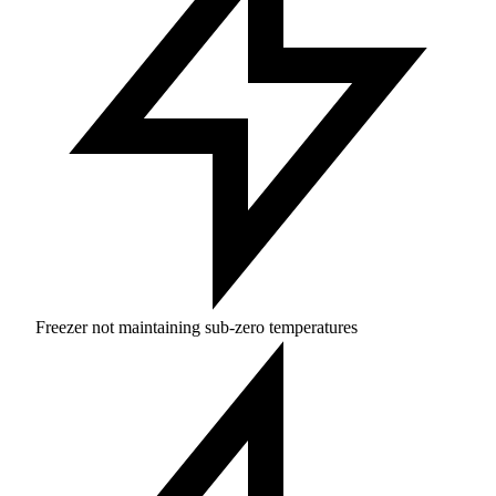
Freezer not maintaining sub-zero temperatures