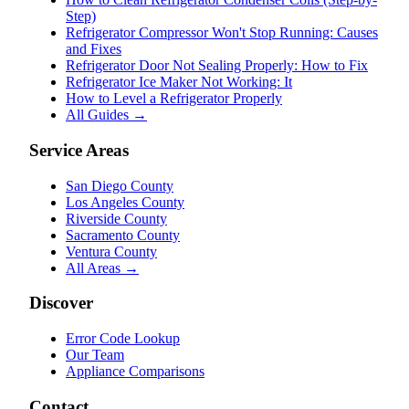
Step)
Refrigerator Compressor Won't Stop Running: Causes
and Fixes
Refrigerator Door Not Sealing Properly: How to Fix
Refrigerator Ice Maker Not Working: It
How to Level a Refrigerator Properly
All Guides →
Service Areas
San Diego County
Los Angeles County
Riverside County
Sacramento County
Ventura County
All Areas →
Discover
Error Code Lookup
Our Team
Appliance Comparisons
Contact