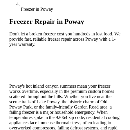
Freezer in Poway
Freezer Repair in
Poway
Don't let a broken freezer cost you hundreds in lost food. We
provide fast, reliable freezer repair across Poway with a 1-
year warranty.
Call (888) 227-6522
Book Online
Poway's hot inland canyon summers mean your freezer
works overtime, especially in the premium custom homes
scattered throughout the hills. Whether you live near the
scenic trails of Lake Poway, the historic charm of Old
Poway Park, or the family-friendly Garden Road area, a
failing freezer is a major household emergency. When
temperatures spike in the 92064 zip code, residential cooling
appliances face immense thermal stress, often leading to
overworked compressors, failing defrost systems, and rapid