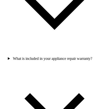
What is included in your appliance repair warranty?