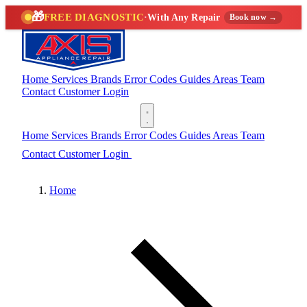
🎁
FREE DIAGNOSTIC
·
With Any Repair
Book now →
Home
Services
Brands
Error Codes
Guides
Areas
Team
Contact
Customer Login
(888) 227-6522
Home
Services
Brands
Error Codes
Guides
Areas
Team
Contact
Customer Login
(888) 227-6522
Home