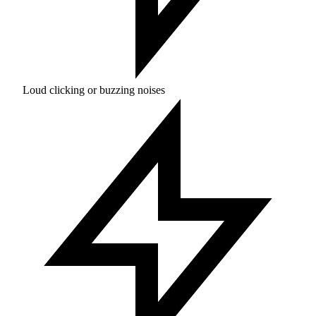
Loud clicking or buzzing noises