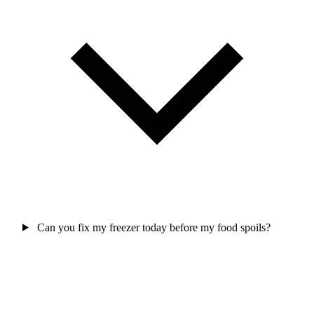
Can you fix my freezer today before my food spoils?