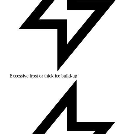
Excessive frost or thick ice build-up