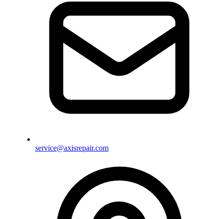
service@axisrepair.com