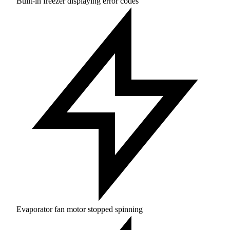
Built-in freezer displaying error codes
Evaporator fan motor stopped spinning