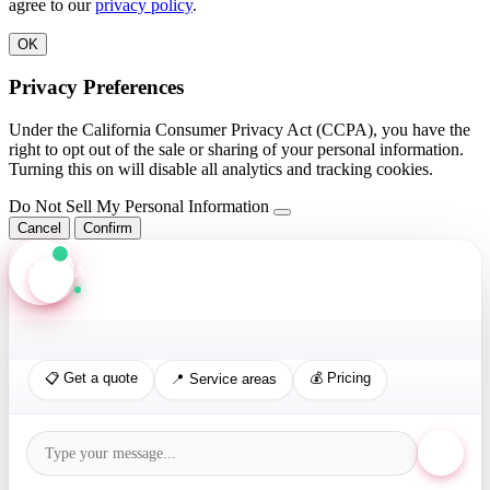
agree to our
privacy policy
.
OK
Privacy Preferences
Under the California Consumer Privacy Act (CCPA), you have the
right to opt out of the sale or sharing of your personal information.
Turning this on will disable all analytics and tracking cookies.
Do Not Sell My Personal Information
Cancel
Confirm
Axis Assistant
Online · Replies in seconds
📋 Get a quote
💰 Pricing
📍 Service areas