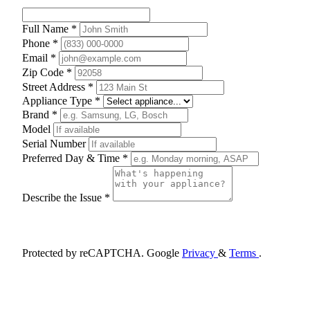
Full Name *
Phone *
Email *
Zip Code *
Street Address *
Appliance Type *
Brand *
Model
Serial Number
Preferred Day & Time *
Describe the Issue *
Schedule Appointment
Protected by reCAPTCHA. Google
Privacy
&
Terms
.