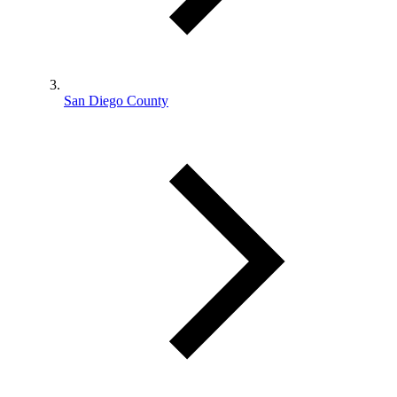
San Diego County