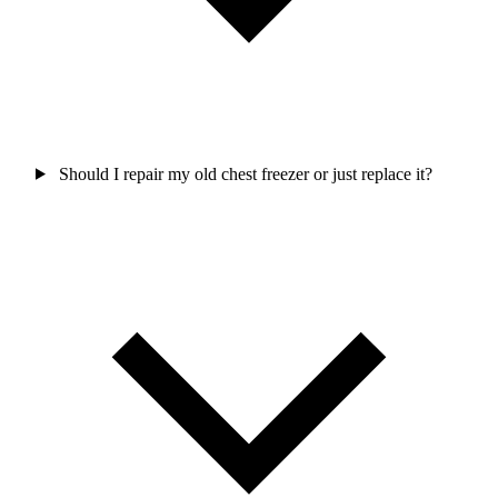
Should I repair my old chest freezer or just replace it?