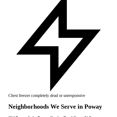
Chest freezer completely dead or unresponsive
Neighborhoods We Serve in Poway