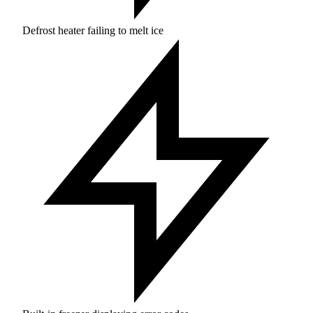
Defrost heater failing to melt ice