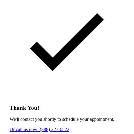
Thank You!
We'll contact you shortly to schedule your appointment.
Or call us now: (888) 227-6522