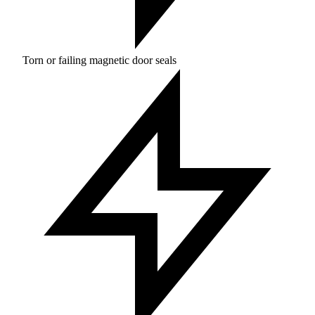
Torn or failing magnetic door seals