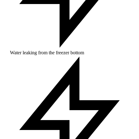
Water leaking from the freezer bottom