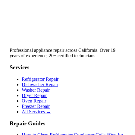
Professional appliance repair across California. Over 19
years of experience, 20+ certified technicians.
Services
Refrigerator Repair
Dishwasher Repair
Washer Repair
Dryer Repair
Oven Repair
Freezer Repair
All Services →
Repair Guides
How to Clean Refrigerator Condenser Coils (Step-by-