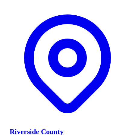
Riverside County