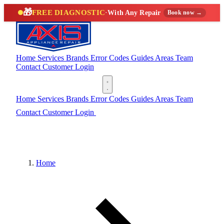
🎁
FREE DIAGNOSTIC
·
With Any Repair
Book now →
Home
Services
Brands
Error Codes
Guides
Areas
Team
Contact
Customer Login
(888) 227-6522
Home
Services
Brands
Error Codes
Guides
Areas
Team
Contact
Customer Login
(888) 227-6522
Home