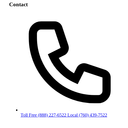
Contact
Toll Free
(888) 227-6522
Local
(760) 439-7522