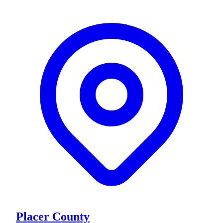
Placer County