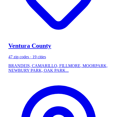
Ventura County
47 zip codes · 19 cities
BRANDEIS, CAMARILLO, FILLMORE, MOORPARK,
NEWBURY PARK, OAK PARK...