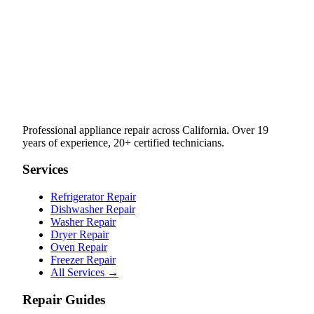
Professional appliance repair across California. Over 19
years of experience, 20+ certified technicians.
Services
Refrigerator Repair
Dishwasher Repair
Washer Repair
Dryer Repair
Oven Repair
Freezer Repair
All Services →
Repair Guides