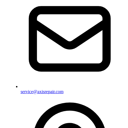
service@axisrepair.com