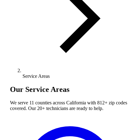
Service Areas
Our Service Areas
We serve 11 counties across California with 812+ zip codes
covered. Our 20+ technicians are ready to help.