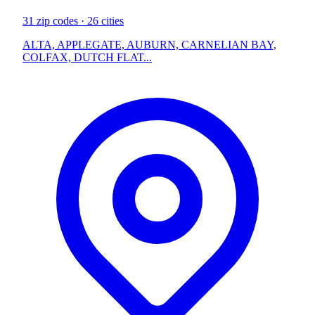
31 zip codes · 26 cities
ALTA, APPLEGATE, AUBURN, CARNELIAN BAY,
COLFAX, DUTCH FLAT...