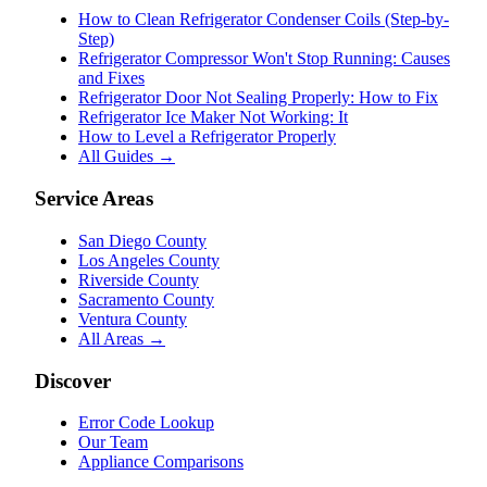
How to Clean Refrigerator Condenser Coils (Step-by-
Step)
Refrigerator Compressor Won't Stop Running: Causes
and Fixes
Refrigerator Door Not Sealing Properly: How to Fix
Refrigerator Ice Maker Not Working: It
How to Level a Refrigerator Properly
All Guides →
Service Areas
San Diego County
Los Angeles County
Riverside County
Sacramento County
Ventura County
All Areas →
Discover
Error Code Lookup
Our Team
Appliance Comparisons