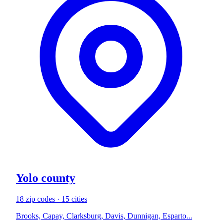
Yolo county
18 zip codes · 15 cities
Brooks, Capay, Clarksburg, Davis, Dunnigan, Esparto...