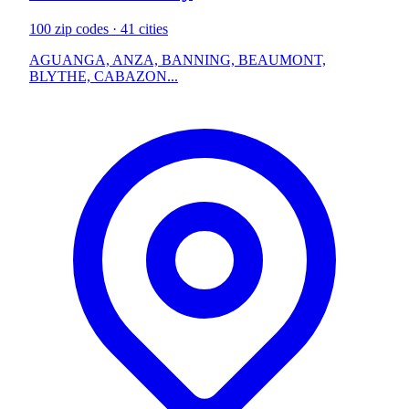
100 zip codes · 41 cities
AGUANGA, ANZA, BANNING, BEAUMONT,
BLYTHE, CABAZON...