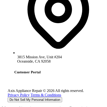
3815 Mission Ave, Unit #204
Oceanside, CA 92058
Customer Portal
Axis Appliance Repair © 2026 All rights reserved.
Privacy Policy
Terms & Conditions
Do Not Sell My Personal Information