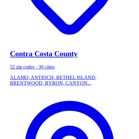
Contra Costa County
52 zip codes · 30 cities
ALAMO, ANTIOCH, BETHEL ISLAND,
BRENTWOOD, BYRON, CANYON...