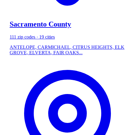
Sacramento County
111 zip codes · 19 cities
ANTELOPE, CARMICHAEL, CITRUS HEIGHTS, ELK
GROVE, ELVERTA, FAIR OAKS...