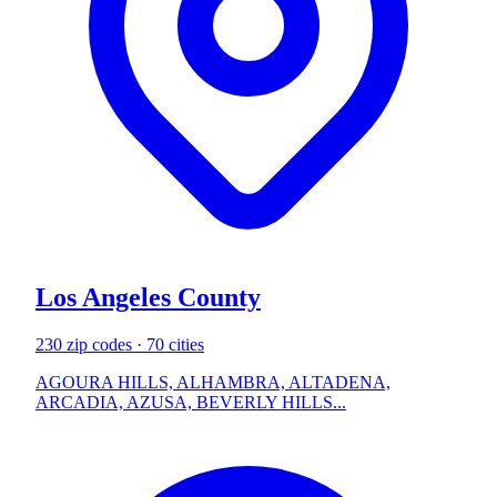
Los Angeles County
230 zip codes · 70 cities
AGOURA HILLS, ALHAMBRA, ALTADENA,
ARCADIA, AZUSA, BEVERLY HILLS...