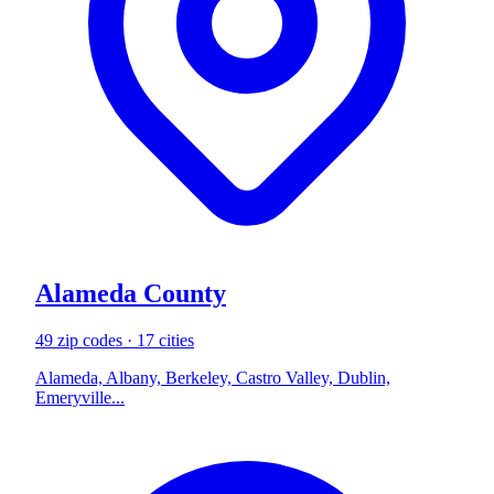
Alameda County
49 zip codes · 17 cities
Alameda, Albany, Berkeley, Castro Valley, Dublin,
Emeryville...