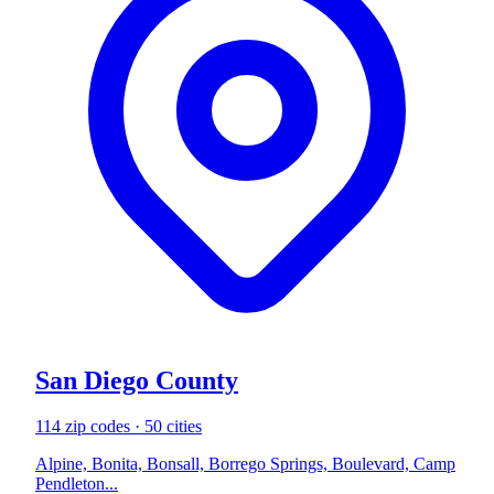
San Diego County
114 zip codes · 50 cities
Alpine, Bonita, Bonsall, Borrego Springs, Boulevard, Camp
Pendleton...