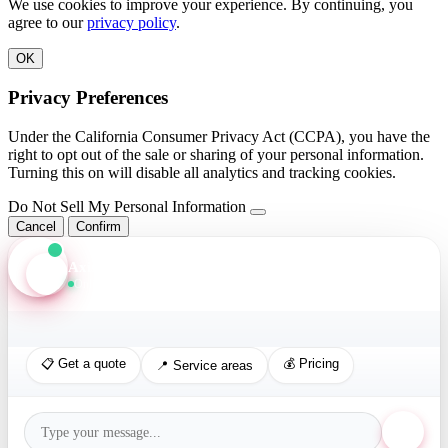
We use cookies to improve your experience. By continuing, you
agree to our
privacy policy
.
OK
Privacy Preferences
Under the California Consumer Privacy Act (CCPA), you have the
right to opt out of the sale or sharing of your personal information.
Turning this on will disable all analytics and tracking cookies.
Do Not Sell My Personal Information
Cancel
Confirm
Axis Assistant
Online · Replies in seconds
📋 Get a quote
💰 Pricing
📍 Service areas