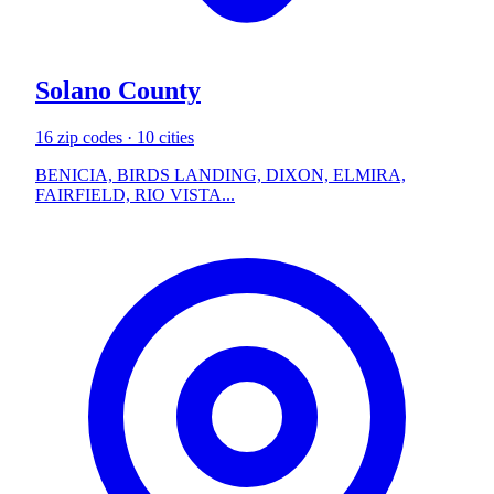
Solano County
16 zip codes · 10 cities
BENICIA, BIRDS LANDING, DIXON, ELMIRA,
FAIRFIELD, RIO VISTA...