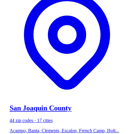
San Joaquin County
44 zip codes · 17 cities
Acampo, Banta, Clements, Escalon, French Camp, Holt...