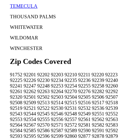
TEMECULA
THOUSAND PALMS
WHITEWATER
WILDOMAR
WINCHESTER
Zip Codes Covered
91752
92201
92202
92203
92210
92211
92220
92223
92225
92226
92230
92234
92235
92236
92239
92240
92241
92247
92248
92253
92254
92255
92258
92260
92261
92262
92263
92264
92270
92276
92282
92292
92320
92501
92502
92503
92504
92505
92506
92507
92508
92509
92513
92514
92515
92516
92517
92518
92519
92521
92522
92530
92531
92532
92536
92539
92543
92544
92545
92546
92548
92549
92551
92552
92553
92554
92555
92556
92557
92561
92562
92563
92564
92567
92570
92571
92572
92581
92582
92583
92584
92585
92586
92587
92589
92590
92591
92592
92593
92595
92596
92599
92860
92877
92878
92879