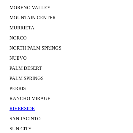
MORENO VALLEY
MOUNTAIN CENTER
MURRIETA
NORCO
NORTH PALM SPRINGS
NUEVO
PALM DESERT
PALM SPRINGS
PERRIS
RANCHO MIRAGE
RIVERSIDE
SAN JACINTO
SUN CITY