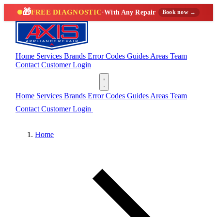
🎁
FREE DIAGNOSTIC
·
With Any Repair
Book now →
Home
Services
Brands
Error Codes
Guides
Areas
Team
Contact
Customer Login
(888) 227-6522
Home
Services
Brands
Error Codes
Guides
Areas
Team
Contact
Customer Login
(888) 227-6522
Home