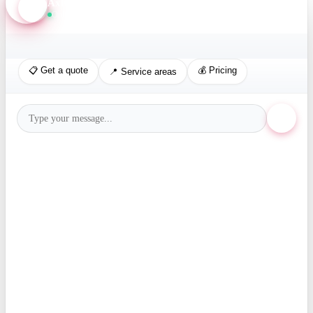
Axis Assistant
Online · Replies in seconds
📋 Get a quote
💰 Pricing
📍 Service areas