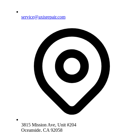
service@axisrepair.com
3815 Mission Ave, Unit #204
Oceanside, CA 92058