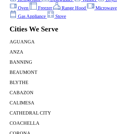
Oven
Freezer
Range Hood
Microwave
Gas Appliance
Stove
Cities We Serve
AGUANGA
ANZA
BANNING
BEAUMONT
BLYTHE
CABAZON
CALIMESA
CATHEDRAL CITY
COACHELLA
CORONA