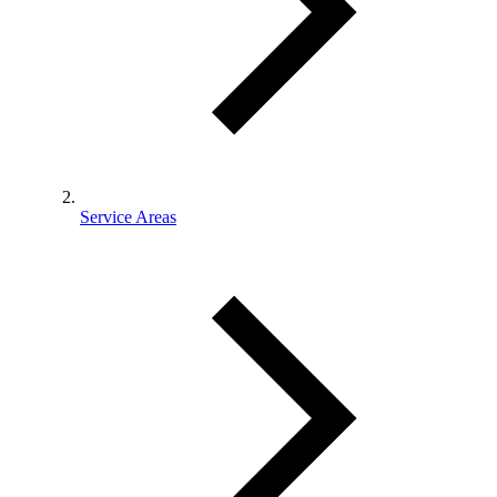
Service Areas