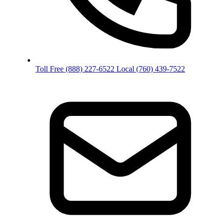
Toll Free
(888) 227-6522
Local
(760) 439-7522