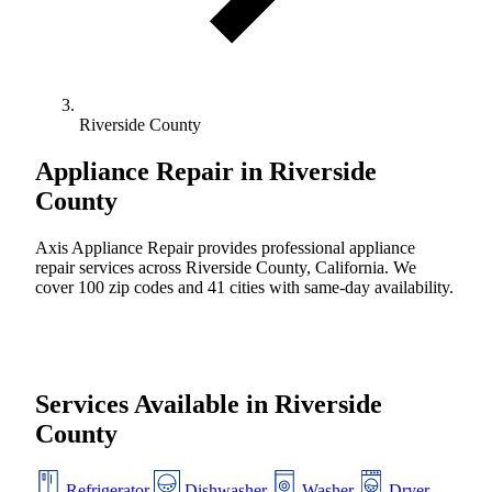
Riverside County
Appliance Repair in
Riverside
County
Axis Appliance Repair provides professional appliance
repair services across Riverside County, California. We
cover 100 zip codes and 41 cities with same-day availability.
Services Available in Riverside
County
Refrigerator
Dishwasher
Washer
Dryer