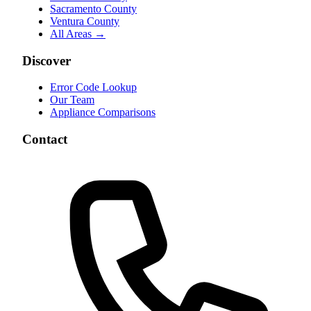
Sacramento County
Ventura County
All Areas →
Discover
Error Code Lookup
Our Team
Appliance Comparisons
Contact