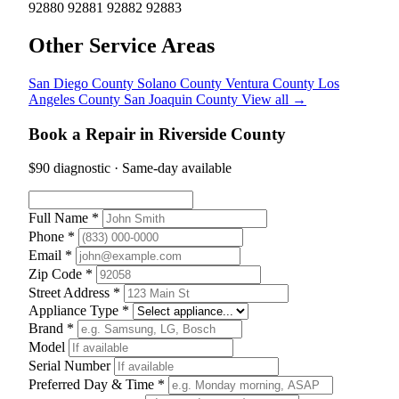
92880
92881
92882
92883
Other Service Areas
San Diego County
Solano County
Ventura County
Los
Angeles County
San Joaquin County
View all →
Book a Repair in Riverside County
$90 diagnostic · Same-day available
Full Name *
Phone *
Email *
Zip Code *
Street Address *
Appliance Type *
Brand *
Model
Serial Number
Preferred Day & Time *