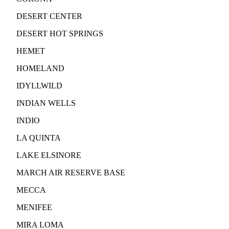
DESERT CENTER
DESERT HOT SPRINGS
HEMET
HOMELAND
IDYLLWILD
INDIAN WELLS
INDIO
LA QUINTA
LAKE ELSINORE
MARCH AIR RESERVE BASE
MECCA
MENIFEE
MIRA LOMA