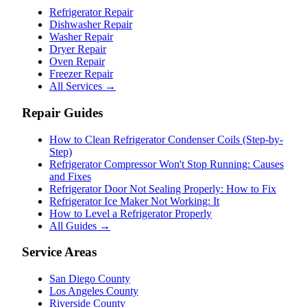
Refrigerator Repair
Dishwasher Repair
Washer Repair
Dryer Repair
Oven Repair
Freezer Repair
All Services →
Repair Guides
How to Clean Refrigerator Condenser Coils (Step-by-
Step)
Refrigerator Compressor Won't Stop Running: Causes
and Fixes
Refrigerator Door Not Sealing Properly: How to Fix
Refrigerator Ice Maker Not Working: It
How to Level a Refrigerator Properly
All Guides →
Service Areas
San Diego County
Los Angeles County
Riverside County