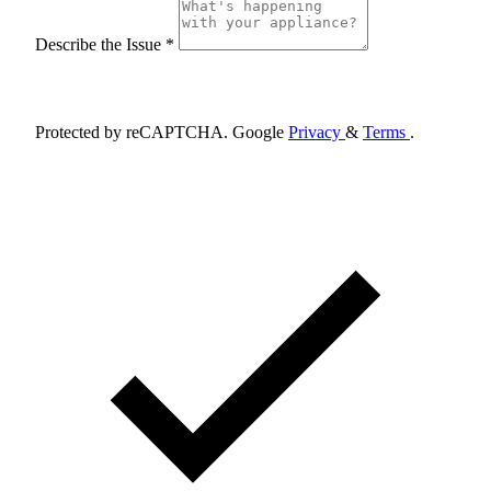
Describe the Issue *
Schedule Appointment
Protected by reCAPTCHA. Google
Privacy
&
Terms
.