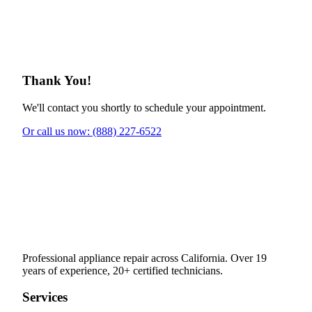
Thank You!
We'll contact you shortly to schedule your appointment.
Or call us now: (888) 227-6522
Professional appliance repair across California. Over 19
years of experience, 20+ certified technicians.
Services