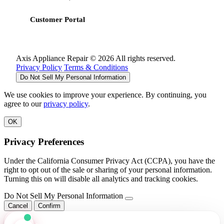
Customer Portal
Axis Appliance Repair © 2026 All rights reserved.
Privacy Policy
Terms & Conditions
Do Not Sell My Personal Information
We use cookies to improve your experience. By continuing, you
agree to our
privacy policy
.
OK
Privacy Preferences
Under the California Consumer Privacy Act (CCPA), you have the
right to opt out of the sale or sharing of your personal information.
Turning this on will disable all analytics and tracking cookies.
Do Not Sell My Personal Information
Cancel
Confirm