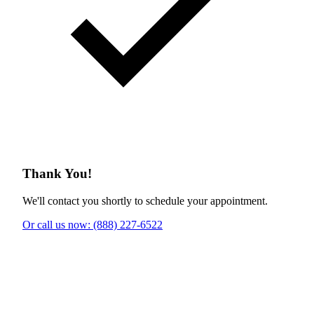
Thank You!
We'll contact you shortly to schedule your appointment.
Or call us now: (888) 227-6522