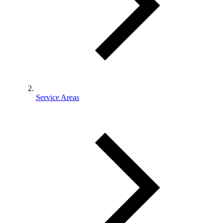
Service Areas