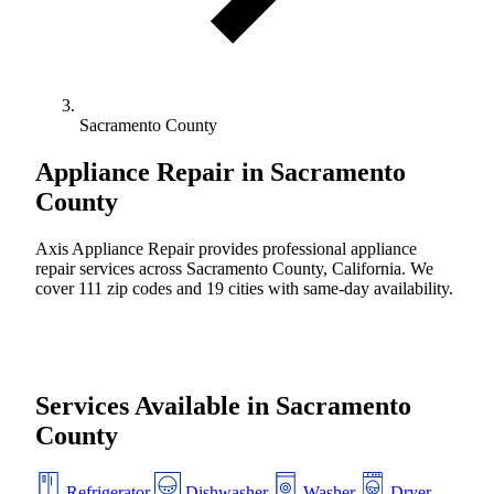
Sacramento County
Appliance Repair in
Sacramento
County
Axis Appliance Repair provides professional appliance
repair services across Sacramento County, California. We
cover 111 zip codes and 19 cities with same-day availability.
Services Available in Sacramento
County
Refrigerator
Dishwasher
Washer
Dryer