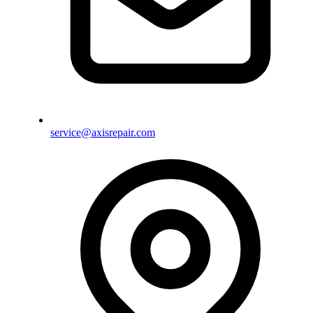
service@axisrepair.com