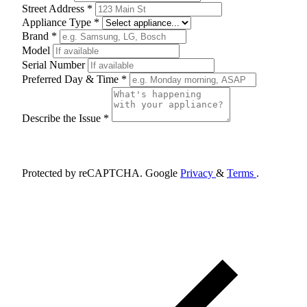
Street Address *
Appliance Type *
Brand *
Model
Serial Number
Preferred Day & Time *
Describe the Issue *
Schedule Appointment
Protected by reCAPTCHA. Google
Privacy
&
Terms
.