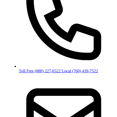
Toll Free
(888) 227-6522
Local
(760) 439-7522