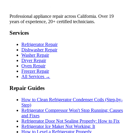
Professional appliance repair across California. Over 19
years of experience, 20+ certified technicians.
Services
Refrigerator Repair
Dishwasher Repair
Washer Repair
Dryer Repair
Oven Repair
Freezer Repair
All Services →
Repair Guides
How to Clean Refrigerator Condenser Coils (Step-by-
Step)
Refrigerator Compressor Won't Stop Running: Causes
and Fixes
Refrigerator Door Not Sealing Properly: How to Fix
Refrigerator Ice Maker Not Working: It
How to Level a Refrigerator Properly