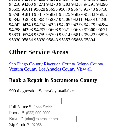
94258
94263
94271
94278
94283
94287
94291
94296
95605
95611
95628
95655
95670
95678
95743
95758
95798
95813
95817
95821
95825
95829
95833
95837
95842
95853
95865
95887
94206
94211
94234
94239
94245
94249
94254
94259
94267
94273
94279
94284
94288
94293
94297
95608
95621
95630
95660
95671
95691
95746
95759
95799
95814
95818
95822
95826
95830
95834
95838
95843
95857
95866
95894
Other Service Areas
San Diego County
Riverside County
Solano County
Ventura County
Los Angeles County
View all →
Book a Repair in Sacramento County
$90 diagnostic · Same-day available
Full Name *
Phone *
Email *
Zip Code *