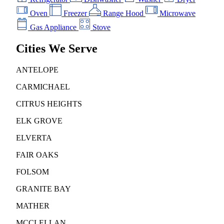
Oven
Freezer
Range Hood
Microwave
Gas Appliance
Stove
Cities We Serve
ANTELOPE
CARMICHAEL
CITRUS HEIGHTS
ELK GROVE
ELVERTA
FAIR OAKS
FOLSOM
GRANITE BAY
MATHER
MCCLELLAN