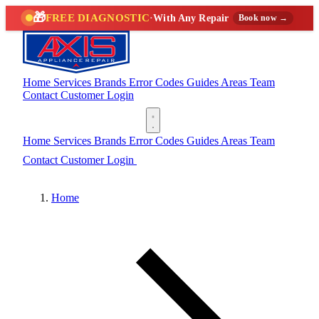
🎁
FREE DIAGNOSTIC
·
With Any Repair
Book now →
Home
Services
Brands
Error Codes
Guides
Areas
Team
Contact
Customer Login
(888) 227-6522
Home
Services
Brands
Error Codes
Guides
Areas
Team
Contact
Customer Login
(888) 227-6522
Home