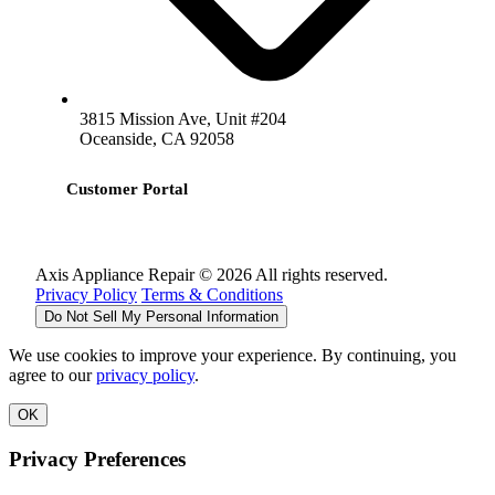
3815 Mission Ave, Unit #204
Oceanside, CA 92058
Customer Portal
Axis Appliance Repair © 2026 All rights reserved.
Privacy Policy
Terms & Conditions
Do Not Sell My Personal Information
We use cookies to improve your experience. By continuing, you
agree to our
privacy policy
.
OK
Privacy Preferences