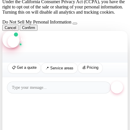
Under the California Consumer Privacy Act (CCPA), you have the
right to opt out of the sale or sharing of your personal information.
Turning this on will disable all analytics and tracking cookies.
Do Not Sell My Personal Information
Cancel
Confirm
Axis Assistant
Online · Replies in seconds
📋 Get a quote
💰 Pricing
📍 Service areas