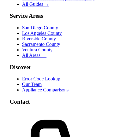
All Guides →
Service Areas
San Diego County
Los Angeles County
Riverside County
Sacramento County
Ventura County
All Areas →
Discover
Error Code Lookup
Our Team
Appliance Comparisons
Contact