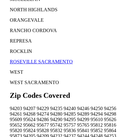
NORTH HIGHLANDS
ORANGEVALE
RANCHO CORDOVA
REPRESA
ROCKLIN
ROSEVILLE
SACRAMENTO
WEST
WEST SACRAMENTO
Zip Codes Covered
94203
94207
94229
94235
94240
94246
94250
94256
94261
94268
94274
94280
94285
94289
94294
94298
95609
95624
94286
94290
94295
94299
95610
95626
95652
95662
95677
95742
95757
95765
95812
95816
95820
95824
95828
95832
95836
95841
95852
95864
95873
94205
94209
94232
94237
94244
94248
94253