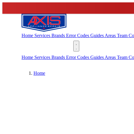
Home
Services
Brands
Error Codes
Guides
Areas
Team
Co
(888) 227-6522
Home
Services
Brands
Error Codes
Guides
Areas
Team
Co
Home