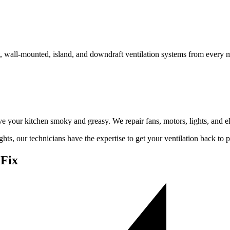
t, wall-mounted, island, and downdraft ventilation systems from every 
e your kitchen smoky and greasy. We repair fans, motors, lights, and el
hts, our technicians have the expertise to get your ventilation back to
Fix