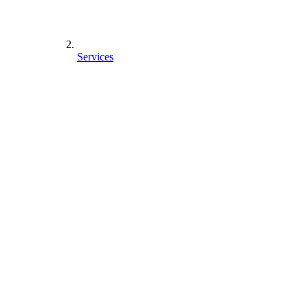
Services