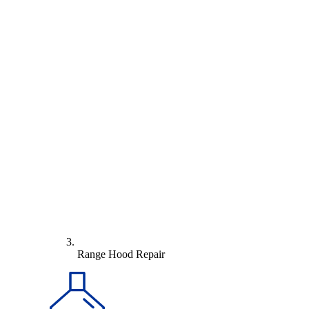
Range Hood Repair