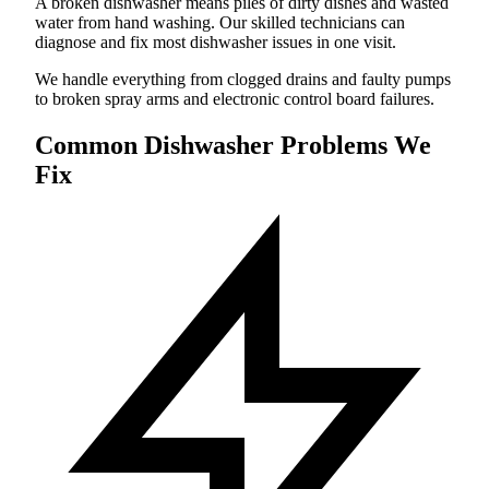
A broken dishwasher means piles of dirty dishes and wasted
water from hand washing. Our skilled technicians can
diagnose and fix most dishwasher issues in one visit.
We handle everything from clogged drains and faulty pumps
to broken spray arms and electronic control board failures.
Common Dishwasher Problems We
Fix