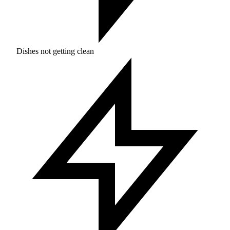
Dishes not getting clean