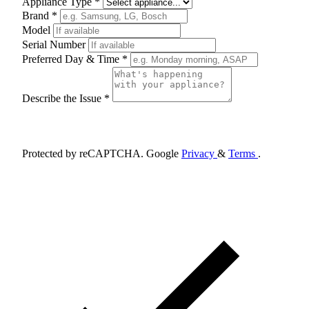
Appliance Type *
Brand *
Model
Serial Number
Preferred Day & Time *
Describe the Issue *
Schedule Appointment
Protected by reCAPTCHA. Google
Privacy
&
Terms
.