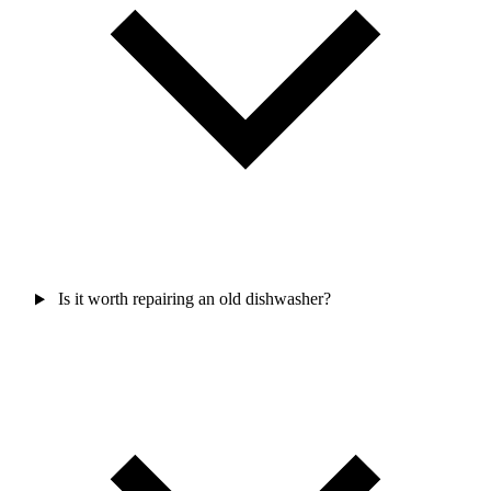
Is it worth repairing an old dishwasher?