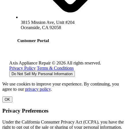
3815 Mission Ave, Unit #204
Oceanside, CA 92058
Customer Portal
Axis Appliance Repair © 2026 All rights reserved.
Privacy Policy
Terms & Conditions
Do Not Sell My Personal Information
We use cookies to improve your experience. By continuing, you
agree to our
privacy policy
.
OK
Privacy Preferences
Under the California Consumer Privacy Act (CCPA), you have the
right to opt out of the sale or sharing of your personal information.