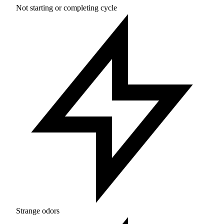
Not starting or completing cycle
Strange odors