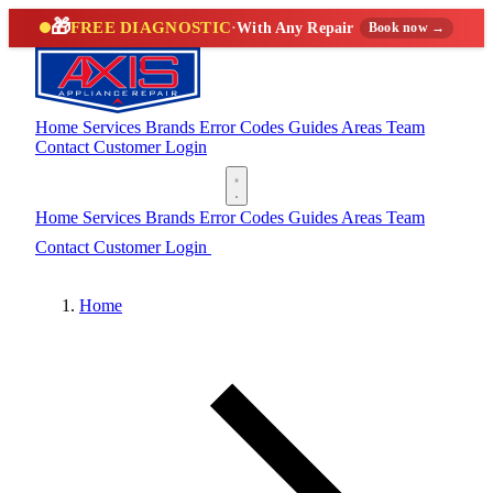
🎁
FREE DIAGNOSTIC
·
With Any Repair
Book now →
Home
Services
Brands
Error Codes
Guides
Areas
Team
Contact
Customer Login
(888) 227-6522
Home
Services
Brands
Error Codes
Guides
Areas
Team
Contact
Customer Login
(888) 227-6522
Home