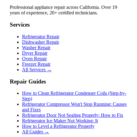
Professional appliance repair across California. Over 19
years of experience, 20+ certified technicians.
Services
Refrigerator Repair
Dishwasher Repair
Washer Repair
Dryer Repair
Oven Repair
Freezer Repair
All Services →
Repair Guides
How to Clean Refrigerator Condenser Coils (Step-by-
Step)
Refrigerator Compressor Won't Stop Running: Causes
and Fixes
Refrigerator Door Not Sealing Properly: How to Fix
Refrigerator Ice Maker Not Working: It
How to Level a Refrigerator Properly
All Guides →