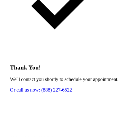
Thank You!
We'll contact you shortly to schedule your appointment.
Or call us now: (888) 227-6522