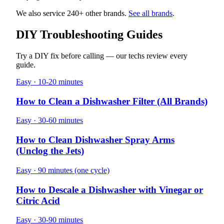
We also service 240+ other brands.
See all brands
.
DIY Troubleshooting Guides
Try a DIY fix before calling — our techs review every
guide.
Easy · 10-20 minutes
How to Clean a Dishwasher Filter (All Brands)
Easy · 30-60 minutes
How to Clean Dishwasher Spray Arms
(Unclog the Jets)
Easy · 90 minutes (one cycle)
How to Descale a Dishwasher with Vinegar or
Citric Acid
Easy · 30-90 minutes