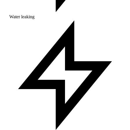
Water leaking