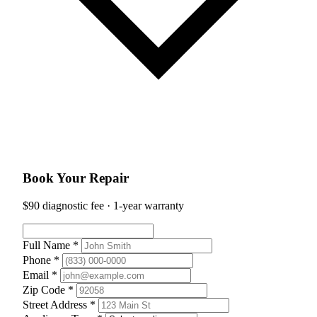
Book Your Repair
$90 diagnostic fee · 1-year warranty
Full Name *
Phone *
Email *
Zip Code *
Street Address *