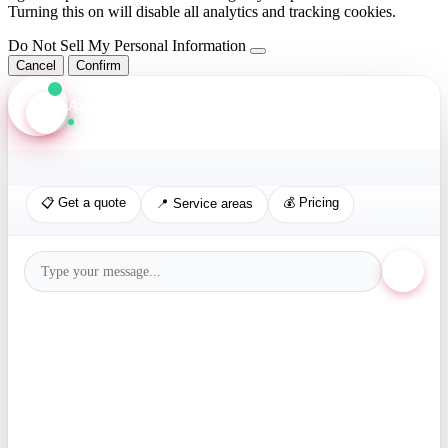
Turning this on will disable all analytics and tracking cookies.
Do Not Sell My Personal Information
Cancel
Confirm
Axis Assistant
Online · Replies in seconds
📋 Get a quote
💰 Pricing
📍 Service areas