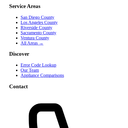
Service Areas
San Diego County
Los Angeles County
Riverside County
Sacramento County
Ventura County
All Areas →
Discover
Error Code Lookup
Our Team
Appliance Comparisons
Contact