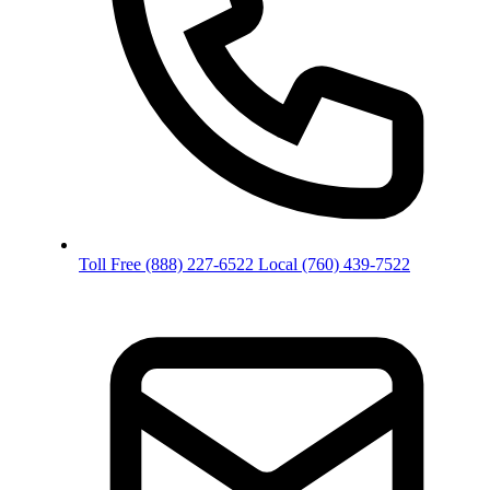
Toll Free
(888) 227-6522
Local
(760) 439-7522