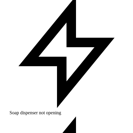
Soap dispenser not opening