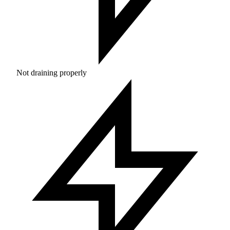
Not draining properly