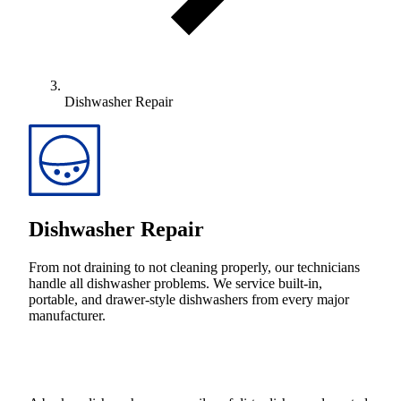
Dishwasher Repair
Dishwasher Repair
From not draining to not cleaning properly, our technicians
handle all dishwasher problems. We service built-in,
portable, and drawer-style dishwashers from every major
manufacturer.