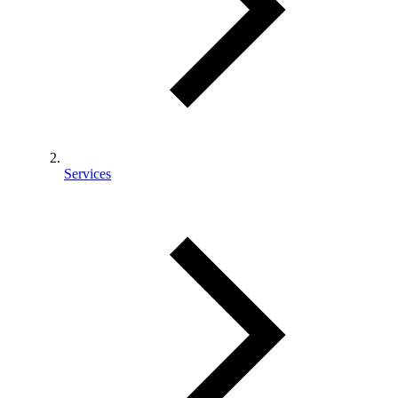
Services