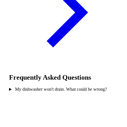
Frequently Asked Questions
My dishwasher won't drain. What could be wrong?