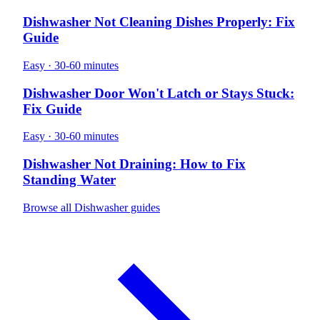
Dishwasher Not Cleaning Dishes Properly: Fix
Guide
Easy · 30-60 minutes
Dishwasher Door Won't Latch or Stays Stuck:
Fix Guide
Easy · 30-60 minutes
Dishwasher Not Draining: How to Fix
Standing Water
Browse all Dishwasher guides