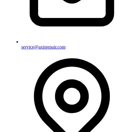
service@axisrepair.com