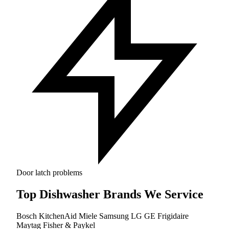
Door latch problems
Top Dishwasher Brands We Service
Bosch
KitchenAid
Miele
Samsung
LG
GE
Frigidaire
Maytag
Fisher & Paykel