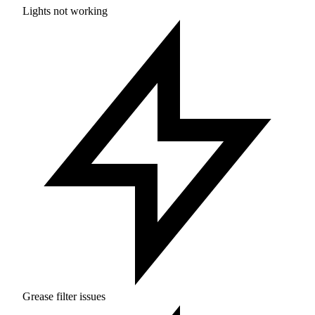
Lights not working
Grease filter issues