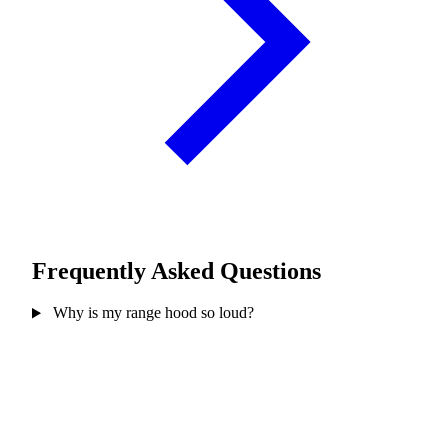
Frequently Asked Questions
Why is my range hood so loud?