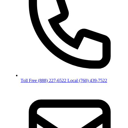
Toll Free
(888) 227-6522
Local
(760) 439-7522