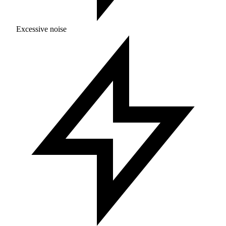
Excessive noise