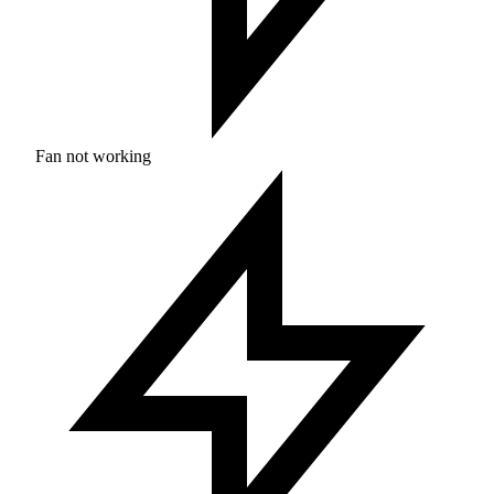
Fan not working