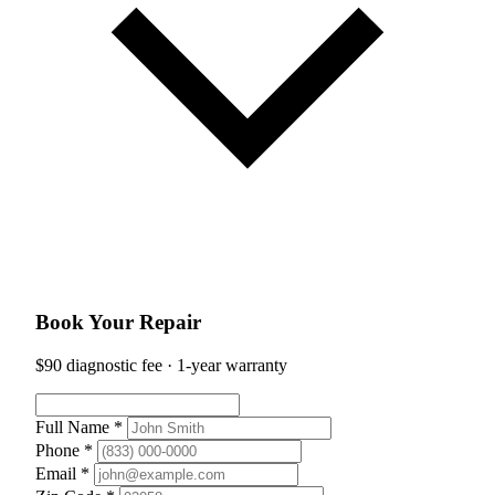
Book Your Repair
$90 diagnostic fee · 1-year warranty
Full Name *
Phone *
Email *