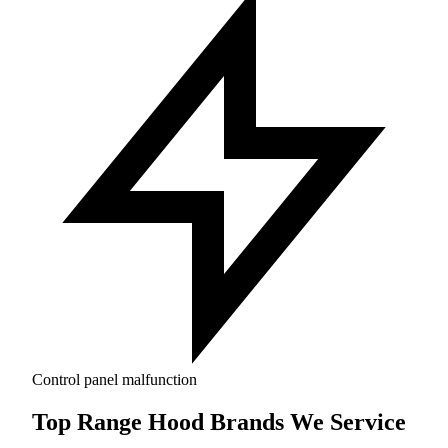
Control panel malfunction
Top Range Hood Brands We Service