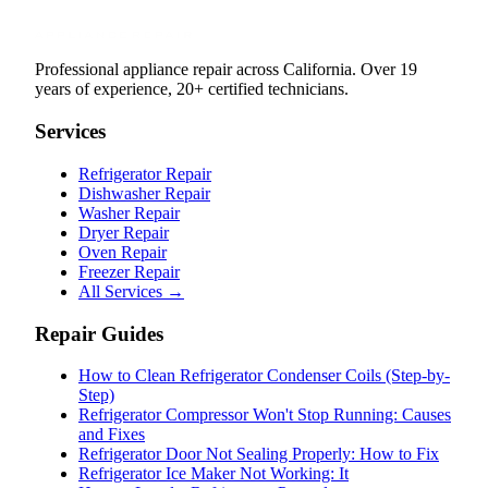
Professional appliance repair across California. Over 19
years of experience, 20+ certified technicians.
Services
Refrigerator Repair
Dishwasher Repair
Washer Repair
Dryer Repair
Oven Repair
Freezer Repair
All Services →
Repair Guides
How to Clean Refrigerator Condenser Coils (Step-by-
Step)
Refrigerator Compressor Won't Stop Running: Causes
and Fixes
Refrigerator Door Not Sealing Properly: How to Fix
Refrigerator Ice Maker Not Working: It