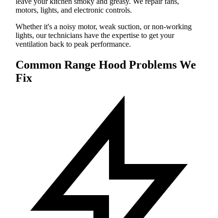
leave your kitchen smoky and greasy. We repair fans,
motors, lights, and electronic controls.
Whether it's a noisy motor, weak suction, or non-working
lights, our technicians have the expertise to get your
ventilation back to peak performance.
Common Range Hood Problems We
Fix