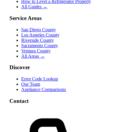
How to Level a Refrigerator Properly
All Guides →
Service Areas
San Diego County
Los Angeles County
Riverside County
Sacramento County
Ventura County
All Areas →
Discover
Error Code Lookup
Our Team
Appliance Comparisons
Contact