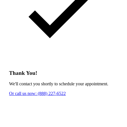
Thank You!
We'll contact you shortly to schedule your appointment.
Or call us now: (888) 227-6522