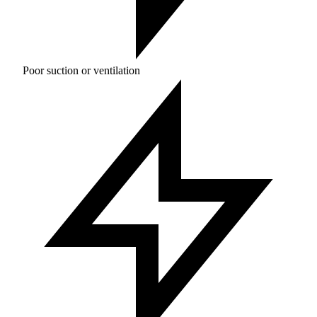
Poor suction or ventilation