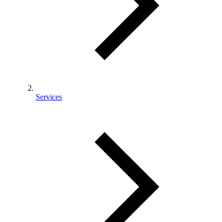
Services