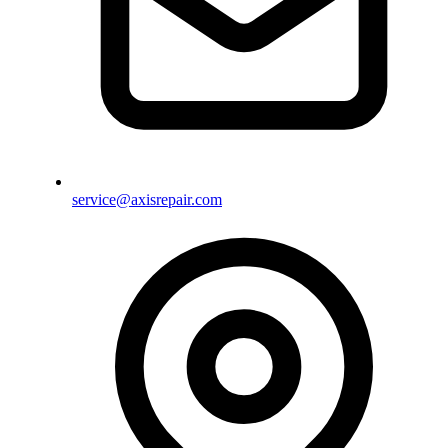
service@axisrepair.com