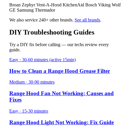
Broan
Zephyr
Vent-A-Hood
KitchenAid
Bosch
Viking
Wolf
GE
Samsung
Thermador
We also service 240+ other brands.
See all brands
.
DIY Troubleshooting Guides
Try a DIY fix before calling — our techs review every
guide.
Easy · 30-60 minutes (active 15min)
How to Clean a Range Hood Grease Filter
Medium · 30-90 minutes
Range Hood Fan Not Working: Causes and
Fixes
Easy · 15-30 minutes
Range Hood Light Not Working: Fix Guide