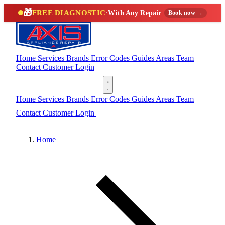
🎁
FREE DIAGNOSTIC
·
With Any Repair
Book now →
Home
Services
Brands
Error Codes
Guides
Areas
Team
Contact
Customer Login
(888) 227-6522
Home
Services
Brands
Error Codes
Guides
Areas
Team
Contact
Customer Login
(888) 227-6522
Home