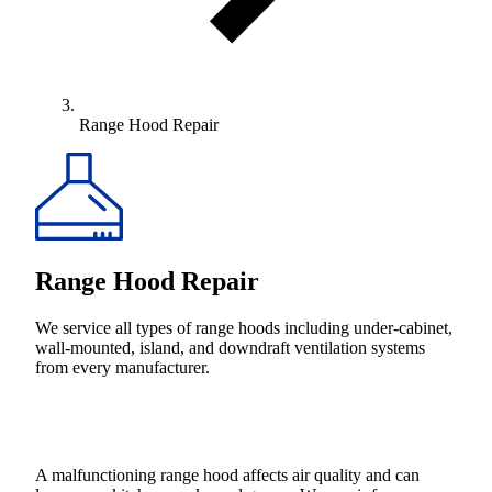
Range Hood Repair
Range Hood Repair
We service all types of range hoods including under-cabinet,
wall-mounted, island, and downdraft ventilation systems
from every manufacturer.
A malfunctioning range hood affects air quality and can