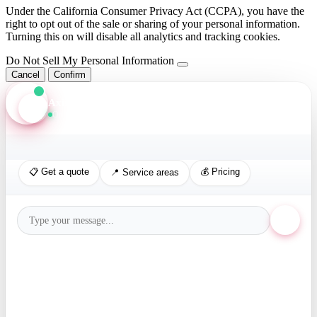
Under the California Consumer Privacy Act (CCPA), you have the
right to opt out of the sale or sharing of your personal information.
Turning this on will disable all analytics and tracking cookies.
Do Not Sell My Personal Information
Cancel
Confirm
Axis Assistant
Online · Replies in seconds
📋 Get a quote
💰 Pricing
📍 Service areas