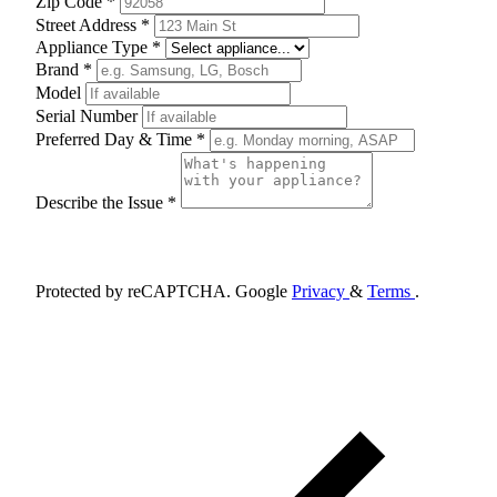
Zip Code *
Street Address *
Appliance Type *
Brand *
Model
Serial Number
Preferred Day & Time *
Describe the Issue *
Schedule Appointment
Protected by reCAPTCHA. Google
Privacy
&
Terms
.