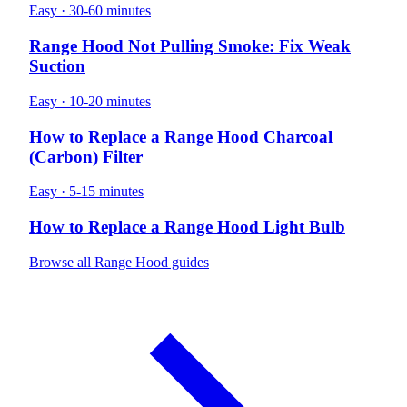
Easy · 30-60 minutes
Range Hood Not Pulling Smoke: Fix Weak
Suction
Easy · 10-20 minutes
How to Replace a Range Hood Charcoal
(Carbon) Filter
Easy · 5-15 minutes
How to Replace a Range Hood Light Bulb
Browse all Range Hood guides