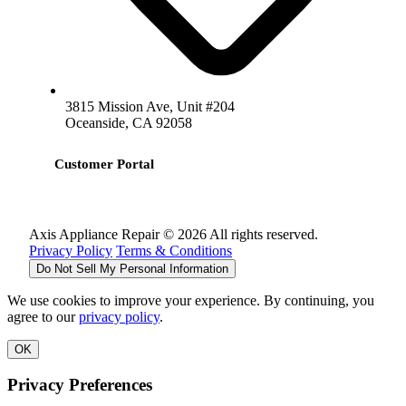
3815 Mission Ave, Unit #204
Oceanside, CA 92058
Customer Portal
Axis Appliance Repair © 2026 All rights reserved.
Privacy Policy
Terms & Conditions
Do Not Sell My Personal Information
We use cookies to improve your experience. By continuing, you
agree to our
privacy policy
.
OK
Privacy Preferences