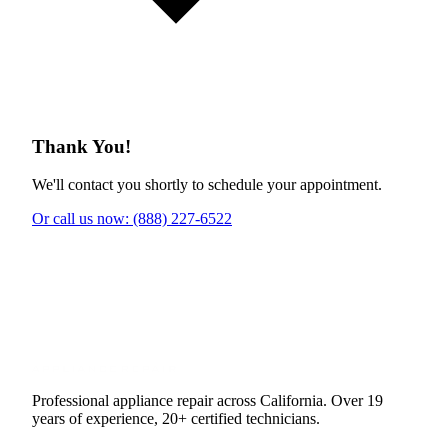
Thank You!
We'll contact you shortly to schedule your appointment.
Or call us now: (888) 227-6522
Professional appliance repair across California. Over 19
years of experience, 20+ certified technicians.