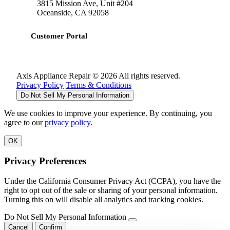
3815 Mission Ave, Unit #204
Oceanside, CA 92058
Customer Portal
Axis Appliance Repair © 2026 All rights reserved.
Privacy Policy
Terms & Conditions
Do Not Sell My Personal Information
We use cookies to improve your experience. By continuing, you
agree to our
privacy policy
.
OK
Privacy Preferences
Under the California Consumer Privacy Act (CCPA), you have the
right to opt out of the sale or sharing of your personal information.
Turning this on will disable all analytics and tracking cookies.
Do Not Sell My Personal Information
Cancel
Confirm