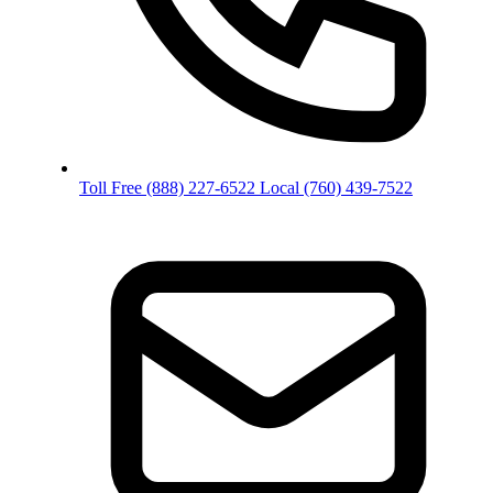
Toll Free
(888) 227-6522
Local
(760) 439-7522