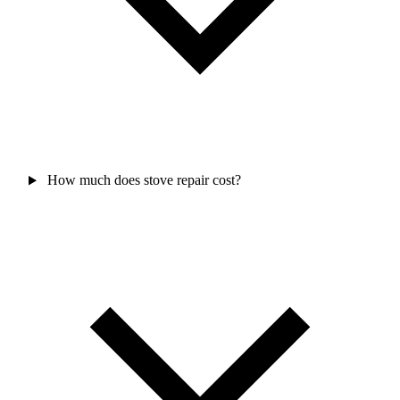
How much does stove repair cost?