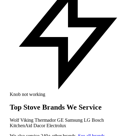
Knob not working
Top Stove Brands We Service
Wolf
Viking
Thermador
GE
Samsung
LG
Bosch
KitchenAid
Dacor
Electrolux
We also service 240+ other brands.
See all brands
.