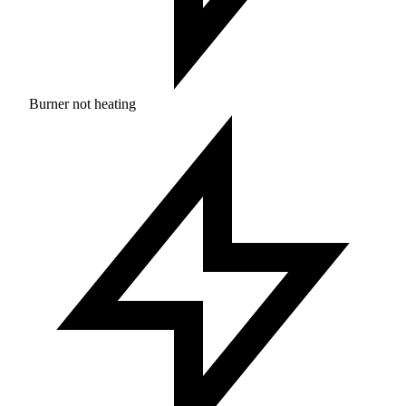
Burner not heating