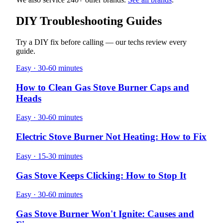
DIY Troubleshooting Guides
Try a DIY fix before calling — our techs review every
guide.
Easy · 30-60 minutes
How to Clean Gas Stove Burner Caps and
Heads
Easy · 30-60 minutes
Electric Stove Burner Not Heating: How to Fix
Easy · 15-30 minutes
Gas Stove Keeps Clicking: How to Stop It
Easy · 30-60 minutes
Gas Stove Burner Won't Ignite: Causes and