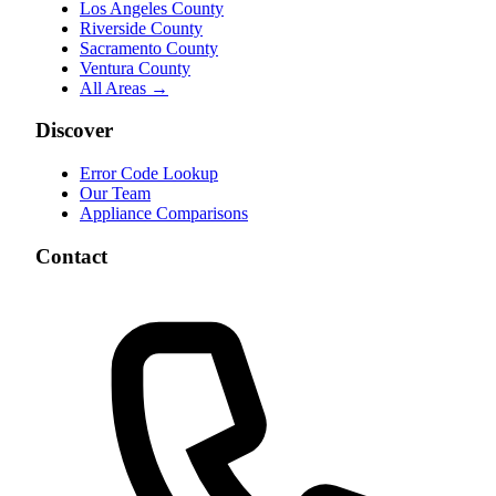
Los Angeles County
Riverside County
Sacramento County
Ventura County
All Areas →
Discover
Error Code Lookup
Our Team
Appliance Comparisons
Contact