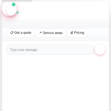
Axis Assistant
Online · Replies in seconds
📋 Get a quote
💰 Pricing
📍 Service areas