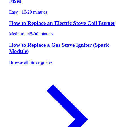
Fixes
Easy · 10-20 minutes
How to Replace an Electric Stove Coil Burner
Medium · 45-90 minutes
How to Replace a Gas Stove Igniter (Spark
Module)
Browse all Stove guides