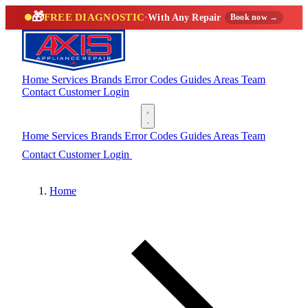
🎁
FREE DIAGNOSTIC
·
With Any Repair
Book now →
Home
Services
Brands
Error Codes
Guides
Areas
Team
Contact
Customer Login
(888) 227-6522
Home
Services
Brands
Error Codes
Guides
Areas
Team
Contact
Customer Login
(888) 227-6522
Home