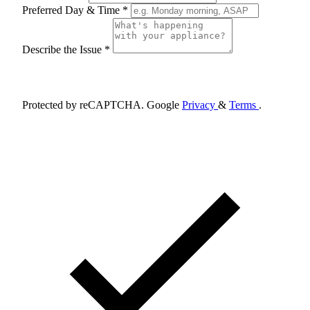
Preferred Day & Time *
Describe the Issue *
Schedule Appointment
Protected by reCAPTCHA. Google
Privacy
&
Terms
.