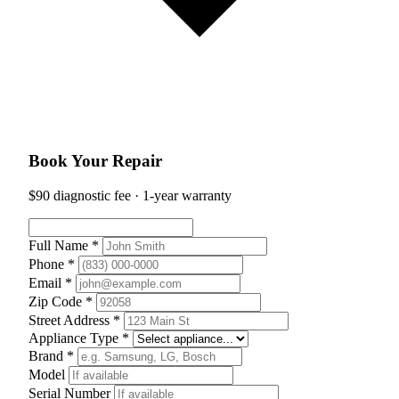
Book Your Repair
$90 diagnostic fee · 1-year warranty
Full Name *
Phone *
Email *
Zip Code *
Street Address *
Appliance Type *
Brand *
Model
Serial Number