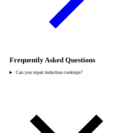
Frequently Asked Questions
Can you repair induction cooktops?