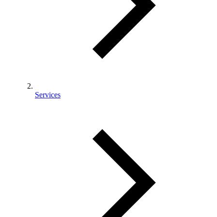
Services