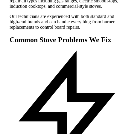
repair all types including gas ranges, electric smooth-tops,
induction cooktops, and commercial-style stoves.
Our technicians are experienced with both standard and
high-end brands and can handle everything from burner
replacements to control board repairs.
Common Stove Problems We Fix