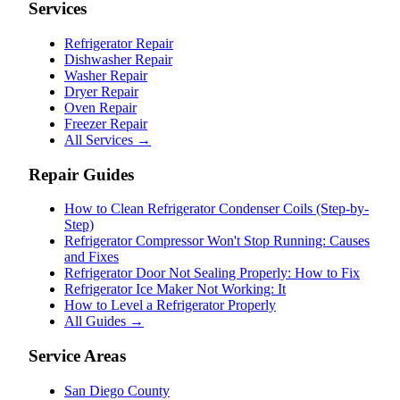
Services
Refrigerator Repair
Dishwasher Repair
Washer Repair
Dryer Repair
Oven Repair
Freezer Repair
All Services →
Repair Guides
How to Clean Refrigerator Condenser Coils (Step-by-
Step)
Refrigerator Compressor Won't Stop Running: Causes
and Fixes
Refrigerator Door Not Sealing Properly: How to Fix
Refrigerator Ice Maker Not Working: It
How to Level a Refrigerator Properly
All Guides →
Service Areas
San Diego County