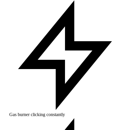
Gas burner clicking constantly