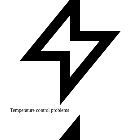
Temperature control problems