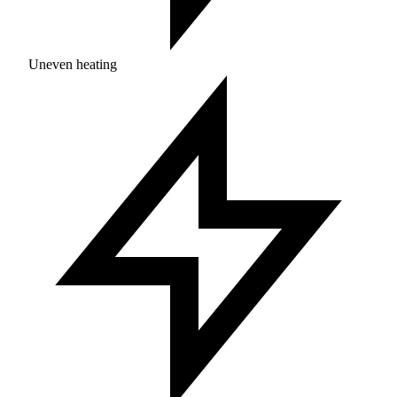
Uneven heating