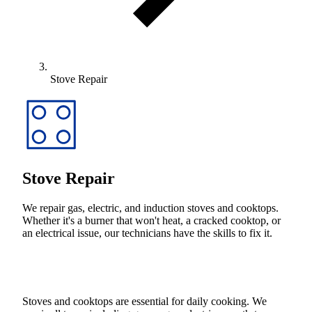
Stove Repair
Stove Repair
We repair gas, electric, and induction stoves and cooktops.
Whether it's a burner that won't heat, a cracked cooktop, or
an electrical issue, our technicians have the skills to fix it.
Stoves and cooktops are essential for daily cooking. We