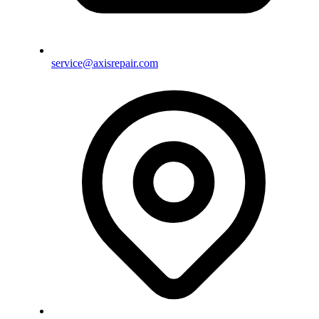
service@axisrepair.com