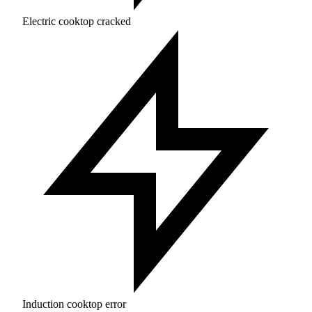
Electric cooktop cracked
Induction cooktop error