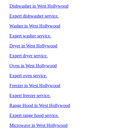
Dishwasher in West Hollywood
Expert dishwasher service.
Washer in West Hollywood
Expert washer service.
Dryer in West Hollywood
Expert dryer service.
Oven in West Hollywood
Expert oven service.
Freezer in West Hollywood
Expert freezer service.
Range Hood in West Hollywood
Expert range hood service.
Microwave in West Hollywood