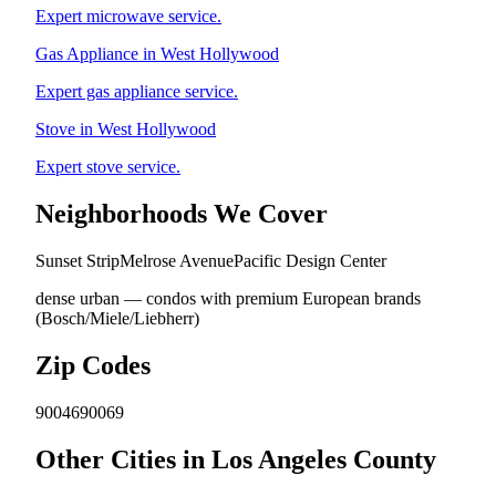
Expert microwave service.
Gas Appliance in West Hollywood
Expert gas appliance service.
Stove in West Hollywood
Expert stove service.
Neighborhoods We Cover
Sunset Strip
Melrose Avenue
Pacific Design Center
dense urban — condos with premium European brands
(Bosch/Miele/Liebherr)
Zip Codes
90046
90069
Other Cities in Los Angeles County