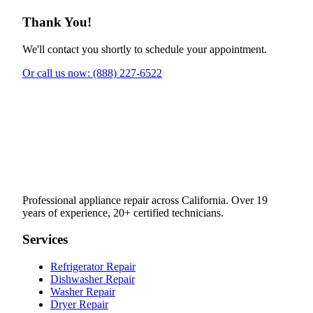
Thank You!
We'll contact you shortly to schedule your appointment.
Or call us now: (888) 227-6522
Professional appliance repair across California. Over 19
years of experience, 20+ certified technicians.
Services
Refrigerator Repair
Dishwasher Repair
Washer Repair
Dryer Repair