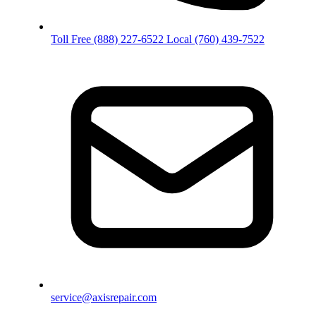
Toll Free
(888) 227-6522
Local
(760) 439-7522
service@axisrepair.com