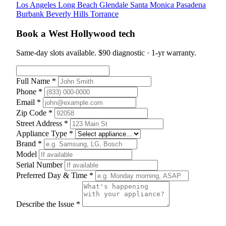
Los Angeles
Long Beach
Glendale
Santa Monica
Pasadena
Burbank
Beverly Hills
Torrance
Book a West Hollywood tech
Same-day slots available. $90 diagnostic · 1-yr warranty.
Full Name *
Phone *
Email *
Zip Code *
Street Address *
Appliance Type *
Brand *
Model
Serial Number
Preferred Day & Time *
Describe the Issue *
Schedule Appointment