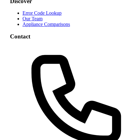
Discover
Error Code Lookup
Our Team
Appliance Comparisons
Contact