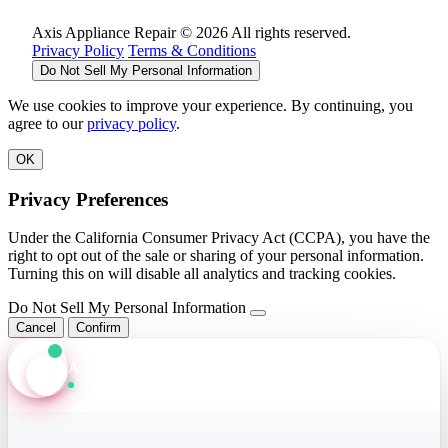
Axis Appliance Repair © 2026 All rights reserved.
Privacy Policy
Terms & Conditions
Do Not Sell My Personal Information
We use cookies to improve your experience. By continuing, you
agree to our
privacy policy
.
OK
Privacy Preferences
Under the California Consumer Privacy Act (CCPA), you have the
right to opt out of the sale or sharing of your personal information.
Turning this on will disable all analytics and tracking cookies.
Do Not Sell My Personal Information
Cancel
Confirm
Axis Assistant
Online · Replies in seconds