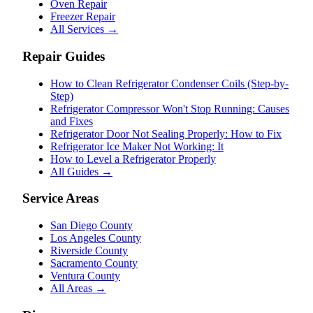
Oven Repair
Freezer Repair
All Services →
Repair Guides
How to Clean Refrigerator Condenser Coils (Step-by-
Step)
Refrigerator Compressor Won't Stop Running: Causes
and Fixes
Refrigerator Door Not Sealing Properly: How to Fix
Refrigerator Ice Maker Not Working: It
How to Level a Refrigerator Properly
All Guides →
Service Areas
San Diego County
Los Angeles County
Riverside County
Sacramento County
Ventura County
All Areas →