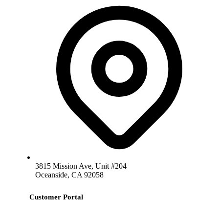
3815 Mission Ave, Unit #204
Oceanside, CA 92058
Customer Portal