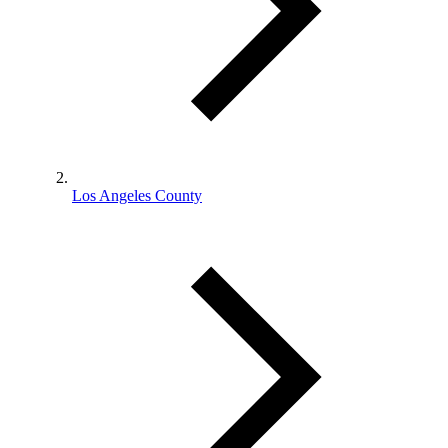
Los Angeles County