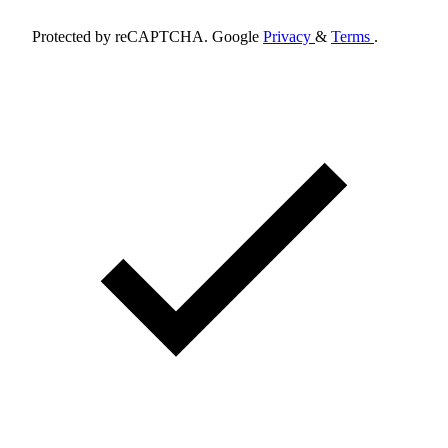
Protected by reCAPTCHA. Google
Privacy
&
Terms
.