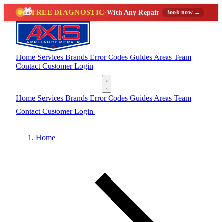
🎁
FREE DIAGNOSTIC
·
With Any Repair
Book now →
Home
Services
Brands
Error Codes
Guides
Areas
Team
Contact
Customer Login
(888) 227-6522
Home
Services
Brands
Error Codes
Guides
Areas
Team
Contact
Customer Login
(888) 227-6522
Home