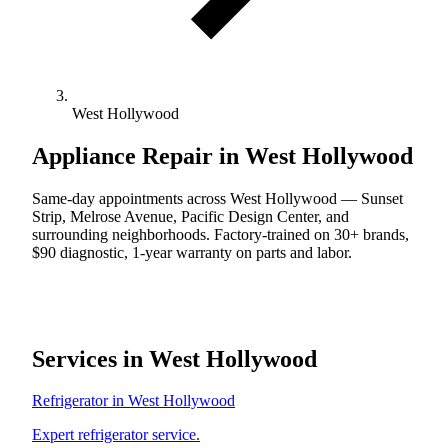
West Hollywood
Appliance Repair in West Hollywood
Same-day appointments across West Hollywood — Sunset
Strip, Melrose Avenue, Pacific Design Center, and
surrounding neighborhoods. Factory-trained on 30+ brands,
$90 diagnostic, 1-year warranty on parts and labor.
Services in West Hollywood
Refrigerator in West Hollywood
Expert refrigerator service.