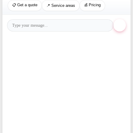
📋 Get a quote
💰 Pricing
📍 Service areas