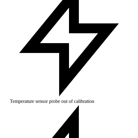
Temperature sensor probe out of calibration