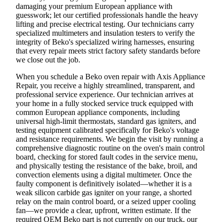
damaging your premium European appliance with
guesswork; let our certified professionals handle the heavy
lifting and precise electrical testing. Our technicians carry
specialized multimeters and insulation testers to verify the
integrity of Beko's specialized wiring harnesses, ensuring
that every repair meets strict factory safety standards before
we close out the job.
When you schedule a Beko oven repair with Axis Appliance
Repair, you receive a highly streamlined, transparent, and
professional service experience. Our technician arrives at
your home in a fully stocked service truck equipped with
common European appliance components, including
universal high-limit thermostats, standard gas igniters, and
testing equipment calibrated specifically for Beko's voltage
and resistance requirements. We begin the visit by running a
comprehensive diagnostic routine on the oven's main control
board, checking for stored fault codes in the service menu,
and physically testing the resistance of the bake, broil, and
convection elements using a digital multimeter. Once the
faulty component is definitively isolated—whether it is a
weak silicon carbide gas igniter on your range, a shorted
relay on the main control board, or a seized upper cooling
fan—we provide a clear, upfront, written estimate. If the
required OEM Beko part is not currently on our truck, our