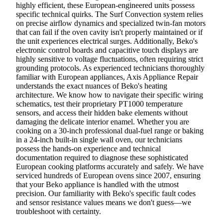
highly efficient, these European-engineered units possess
specific technical quirks. The Surf Convection system relies
on precise airflow dynamics and specialized twin-fan motors
that can fail if the oven cavity isn't properly maintained or if
the unit experiences electrical surges. Additionally, Beko's
electronic control boards and capacitive touch displays are
highly sensitive to voltage fluctuations, often requiring strict
grounding protocols. As experienced technicians thoroughly
familiar with European appliances, Axis Appliance Repair
understands the exact nuances of Beko's heating
architecture. We know how to navigate their specific wiring
schematics, test their proprietary PT1000 temperature
sensors, and access their hidden bake elements without
damaging the delicate interior enamel. Whether you are
cooking on a 30-inch professional dual-fuel range or baking
in a 24-inch built-in single wall oven, our technicians
possess the hands-on experience and technical
documentation required to diagnose these sophisticated
European cooking platforms accurately and safely. We have
serviced hundreds of European ovens since 2007, ensuring
that your Beko appliance is handled with the utmost
precision. Our familiarity with Beko's specific fault codes
and sensor resistance values means we don't guess—we
troubleshoot with certainty.