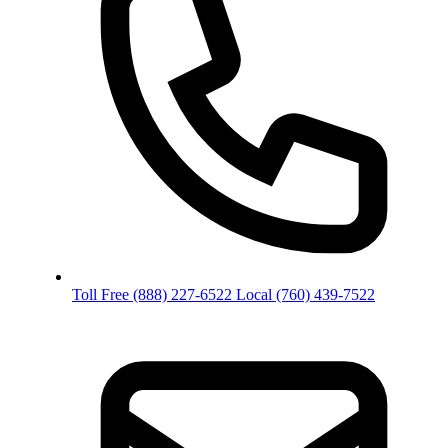
Toll Free
(888) 227-6522
Local
(760) 439-7522