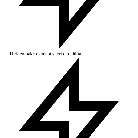
Hidden bake element short circuiting