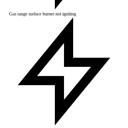
Gas range surface burner not igniting