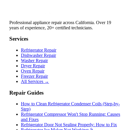
Professional appliance repair across California. Over 19
years of experience, 20+ certified technicians.
Services
Refrigerator Repair
Dishwasher Repair
Washer Repair
Dryer Repair
Oven Repair
Freezer Repair
All Services →
Repair Guides
How to Clean Refrigerator Condenser Coils (Step-by-
Step)
Refrigerator Compressor Won't Stop Running: Causes
and Fixes
Refrigerator Door Not Sealing Properly: How to Fix
Refrigerator Ice Maker Not Working: It