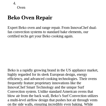
Oven
Beko
Oven Repair
Expert Beko oven and range repair. From InnovaChef dual-
fan convection systems to standard bake elements, our
certified techs get your Beko cooking again.
Call (888) 227-6522
Book Online
Beko is a rapidly growing brand in the US appliance market,
highly regarded for its sleek European design, energy
efficiency, and advanced cooking technologies. Their ovens
frequently feature proprietary innovations like the
InnovaChef Smart Technology and the unique Surf
Convection system. Unlike standard American ovens that
blow air from the back wall, Beko’s Surf Convection utilizes
a multi-level airflow design that pushes hot air through vents
on the side walls, ensuring incredibly even baking. While