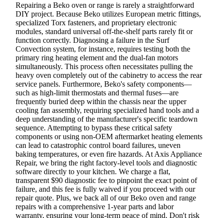
Repairing a Beko oven or range is rarely a straightforward
DIY project. Because Beko utilizes European metric fittings,
specialized Torx fasteners, and proprietary electronic
modules, standard universal off-the-shelf parts rarely fit or
function correctly. Diagnosing a failure in the Surf
Convection system, for instance, requires testing both the
primary ring heating element and the dual-fan motors
simultaneously. This process often necessitates pulling the
heavy oven completely out of the cabinetry to access the rear
service panels. Furthermore, Beko's safety components—
such as high-limit thermostats and thermal fuses—are
frequently buried deep within the chassis near the upper
cooling fan assembly, requiring specialized hand tools and a
deep understanding of the manufacturer's specific teardown
sequence. Attempting to bypass these critical safety
components or using non-OEM aftermarket heating elements
can lead to catastrophic control board failures, uneven
baking temperatures, or even fire hazards. At Axis Appliance
Repair, we bring the right factory-level tools and diagnostic
software directly to your kitchen. We charge a flat,
transparent $90 diagnostic fee to pinpoint the exact point of
failure, and this fee is fully waived if you proceed with our
repair quote. Plus, we back all of our Beko oven and range
repairs with a comprehensive 1-year parts and labor
warranty, ensuring your long-term peace of mind. Don't risk