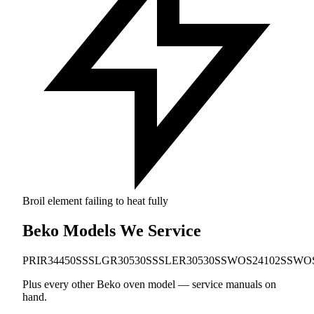
Broil element failing to heat fully
Beko Models We Service
PRIR34450SS
SLGR30530SS
SLER30530SS
WOS24102SS
WOS
Plus every other Beko oven model — service manuals on
hand.