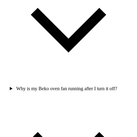
Why is my Beko oven fan running after I turn it off?