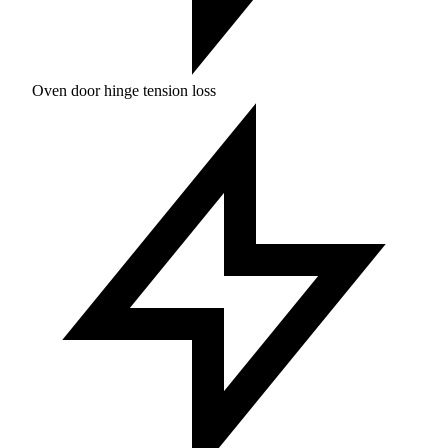
Oven door hinge tension loss