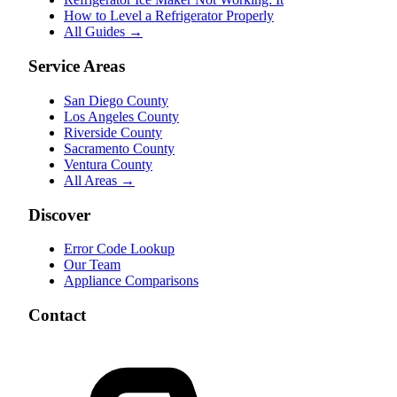
How to Level a Refrigerator Properly
All Guides →
Service Areas
San Diego County
Los Angeles County
Riverside County
Sacramento County
Ventura County
All Areas →
Discover
Error Code Lookup
Our Team
Appliance Comparisons
Contact