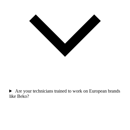
Are your technicians trained to work on European brands
like Beko?