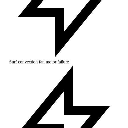
Surf convection fan motor failure