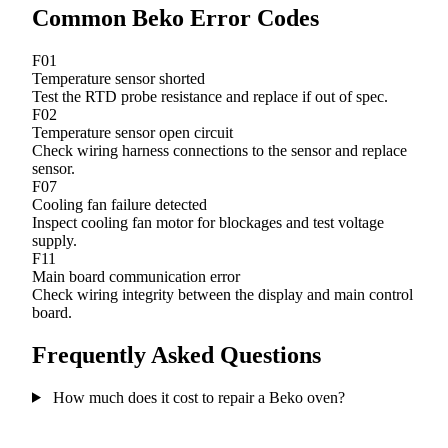
Common Beko Error Codes
F01
Temperature sensor shorted
Test the RTD probe resistance and replace if out of spec.
F02
Temperature sensor open circuit
Check wiring harness connections to the sensor and replace
sensor.
F07
Cooling fan failure detected
Inspect cooling fan motor for blockages and test voltage
supply.
F11
Main board communication error
Check wiring integrity between the display and main control
board.
Frequently Asked Questions
How much does it cost to repair a Beko oven?