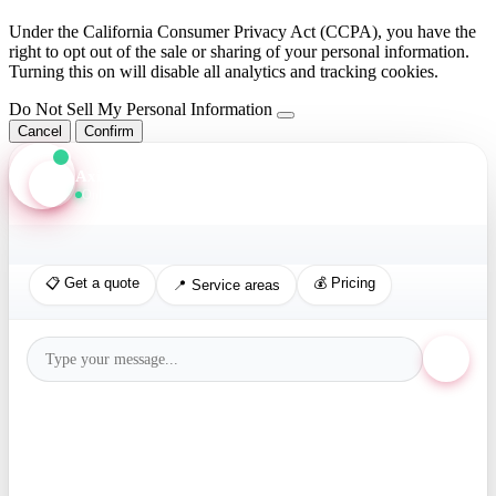
Under the California Consumer Privacy Act (CCPA), you have the
right to opt out of the sale or sharing of your personal information.
Turning this on will disable all analytics and tracking cookies.
Do Not Sell My Personal Information
Cancel
Confirm
Axis Assistant
Online · Replies in seconds
📋 Get a quote
💰 Pricing
📍 Service areas