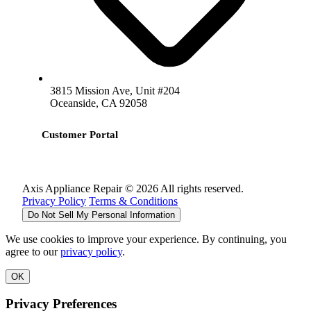
3815 Mission Ave, Unit #204
Oceanside, CA 92058
Customer Portal
Axis Appliance Repair © 2026 All rights reserved.
Privacy Policy
Terms & Conditions
Do Not Sell My Personal Information
We use cookies to improve your experience. By continuing, you
agree to our
privacy policy
.
OK
Privacy Preferences