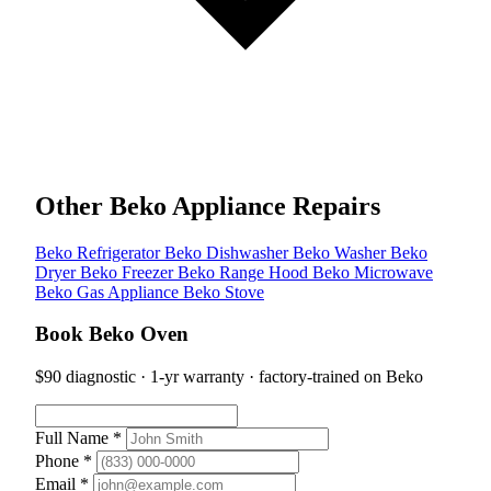
Other Beko Appliance Repairs
Beko Refrigerator
Beko Dishwasher
Beko Washer
Beko
Dryer
Beko Freezer
Beko Range Hood
Beko Microwave
Beko Gas Appliance
Beko Stove
Book Beko Oven
$90 diagnostic · 1-yr warranty · factory-trained on Beko
Full Name *
Phone *
Email *