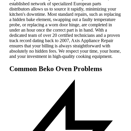
established network of specialized European parts
distributors allows us to source it rapidly, minimizing your
kitchen's downtime. Most standard repairs, such as replacing
a hidden bake element, swapping out a faulty temperature
probe, or replacing a worn door hinge, are completed in
under an hour once the correct part is in hand. With a
dedicated team of over 20 certified technicians and a proven
track record dating back to 2007, Axis Appliance Repair
ensures that your billing is always straightforward with
absolutely no hidden fees. We respect your time, your home,
and your investment in high-quality cooking equipment.
Common Beko Oven Problems