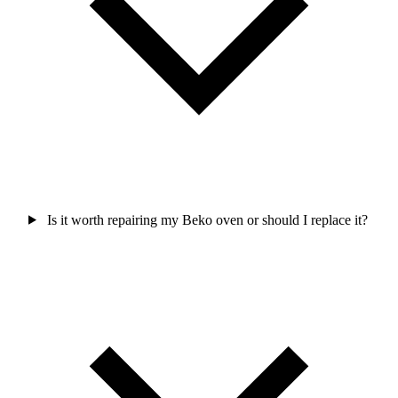
Is it worth repairing my Beko oven or should I replace it?