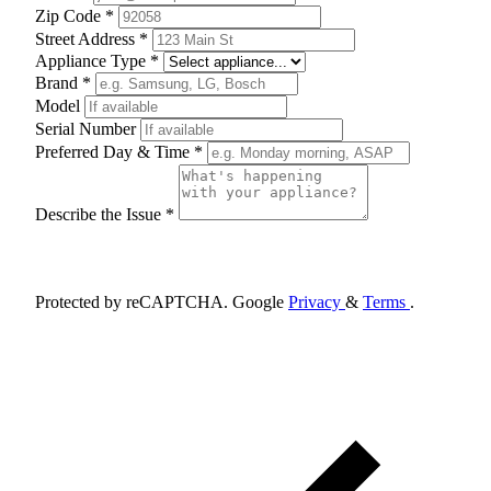
Zip Code *
Street Address *
Appliance Type *
Brand *
Model
Serial Number
Preferred Day & Time *
Describe the Issue *
Schedule Appointment
Protected by reCAPTCHA. Google
Privacy
&
Terms
.