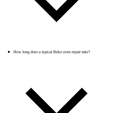
How long does a typical Beko oven repair take?