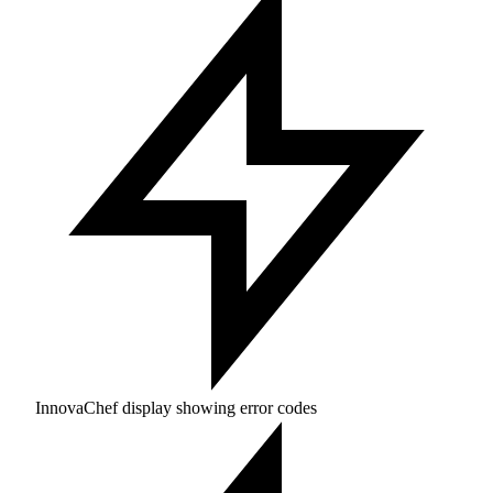
InnovaChef display showing error codes