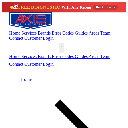
🎁
FREE DIAGNOSTIC
·
With Any Repair
Book now →
Home
Services
Brands
Error Codes
Guides
Areas
Team
Contact
Customer Login
(888) 227-6522
Home
Services
Brands
Error Codes
Guides
Areas
Team
Contact
Customer Login
(888) 227-6522
Home