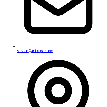
service@axisrepair.com