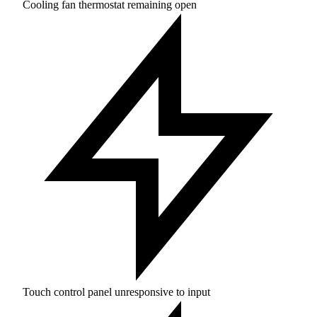
Cooling fan thermostat remaining open
Touch control panel unresponsive to input