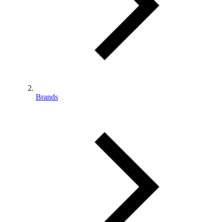
Brands