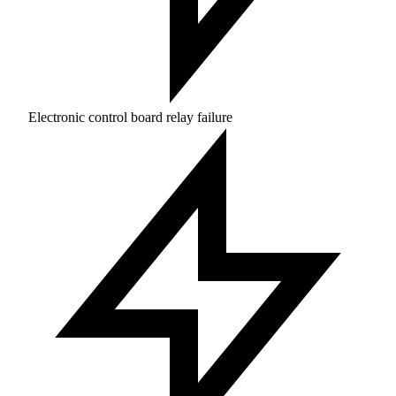
Electronic control board relay failure