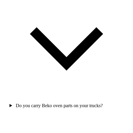
Do you carry Beko oven parts on your trucks?