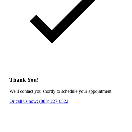
Thank You!
We'll contact you shortly to schedule your appointment.
Or call us now: (888) 227-6522