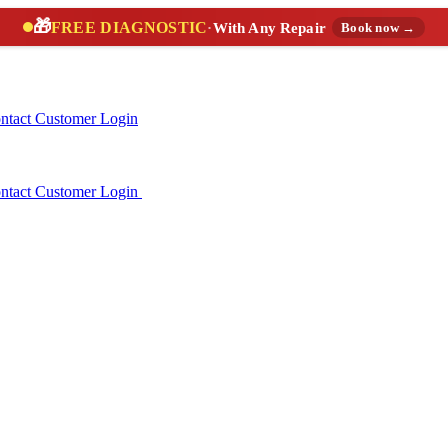
🎁
FREE DIAGNOSTIC
·
With Any Repair
Book now →
ntact
Customer Login
ntact
Customer Login
(888) 227-6522