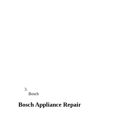
Bosch
Bosch
Appliance Repair