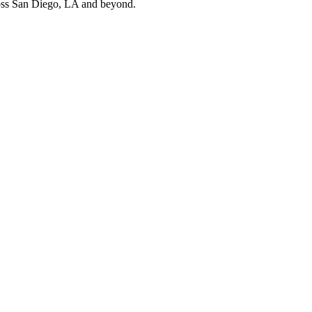
cross San Diego, LA and beyond.