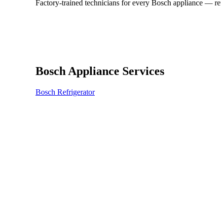
Factory-trained technicians for every Bosch appliance — r
Bosch Appliance Services
Bosch Refrigerator