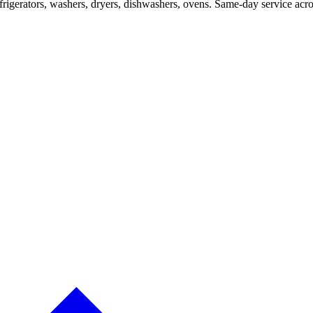
efrigerators, washers, dryers, dishwashers, ovens. Same-day service a