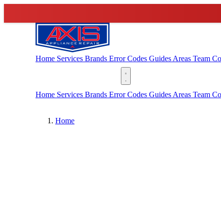
Home
Services
Brands
Error Codes
Guides
Areas
Team
Co
(888) 227-6522
Home
Services
Brands
Error Codes
Guides
Areas
Team
Co
Home