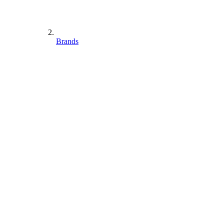
Brands