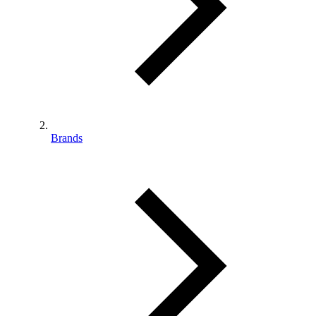
Brands