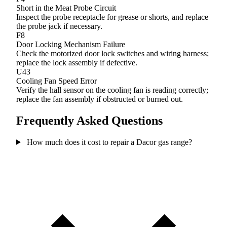
Short in the Meat Probe Circuit
Inspect the probe receptacle for grease or shorts, and replace
the probe jack if necessary.
F8
Door Locking Mechanism Failure
Check the motorized door lock switches and wiring harness;
replace the lock assembly if defective.
U43
Cooling Fan Speed Error
Verify the hall sensor on the cooling fan is reading correctly;
replace the fan assembly if obstructed or burned out.
Frequently Asked Questions
How much does it cost to repair a Dacor gas range?