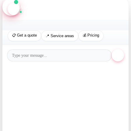
Axis Assistant
Online · Replies in seconds
📋 Get a quote
💰 Pricing
📍 Service areas