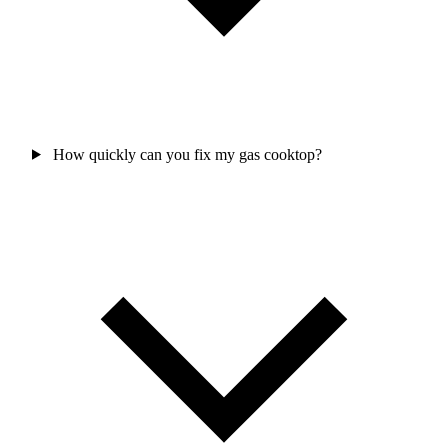
How quickly can you fix my gas cooktop?