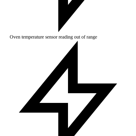
Oven temperature sensor reading out of range