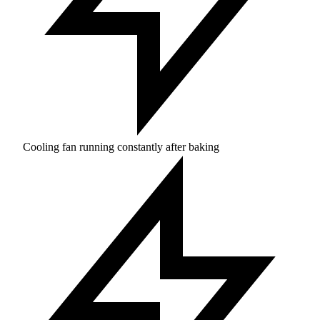
Cooling fan running constantly after baking