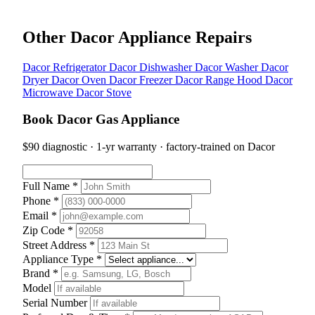
Other Dacor Appliance Repairs
Dacor Refrigerator
Dacor Dishwasher
Dacor Washer
Dacor
Dryer
Dacor Oven
Dacor Freezer
Dacor Range Hood
Dacor
Microwave
Dacor Stove
Book Dacor Gas Appliance
$90 diagnostic · 1-yr warranty · factory-trained on Dacor
Full Name *
Phone *
Email *
Zip Code *
Street Address *
Appliance Type *
Brand *
Model
Serial Number