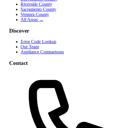
Riverside County
Sacramento County
Ventura County
All Areas →
Discover
Error Code Lookup
Our Team
Appliance Comparisons
Contact