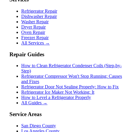
Refrigerator Repair
Dishwasher Repair
Washer Repair
Dryer Repair
Oven Repair
Freezer Repair
All Services →
Repair Guides
How to Clean Refrigerator Condenser Coils (Step-by-
Step)
Refrigerator Compressor Won't Stop Running: Causes
and Fixes
Refrigerator Door Not Sealing Properly: How to Fix
Refrigerator Ice Maker Not Working: It
How to Level a Refrigerator Properly
All Guides →
Service Areas
San Diego County
Los Angeles County