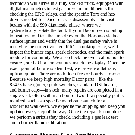
technician will arrive in a fully stocked truck, equipped with
digital manometers to test gas pressure, multimeters for
checking the ERC relays, and the specific Torx and hex
drivers needed for Dacor chassis disassembly. The visit
begins with the $90 diagnostic phase, where we
systematically isolate the fault. If your Dacor oven is failing
to heat, we will test the amp draw on the Norton-style hot
surface igniter and verify that the dual gas safety valve is
receiving the correct voltage. If it’s a cooktop issue, we’ll
inspect the burner caps, spark electrodes, and the main spark
module for continuity. We also check the oven calibration to
ensure your baking temperatures match the display. Once the
exact point of failure is identified, we provide a flat-rate,
upfront quote. There are no hidden fees or hourly surprises.
Because we keep high-mortality Dacor parts—like the
82473 bake igniter, spark switches, standard DSI boards,
and burner caps—in stock, many repairs are completed in a
single visit, often within an hour or two. If a specialty part is
required, such as a specific membrane switch for a
Modernist wall oven, we expedite the shipping and keep you
updated every step of the way. Once the repair is complete,
we perform a strict safety check, including a gas leak test
and a burner flame calibration.