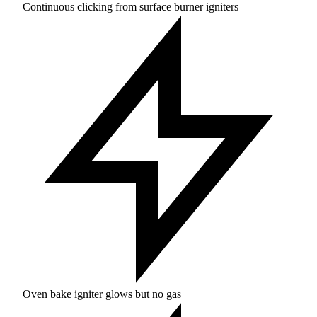
Continuous clicking from surface burner igniters
Oven bake igniter glows but no gas