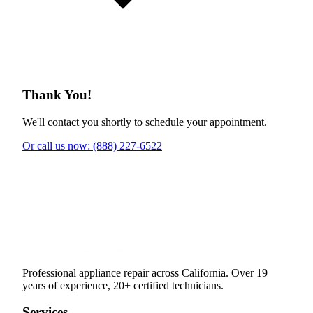
Thank You!
We'll contact you shortly to schedule your appointment.
Or call us now: (888) 227-6522
Professional appliance repair across California. Over 19
years of experience, 20+ certified technicians.
Services