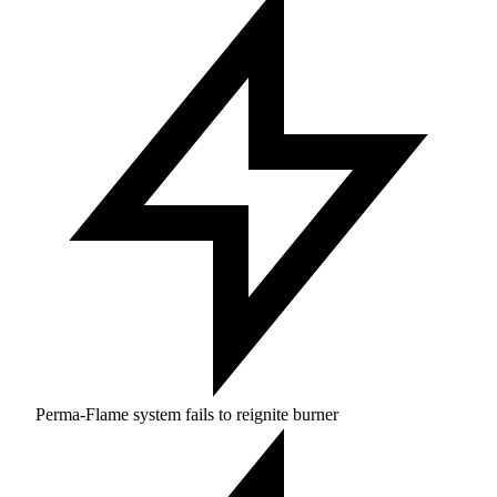
Perma-Flame system fails to reignite burner