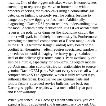
hazards. One of the biggest mistakes we see is homeowners
attempting to replace a gas valve or burner tube without
properly checking for micro-leaks using a combustible gas
detector, or failing to properly seat the orifice, leading to
dangerous yellow tipping or flashback. Additionally,
diagnosing a Dacor DSI system requires understanding how
the module senses flame rectification. If a DIYer accidentally
reverses the polarity or damages the grounding circuit, the
burner will spark indefinitely but never stay lit. Furthermore,
accessing the internal components of a Dacor range—such
as the ERC (Electronic Range Control) relay board or the
cooling fan thermistor—often requires specialized teardown
procedures to avoid damaging the heavy-gauge stainless
steel or the delicate glass touch panels. Parts availability can
also be a hurdle, especially for pre-Samsung legacy models,
but Axis maintains strong distributor relationships to source
genuine Dacor OEM parts. We start every service call with a
comprehensive $90 diagnostic, which is fully waived if you
authorize the repair. Because we use genuine parts and
follow factory-approved service bulletins, we back our
Dacor gas appliance repairs with a rock-solid 1-year parts
and labor warranty.
When you schedule a Dacor gas repair with Axis, you can
expect a highly structured and transparent service visit. Our