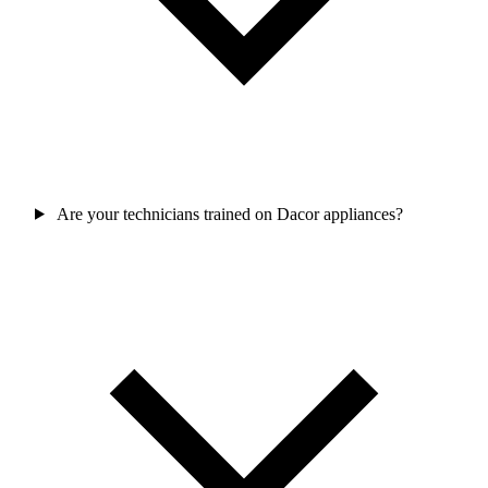
Are your technicians trained on Dacor appliances?