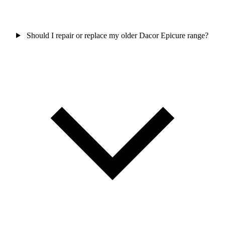
Should I repair or replace my older Dacor Epicure range?