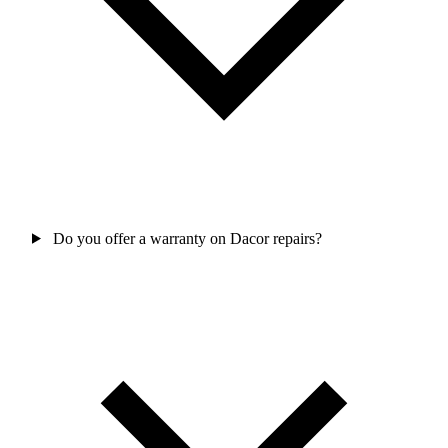
Do you offer a warranty on Dacor repairs?