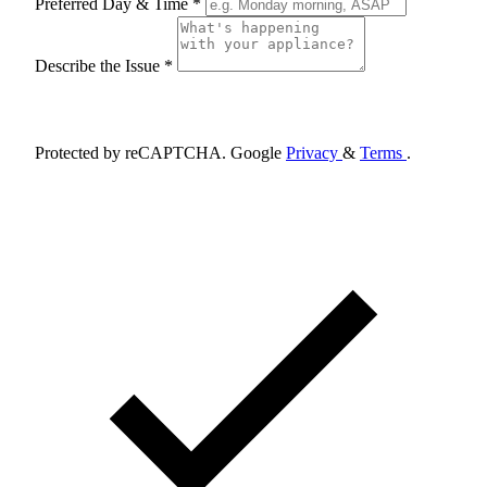
Preferred Day & Time *
Describe the Issue *
Schedule Appointment
Protected by reCAPTCHA. Google
Privacy
&
Terms
.