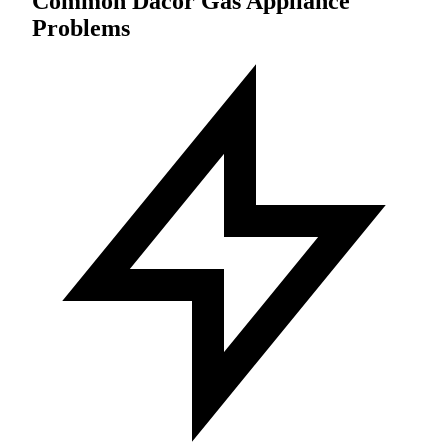
Common Dacor Gas Appliance
Problems