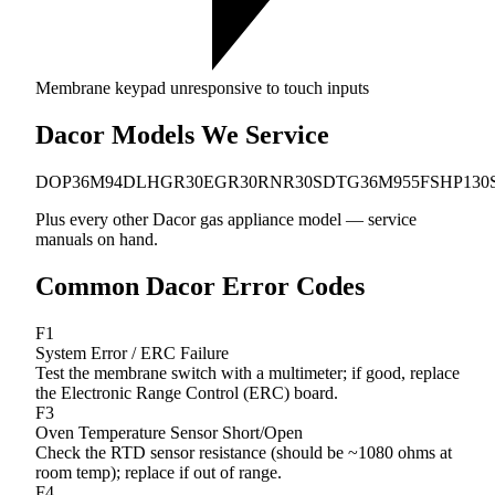
Membrane keypad unresponsive to touch inputs
Dacor Models We Service
DOP36M94DL
HGR30
EGR30
RNR30S
DTG36M955FS
HP130
Plus every other Dacor gas appliance model — service
manuals on hand.
Common Dacor Error Codes
F1
System Error / ERC Failure
Test the membrane switch with a multimeter; if good, replace
the Electronic Range Control (ERC) board.
F3
Oven Temperature Sensor Short/Open
Check the RTD sensor resistance (should be ~1080 ohms at
room temp); replace if out of range.
F4