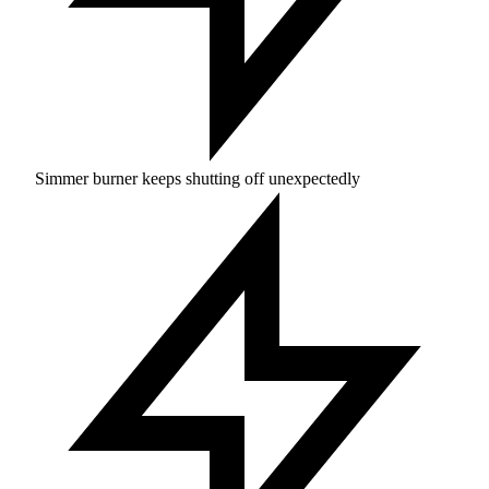
Simmer burner keeps shutting off unexpectedly