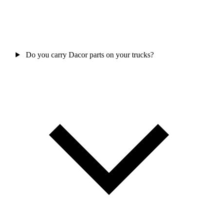
Do you carry Dacor parts on your trucks?