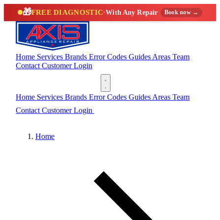
🎁
FREE DIAGNOSTIC
·
With Any Repair
Book now →
Home
Services
Brands
Error Codes
Guides
Areas
Team
Contact
Customer Login
(888) 227-6522
Home
Services
Brands
Error Codes
Guides
Areas
Team
Contact
Customer Login
(888) 227-6522
Home