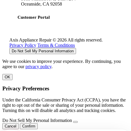
Oceanside, CA 92058
Customer Portal
Axis Appliance Repair © 2026 All rights reserved.
Privacy Policy
Terms & Conditions
Do Not Sell My Personal Information
We use cookies to improve your experience. By continuing, you
agree to our
privacy policy
.
OK
Privacy Preferences
Under the California Consumer Privacy Act (CCPA), you have the
right to opt out of the sale or sharing of your personal information.
Turning this on will disable all analytics and tracking cookies.
Do Not Sell My Personal Information
Cancel
Confirm