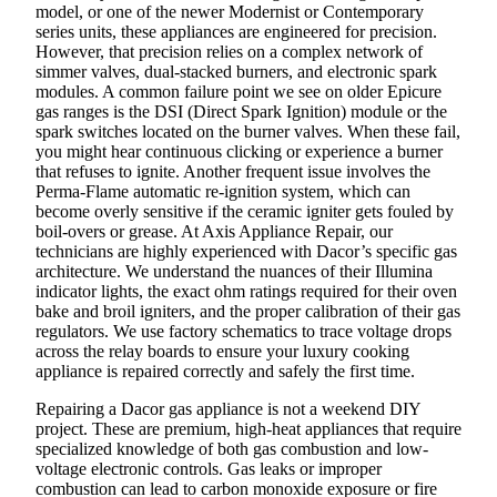
model, or one of the newer Modernist or Contemporary
series units, these appliances are engineered for precision.
However, that precision relies on a complex network of
simmer valves, dual-stacked burners, and electronic spark
modules. A common failure point we see on older Epicure
gas ranges is the DSI (Direct Spark Ignition) module or the
spark switches located on the burner valves. When these fail,
you might hear continuous clicking or experience a burner
that refuses to ignite. Another frequent issue involves the
Perma-Flame automatic re-ignition system, which can
become overly sensitive if the ceramic igniter gets fouled by
boil-overs or grease. At Axis Appliance Repair, our
technicians are highly experienced with Dacor’s specific gas
architecture. We understand the nuances of their Illumina
indicator lights, the exact ohm ratings required for their oven
bake and broil igniters, and the proper calibration of their gas
regulators. We use factory schematics to trace voltage drops
across the relay boards to ensure your luxury cooking
appliance is repaired correctly and safely the first time.
Repairing a Dacor gas appliance is not a weekend DIY
project. These are premium, high-heat appliances that require
specialized knowledge of both gas combustion and low-
voltage electronic controls. Gas leaks or improper
combustion can lead to carbon monoxide exposure or fire