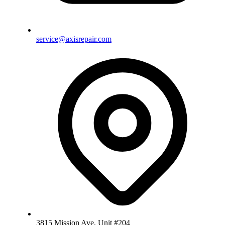
service@axisrepair.com
3815 Mission Ave, Unit #204