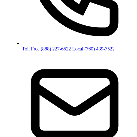
Toll Free
(888) 227-6522
Local
(760) 439-7522