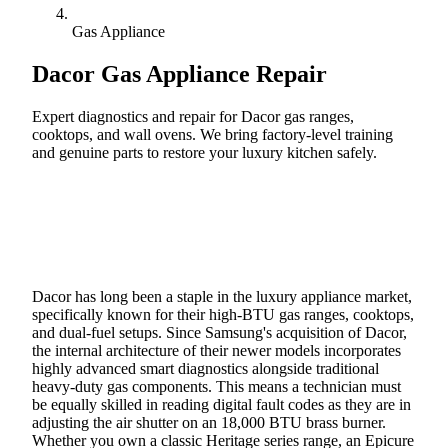
Gas Appliance
Dacor
Gas Appliance Repair
Expert diagnostics and repair for Dacor gas ranges,
cooktops, and wall ovens. We bring factory-level training
and genuine parts to restore your luxury kitchen safely.
Call (888) 227-6522
Book Online
Dacor has long been a staple in the luxury appliance market,
specifically known for their high-BTU gas ranges, cooktops,
and dual-fuel setups. Since Samsung's acquisition of Dacor,
the internal architecture of their newer models incorporates
highly advanced smart diagnostics alongside traditional
heavy-duty gas components. This means a technician must
be equally skilled in reading digital fault codes as they are in
adjusting the air shutter on an 18,000 BTU brass burner.
Whether you own a classic Heritage series range, an Epicure