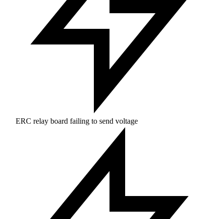
ERC relay board failing to send voltage