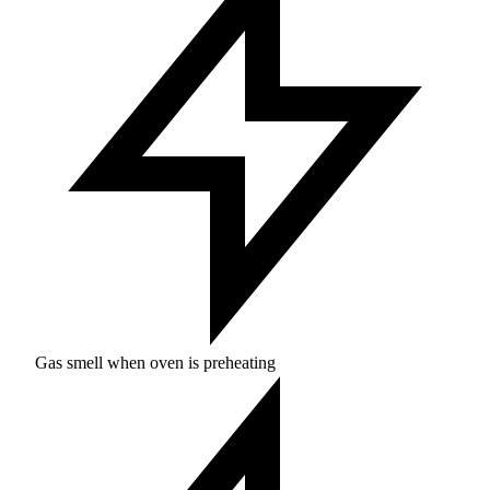
Gas smell when oven is preheating