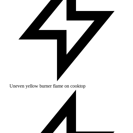
Uneven yellow burner flame on cooktop