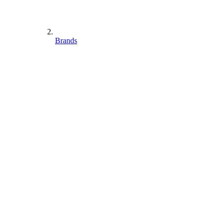
Brands