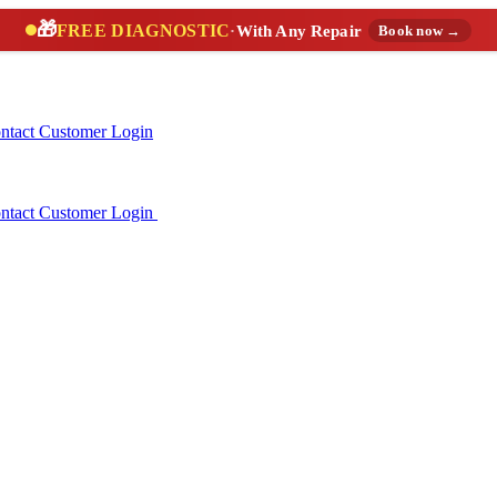
🎁
FREE DIAGNOSTIC
·
With Any Repair
Book now →
ntact
Customer Login
ntact
Customer Login
(888) 227-6522