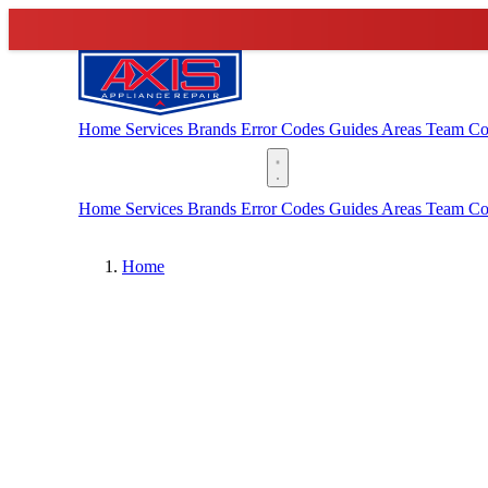
Home
Services
Brands
Error Codes
Guides
Areas
Team
Co
(888) 227-6522
Home
Services
Brands
Error Codes
Guides
Areas
Team
Co
Home