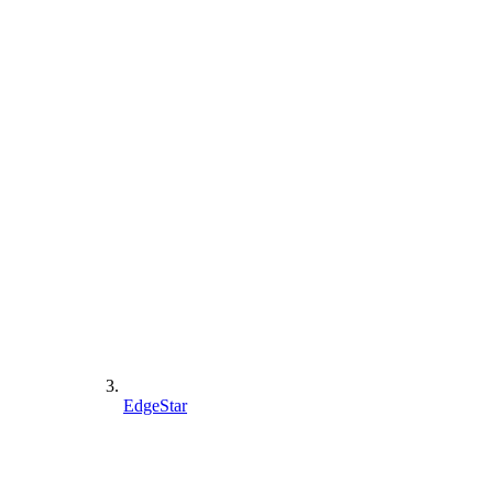
EdgeStar