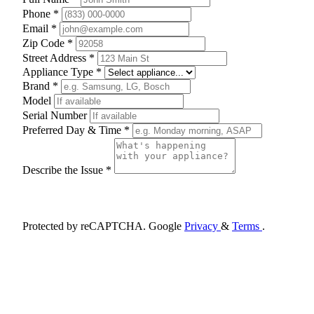
Phone *
Email *
Zip Code *
Street Address *
Appliance Type *
Brand *
Model
Serial Number
Preferred Day & Time *
Describe the Issue *
Schedule Appointment
Protected by reCAPTCHA. Google
Privacy
&
Terms
.