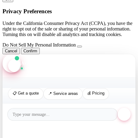
Privacy Preferences
Under the California Consumer Privacy Act (CCPA), you have the
right to opt out of the sale or sharing of your personal information.
Turning this on will disable all analytics and tracking cookies.
Do Not Sell My Personal Information
Cancel
Confirm
Axis Assistant
Online · Replies in seconds
📋 Get a quote
💰 Pricing
📍 Service areas