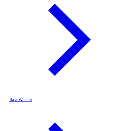
Ikea Washer