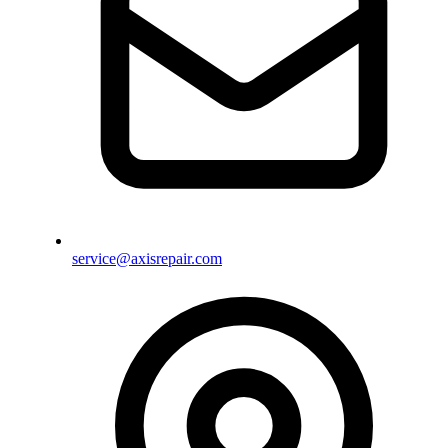
service@axisrepair.com