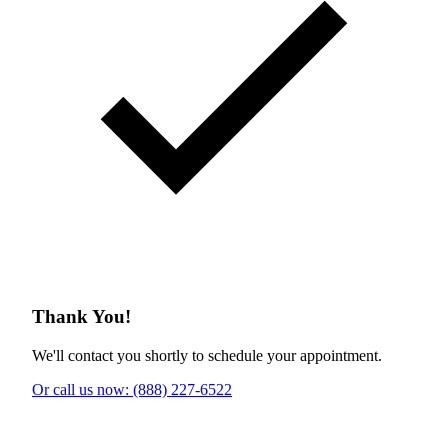
Thank You!
We'll contact you shortly to schedule your appointment.
Or call us now: (888) 227-6522