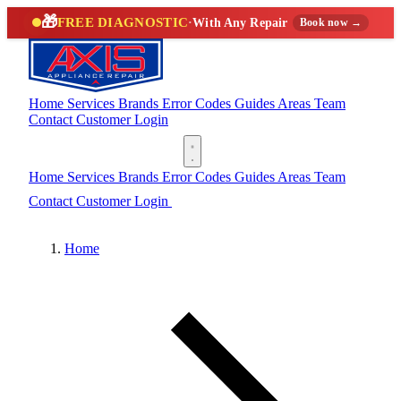
🎁
FREE DIAGNOSTIC
·
With Any Repair
Book now →
Home
Services
Brands
Error Codes
Guides
Areas
Team
Contact
Customer Login
(888) 227-6522
Home
Services
Brands
Error Codes
Guides
Areas
Team
Contact
Customer Login
(888) 227-6522
Home