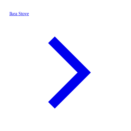
Ikea Stove