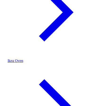
Ikea Oven