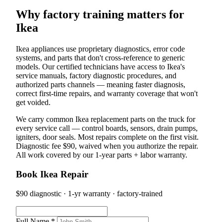
Why factory training matters for
Ikea
Ikea appliances use proprietary diagnostics, error code
systems, and parts that don't cross-reference to generic
models. Our certified technicians have access to Ikea's
service manuals, factory diagnostic procedures, and
authorized parts channels — meaning faster diagnosis,
correct first-time repairs, and warranty coverage that won't
get voided.
We carry common Ikea replacement parts on the truck for
every service call — control boards, sensors, drain pumps,
igniters, door seals. Most repairs complete on the first visit.
Diagnostic fee $90, waived when you authorize the repair.
All work covered by our 1-year parts + labor warranty.
Book Ikea Repair
$90 diagnostic · 1-yr warranty · factory-trained
Full Name *