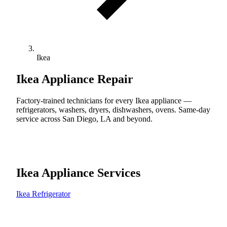
Ikea
Ikea
Appliance Repair
Factory-trained technicians for every Ikea appliance —
refrigerators, washers, dryers, dishwashers, ovens. Same-day
service across San Diego, LA and beyond.
Ikea Appliance Services
Ikea Refrigerator