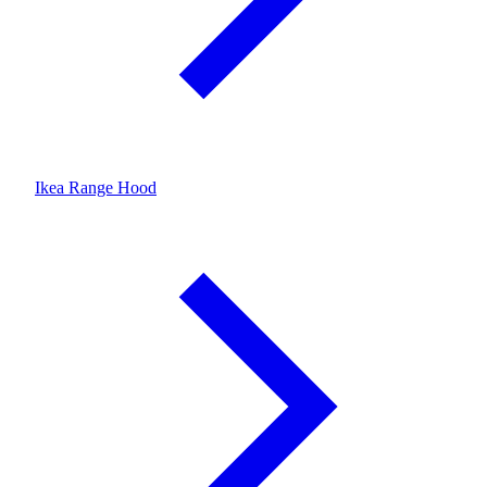
Ikea Range Hood