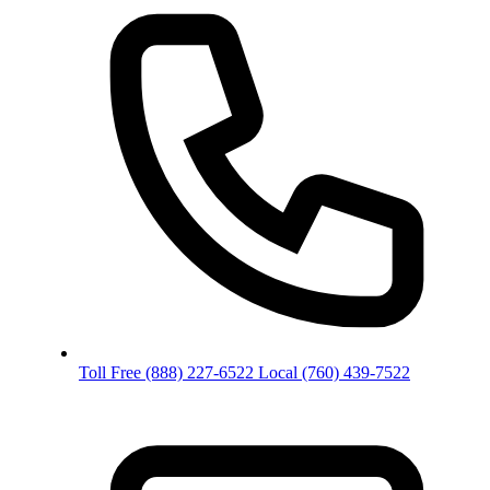
Toll Free
(888) 227-6522
Local
(760) 439-7522