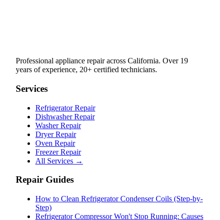
Professional appliance repair across California. Over 19
years of experience, 20+ certified technicians.
Services
Refrigerator Repair
Dishwasher Repair
Washer Repair
Dryer Repair
Oven Repair
Freezer Repair
All Services →
Repair Guides
How to Clean Refrigerator Condenser Coils (Step-by-
Step)
Refrigerator Compressor Won't Stop Running: Causes