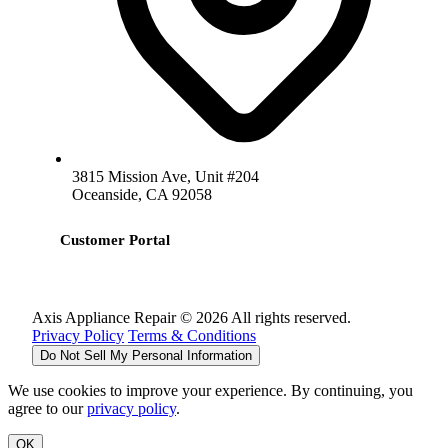
3815 Mission Ave, Unit #204
Oceanside, CA 92058
Customer Portal
Axis Appliance Repair © 2026 All rights reserved.
Privacy Policy
Terms & Conditions
Do Not Sell My Personal Information
We use cookies to improve your experience. By continuing, you
agree to our
privacy policy
.
OK