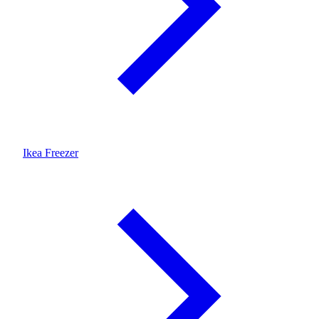
Ikea Freezer