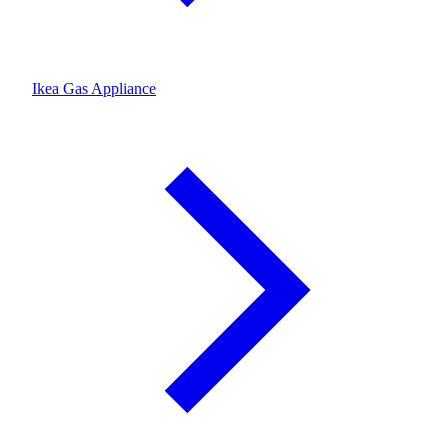
Ikea Gas Appliance