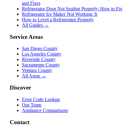
and Fixes
Refrigerator Door Not Sealing Properly: How to Fix
Refrigerator Ice Maker Not Working: It
How to Level a Refrigerator Properly
All Guides →
Service Areas
San Diego County
Los Angeles County
Riverside County
Sacramento County
Ventura County
All Areas →
Discover
Error Code Lookup
Our Team
Appliance Comparisons
Contact