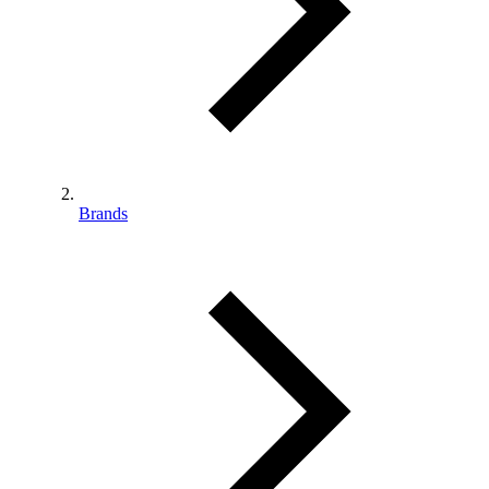
Brands