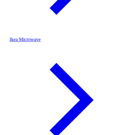
Ikea Microwave