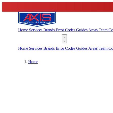
Home
Services
Brands
Error Codes
Guides
Areas
Team
Co
(888) 227-6522
Home
Services
Brands
Error Codes
Guides
Areas
Team
Co
Home