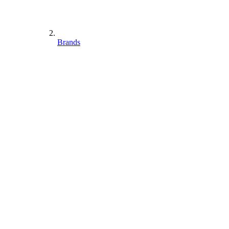
Brands