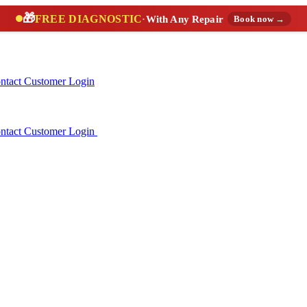
🎁
FREE DIAGNOSTIC
·
With Any Repair
Book now →
ntact
Customer Login
ntact
Customer Login
(888) 227-6522