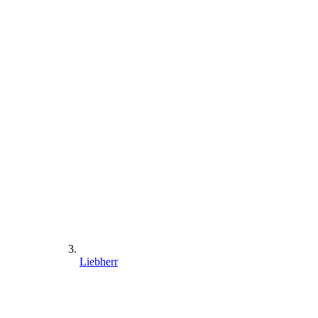
Liebherr