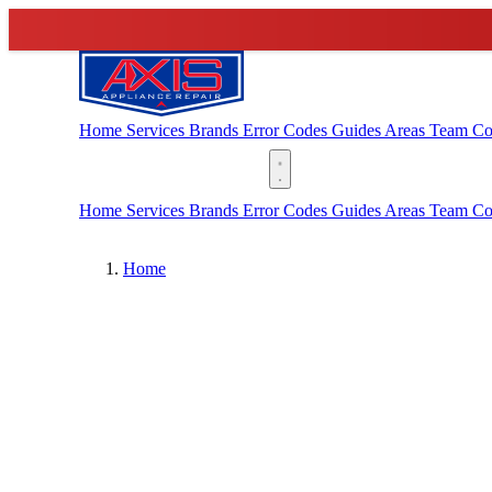
Home
Services
Brands
Error Codes
Guides
Areas
Team
Co
(888) 227-6522
Home
Services
Brands
Error Codes
Guides
Areas
Team
Co
Home