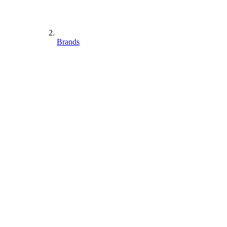
Brands