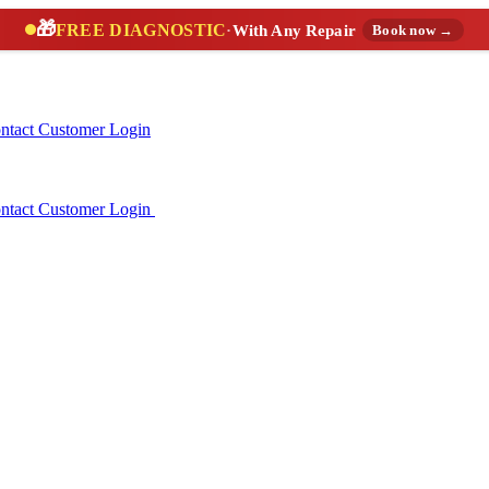
🎁
FREE DIAGNOSTIC
·
With Any Repair
Book now →
ntact
Customer Login
ntact
Customer Login
(888) 227-6522