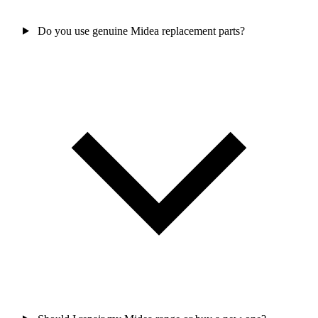
Do you use genuine Midea replacement parts?