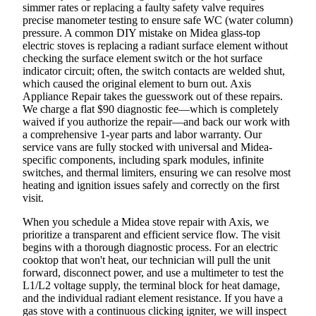
simmer rates or replacing a faulty safety valve requires
precise manometer testing to ensure safe WC (water column)
pressure. A common DIY mistake on Midea glass-top
electric stoves is replacing a radiant surface element without
checking the surface element switch or the hot surface
indicator circuit; often, the switch contacts are welded shut,
which caused the original element to burn out. Axis
Appliance Repair takes the guesswork out of these repairs.
We charge a flat $90 diagnostic fee—which is completely
waived if you authorize the repair—and back our work with
a comprehensive 1-year parts and labor warranty. Our
service vans are fully stocked with universal and Midea-
specific components, including spark modules, infinite
switches, and thermal limiters, ensuring we can resolve most
heating and ignition issues safely and correctly on the first
visit.
When you schedule a Midea stove repair with Axis, we
prioritize a transparent and efficient service flow. The visit
begins with a thorough diagnostic process. For an electric
cooktop that won't heat, our technician will pull the unit
forward, disconnect power, and use a multimeter to test the
L1/L2 voltage supply, the terminal block for heat damage,
and the individual radiant element resistance. If you have a
gas stove with a continuous clicking igniter, we will inspect