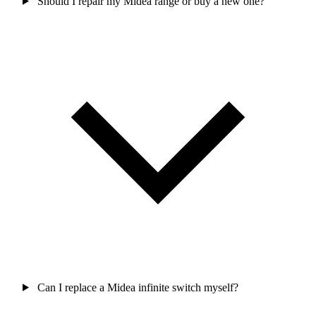
Should I repair my Midea range or buy a new one?
Can I replace a Midea infinite switch myself?