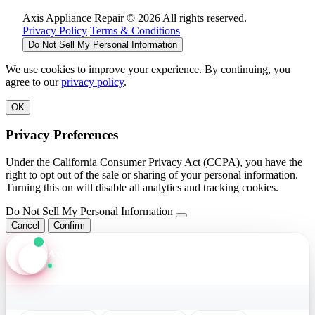
Axis Appliance Repair © 2026 All rights reserved.
Privacy Policy
Terms & Conditions
Do Not Sell My Personal Information
We use cookies to improve your experience. By continuing, you
agree to our
privacy policy
.
OK
Privacy Preferences
Under the California Consumer Privacy Act (CCPA), you have the
right to opt out of the sale or sharing of your personal information.
Turning this on will disable all analytics and tracking cookies.
Do Not Sell My Personal Information
Cancel
Confirm
Axis Assistant
Online · Replies in seconds