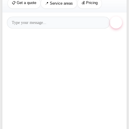
📋 Get a quote
💰 Pricing
📍 Service areas