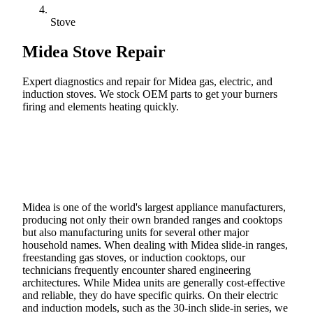
Stove
Midea
Stove Repair
Expert diagnostics and repair for Midea gas, electric, and
induction stoves. We stock OEM parts to get your burners
firing and elements heating quickly.
Call (888) 227-6522
Book Online
Midea is one of the world's largest appliance manufacturers,
producing not only their own branded ranges and cooktops
but also manufacturing units for several other major
household names. When dealing with Midea slide-in ranges,
freestanding gas stoves, or induction cooktops, our
technicians frequently encounter shared engineering
architectures. While Midea units are generally cost-effective
and reliable, they do have specific quirks. On their electric
and induction models, such as the 30-inch slide-in series, we