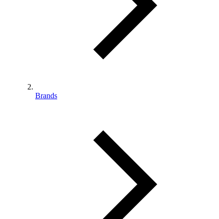
Brands