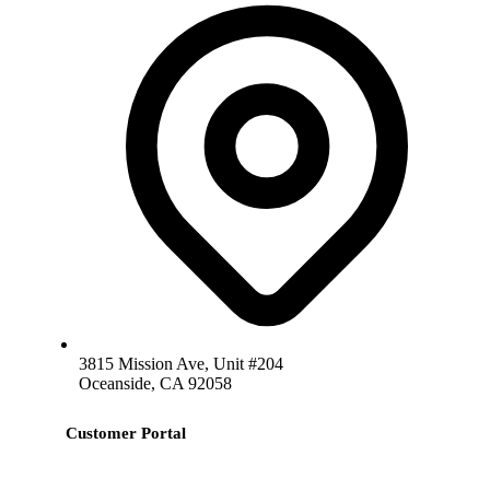
3815 Mission Ave, Unit #204
Oceanside, CA 92058
Customer Portal