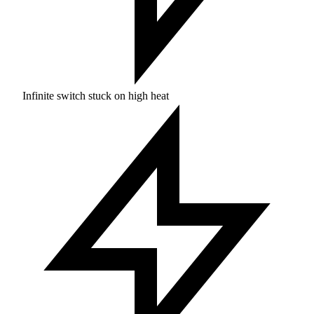
Infinite switch stuck on high heat