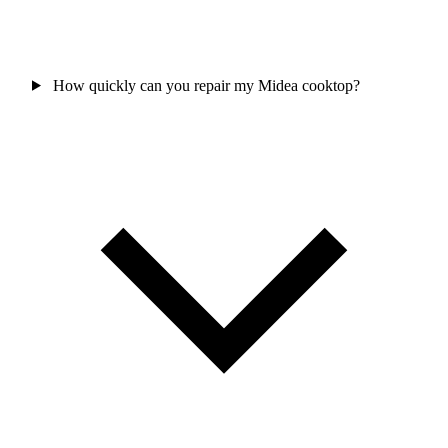
How quickly can you repair my Midea cooktop?