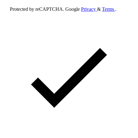
Protected by reCAPTCHA. Google
Privacy
&
Terms
.