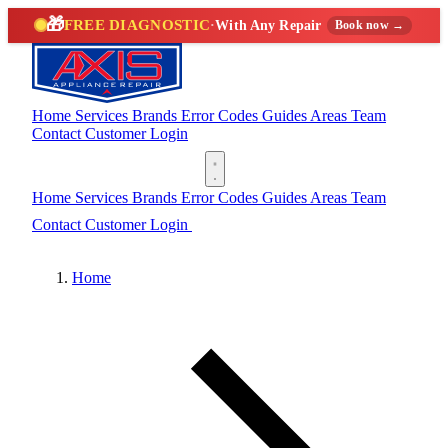
🎁
FREE DIAGNOSTIC
·
With Any Repair
Book now →
Home
Services
Brands
Error Codes
Guides
Areas
Team
Contact
Customer Login
(888) 227-6522
Home
Services
Brands
Error Codes
Guides
Areas
Team
Contact
Customer Login
(888) 227-6522
Home