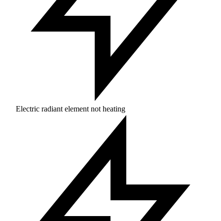
Electric radiant element not heating