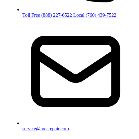
Toll Free
(888) 227-6522
Local
(760) 439-7522
service@axisrepair.com