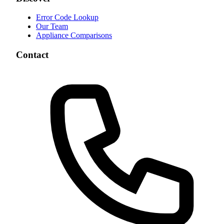
Error Code Lookup
Our Team
Appliance Comparisons
Contact