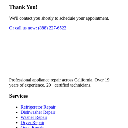
Thank You!
We'll contact you shortly to schedule your appointment.
Or call us now: (888) 227-6522
Professional appliance repair across California. Over 19
years of experience, 20+ certified technicians.
Services
Refrigerator Repair
Dishwasher Repair
Washer Repair
Dryer Repair
Oven Repair