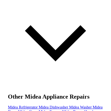
Other Midea Appliance Repairs
Midea Refrigerator
Midea Dishwasher
Midea Washer
Midea