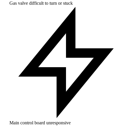
Gas valve difficult to turn or stuck
Main control board unresponsive