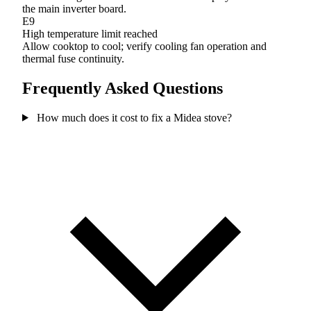
the main inverter board.
E9
High temperature limit reached
Allow cooktop to cool; verify cooling fan operation and
thermal fuse continuity.
Frequently Asked Questions
How much does it cost to fix a Midea stove?