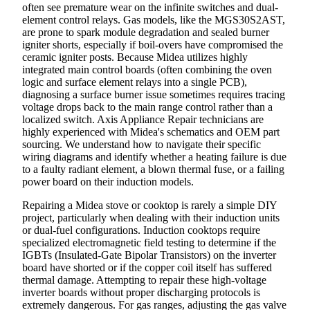
often see premature wear on the infinite switches and dual-
element control relays. Gas models, like the MGS30S2AST,
are prone to spark module degradation and sealed burner
igniter shorts, especially if boil-overs have compromised the
ceramic igniter posts. Because Midea utilizes highly
integrated main control boards (often combining the oven
logic and surface element relays into a single PCB),
diagnosing a surface burner issue sometimes requires tracing
voltage drops back to the main range control rather than a
localized switch. Axis Appliance Repair technicians are
highly experienced with Midea's schematics and OEM part
sourcing. We understand how to navigate their specific
wiring diagrams and identify whether a heating failure is due
to a faulty radiant element, a blown thermal fuse, or a failing
power board on their induction models.
Repairing a Midea stove or cooktop is rarely a simple DIY
project, particularly when dealing with their induction units
or dual-fuel configurations. Induction cooktops require
specialized electromagnetic field testing to determine if the
IGBTs (Insulated-Gate Bipolar Transistors) on the inverter
board have shorted or if the copper coil itself has suffered
thermal damage. Attempting to repair these high-voltage
inverter boards without proper discharging protocols is
extremely dangerous. For gas ranges, adjusting the gas valve