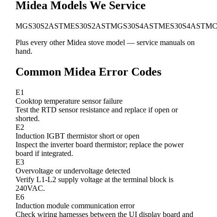
Midea Models We Service
MGS30S2AST
MES30S2AST
MGS30S4AST
MES30S4AST
MC
Plus every other Midea stove model — service manuals on
hand.
Common Midea Error Codes
E1
Cooktop temperature sensor failure
Test the RTD sensor resistance and replace if open or
shorted.
E2
Induction IGBT thermistor short or open
Inspect the inverter board thermistor; replace the power
board if integrated.
E3
Overvoltage or undervoltage detected
Verify L1-L2 supply voltage at the terminal block is
240VAC.
E6
Induction module communication error
Check wiring harnesses between the UI display board and