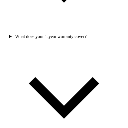
What does your 1-year warranty cover?