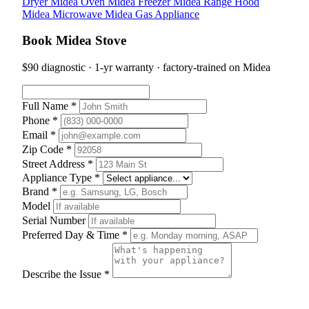
Dryer
Midea Oven
Midea Freezer
Midea Range Hood
Midea Microwave
Midea Gas Appliance
Book Midea Stove
$90 diagnostic · 1-yr warranty · factory-trained on Midea
Full Name *
Phone *
Email *
Zip Code *
Street Address *
Appliance Type *
Brand *
Model
Serial Number
Preferred Day & Time *
Describe the Issue *
Schedule Appointment