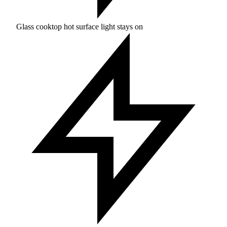
Glass cooktop hot surface light stays on