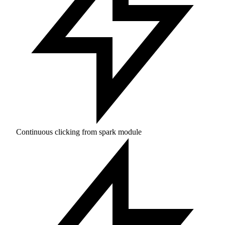
Continuous clicking from spark module