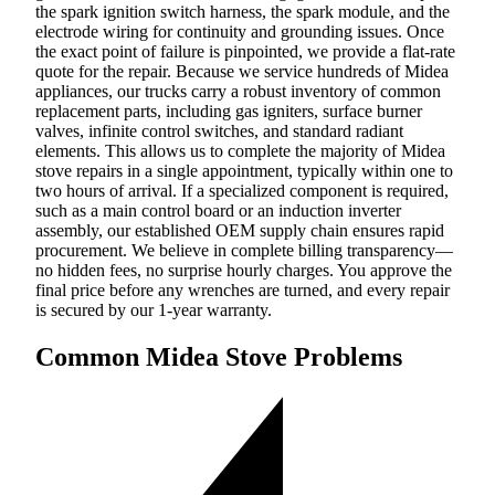
the spark ignition switch harness, the spark module, and the
electrode wiring for continuity and grounding issues. Once
the exact point of failure is pinpointed, we provide a flat-rate
quote for the repair. Because we service hundreds of Midea
appliances, our trucks carry a robust inventory of common
replacement parts, including gas igniters, surface burner
valves, infinite control switches, and standard radiant
elements. This allows us to complete the majority of Midea
stove repairs in a single appointment, typically within one to
two hours of arrival. If a specialized component is required,
such as a main control board or an induction inverter
assembly, our established OEM supply chain ensures rapid
procurement. We believe in complete billing transparency—
no hidden fees, no surprise hourly charges. You approve the
final price before any wrenches are turned, and every repair
is secured by our 1-year warranty.
Common Midea Stove Problems