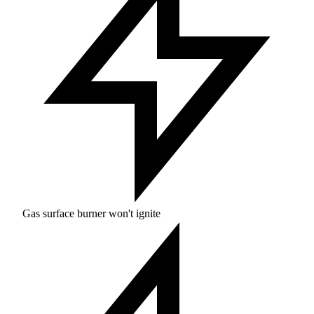
Gas surface burner won't ignite