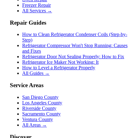
Freezer Repair
All Services →
Repair Guides
How to Clean Refrigerator Condenser Coils (Step-by-
Step)
Refrigerator Compressor Won't Stop Running: Causes
and Fixes
Refrigerator Door Not Sealing Properly: How to Fix
Refrigerator Ice Maker Not Working: It
How to Level a Refrigerator Properly
All Guides →
Service Areas
San Diego County
Los Angeles County
Riverside County
Sacramento County
Ventura County
All Areas →
Discover