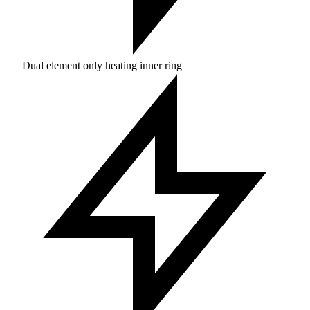
Dual element only heating inner ring