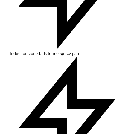
Induction zone fails to recognize pan