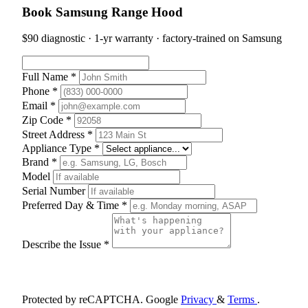
Book Samsung Range Hood
$90 diagnostic · 1-yr warranty · factory-trained on Samsung
Full Name *
Phone *
Email *
Zip Code *
Street Address *
Appliance Type *
Brand *
Model
Serial Number
Preferred Day & Time *
Describe the Issue *
Schedule Appointment
Protected by reCAPTCHA. Google
Privacy
&
Terms
.