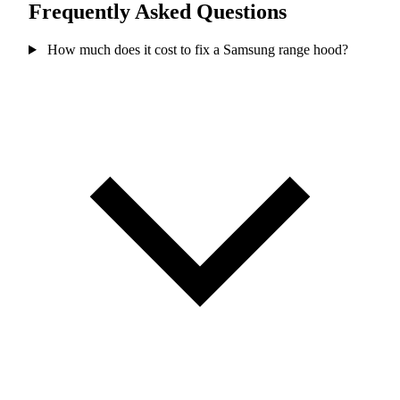
Frequently Asked Questions
How much does it cost to fix a Samsung range hood?