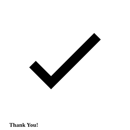
Thank You!