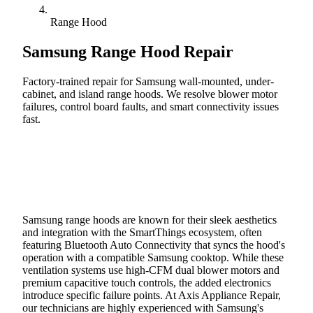
Range Hood
Samsung
Range Hood Repair
Factory-trained repair for Samsung wall-mounted, under-
cabinet, and island range hoods. We resolve blower motor
failures, control board faults, and smart connectivity issues
fast.
Call (888) 227-6522
Book Online
Samsung range hoods are known for their sleek aesthetics
and integration with the SmartThings ecosystem, often
featuring Bluetooth Auto Connectivity that syncs the hood's
operation with a compatible Samsung cooktop. While these
ventilation systems use high-CFM dual blower motors and
premium capacitive touch controls, the added electronics
introduce specific failure points. At Axis Appliance Repair,
our technicians are highly experienced with Samsung's