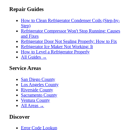
Repair Guides
How to Clean Refrigerator Condenser Coils (Step-by-
Step)
Refrigerator Compressor Won't Stop Running: Causes
and Fixes
Refrigerator Door Not Sealing Properly: How to Fix
Refrigerator Ice Maker Not Working: It
How to Level a Refrigerator Properly
All Guides →
Service Areas
San Diego County
Los Angeles County
Riverside County
Sacramento County
Ventura County
All Areas →
Discover
Error Code Lookup