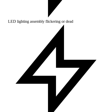
LED lighting assembly flickering or dead