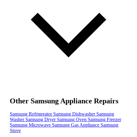
Other Samsung Appliance Repairs
Samsung Refrigerator
Samsung Dishwasher
Samsung
Washer
Samsung Dryer
Samsung Oven
Samsung Freezer
Samsung Microwave
Samsung Gas Appliance
Samsung
Stove