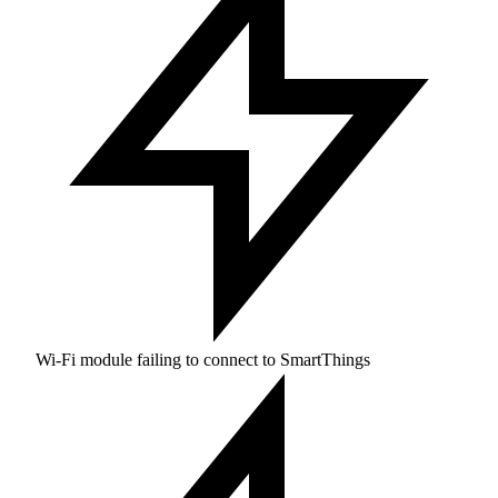
Wi-Fi module failing to connect to SmartThings