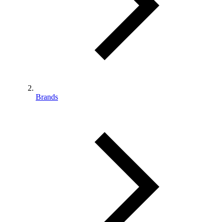
Brands