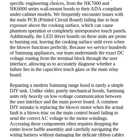
specific engineering choices, from the NK7000 and
NK6000 series wall-mount hoods to their ADA-compliant
under-cabinet models. We frequently encounter issues with
the main PCB (Printed Circuit Board) failing due to heat
exposure above the cooking surface, which can cause
phantom operation or completely unresponsive touch panels.
Additionally, the LED driver boards on these units are prone
to burning out, leaving the cooking surface unlit even when
the blower functions perfectly. Because we service hundreds
of Samsung appliances, our team understands the exact DC
voltage routing from the terminal block through the user
interface, allowing us to accurately diagnose whether a
failure lies in the capacitive touch glass or the main relay
board.
Repairing a modern Samsung range hood is rarely a simple
DIY task. Unlike older, purely mechanical hoods, Samsung
units rely heavily on low-voltage communication between
the user interface and the main power board. A common
DIY mistake is replacing the blower motor when the actual
fault is a blown triac on the main control board failing to
send the correct AC voltage to the motor windings.
Accessing these components often requires dropping the
entire lower baffle assembly and carefully navigating the
wiring harness without damaging the delicate ribbon cables