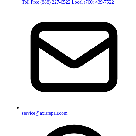
Toll Free
(888) 227-6522
Local
(760) 439-7522
service@axisrepair.com