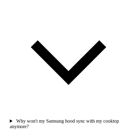
Why won't my Samsung hood sync with my cooktop
anymore?