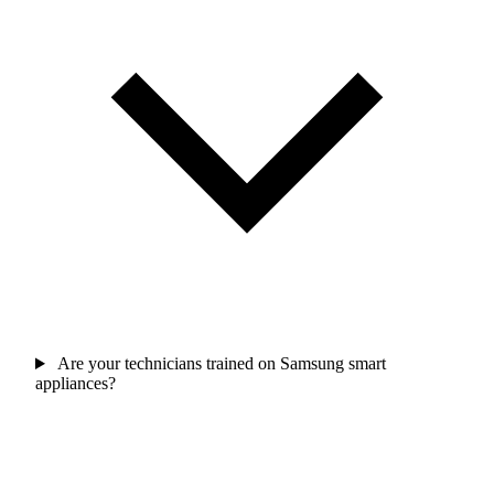
Are your technicians trained on Samsung smart
appliances?