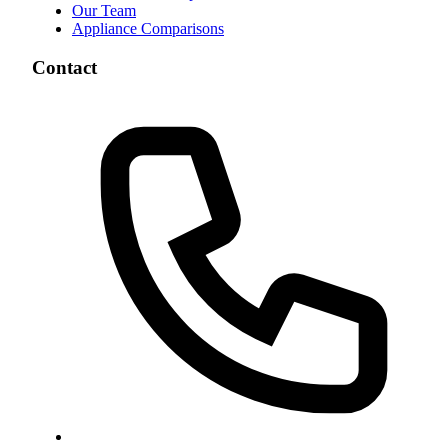
Our Team
Appliance Comparisons
Contact