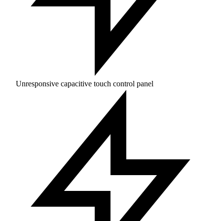
Unresponsive capacitive touch control panel