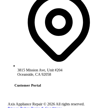
3815 Mission Ave, Unit #204
Oceanside, CA 92058
Customer Portal
Axis Appliance Repair © 2026 All rights reserved.