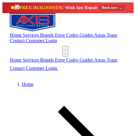
🎁
FREE DIAGNOSTIC
·
With Any Repair
Book now →
Home
Services
Brands
Error Codes
Guides
Areas
Team
Contact
Customer Login
(888) 227-6522
Home
Services
Brands
Error Codes
Guides
Areas
Team
Contact
Customer Login
(888) 227-6522
Home