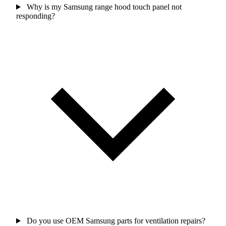
Why is my Samsung range hood touch panel not
responding?
Do you use OEM Samsung parts for ventilation repairs?