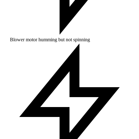
Blower motor humming but not spinning