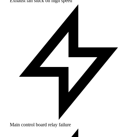
Exhaust fan stuck on high speed
Main control board relay failure