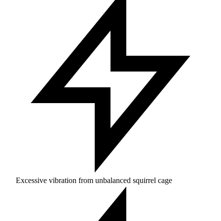
Excessive vibration from unbalanced squirrel cage