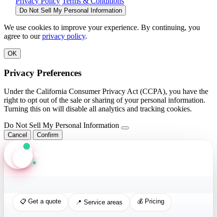
Privacy Policy
Terms & Conditions
Do Not Sell My Personal Information
We use cookies to improve your experience. By continuing, you
agree to our
privacy policy
.
OK
Privacy Preferences
Under the California Consumer Privacy Act (CCPA), you have the
right to opt out of the sale or sharing of your personal information.
Turning this on will disable all analytics and tracking cookies.
Do Not Sell My Personal Information
Cancel
Confirm
Axis Assistant
Online · Replies in seconds
📋 Get a quote
💰 Pricing
📍 Service areas