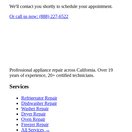
We'll contact you shortly to schedule your appointment.
Or call us now: (888) 227-6522
Professional appliance repair across California. Over 19
years of experience, 20+ certified technicians.
Services
Refrigerator Repair
Dishwasher Repair
Washer Repair
Dryer Repair
Oven Repair
Freezer Repair
All Services →