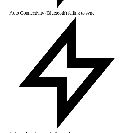
Auto Connectivity (Bluetooth) failing to sync