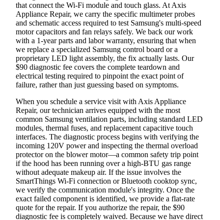
that connect the Wi-Fi module and touch glass. At Axis
Appliance Repair, we carry the specific multimeter probes
and schematic access required to test Samsung's multi-speed
motor capacitors and fan relays safely. We back our work
with a 1-year parts and labor warranty, ensuring that when
we replace a specialized Samsung control board or a
proprietary LED light assembly, the fix actually lasts. Our
$90 diagnostic fee covers the complete teardown and
electrical testing required to pinpoint the exact point of
failure, rather than just guessing based on symptoms.
When you schedule a service visit with Axis Appliance
Repair, our technician arrives equipped with the most
common Samsung ventilation parts, including standard LED
modules, thermal fuses, and replacement capacitive touch
interfaces. The diagnostic process begins with verifying the
incoming 120V power and inspecting the thermal overload
protector on the blower motor—a common safety trip point
if the hood has been running over a high-BTU gas range
without adequate makeup air. If the issue involves the
SmartThings Wi-Fi connection or Bluetooth cooktop sync,
we verify the communication module's integrity. Once the
exact failed component is identified, we provide a flat-rate
quote for the repair. If you authorize the repair, the $90
diagnostic fee is completely waived. Because we have direct