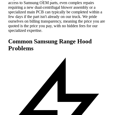
access to Samsung OEM parts, even complex repairs
requiring a new dual-centrifugal blower assembly or a
specialized main PCB can typically be completed within a
few days if the part isn't already on our truck. We pride
ourselves on billing transparency, meaning the price you are
quoted is the price you pay, with no hidden fees for our
specialized expertise.
Common Samsung Range Hood
Problems