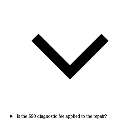
Is the $90 diagnostic fee applied to the repair?