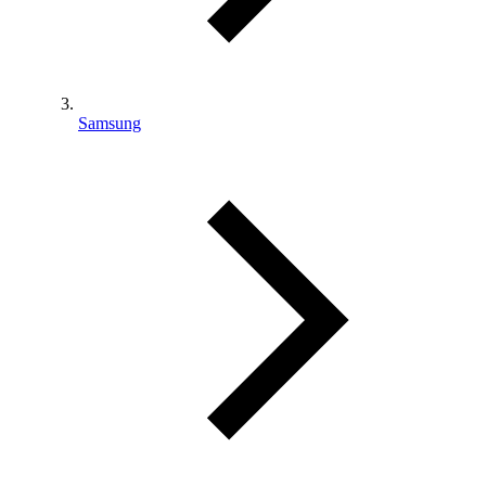
Samsung