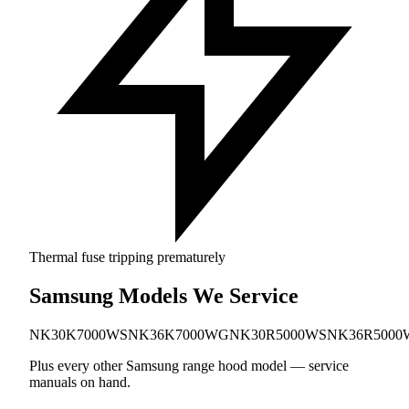
Thermal fuse tripping prematurely
Samsung Models We Service
NK30K7000WS
NK36K7000WG
NK30R5000WS
NK36R5000
Plus every other Samsung range hood model — service
manuals on hand.