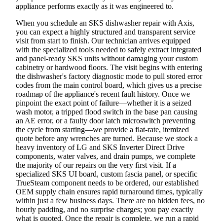
appliance performs exactly as it was engineered to.
When you schedule an SKS dishwasher repair with Axis,
you can expect a highly structured and transparent service
visit from start to finish. Our technician arrives equipped
with the specialized tools needed to safely extract integrated
and panel-ready SKS units without damaging your custom
cabinetry or hardwood floors. The visit begins with entering
the dishwasher's factory diagnostic mode to pull stored error
codes from the main control board, which gives us a precise
roadmap of the appliance's recent fault history. Once we
pinpoint the exact point of failure—whether it is a seized
wash motor, a tripped flood switch in the base pan causing
an AE error, or a faulty door latch microswitch preventing
the cycle from starting—we provide a flat-rate, itemized
quote before any wrenches are turned. Because we stock a
heavy inventory of LG and SKS Inverter Direct Drive
components, water valves, and drain pumps, we complete
the majority of our repairs on the very first visit. If a
specialized SKS UI board, custom fascia panel, or specific
TrueSteam component needs to be ordered, our established
OEM supply chain ensures rapid turnaround times, typically
within just a few business days. There are no hidden fees, no
hourly padding, and no surprise charges; you pay exactly
what is quoted. Once the repair is complete, we run a rapid