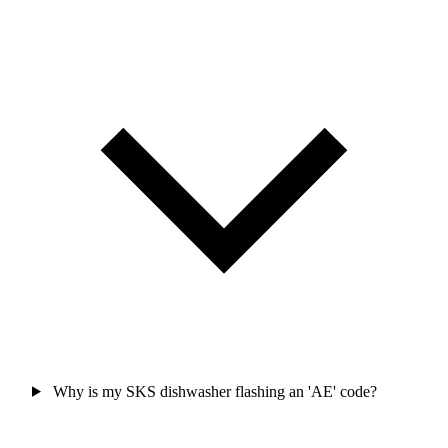
Why is my SKS dishwasher flashing an 'AE' code?