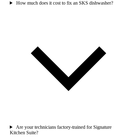
How much does it cost to fix an SKS dishwasher?
Are your technicians factory-trained for Signature
Kitchen Suite?