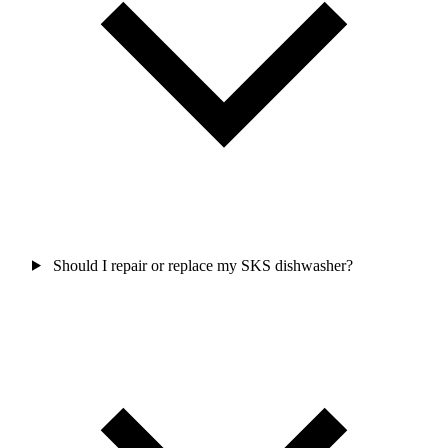
Should I repair or replace my SKS dishwasher?