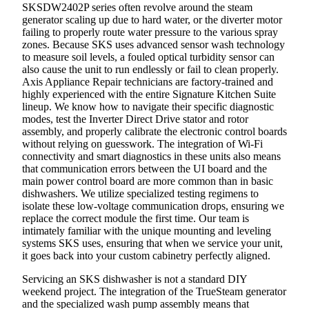
SKSDW2402P series often revolve around the steam
generator scaling up due to hard water, or the diverter motor
failing to properly route water pressure to the various spray
zones. Because SKS uses advanced sensor wash technology
to measure soil levels, a fouled optical turbidity sensor can
also cause the unit to run endlessly or fail to clean properly.
Axis Appliance Repair technicians are factory-trained and
highly experienced with the entire Signature Kitchen Suite
lineup. We know how to navigate their specific diagnostic
modes, test the Inverter Direct Drive stator and rotor
assembly, and properly calibrate the electronic control boards
without relying on guesswork. The integration of Wi-Fi
connectivity and smart diagnostics in these units also means
that communication errors between the UI board and the
main power control board are more common than in basic
dishwashers. We utilize specialized testing regimens to
isolate these low-voltage communication drops, ensuring we
replace the correct module the first time. Our team is
intimately familiar with the unique mounting and leveling
systems SKS uses, ensuring that when we service your unit,
it goes back into your custom cabinetry perfectly aligned.
Servicing an SKS dishwasher is not a standard DIY
weekend project. The integration of the TrueSteam generator
and the specialized wash pump assembly means that