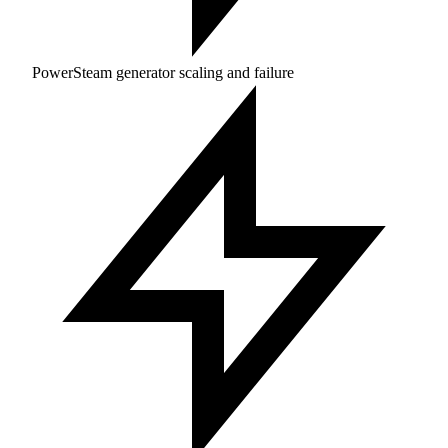
PowerSteam generator scaling and failure