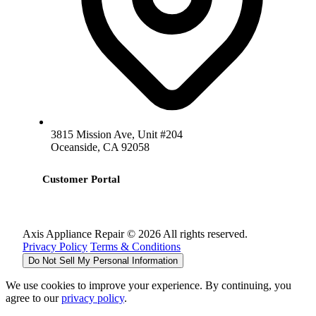
3815 Mission Ave, Unit #204
Oceanside, CA 92058
Customer Portal
Axis Appliance Repair © 2026 All rights reserved.
Privacy Policy
Terms & Conditions
Do Not Sell My Personal Information
We use cookies to improve your experience. By continuing, you
agree to our
privacy policy
.