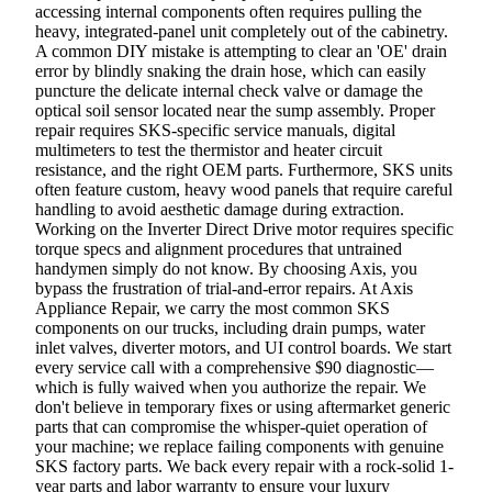
accessing internal components often requires pulling the
heavy, integrated-panel unit completely out of the cabinetry.
A common DIY mistake is attempting to clear an 'OE' drain
error by blindly snaking the drain hose, which can easily
puncture the delicate internal check valve or damage the
optical soil sensor located near the sump assembly. Proper
repair requires SKS-specific service manuals, digital
multimeters to test the thermistor and heater circuit
resistance, and the right OEM parts. Furthermore, SKS units
often feature custom, heavy wood panels that require careful
handling to avoid aesthetic damage during extraction.
Working on the Inverter Direct Drive motor requires specific
torque specs and alignment procedures that untrained
handymen simply do not know. By choosing Axis, you
bypass the frustration of trial-and-error repairs. At Axis
Appliance Repair, we carry the most common SKS
components on our trucks, including drain pumps, water
inlet valves, diverter motors, and UI control boards. We start
every service call with a comprehensive $90 diagnostic—
which is fully waived when you authorize the repair. We
don't believe in temporary fixes or using aftermarket generic
parts that can compromise the whisper-quiet operation of
your machine; we replace failing components with genuine
SKS factory parts. We back every repair with a rock-solid 1-
year parts and labor warranty to ensure your luxury