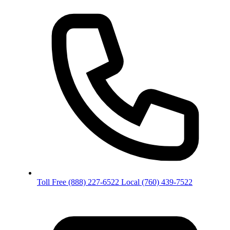
Toll Free
(888) 227-6522
Local
(760) 439-7522