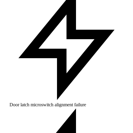
Door latch microswitch alignment failure