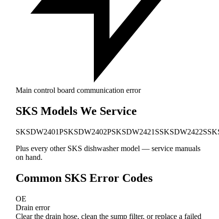
Main control board communication error
SKS Models We Service
SKSDW2401P
SKSDW2402P
SKSDW2421S
SKSDW2422S
SK
Plus every other SKS dishwasher model — service manuals
on hand.
Common SKS Error Codes
OE
Drain error
Clear the drain hose, clean the sump filter, or replace a failed