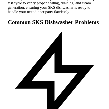
test cycle to verify proper heating, draining, and steam
generation, ensuring your SKS dishwasher is ready to
handle your next dinner party flawlessly.
Common SKS Dishwasher Problems