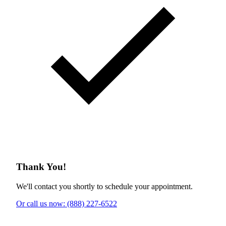
Thank You!
We'll contact you shortly to schedule your appointment.
Or call us now: (888) 227-6522