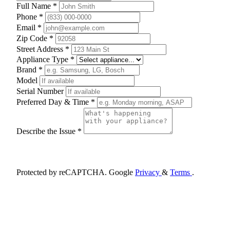
Full Name *
Phone *
Email *
Zip Code *
Street Address *
Appliance Type *
Brand *
Model
Serial Number
Preferred Day & Time *
Describe the Issue *
Schedule Appointment
Protected by reCAPTCHA. Google
Privacy
&
Terms
.