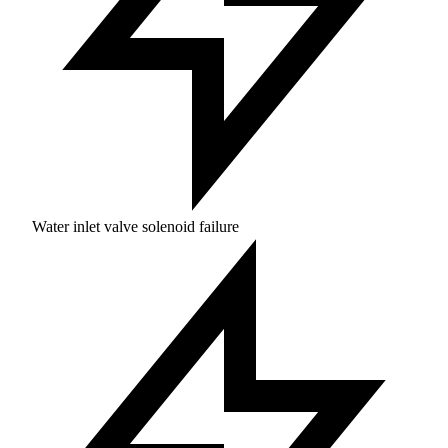
Water inlet valve solenoid failure