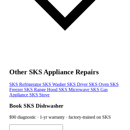
Other SKS Appliance Repairs
SKS Refrigerator
SKS Washer
SKS Dryer
SKS Oven
SKS
Freezer
SKS Range Hood
SKS Microwave
SKS Gas
Appliance
SKS Stove
Book SKS Dishwasher
$90 diagnostic · 1-yr warranty · factory-trained on SKS