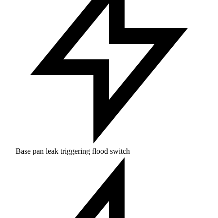
Base pan leak triggering flood switch