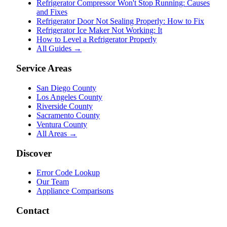
Refrigerator Compressor Won't Stop Running: Causes
and Fixes
Refrigerator Door Not Sealing Properly: How to Fix
Refrigerator Ice Maker Not Working: It
How to Level a Refrigerator Properly
All Guides →
Service Areas
San Diego County
Los Angeles County
Riverside County
Sacramento County
Ventura County
All Areas →
Discover
Error Code Lookup
Our Team
Appliance Comparisons
Contact