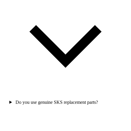
Do you use genuine SKS replacement parts?