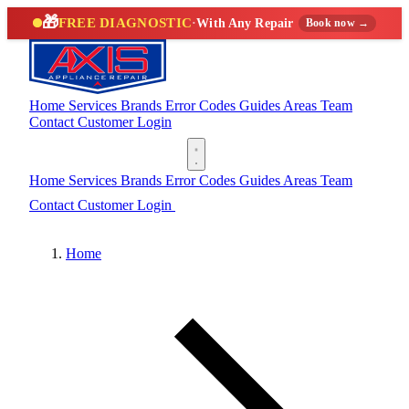
🎁
FREE DIAGNOSTIC
·
With Any Repair
Book now →
Home
Services
Brands
Error Codes
Guides
Areas
Team
Contact
Customer Login
(888) 227-6522
Home
Services
Brands
Error Codes
Guides
Areas
Team
Contact
Customer Login
(888) 227-6522
Home