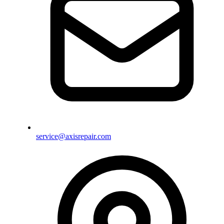
service@axisrepair.com