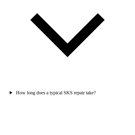
How long does a typical SKS repair take?