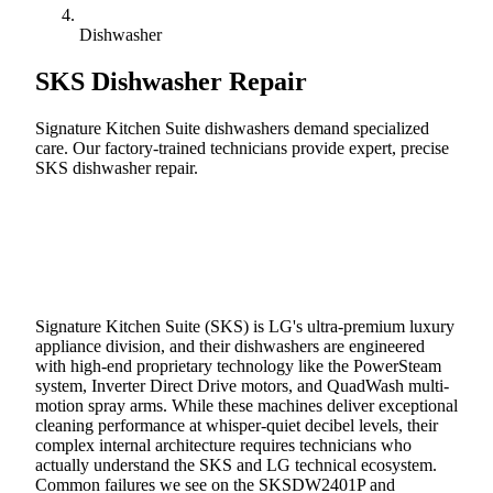
Dishwasher
SKS
Dishwasher Repair
Signature Kitchen Suite dishwashers demand specialized
care. Our factory-trained technicians provide expert, precise
SKS dishwasher repair.
Call (888) 227-6522
Book Online
Signature Kitchen Suite (SKS) is LG's ultra-premium luxury
appliance division, and their dishwashers are engineered
with high-end proprietary technology like the PowerSteam
system, Inverter Direct Drive motors, and QuadWash multi-
motion spray arms. While these machines deliver exceptional
cleaning performance at whisper-quiet decibel levels, their
complex internal architecture requires technicians who
actually understand the SKS and LG technical ecosystem.
Common failures we see on the SKSDW2401P and