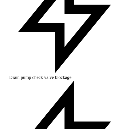
Drain pump check valve blockage