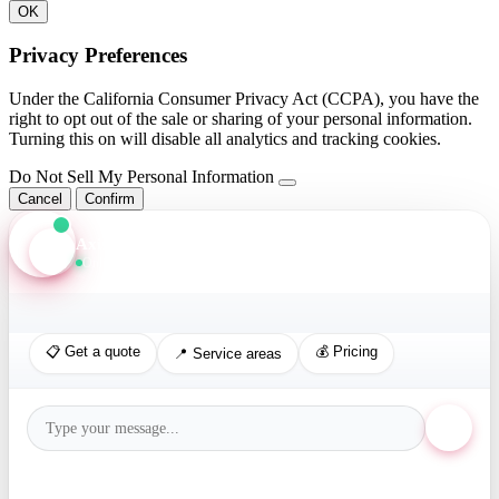
OK
Privacy Preferences
Under the California Consumer Privacy Act (CCPA), you have the
right to opt out of the sale or sharing of your personal information.
Turning this on will disable all analytics and tracking cookies.
Do Not Sell My Personal Information
Cancel
Confirm
Axis Assistant
Online · Replies in seconds
📋 Get a quote
💰 Pricing
📍 Service areas