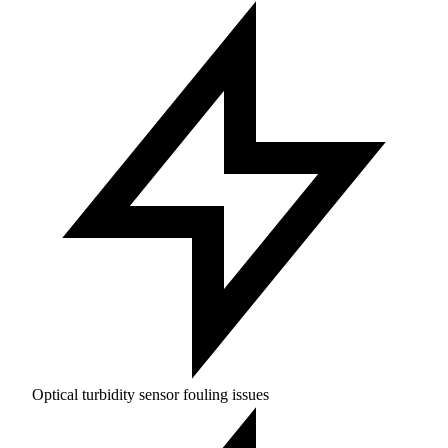
Optical turbidity sensor fouling issues