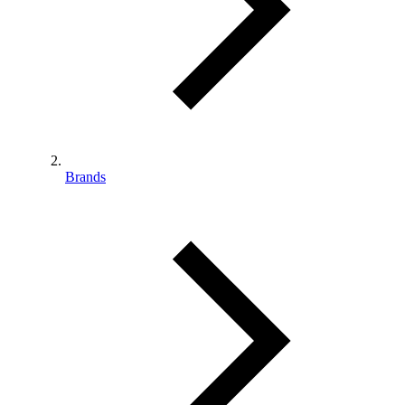
Brands