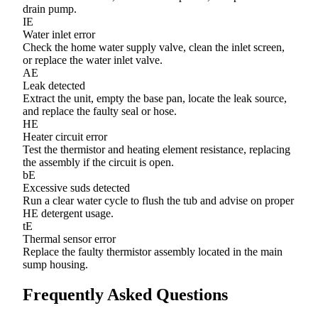
drain pump.
IE
Water inlet error
Check the home water supply valve, clean the inlet screen,
or replace the water inlet valve.
AE
Leak detected
Extract the unit, empty the base pan, locate the leak source,
and replace the faulty seal or hose.
HE
Heater circuit error
Test the thermistor and heating element resistance, replacing
the assembly if the circuit is open.
bE
Excessive suds detected
Run a clear water cycle to flush the tub and advise on proper
HE detergent usage.
tE
Thermal sensor error
Replace the faulty thermistor assembly located in the main
sump housing.
Frequently Asked Questions