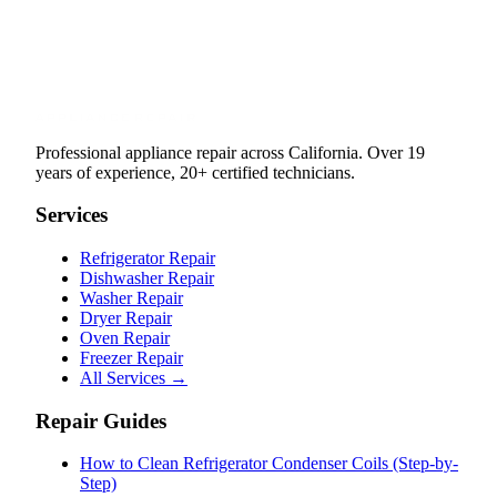
Professional appliance repair across California. Over 19
years of experience, 20+ certified technicians.
Services
Refrigerator Repair
Dishwasher Repair
Washer Repair
Dryer Repair
Oven Repair
Freezer Repair
All Services →
Repair Guides
How to Clean Refrigerator Condenser Coils (Step-by-
Step)