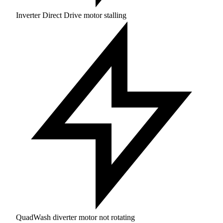
Inverter Direct Drive motor stalling
QuadWash diverter motor not rotating