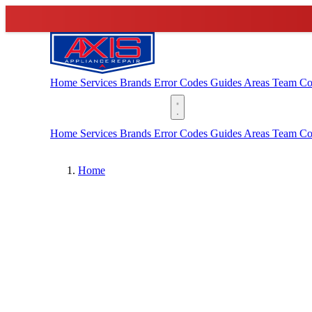
Home
Services
Brands
Error Codes
Guides
Areas
Team
Co
(888) 227-6522
Home
Services
Brands
Error Codes
Guides
Areas
Team
Co
Home