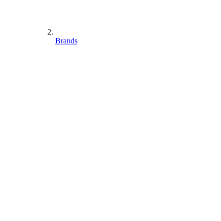
Brands