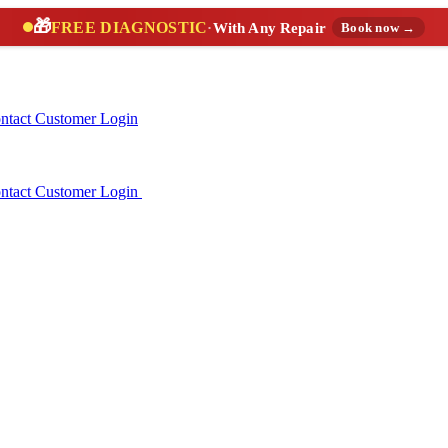
🎁
FREE DIAGNOSTIC
·
With Any Repair
Book now →
ntact
Customer Login
ntact
Customer Login
(888) 227-6522