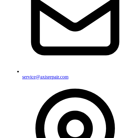
service@axisrepair.com