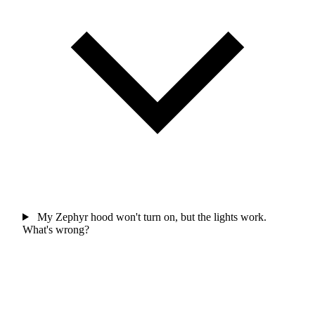
My Zephyr hood won't turn on, but the lights work.
What's wrong?