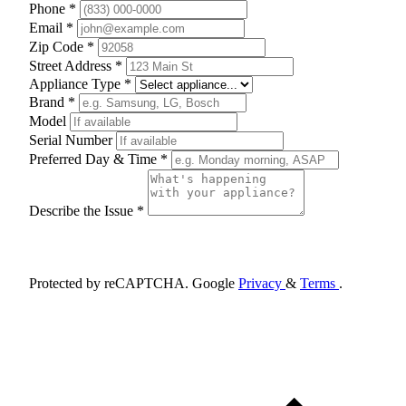
Phone *
Email *
Zip Code *
Street Address *
Appliance Type *
Brand *
Model
Serial Number
Preferred Day & Time *
Describe the Issue *
Schedule Appointment
Protected by reCAPTCHA. Google
Privacy
&
Terms
.