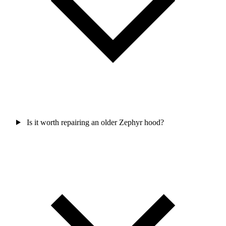
Is it worth repairing an older Zephyr hood?