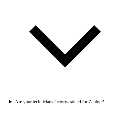
Are your technicians factory-trained for Zephyr?