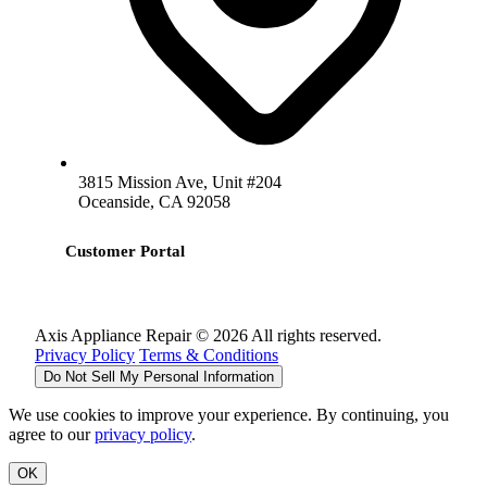
3815 Mission Ave, Unit #204
Oceanside, CA 92058
Customer Portal
Axis Appliance Repair © 2026 All rights reserved.
Privacy Policy
Terms & Conditions
Do Not Sell My Personal Information
We use cookies to improve your experience. By continuing, you
agree to our
privacy policy
.
OK