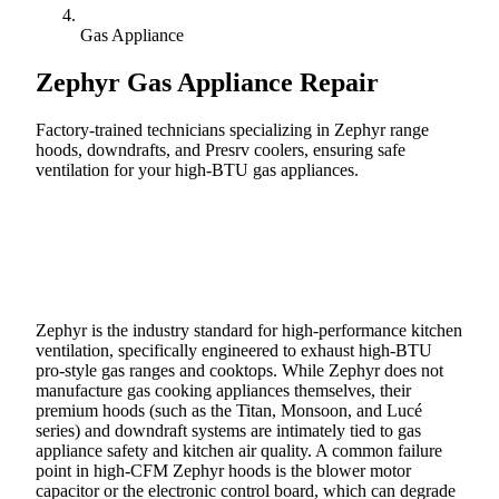
Gas Appliance
Zephyr
Gas Appliance Repair
Factory-trained technicians specializing in Zephyr range
hoods, downdrafts, and Presrv coolers, ensuring safe
ventilation for your high-BTU gas appliances.
Call (888) 227-6522
Book Online
Zephyr is the industry standard for high-performance kitchen
ventilation, specifically engineered to exhaust high-BTU
pro-style gas ranges and cooktops. While Zephyr does not
manufacture gas cooking appliances themselves, their
premium hoods (such as the Titan, Monsoon, and Lucé
series) and downdraft systems are intimately tied to gas
appliance safety and kitchen air quality. A common failure
point in high-CFM Zephyr hoods is the blower motor
capacitor or the electronic control board, which can degrade