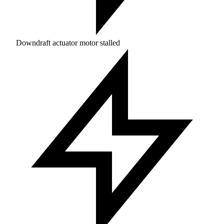
Downdraft actuator motor stalled