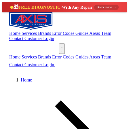
🎁
FREE DIAGNOSTIC
·
With Any Repair
Book now →
Home
Services
Brands
Error Codes
Guides
Areas
Team
Contact
Customer Login
(888) 227-6522
Home
Services
Brands
Error Codes
Guides
Areas
Team
Contact
Customer Login
(888) 227-6522
Home