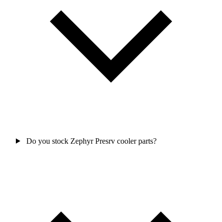
Do you stock Zephyr Presrv cooler parts?