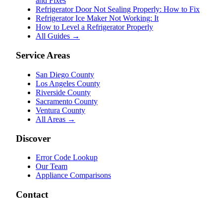
and Fixes
Refrigerator Door Not Sealing Properly: How to Fix
Refrigerator Ice Maker Not Working: It
How to Level a Refrigerator Properly
All Guides →
Service Areas
San Diego County
Los Angeles County
Riverside County
Sacramento County
Ventura County
All Areas →
Discover
Error Code Lookup
Our Team
Appliance Comparisons
Contact