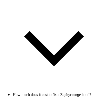
How much does it cost to fix a Zephyr range hood?