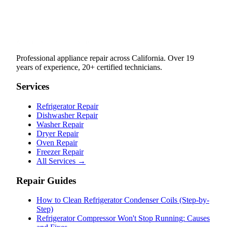
Professional appliance repair across California. Over 19
years of experience, 20+ certified technicians.
Services
Refrigerator Repair
Dishwasher Repair
Washer Repair
Dryer Repair
Oven Repair
Freezer Repair
All Services →
Repair Guides
How to Clean Refrigerator Condenser Coils (Step-by-
Step)
Refrigerator Compressor Won't Stop Running: Causes