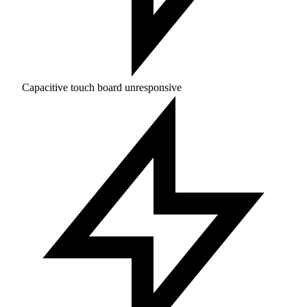
Capacitive touch board unresponsive