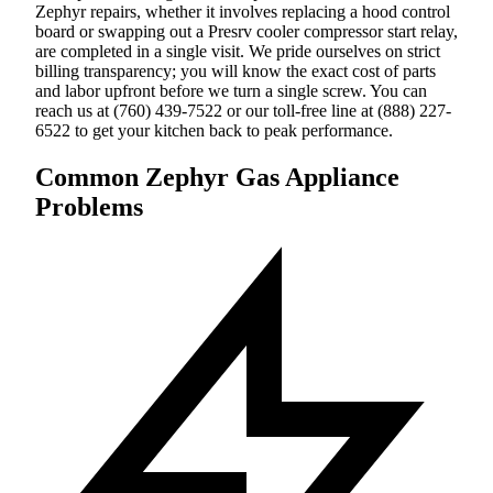
Zephyr repairs, whether it involves replacing a hood control
board or swapping out a Presrv cooler compressor start relay,
are completed in a single visit. We pride ourselves on strict
billing transparency; you will know the exact cost of parts
and labor upfront before we turn a single screw. You can
reach us at (760) 439-7522 or our toll-free line at (888) 227-
6522 to get your kitchen back to peak performance.
Common Zephyr Gas Appliance
Problems