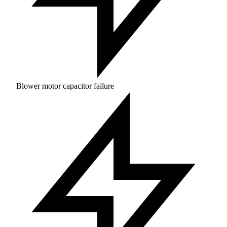
Blower motor capacitor failure