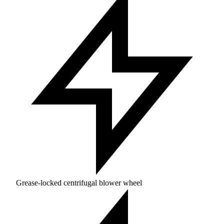
Grease-locked centrifugal blower wheel