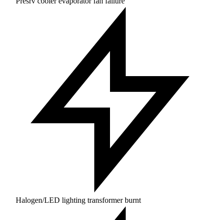
Presrv cooler evaporator fan failure
Halogen/LED lighting transformer burnt