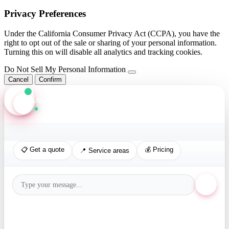
Privacy Preferences
Under the California Consumer Privacy Act (CCPA), you have the
right to opt out of the sale or sharing of your personal information.
Turning this on will disable all analytics and tracking cookies.
Do Not Sell My Personal Information
Cancel
Confirm
Axis Assistant
Online · Replies in seconds
📋 Get a quote
💰 Pricing
📍 Service areas