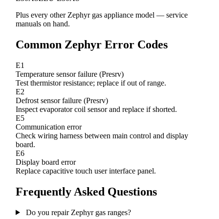
Plus every other Zephyr gas appliance model — service
manuals on hand.
Common Zephyr Error Codes
E1
Temperature sensor failure (Presrv)
Test thermistor resistance; replace if out of range.
E2
Defrost sensor failure (Presrv)
Inspect evaporator coil sensor and replace if shorted.
E5
Communication error
Check wiring harness between main control and display
board.
E6
Display board error
Replace capacitive touch user interface panel.
Frequently Asked Questions
Do you repair Zephyr gas ranges?