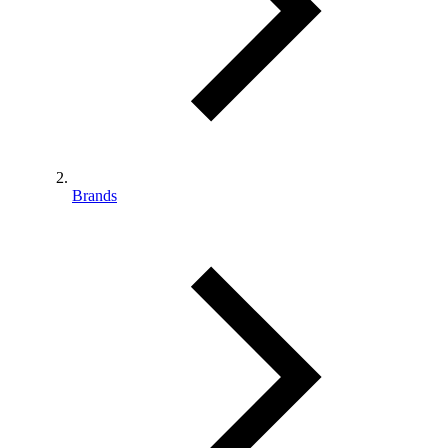
Brands