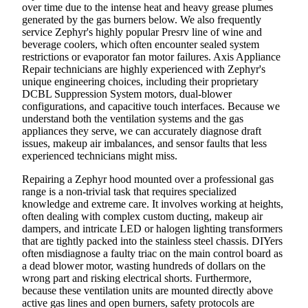
over time due to the intense heat and heavy grease plumes
generated by the gas burners below. We also frequently
service Zephyr's highly popular Presrv line of wine and
beverage coolers, which often encounter sealed system
restrictions or evaporator fan motor failures. Axis Appliance
Repair technicians are highly experienced with Zephyr's
unique engineering choices, including their proprietary
DCBL Suppression System motors, dual-blower
configurations, and capacitive touch interfaces. Because we
understand both the ventilation systems and the gas
appliances they serve, we can accurately diagnose draft
issues, makeup air imbalances, and sensor faults that less
experienced technicians might miss.
Repairing a Zephyr hood mounted over a professional gas
range is a non-trivial task that requires specialized
knowledge and extreme care. It involves working at heights,
often dealing with complex custom ducting, makeup air
dampers, and intricate LED or halogen lighting transformers
that are tightly packed into the stainless steel chassis. DIYers
often misdiagnose a faulty triac on the main control board as
a dead blower motor, wasting hundreds of dollars on the
wrong part and risking electrical shorts. Furthermore,
because these ventilation units are mounted directly above
active gas lines and open burners, safety protocols are