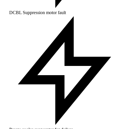
DCBL Suppression motor fault