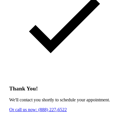
Thank You!
We'll contact you shortly to schedule your appointment.
Or call us now: (888) 227-6522