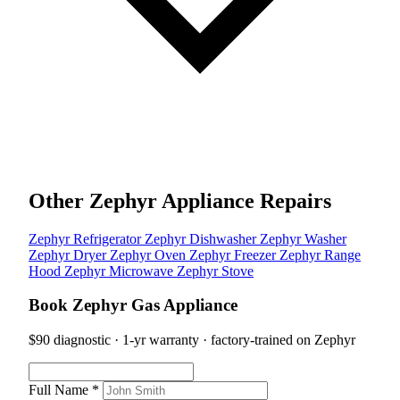
Other Zephyr Appliance Repairs
Zephyr Refrigerator
Zephyr Dishwasher
Zephyr Washer
Zephyr Dryer
Zephyr Oven
Zephyr Freezer
Zephyr Range
Hood
Zephyr Microwave
Zephyr Stove
Book Zephyr Gas Appliance
$90 diagnostic · 1-yr warranty · factory-trained on Zephyr
Full Name *