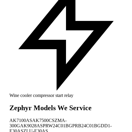
Wine cooler compressor start relay
Zephyr Models We Service
AK7100AS
AK7500CS
ZMA-
300G
AK9028AS
PRW24C01BG
PRB24C01BG
DD1-
E30AS
ZLU-E30AS