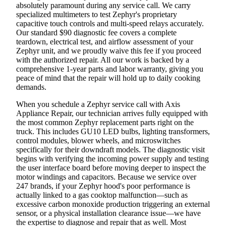
absolutely paramount during any service call. We carry
specialized multimeters to test Zephyr's proprietary
capacitive touch controls and multi-speed relays accurately.
Our standard $90 diagnostic fee covers a complete
teardown, electrical test, and airflow assessment of your
Zephyr unit, and we proudly waive this fee if you proceed
with the authorized repair. All our work is backed by a
comprehensive 1-year parts and labor warranty, giving you
peace of mind that the repair will hold up to daily cooking
demands.
When you schedule a Zephyr service call with Axis
Appliance Repair, our technician arrives fully equipped with
the most common Zephyr replacement parts right on the
truck. This includes GU10 LED bulbs, lighting transformers,
control modules, blower wheels, and microswitches
specifically for their downdraft models. The diagnostic visit
begins with verifying the incoming power supply and testing
the user interface board before moving deeper to inspect the
motor windings and capacitors. Because we service over
247 brands, if your Zephyr hood's poor performance is
actually linked to a gas cooktop malfunction—such as
excessive carbon monoxide production triggering an external
sensor, or a physical installation clearance issue—we have
the expertise to diagnose and repair that as well. Most