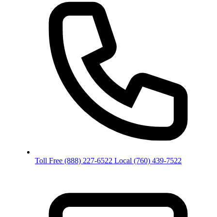
Toll Free
(888) 227-6522
Local
(760) 439-7522