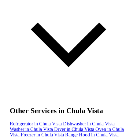
Other Services in Chula Vista
Refrigerator in Chula Vista
Dishwasher in Chula Vista
Washer in Chula Vista
Dryer in Chula Vista
Oven in Chula
Vista
Freezer in Chula Vista
Range Hood in Chula Vista