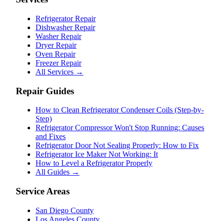
Refrigerator Repair
Dishwasher Repair
Washer Repair
Dryer Repair
Oven Repair
Freezer Repair
All Services →
Repair Guides
How to Clean Refrigerator Condenser Coils (Step-by-
Step)
Refrigerator Compressor Won't Stop Running: Causes
and Fixes
Refrigerator Door Not Sealing Properly: How to Fix
Refrigerator Ice Maker Not Working: It
How to Level a Refrigerator Properly
All Guides →
Service Areas
San Diego County
Los Angeles County