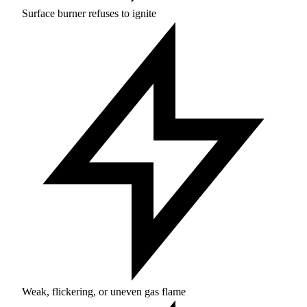
Surface burner refuses to ignite
Weak, flickering, or uneven gas flame