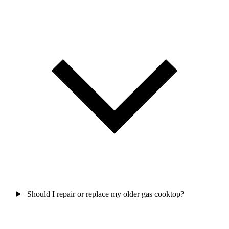
Should I repair or replace my older gas cooktop?