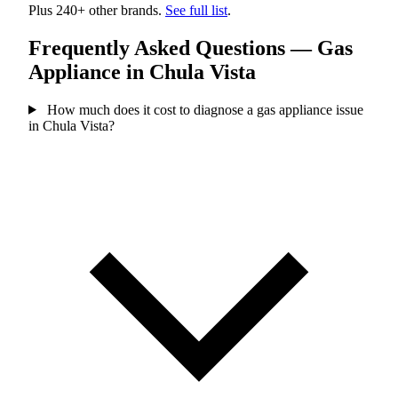
Plus 240+ other brands.
See full list
.
Frequently Asked Questions — Gas
Appliance in Chula Vista
How much does it cost to diagnose a gas appliance issue
in Chula Vista?