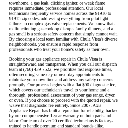
townhome, a gas leak, clicking igniter, or weak flame
requires immediate, professional attention. Our local
technicians frequently service homes across the 91910 to
91915 zip codes, addressing everything from pilot light
failures to complex gas valve replacements. We know that a
malfunctioning gas cooktop disrupts family dinners, and a
gas smell is a serious safety concern that simply cannot wait.
By choosing a local team familiar with Chula Vista's diverse
neighborhoods, you ensure a rapid response from
professionals who treat your home's safety as their own.
Booking your gas appliance repair in Chula Vista is
straightforward and transparent. When you call our dispatch
team at (760) 439-7522, we prioritize fast response times,
often securing same-day or next-day appointments to
minimize your downtime and address any safety concerns
promptly. Our process begins with a flat $90 diagnostic fee,
which covers our technician's travel to your home and a
thorough, professional assessment of your gas range, dryer,
or oven. If you choose to proceed with the quoted repair, we
waive that diagnostic fee entirely. Since 2007, Axis
Appliance Repair has built a reputation for reliability, backed
by our comprehensive 1-year warranty on both parts and
labor. Our team of over 20 certified technicians is factory-
trained to handle premium and standard brands alike,