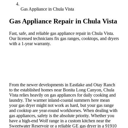
Gas Appliance in Chula Vista
Gas Appliance Repair in
Chula Vista
Fast, safe, and reliable gas appliance repair in Chula Vista.
Our licensed technicians fix gas ranges, cooktops, and dryers
with a 1-year warranty.
Call (888) 227-6522
Book Online
From the newer developments in Eastlake and Otay Ranch
to the established homes near Bonita Long Canyon, Chula
Vista relies heavily on gas appliances for daily cooking and
laundry. The warmer inland-coastal summers here mean
your gas dryer might not work as hard, but your gas range
and cooktop are year-round workhorses. When dealing with
gas appliances, safety is the absolute priority. Whether you
have a high-end Wolf range in a custom kitchen near the
Sweetwater Reservoir or a reliable GE gas dryer in a 91910