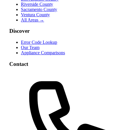
Riverside County
Sacramento County
Ventura County
All Areas →
Discover
Error Code Lookup
Our Team
Appliance Comparisons
Contact