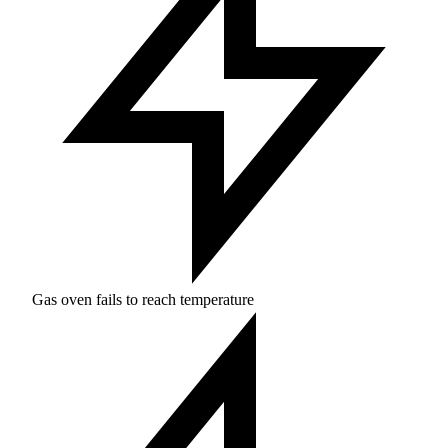
Gas oven fails to reach temperature