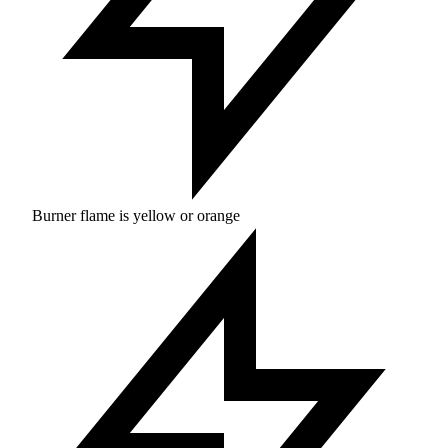
Burner flame is yellow or orange