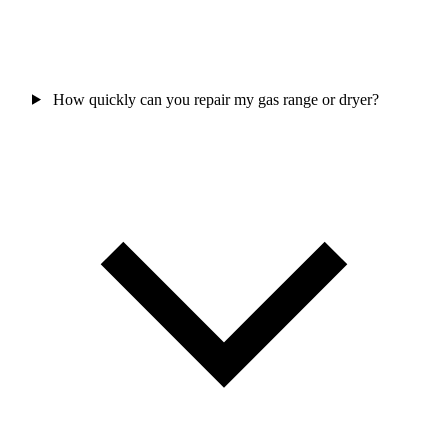
How quickly can you repair my gas range or dryer?