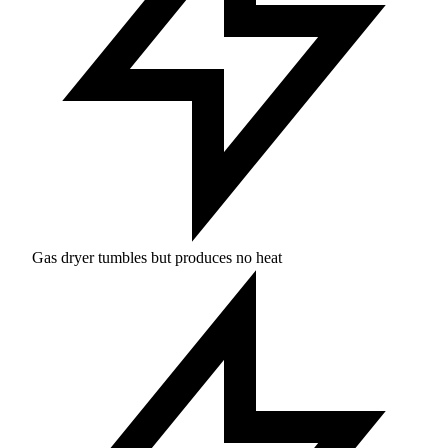
Gas dryer tumbles but produces no heat