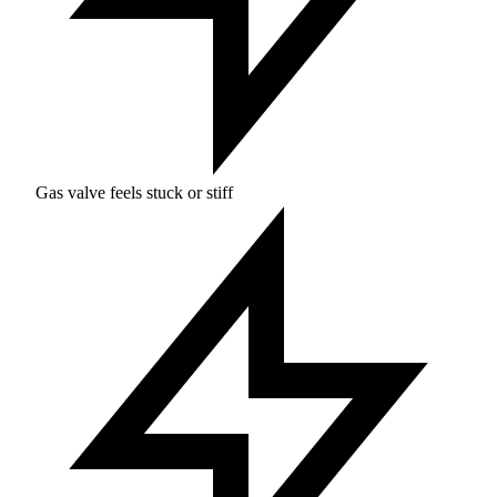
Gas valve feels stuck or stiff