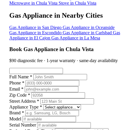
Microwave in Chula Vista
Stove in Chula Vista
Gas Appliance in Nearby Cities
Gas Appliance in San Diego
Gas Appliance in Oceanside
Gas Appliance in Escondido
Gas Appliance in Carlsbad
Gas
Appliance in El Cajon
Gas Appliance in La Mesa
Book Gas Appliance in Chula Vista
$90 diagnostic fee · 1-year warranty · same-day availability
Full Name *
Phone *
Email *
Zip Code *
Street Address *
Appliance Type *
Brand *
Model
Serial Number