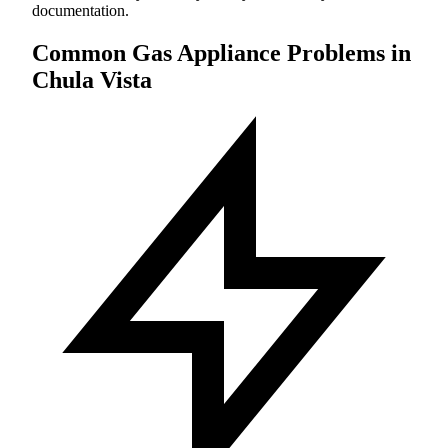
documentation.
Common Gas Appliance Problems in
Chula Vista