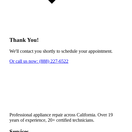
Thank You!
We'll contact you shortly to schedule your appointment.
Or call us now: (888) 227-6522
Professional appliance repair across California. Over 19
years of experience, 20+ certified technicians.
Services