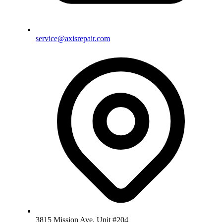
service@axisrepair.com
3815 Mission Ave, Unit #204