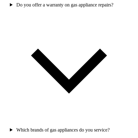
Do you offer a warranty on gas appliance repairs?
Which brands of gas appliances do you service?