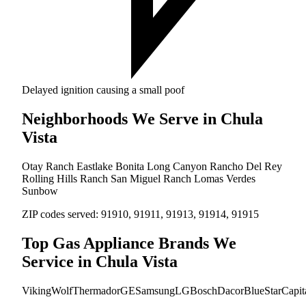
Delayed ignition causing a small poof
Neighborhoods We Serve in Chula
Vista
Otay Ranch
Eastlake
Bonita Long Canyon
Rancho Del Rey
Rolling Hills Ranch
San Miguel Ranch
Lomas Verdes
Sunbow
ZIP codes served:
91910, 91911, 91913, 91914, 91915
Top Gas Appliance Brands We
Service in Chula Vista
Viking
Wolf
Thermador
GE
Samsung
LG
Bosch
Dacor
BlueStar
Capit