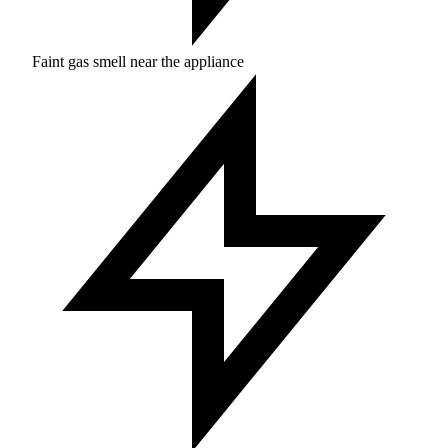
Faint gas smell near the appliance