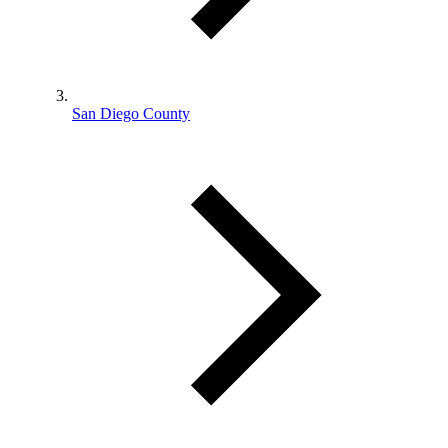
San Diego County