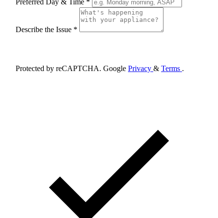
Preferred Day & Time *
Describe the Issue *
Schedule Appointment
Protected by reCAPTCHA. Google
Privacy
&
Terms
.