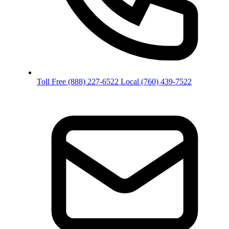
Toll Free
(888) 227-6522
Local
(760) 439-7522