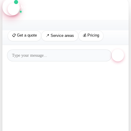
Axis Assistant
Online · Replies in seconds
📋 Get a quote
💰 Pricing
📍 Service areas