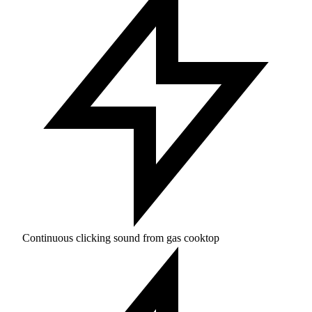
Continuous clicking sound from gas cooktop