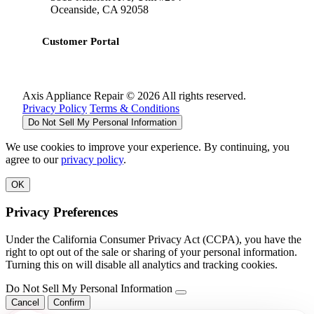
Oceanside, CA 92058
Customer Portal
Axis Appliance Repair © 2026 All rights reserved.
Privacy Policy
Terms & Conditions
Do Not Sell My Personal Information
We use cookies to improve your experience. By continuing, you
agree to our
privacy policy
.
OK
Privacy Preferences
Under the California Consumer Privacy Act (CCPA), you have the
right to opt out of the sale or sharing of your personal information.
Turning this on will disable all analytics and tracking cookies.
Do Not Sell My Personal Information
Cancel
Confirm