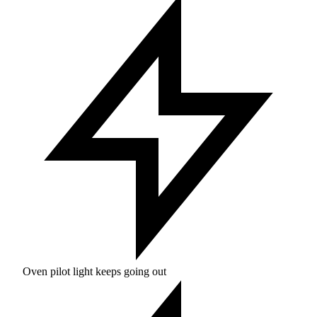
Oven pilot light keeps going out