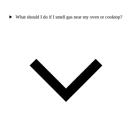
What should I do if I smell gas near my oven or cooktop?