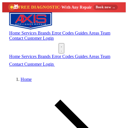
🎁
FREE DIAGNOSTIC
·
With Any Repair
Book now →
Home
Services
Brands
Error Codes
Guides
Areas
Team
Contact
Customer Login
(888) 227-6522
Home
Services
Brands
Error Codes
Guides
Areas
Team
Contact
Customer Login
(888) 227-6522
Home