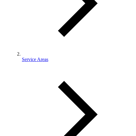
Service Areas