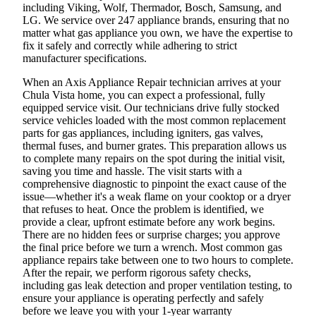
including Viking, Wolf, Thermador, Bosch, Samsung, and
LG. We service over 247 appliance brands, ensuring that no
matter what gas appliance you own, we have the expertise to
fix it safely and correctly while adhering to strict
manufacturer specifications.
When an Axis Appliance Repair technician arrives at your
Chula Vista home, you can expect a professional, fully
equipped service visit. Our technicians drive fully stocked
service vehicles loaded with the most common replacement
parts for gas appliances, including igniters, gas valves,
thermal fuses, and burner grates. This preparation allows us
to complete many repairs on the spot during the initial visit,
saving you time and hassle. The visit starts with a
comprehensive diagnostic to pinpoint the exact cause of the
issue—whether it's a weak flame on your cooktop or a dryer
that refuses to heat. Once the problem is identified, we
provide a clear, upfront estimate before any work begins.
There are no hidden fees or surprise charges; you approve
the final price before we turn a wrench. Most common gas
appliance repairs take between one to two hours to complete.
After the repair, we perform rigorous safety checks,
including gas leak detection and proper ventilation testing, to
ensure your appliance is operating perfectly and safely
before we leave you with your 1-year warranty