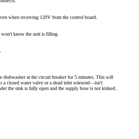
connects.
ng even when receiving 120V from the control board.
 won't know the unit is filling.
.
e dishwasher at the circuit breaker for 5 minutes. This will
as a closed water valve or a dead inlet solenoid—isn't
nder the sink is fully open and the supply hose is not kinked.