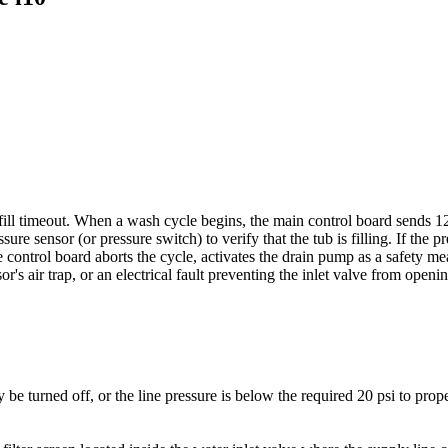
fill timeout. When a wash cycle begins, the main control board sends 1
re sensor (or pressure switch) to verify that the tub is filling. If the p
control board aborts the cycle, activates the drain pump as a safety meas
r's air trap, or an electrical fault preventing the inlet valve from openin
e turned off, or the line pressure is below the required 20 psi to prop