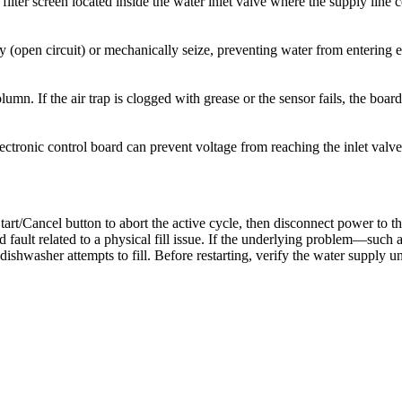
ilter screen located inside the water inlet valve where the supply line 
cally (open circuit) or mechanically seize, preventing water from enteri
umn. If the air trap is clogged with grease or the sensor fails, the board
ectronic control board can prevent voltage from reaching the inlet valve
tart/Cancel button to abort the active cycle, then disconnect power to th
d fault related to a physical fill issue. If the underlying problem—such 
 dishwasher attempts to fill. Before restarting, verify the water supply u