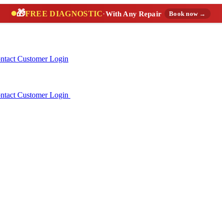
🎁
FREE DIAGNOSTIC
·
With Any Repair
Book now →
ntact
Customer Login
ntact
Customer Login
(888) 227-6522