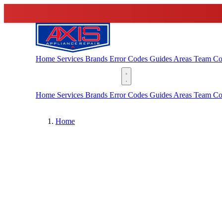
Home
Services
Brands
Error Codes
Guides
Areas
Team
Co
(888) 227-6522
Home
Services
Brands
Error Codes
Guides
Areas
Team
Co
Home