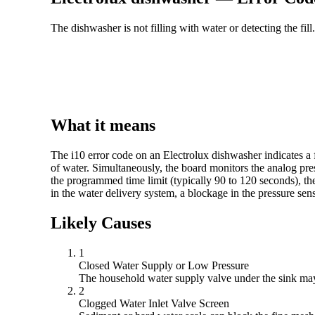
The dishwasher is not filling with water or detecting the fill.
What it means
The i10 error code on an Electrolux dishwasher indicates a 
of water. Simultaneously, the board monitors the analog pressu
the programmed time limit (typically 90 to 120 seconds), the 
in the water delivery system, a blockage in the pressure senso
Likely Causes
1
Closed Water Supply or Low Pressure
The household water supply valve under the sink may b
2
Clogged Water Inlet Valve Screen