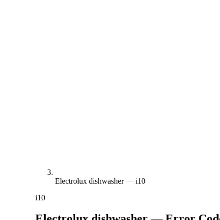
Electrolux dishwasher — i10
i10
Electrolux dishwasher — Error Co