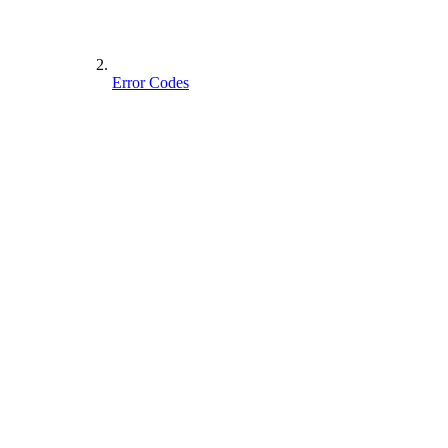
Error Codes