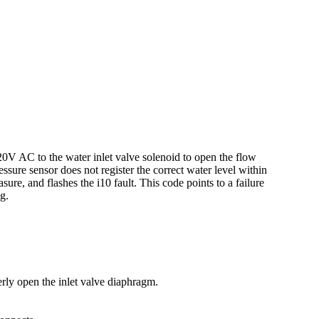
20V AC to the water inlet valve solenoid to open the flow
ressure sensor does not register the correct water level within
ure, and flashes the i10 fault. This code points to a failure
g.
erly open the inlet valve diaphragm.