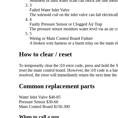
Sediment or hard water scale can block the fine mesh f
3
Failed Water Inlet Valve
The solenoid coil on the inlet valve can fail electri
4
Faulty Pressure Sensor or Clogged Air Trap
The pressure sensor monitors water level via an air col
5
Wiring or Main Control Board Failure
A broken wire harness or a burnt relay on the main el
How to clear / reset
To temporarily clear the i10 error code, press and hold the S
reset the main control board. However, the i10 code is a har
resolved, the error will immediately return the next time the
Common replacement parts
Water Inlet Valve
$40-85
Pressure Sensor
$30-60
Main Control Board
$150-300
When to call a pro