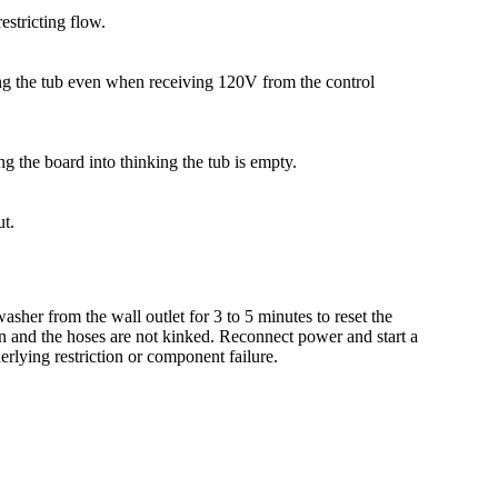
estricting flow.
ering the tub even when receiving 120V from the control
ing the board into thinking the tub is empty.
ut.
sher from the wall outlet for 3 to 5 minutes to reset the
en and the hoses are not kinked. Reconnect power and start a
derlying restriction or component failure.