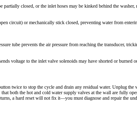
 partially closed, or the inlet hoses may be kinked behind the washer, r
y (open circuit) or mechanically stick closed, preventing water from ent
ressure tube prevents the air pressure from reaching the transducer, trick
t sends voltage to the inlet valve solenoids may have shorted or burned o
tton twice to stop the cycle and drain any residual water. Unplug the wa
 that both the hot and cold water supply valves at the wall are fully op
 returns, a hard reset will not fix it—you must diagnose and repair the un