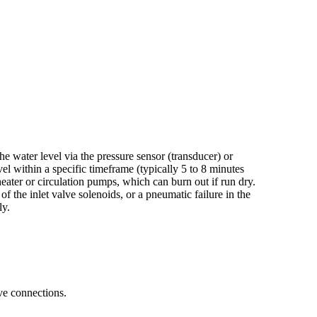
e water level via the pressure sensor (transducer) or
evel within a specific timeframe (typically 5 to 8 minutes
ater or circulation pumps, which can burn out if run dry.
 of the inlet valve solenoids, or a pneumatic failure in the
ly.
lve connections.