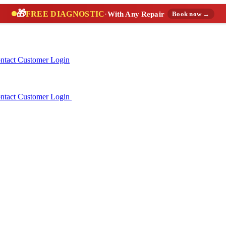
🎁
FREE DIAGNOSTIC
·
With Any Repair
Book now →
ntact
Customer Login
ntact
Customer Login
(888) 227-6522