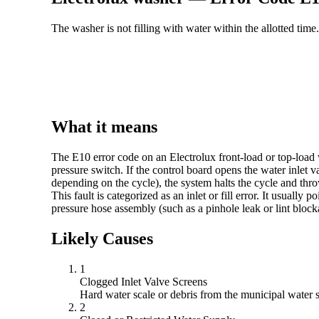
The washer is not filling with water within the allotted time.
What it means
The E10 error code on an Electrolux front-load or top-load w
pressure switch. If the control board opens the water inlet va
depending on the cycle), the system halts the cycle and thr
This fault is categorized as an inlet or fill error. It usually
pressure hose assembly (such as a pinhole leak or lint block
Likely Causes
1
Clogged Inlet Valve Screens
Hard water scale or debris from the municipal water s
2