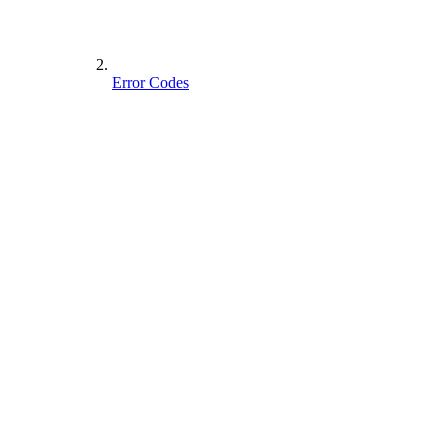
Error Codes