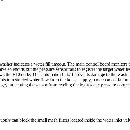
asher indicates a water fill timeout. The main control board monitors th
lve solenoids but the pressure sensor fails to register the target water l
ows the E10 code. This automatic shutoff prevents damage to the wash he
 points to restricted water flow from the house supply, a mechanical failure
age) preventing the sensor from reading the hydrostatic pressure correct
upply can block the small mesh filters located inside the water inlet va