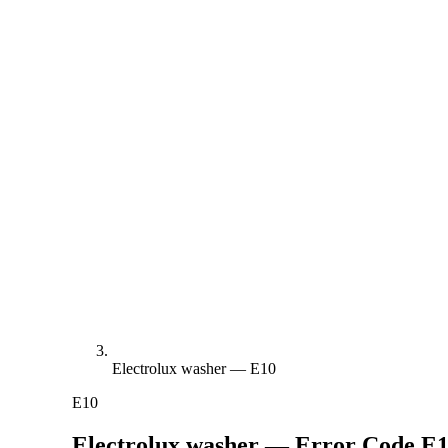
Electrolux washer — E10
E10
Electrolux washer — Error Code
E1