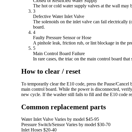
Closed or Restricted Water Supply
The hot or cold water supply valves at the wall may be
3
Defective Water Inlet Valve
The solenoids on the inlet valve can fail electricall
board.
4
Faulty Pressure Sensor or Hose
A pinhole leak, friction rub, or lint blockage in the p
5
Main Control Board Failure
In rare cases, the triac on the main control board tha
How to clear / reset
To temporarily clear the E10 code, press the Pause/Cancel bu
main control board. While the power is disconnected, verify
new cycle. If the washer still fails to fill and the E10 code
Common replacement parts
Water Inlet Valve
Varies by model
$45-95
Pressure Switch/Sensor
Varies by model
$30-70
Inlet Hoses
$20-40