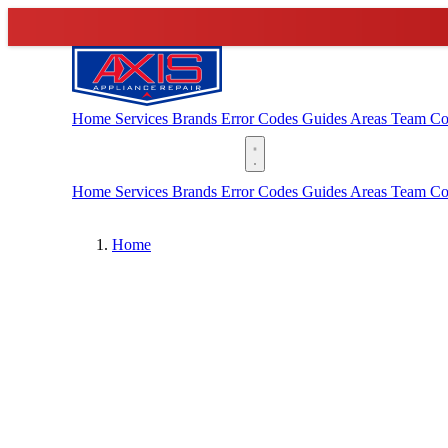
Home
Services
Brands
Error Codes
Guides
Areas
Team
Co
(888) 227-6522
Home
Services
Brands
Error Codes
Guides
Areas
Team
Co
Home