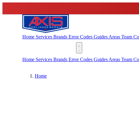
Home
Services
Brands
Error Codes
Guides
Areas
Team
Co
(888) 227-6522
Home
Services
Brands
Error Codes
Guides
Areas
Team
Co
Home