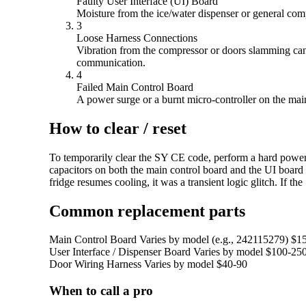
Faulty User Interface (UI) Board
Moisture from the ice/water dispenser or general comp
3
Loose Harness Connections
Vibration from the compressor or doors slamming can 
communication.
4
Failed Main Control Board
A power surge or a burnt micro-controller on the main 
How to clear / reset
To temporarily clear the SY CE code, perform a hard power cy
capacitors on both the main control board and the UI board 
fridge resumes cooling, it was a transient logic glitch. If
Common replacement parts
Main Control Board
Varies by model (e.g., 242115279)
$1
User Interface / Dispenser Board
Varies by model
$100-25
Door Wiring Harness
Varies by model
$40-90
When to call a pro