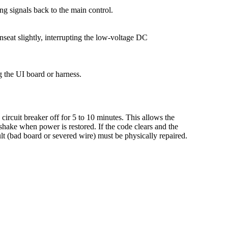
ng signals back to the main control.
seat slightly, interrupting the low-voltage DC
g the UI board or harness.
circuit breaker off for 5 to 10 minutes. This allows the
shake when power is restored. If the code clears and the
lt (bad board or severed wire) must be physically repaired.