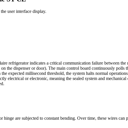
he user interface display.
re refrigerator indicates a critical communication failure between the m
d on the dispenser or door). The main control board continuously polls 
in the expected millisecond threshold, the system halts normal operation
ictly electrical or electronic, meaning the sealed system and mechanical 
ed.
hinge are subjected to constant bending. Over time, these wires can pinc