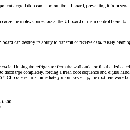
onent degradation can short out the UI board, preventing it from sendi
cause the molex connectors at the UI board or main control board to un
board can destroy its ability to transmit or receive data, falsely blamin
cle. Unplug the refrigerator from the wall outlet or flip the dedicated 
to discharge completely, forcing a fresh boot sequence and digital hand
 the SY CE code returns immediately upon power-up, the root hardware fau
50-300
0