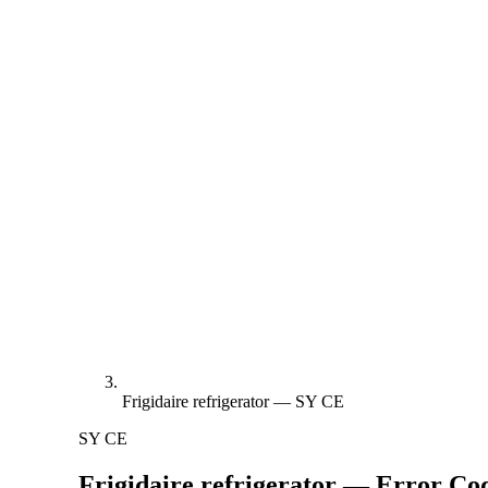
Frigidaire refrigerator — SY CE
SY CE
Frigidaire refrigerator — Error C