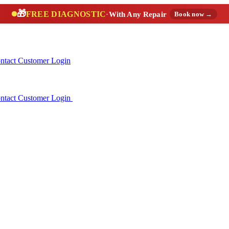
🎁
FREE DIAGNOSTIC
·
With Any Repair
Book now →
ntact
Customer Login
ntact
Customer Login
(888) 227-6522