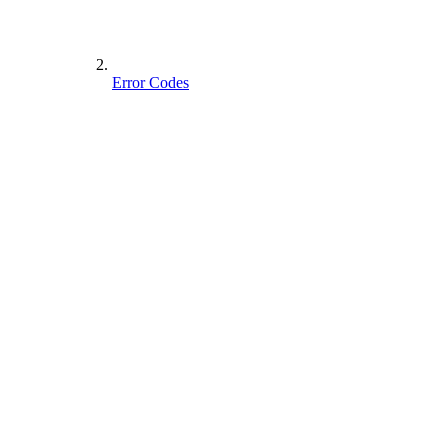
Error Codes