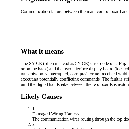
Communication failure between the main control board and t
What it means
The SY CE (often misread as 5Y CE) error code on a Frigidai
or on the back) and the user interface display board (locate
transmission is interrupted, corrupted, or not received with
executing potentially conflicting commands. The fault is str
until the digital handshake between the two boards is restor
Likely Causes
1
Damaged Wiring Harness
The communication wires routing through the top door 
2