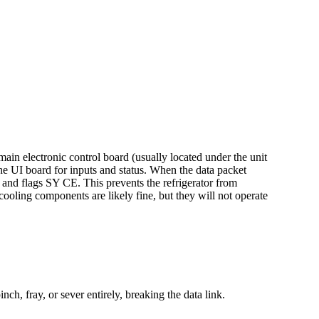
ain electronic control board (usually located under the unit
the UI board for inputs and status. When the data packet
s and flags SY CE. This prevents the refrigerator from
cooling components are likely fine, but they will not operate
h, fray, or sever entirely, breaking the data link.