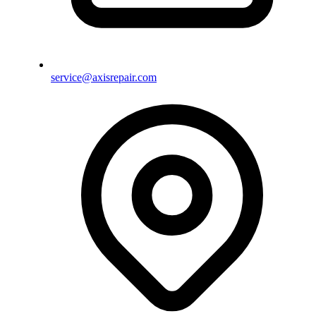
service@axisrepair.com