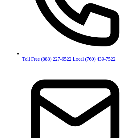
Toll Free
(888) 227-6522
Local
(760) 439-7522