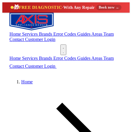
🎁
FREE DIAGNOSTIC
·
With Any Repair
Book now →
Home
Services
Brands
Error Codes
Guides
Areas
Team
Contact
Customer Login
(888) 227-6522
Home
Services
Brands
Error Codes
Guides
Areas
Team
Contact
Customer Login
(888) 227-6522
Home