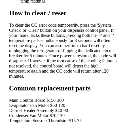
temp readings.
How to clear / reset
To clear the CC error code temporarily, press the 'System
Check' or 'Clear' button on your dispenser control panel. If
your model lacks these buttons, pressing both the '+' and '-'
temperature pads simultaneously for 3 seconds will often
reset the display. You can also perform a hard reset by
unplugging the refrigerator or flipping the dedicated circuit
breaker for 5 minutes. Once power is restored, the code will
disappear. However, if the root cause of the cooling failure is
not resolved, the control board will detect the high
temperature again and the CC code will return after 120
minutes.
Common replacement parts
Main Control Board
$150-300
Evaporator Fan Motor
$60-120
Defrost Heater Assembly
$40-90
Condenser Fan Motor
$70-130
Temperature Sensor / Thermistor
$15-35