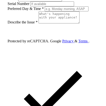
Serial Number
Preferred Day & Time *
Describe the Issue *
Schedule Appointment
Protected by reCAPTCHA. Google
Privacy
&
Terms
.