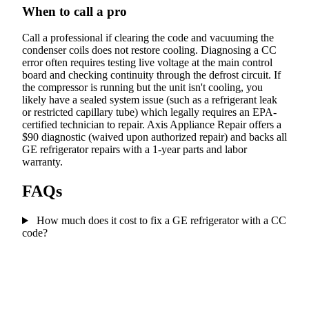
When to call a pro
Call a professional if clearing the code and vacuuming the
condenser coils does not restore cooling. Diagnosing a CC
error often requires testing live voltage at the main control
board and checking continuity through the defrost circuit. If
the compressor is running but the unit isn't cooling, you
likely have a sealed system issue (such as a refrigerant leak
or restricted capillary tube) which legally requires an EPA-
certified technician to repair. Axis Appliance Repair offers a
$90 diagnostic (waived upon authorized repair) and backs all
GE refrigerator repairs with a 1-year parts and labor
warranty.
FAQs
How much does it cost to fix a GE refrigerator with a CC
code?