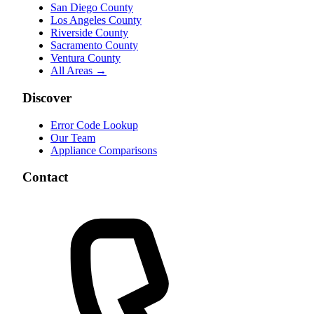
San Diego County
Los Angeles County
Riverside County
Sacramento County
Ventura County
All Areas →
Discover
Error Code Lookup
Our Team
Appliance Comparisons
Contact