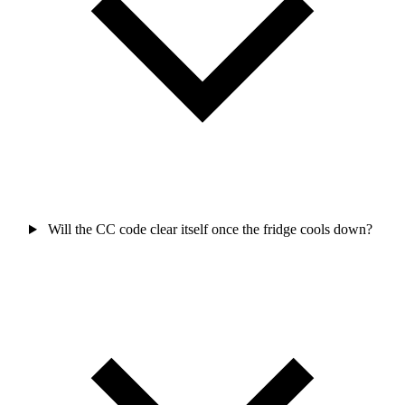
Will the CC code clear itself once the fridge cools down?