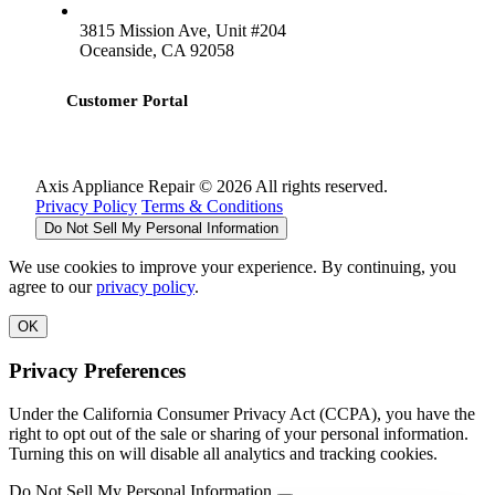
3815 Mission Ave, Unit #204
Oceanside, CA 92058
Customer Portal
Axis Appliance Repair © 2026 All rights reserved.
Privacy Policy
Terms & Conditions
Do Not Sell My Personal Information
We use cookies to improve your experience. By continuing, you
agree to our
privacy policy
.
OK
Privacy Preferences
Under the California Consumer Privacy Act (CCPA), you have the
right to opt out of the sale or sharing of your personal information.
Turning this on will disable all analytics and tracking cookies.
Do Not Sell My Personal Information