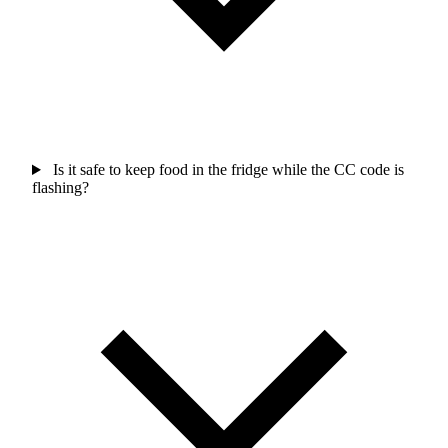
Is it safe to keep food in the fridge while the CC code is
flashing?