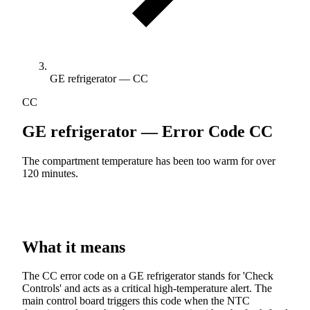
GE refrigerator — CC
CC
GE refrigerator — Error Code
CC
The compartment temperature has been too warm for over
120 minutes.
What it means
The CC error code on a GE refrigerator stands for 'Check
Controls' and acts as a critical high-temperature alert. The
main control board triggers this code when the NTC