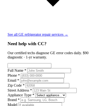
See all GE refrigerator repair services →
Need help with CC?
Our certified techs diagnose GE error codes daily. $90
diagnostic · 1-yr warranty.
Full Name *
Phone *
Email *
Zip Code *
Street Address *
Appliance Type *
Brand *
Model