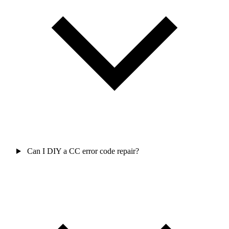
Can I DIY a CC error code repair?