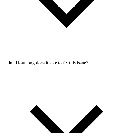
How long does it take to fix this issue?