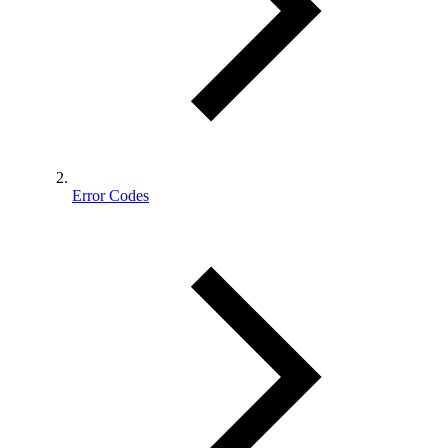
Error Codes