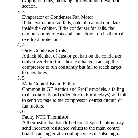
evaporator coils, blocking airflow to the fresh food
section.
3
Evaporator or Condenser Fan Motor
If the evaporator fan fails, cold air cannot circulate
inside the cabinet. If the condenser fan fails, the
compressor overheats and shuts down on its thermal
overload protector.
4
Dirty Condenser Coils
A thick blanket of dust or pet hair on the condenser
coils severely restricts heat exchange, causing the
compressor to run constantly but fail to reach target
temperatures.
5
Main Control Board Failure
Common in GE Arctica and Profile models, a failing
main control board (often due to burnt relays) will fail
to send voltage to the compressor, defrost circuit, or
fan motors.
6
Faulty NTC Thermistor
A thermistor that has drifted out of specification may
send incorrect resistance values to the main control
board, causing erratic cooling cycles or false high-