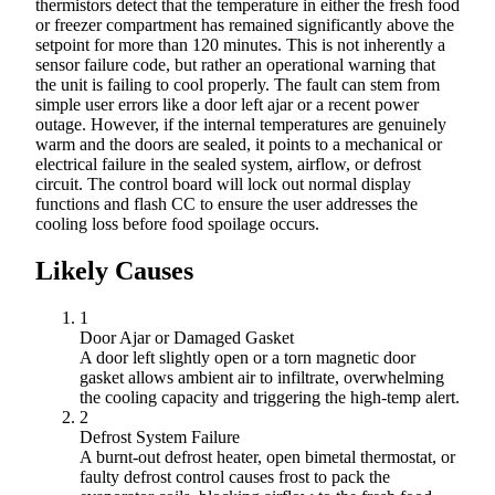
thermistors detect that the temperature in either the fresh food
or freezer compartment has remained significantly above the
setpoint for more than 120 minutes. This is not inherently a
sensor failure code, but rather an operational warning that
the unit is failing to cool properly. The fault can stem from
simple user errors like a door left ajar or a recent power
outage. However, if the internal temperatures are genuinely
warm and the doors are sealed, it points to a mechanical or
electrical failure in the sealed system, airflow, or defrost
circuit. The control board will lock out normal display
functions and flash CC to ensure the user addresses the
cooling loss before food spoilage occurs.
Likely Causes
1
Door Ajar or Damaged Gasket
A door left slightly open or a torn magnetic door
gasket allows ambient air to infiltrate, overwhelming
the cooling capacity and triggering the high-temp alert.
2
Defrost System Failure
A burnt-out defrost heater, open bimetal thermostat, or
faulty defrost control causes frost to pack the