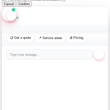
Cancel
Confirm
Axis Assistant
Online · Replies in seconds
📋 Get a quote
💰 Pricing
📍 Service areas