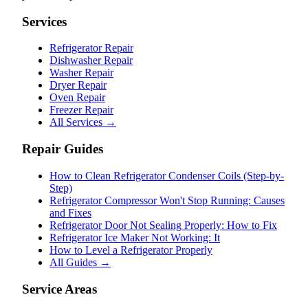
Services
Refrigerator Repair
Dishwasher Repair
Washer Repair
Dryer Repair
Oven Repair
Freezer Repair
All Services →
Repair Guides
How to Clean Refrigerator Condenser Coils (Step-by-
Step)
Refrigerator Compressor Won't Stop Running: Causes
and Fixes
Refrigerator Door Not Sealing Properly: How to Fix
Refrigerator Ice Maker Not Working: It
How to Level a Refrigerator Properly
All Guides →
Service Areas