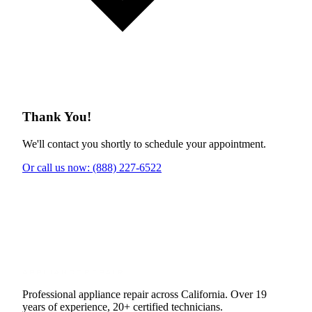
Thank You!
We'll contact you shortly to schedule your appointment.
Or call us now: (888) 227-6522
Professional appliance repair across California. Over 19
years of experience, 20+ certified technicians.