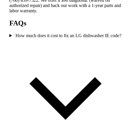
(760) 439-7522. We offer a $90 diagnostic (waived on
authorized repair) and back our work with a 1-year parts and
labor warranty.
FAQs
How much does it cost to fix an LG dishwasher IE code?