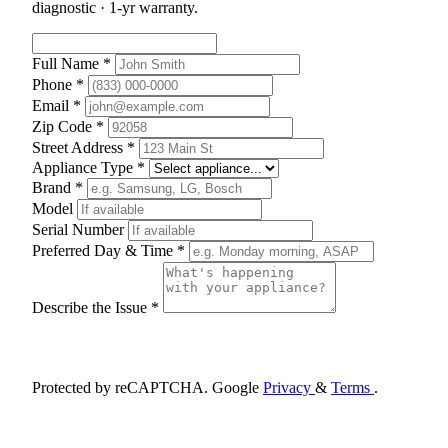
diagnostic · 1-yr warranty.
Full Name *
Phone *
Email *
Zip Code *
Street Address *
Appliance Type *
Brand *
Model
Serial Number
Preferred Day & Time *
Describe the Issue *
Schedule Appointment
Protected by reCAPTCHA. Google
Privacy
&
Terms
.