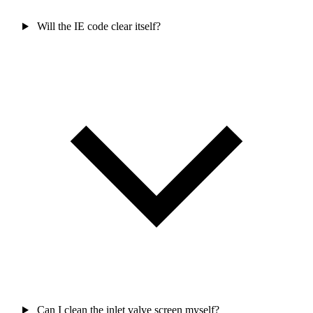
Will the IE code clear itself?
Can I clean the inlet valve screen myself?