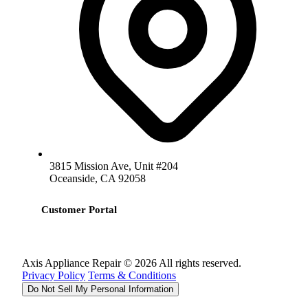
3815 Mission Ave, Unit #204
Oceanside, CA 92058
Customer Portal
Axis Appliance Repair © 2026 All rights reserved.
Privacy Policy
Terms & Conditions
Do Not Sell My Personal Information