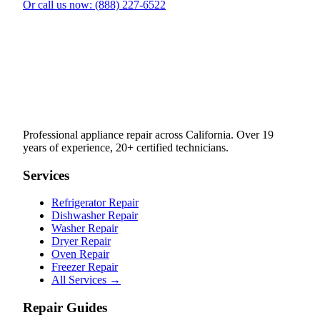
Or call us now: (888) 227-6522
Professional appliance repair across California. Over 19
years of experience, 20+ certified technicians.
Services
Refrigerator Repair
Dishwasher Repair
Washer Repair
Dryer Repair
Oven Repair
Freezer Repair
All Services →
Repair Guides