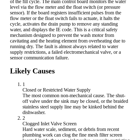
of the fill cycle. The main control board monitors the water
level via the flow meter and the float switch (or pressure
sensor). If the board registers insufficient pulses from the
flow meter or the float switch fails to actuate, it halts the
cycle, activates the drain pump to remove any standing
water, and displays the IE code. This is a critical safety
mechanism designed to prevent the wash motor from
cavitating and the heating element from overheating due to
running dry. The fault is almost always related to water
supply restrictions, a failed electromechanical valve, or a
sensor communication failure.
Likely Causes
1
Closed or Restricted Water Supply
The most common non-mechanical cause. The shut-
off valve under the sink may be closed, or the braided
stainless steel supply line may be kinked behind the
dishwasher.
2
Clogged Inlet Valve Screen
Hard water scale, sediment, or debris from recent
plumbing work can clog the fine mesh filter screen