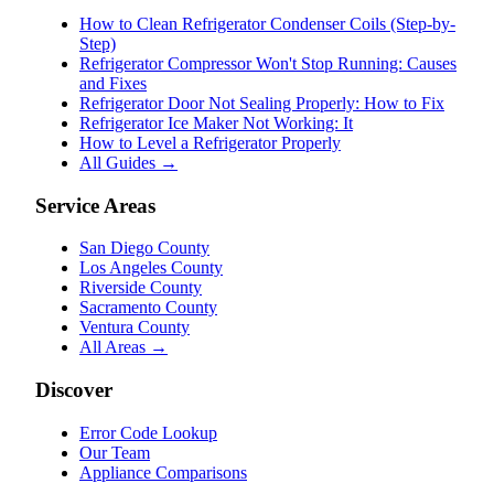
How to Clean Refrigerator Condenser Coils (Step-by-
Step)
Refrigerator Compressor Won't Stop Running: Causes
and Fixes
Refrigerator Door Not Sealing Properly: How to Fix
Refrigerator Ice Maker Not Working: It
How to Level a Refrigerator Properly
All Guides →
Service Areas
San Diego County
Los Angeles County
Riverside County
Sacramento County
Ventura County
All Areas →
Discover
Error Code Lookup
Our Team
Appliance Comparisons