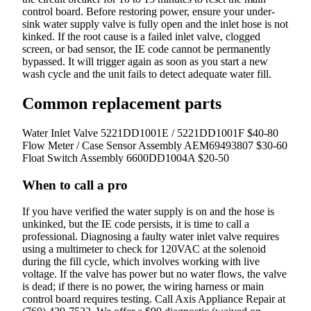
control board. Before restoring power, ensure your under-
sink water supply valve is fully open and the inlet hose is not
kinked. If the root cause is a failed inlet valve, clogged
screen, or bad sensor, the IE code cannot be permanently
bypassed. It will trigger again as soon as you start a new
wash cycle and the unit fails to detect adequate water fill.
Common replacement parts
Water Inlet Valve
5221DD1001E / 5221DD1001F
$40-80
Flow Meter / Case Sensor Assembly
AEM69493807
$30-60
Float Switch Assembly
6600DD1004A
$20-50
When to call a pro
If you have verified the water supply is on and the hose is
unkinked, but the IE code persists, it is time to call a
professional. Diagnosing a faulty water inlet valve requires
using a multimeter to check for 120VAC at the solenoid
during the fill cycle, which involves working with live
voltage. If the valve has power but no water flows, the valve
is dead; if there is no power, the wiring harness or main
control board requires testing. Call Axis Appliance Repair at