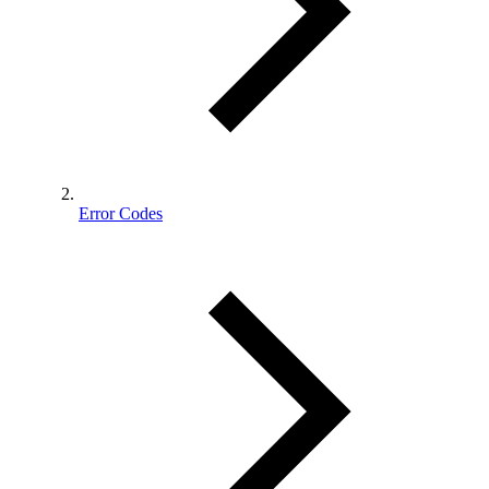
Error Codes