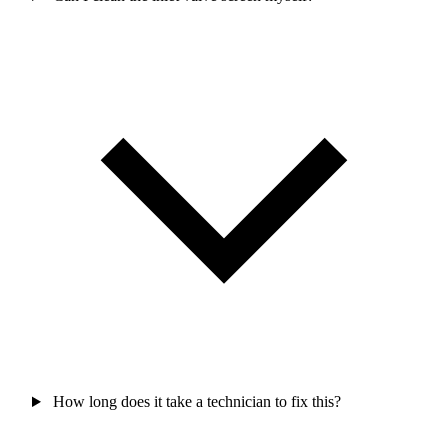
How long does it take a technician to fix this?