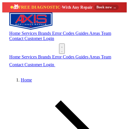
🎁
FREE DIAGNOSTIC
·
With Any Repair
Book now →
Home
Services
Brands
Error Codes
Guides
Areas
Team
Contact
Customer Login
(888) 227-6522
Home
Services
Brands
Error Codes
Guides
Areas
Team
Contact
Customer Login
(888) 227-6522
Home