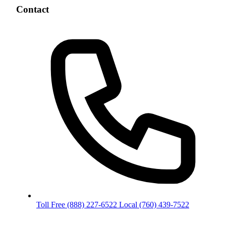
Contact
Toll Free
(888) 227-6522
Local
(760) 439-7522