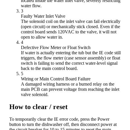
located inside the water inlet valve, severely restricting
water flow.
3
Faulty Water Inlet Valve
The solenoid coil on the inlet valve can fail electrically
(open circuit) or mechanically stick closed. Even if the
control board sends 120VAC to the valve, it will not
open to allow water in.
4
Defective Flow Meter or Float Switch
If water is actually entering the tub but the IE code still
triggers, the flow meter (case sensor assembly) or float
switch is failing to send the correct water-level signal
back to the main control board.
5
Wiring or Main Control Board Failure
A damaged wiring harness or a burned relay on the
main PCB can prevent voltage from reaching the inlet
valve solenoid.
How to clear / reset
To temporarily clear the IE error code, press the Power
button to turn the dishwasher off, then disconnect power at
the circuit breaker for 10 to 15 minutes to reset the main