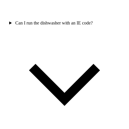
Can I run the dishwasher with an IE code?