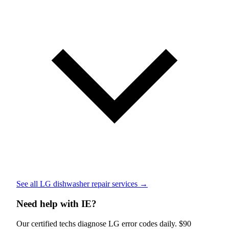
See all LG dishwasher repair services →
Need help with IE?
Our certified techs diagnose LG error codes daily. $90