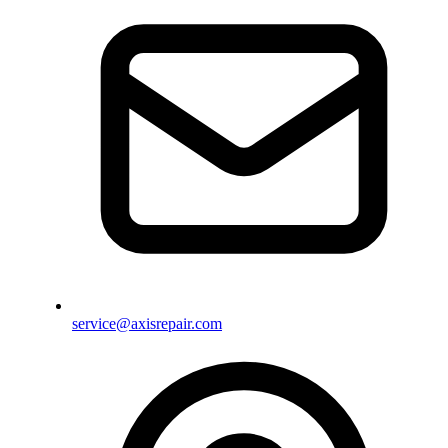
service@axisrepair.com