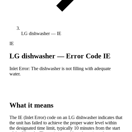
LG dishwasher — IE
IE
LG dishwasher — Error Code
IE
Inlet Error: The dishwasher is not filling with adequate
water.
What it means
The IE (Inlet Error) code on an LG dishwasher indicates that
the unit has failed to achieve the proper water level within
the designated time limit, typically 10 minutes from the start