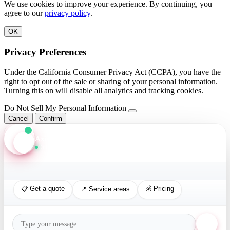
We use cookies to improve your experience. By continuing, you
agree to our
privacy policy
.
OK
Privacy Preferences
Under the California Consumer Privacy Act (CCPA), you have the
right to opt out of the sale or sharing of your personal information.
Turning this on will disable all analytics and tracking cookies.
Do Not Sell My Personal Information
Cancel
Confirm
Axis Assistant
Online · Replies in seconds
📋 Get a quote
💰 Pricing
📍 Service areas