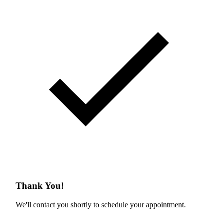
Thank You!
We'll contact you shortly to schedule your appointment.