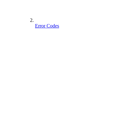
Error Codes