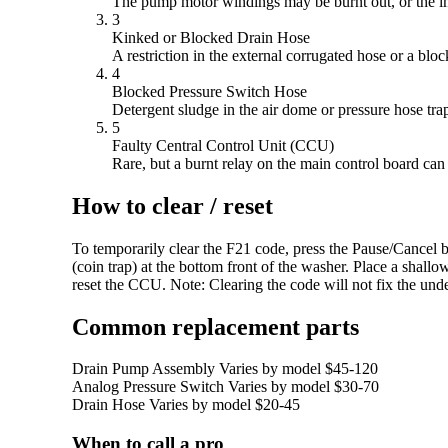
The pump motor windings may be burnt out, or the im
3
Kinked or Blocked Drain Hose
A restriction in the external corrugated hose or a bl
4
Blocked Pressure Switch Hose
Detergent sludge in the air dome or pressure hose traps
5
Faulty Central Control Unit (CCU)
Rare, but a burnt relay on the main control board ca
How to clear / reset
To temporarily clear the F21 code, press the Pause/Cancel bu
(coin trap) at the bottom front of the washer. Place a shall
reset the CCU. Note: Clearing the code will not fix the under
Common replacement parts
Drain Pump Assembly
Varies by model
$45-120
Analog Pressure Switch
Varies by model
$30-70
Drain Hose
Varies by model
$20-45
When to call a pro