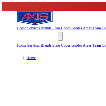
Home
Services
Brands
Error Codes
Guides
Areas
Team
Co
(888) 227-6522
Home
Services
Brands
Error Codes
Guides
Areas
Team
Co
Home