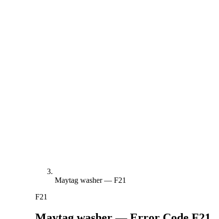
Maytag washer — F21
F21
Maytag washer — Error Code
F21