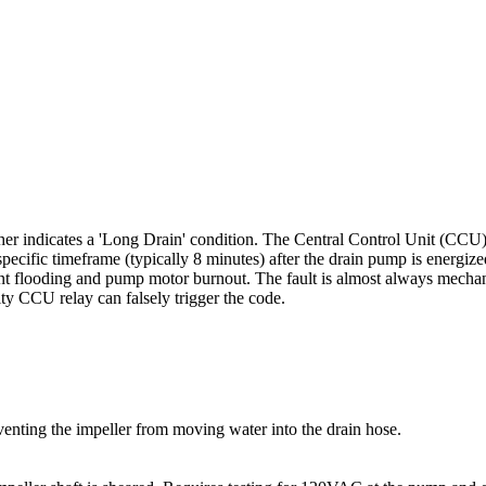
r indicates a 'Long Drain' condition. The Central Control Unit (CCU) m
specific timeframe (typically 8 minutes) after the drain pump is energize
ent flooding and pump motor burnout. The fault is almost always mechanic
y CCU relay can falsely trigger the code.
venting the impeller from moving water into the drain hose.