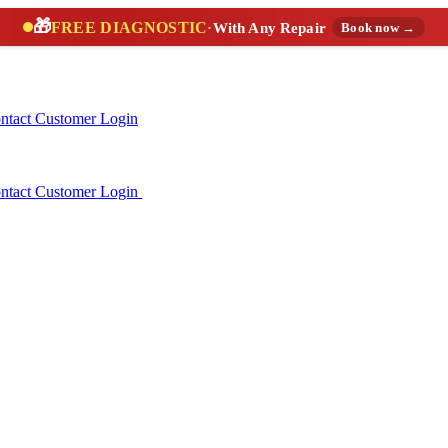
🎁
FREE DIAGNOSTIC
·
With Any Repair
Book now →
ntact
Customer Login
ntact
Customer Login
(888) 227-6522