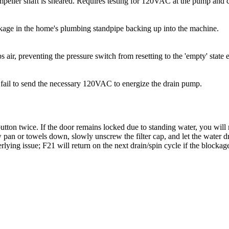
peller shaft is sheared. Requires testing for 120VAC at the pump and 
ockage in the home's plumbing standpipe backing up into the machine.
 air, preventing the pressure switch from resetting to the 'empty' state 
n fail to send the necessary 120VAC to energize the drain pump.
tton twice. If the door remains locked due to standing water, you will n
ow pan or towels down, slowly unscrew the filter cap, and let the water
lying issue; F21 will return on the next drain/spin cycle if the blockage