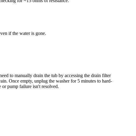
checking for ~15 ohms of resistance.
even if the water is gone.
eed to manually drain the tub by accessing the drain filter
 drain. Once empty, unplug the washer for 5 minutes to hard-
 or pump failure isn't resolved.