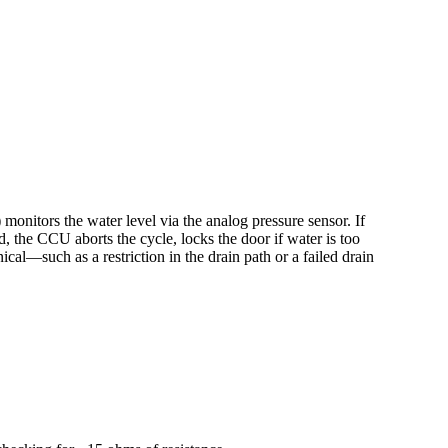
onitors the water level via the analog pressure sensor. If
d, the CCU aborts the cycle, locks the door if water is too
al—such as a restriction in the drain path or a failed drain