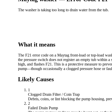
The washer is taking too long to drain water from the tub.
What it means
The F21 error code on a Maytag front-load or top-load washe
the pressure switch does not register an empty tub within a 
high, and flashes F21. This is a protective measure to prev
pump—though occasionally a clogged pressure hose or fault
Likely Causes
1
Clogged Drain Filter / Coin Trap
Debris, coins, or lint blocking the pump housing, pre
2
Failed Drain Pump