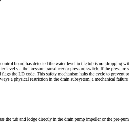
ontrol board has detected the water level in the tub is not dropping wi
 level via the pressure transducer or pressure switch. If the pressure se
 flags the LD code. This safety mechanism halts the cycle to prevent po
lways a physical restriction in the drain subsystem, a mechanical failur
pass the tub and lodge directly in the drain pump impeller or the pre-pump