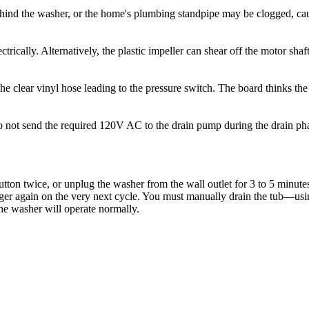
hind the washer, or the home's plumbing standpipe may be clogged, cau
rically. Alternatively, the plastic impeller can shear off the motor sh
e clear vinyl hose leading to the pressure switch. The board thinks the t
 do not send the required 120V AC to the drain pump during the drain ph
tton twice, or unplug the washer from the wall outlet for 3 to 5 minutes
 trigger again on the very next cycle. You must manually drain the tub—u
he washer will operate normally.