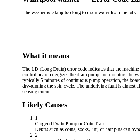
The washer is taking too long to drain water from the tub.
What it means
The LD (Long Drain) error code indicates that the machine c
control board energizes the drain pump and monitors the water
typically 5 minutes of continuous pump operation, the board
dry-running the spin cycle. The underlying fault is almost a
sensing circuit.
Likely Causes
1
Clogged Drain Pump or Coin Trap
Debris such as coins, socks, lint, or hair pins can by
2