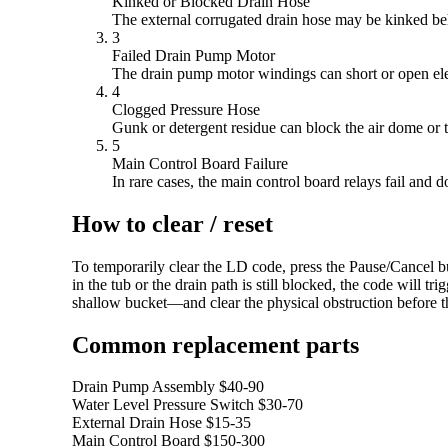
Kinked or Blocked Drain Hose
The external corrugated drain hose may be kinked be
3
Failed Drain Pump Motor
The drain pump motor windings can short or open elect
4
Clogged Pressure Hose
Gunk or detergent residue can block the air dome or th
5
Main Control Board Failure
In rare cases, the main control board relays fail and
How to clear / reset
To temporarily clear the LD code, press the Pause/Cancel bu
in the tub or the drain path is still blocked, the code will
shallow bucket—and clear the physical obstruction before t
Common replacement parts
Drain Pump Assembly
$40-90
Water Level Pressure Switch
$30-70
External Drain Hose
$15-35
Main Control Board
$150-300