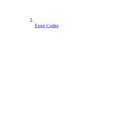
Error Codes