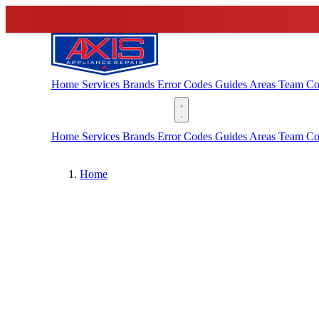
Home
Services
Brands
Error Codes
Guides
Areas
Team
Co
(888) 227-6522
Home
Services
Brands
Error Codes
Guides
Areas
Team
Co
Home