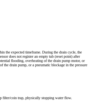
thin the expected timeframe. During the drain cycle, the
nsor does not register an empty tub (reset point) after
tential flooding, overheating of the drain pump motor, or
e of the drain pump, or a pneumatic blockage in the pressure
 filter/coin trap, physically stopping water flow.