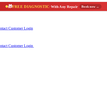
🎁
FREE DIAGNOSTIC
·
With Any Repair
Book now →
ntact
Customer Login
ntact
Customer Login
(888) 227-6522