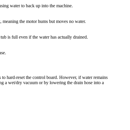
sing water to back up into the machine.
aft, meaning the motor hums but moves no water.
ub is full even if the water has actually drained.
ase.
 to hard-reset the control board. However, if water remains
sing a wet/dry vacuum or by lowering the drain hose into a