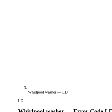
Whirlpool washer — LD
LD
Whirlpool washer — Error Code
L