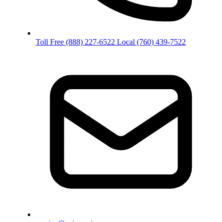
Toll Free
(888) 227-6522
Local
(760) 439-7522