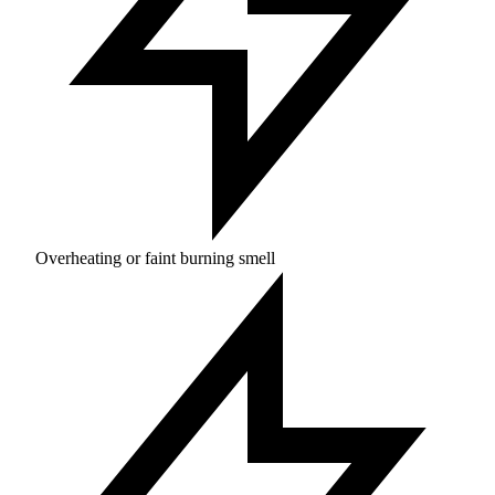
Overheating or faint burning smell