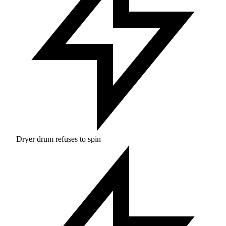
Dryer drum refuses to spin