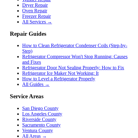
Dryer Repair
Oven Repair
Freezer Repair
All Services →
Repair Guides
How to Clean Refrigerator Condenser Coils (Step-by-
Step)
Refrigerator Compressor Won't Stop Running: Causes
and Fixes
Refrigerator Door Not Sealing Properly: How to Fix
Refrigerator Ice Maker Not Working: It
How to Level a Refrigerator Properly
All Guides →
Service Areas
San Diego County
Los Angeles County
Riverside County
Sacramento County
Ventura County
All Areas →