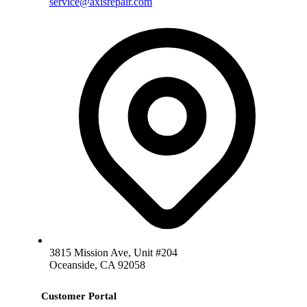
service@axisrepair.com
3815 Mission Ave, Unit #204
Oceanside, CA 92058
Customer Portal