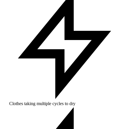
Clothes taking multiple cycles to dry