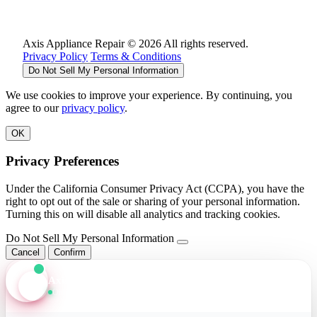
Axis Appliance Repair © 2026 All rights reserved.
Privacy Policy
Terms & Conditions
Do Not Sell My Personal Information
We use cookies to improve your experience. By continuing, you
agree to our
privacy policy
.
OK
Privacy Preferences
Under the California Consumer Privacy Act (CCPA), you have the
right to opt out of the sale or sharing of your personal information.
Turning this on will disable all analytics and tracking cookies.
Do Not Sell My Personal Information
Cancel
Confirm
Axis Assistant
Online · Replies in seconds