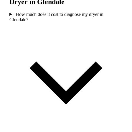
Dryer in Glendale
How much does it cost to diagnose my dryer in
Glendale?