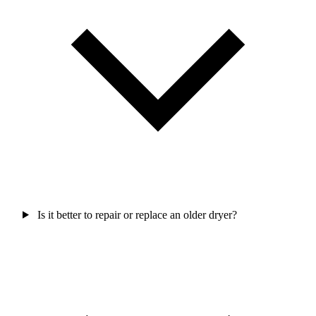
Is it better to repair or replace an older dryer?