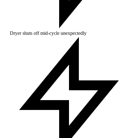
Dryer shuts off mid-cycle unexpectedly