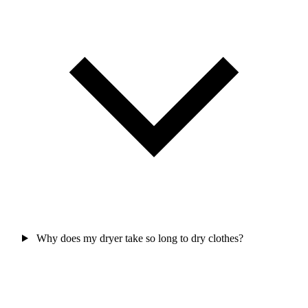
Why does my dryer take so long to dry clothes?