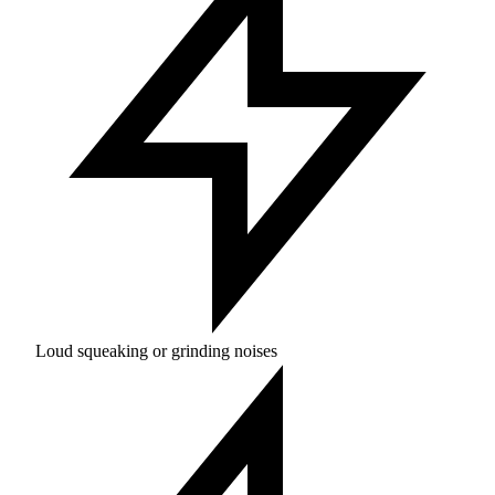
Loud squeaking or grinding noises