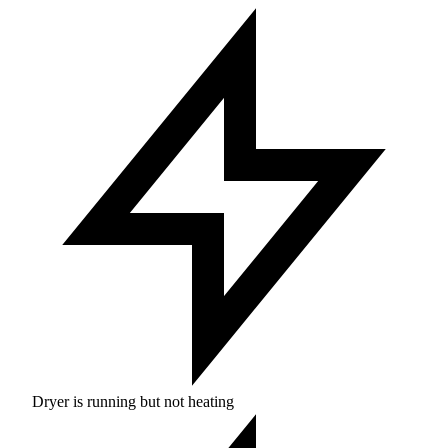
Dryer is running but not heating