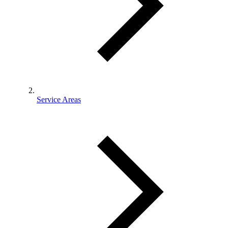
Service Areas