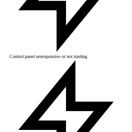
Control panel unresponsive or not starting