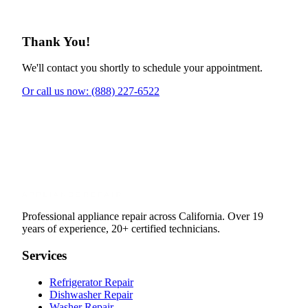
Thank You!
We'll contact you shortly to schedule your appointment.
Or call us now: (888) 227-6522
Professional appliance repair across California. Over 19
years of experience, 20+ certified technicians.
Services
Refrigerator Repair
Dishwasher Repair
Washer Repair