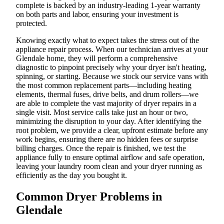
complete is backed by an industry-leading 1-year warranty
on both parts and labor, ensuring your investment is
protected.
Knowing exactly what to expect takes the stress out of the
appliance repair process. When our technician arrives at your
Glendale home, they will perform a comprehensive
diagnostic to pinpoint precisely why your dryer isn't heating,
spinning, or starting. Because we stock our service vans with
the most common replacement parts—including heating
elements, thermal fuses, drive belts, and drum rollers—we
are able to complete the vast majority of dryer repairs in a
single visit. Most service calls take just an hour or two,
minimizing the disruption to your day. After identifying the
root problem, we provide a clear, upfront estimate before any
work begins, ensuring there are no hidden fees or surprise
billing charges. Once the repair is finished, we test the
appliance fully to ensure optimal airflow and safe operation,
leaving your laundry room clean and your dryer running as
efficiently as the day you bought it.
Common Dryer Problems in
Glendale