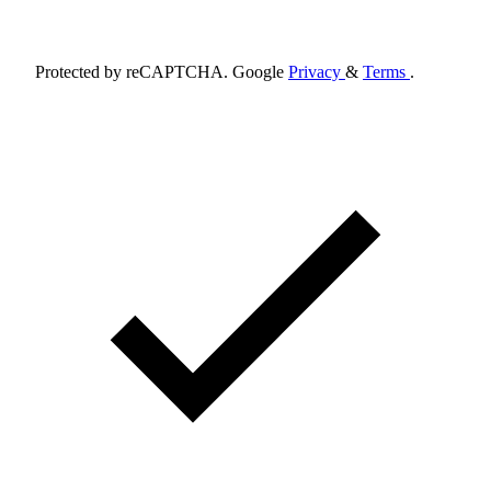
Schedule Appointment
Protected by reCAPTCHA. Google
Privacy
&
Terms
.