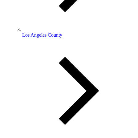
Los Angeles County