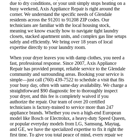
due to dry conditions, or your unit simply stops heating on a
busy weekend, Axis Appliance Repair is right around the
corner. We understand the specific needs of Glendale
residents across the 91201 to 91208 ZIP codes. Our
technicians are familiar with the local housing stock,
meaning we know exactly how to navigate tight laundry
closets, stacked apartment units, and complex gas line setups
safely and efficiently. We bring over 18 years of local
expertise directly to your laundry room.
When your dryer leaves you with damp clothes, you need a
fast, professional response. Since 2007, Axis Appliance
Repair has provided prompt, reliable service to the Glendale
community and surrounding areas. Booking your service is
simple—just call (760) 439-7522 to schedule a visit that fits
your busy day, often with same-day availability. We charge a
straightforward $90 diagnostic fee to thoroughly inspect
your dryer, and this fee is completely waived if you
authorize the repair. Our team of over 20 certified
technicians is factory-trained to service more than 247
appliance brands. Whether you own a high-end European
model like Bosch or Electrolux, a heavy-duty Speed Queen,
or popular everyday models from LG, Samsung, Maytag,
and GE, we have the specialized expertise to fix it right the
first time. To give you total peace of mind, every repair we