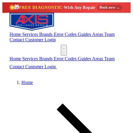
🎁
FREE DIAGNOSTIC
·
With Any Repair
Book now →
Home
Services
Brands
Error Codes
Guides
Areas
Team
Contact
Customer Login
(888) 227-6522
Home
Services
Brands
Error Codes
Guides
Areas
Team
Contact
Customer Login
(888) 227-6522
Home