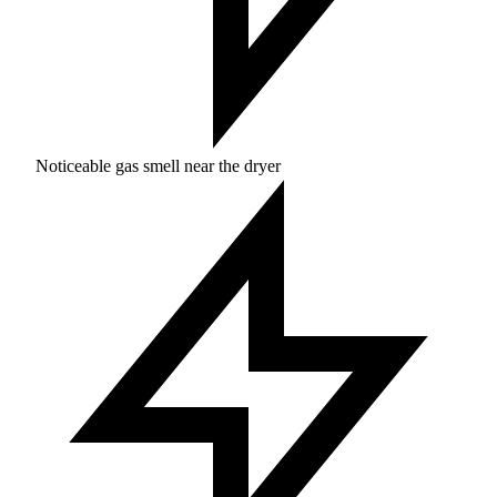
Noticeable gas smell near the dryer