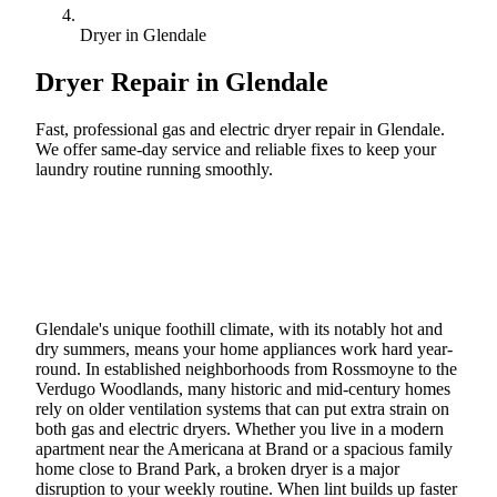
Dryer in Glendale
Dryer Repair in
Glendale
Fast, professional gas and electric dryer repair in Glendale.
We offer same-day service and reliable fixes to keep your
laundry routine running smoothly.
Call (888) 227-6522
Book Online
Glendale's unique foothill climate, with its notably hot and
dry summers, means your home appliances work hard year-
round. In established neighborhoods from Rossmoyne to the
Verdugo Woodlands, many historic and mid-century homes
rely on older ventilation systems that can put extra strain on
both gas and electric dryers. Whether you live in a modern
apartment near the Americana at Brand or a spacious family
home close to Brand Park, a broken dryer is a major
disruption to your weekly routine. When lint builds up faster