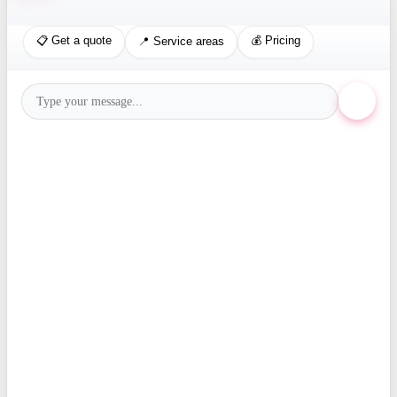
📋 Get a quote
💰 Pricing
📍 Service areas