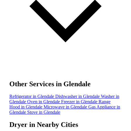
Other Services in Glendale
Refrigerator in Glendale
Dishwasher in Glendale
Washer in
Glendale
Oven in Glendale
Freezer in Glendale
Range
Hood in Glendale
Microwave in Glendale
Gas Appliance in
Glendale
Stove in Glendale
Dryer in Nearby Cities