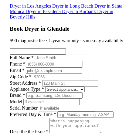
Dryer in Los Angeles
Dryer in Long Beach
Dryer in Santa
Monica
Dryer in Pasadena
Dryer in Burbank
Dryer in
Beverly Hills
Book Dryer in Glendale
$90 diagnostic fee · 1-year warranty · same-day availability
Full Name *
Phone *
Email *
Zip Code *
Street Address *
Appliance Type *
Brand *
Model
Serial Number
Preferred Day & Time *
Describe the Issue *