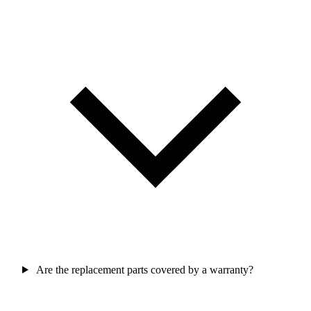
Are the replacement parts covered by a warranty?