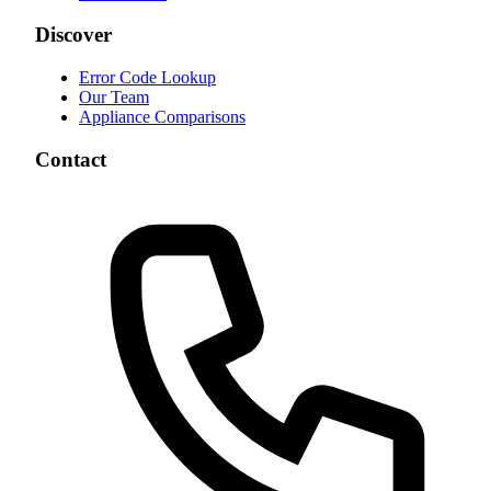
Discover
Error Code Lookup
Our Team
Appliance Comparisons
Contact