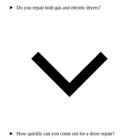
Do you repair both gas and electric dryers?
How quickly can you come out for a dryer repair?