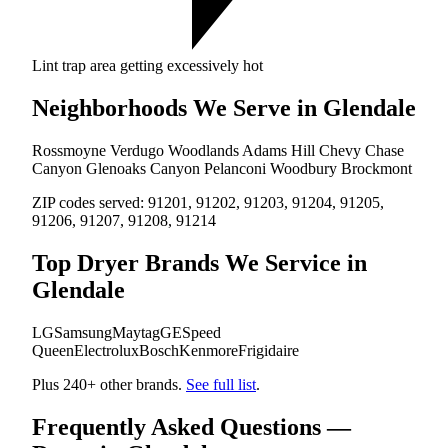
Lint trap area getting excessively hot
Neighborhoods We Serve in Glendale
Rossmoyne
Verdugo Woodlands
Adams Hill
Chevy Chase
Canyon
Glenoaks Canyon
Pelanconi
Woodbury
Brockmont
ZIP codes served:
91201, 91202, 91203, 91204, 91205,
91206, 91207, 91208, 91214
Top Dryer Brands We Service in
Glendale
LG
Samsung
Maytag
GE
Speed
Queen
Electrolux
Bosch
Kenmore
Frigidaire
Plus 240+ other brands.
See full list
.
Frequently Asked Questions —