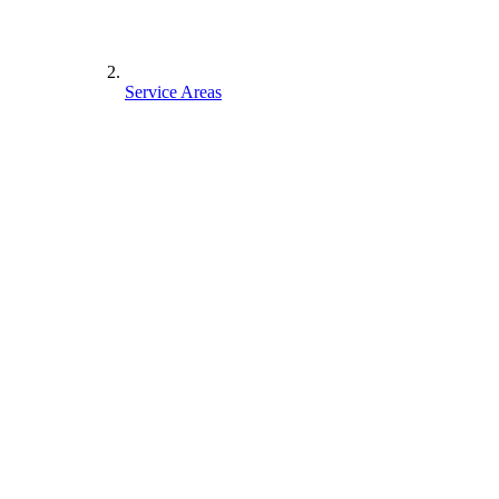
Service Areas