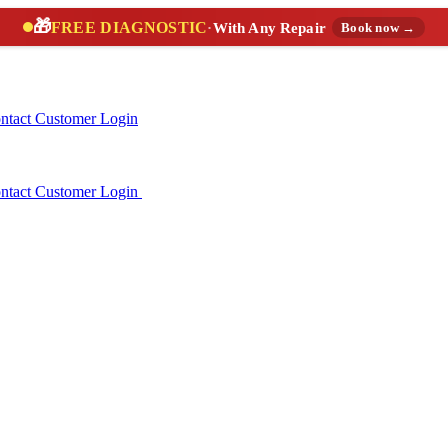
🎁
FREE DIAGNOSTIC
·
With Any Repair
Book now →
ntact
Customer Login
ntact
Customer Login
(888) 227-6522