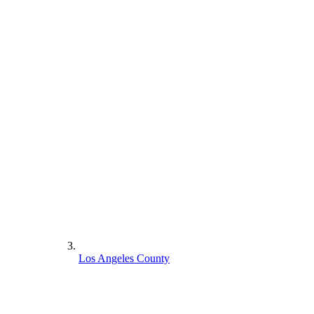
Los Angeles County