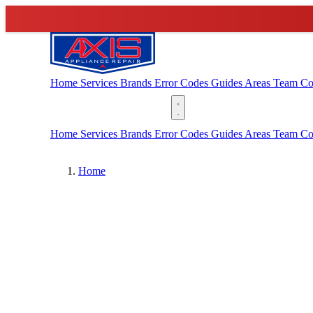
Home
Services
Brands
Error Codes
Guides
Areas
Team
Co
(888) 227-6522
Home
Services
Brands
Error Codes
Guides
Areas
Team
Co
Home