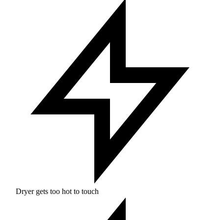
Dryer gets too hot to touch