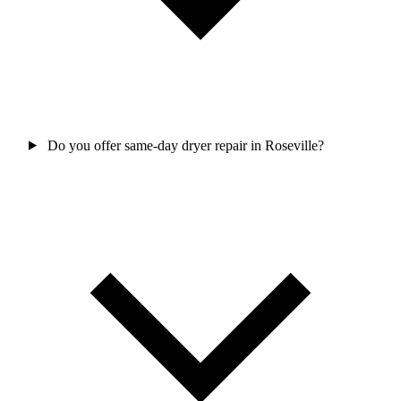
Do you offer same-day dryer repair in Roseville?