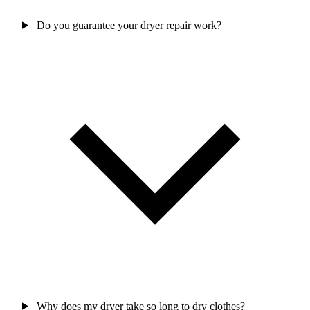
Do you guarantee your dryer repair work?
Why does my dryer take so long to dry clothes?