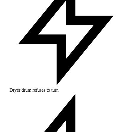
Dryer drum refuses to turn