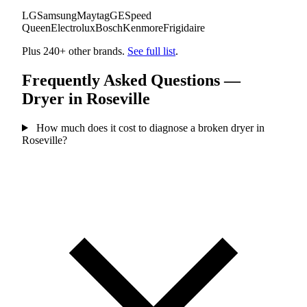
LG
Samsung
Maytag
GE
Speed
Queen
Electrolux
Bosch
Kenmore
Frigidaire
Plus 240+ other brands.
See full list
.
Frequently Asked Questions —
Dryer in Roseville
How much does it cost to diagnose a broken dryer in
Roseville?