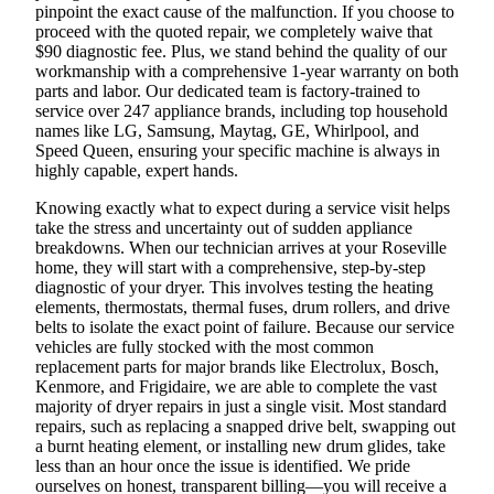
pinpoint the exact cause of the malfunction. If you choose to
proceed with the quoted repair, we completely waive that
$90 diagnostic fee. Plus, we stand behind the quality of our
workmanship with a comprehensive 1-year warranty on both
parts and labor. Our dedicated team is factory-trained to
service over 247 appliance brands, including top household
names like LG, Samsung, Maytag, GE, Whirlpool, and
Speed Queen, ensuring your specific machine is always in
highly capable, expert hands.
Knowing exactly what to expect during a service visit helps
take the stress and uncertainty out of sudden appliance
breakdowns. When our technician arrives at your Roseville
home, they will start with a comprehensive, step-by-step
diagnostic of your dryer. This involves testing the heating
elements, thermostats, thermal fuses, drum rollers, and drive
belts to isolate the exact point of failure. Because our service
vehicles are fully stocked with the most common
replacement parts for major brands like Electrolux, Bosch,
Kenmore, and Frigidaire, we are able to complete the vast
majority of dryer repairs in just a single visit. Most standard
repairs, such as replacing a snapped drive belt, swapping out
a burnt heating element, or installing new drum glides, take
less than an hour once the issue is identified. We pride
ourselves on honest, transparent billing—you will receive a