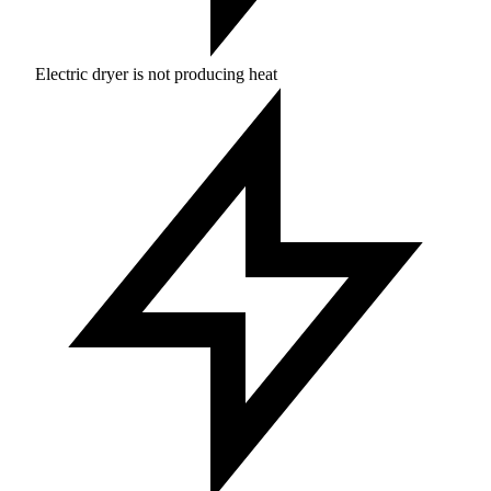
Electric dryer is not producing heat