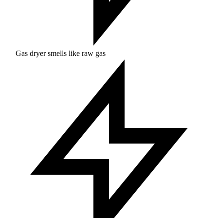
Gas dryer smells like raw gas