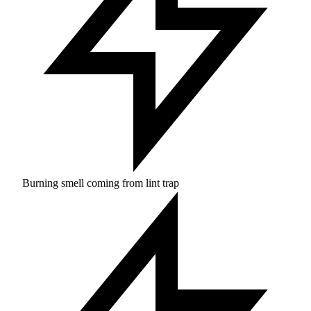
Burning smell coming from lint trap