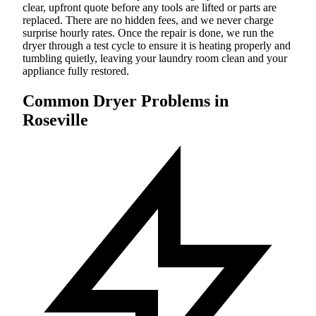
clear, upfront quote before any tools are lifted or parts are
replaced. There are no hidden fees, and we never charge
surprise hourly rates. Once the repair is done, we run the
dryer through a test cycle to ensure it is heating properly and
tumbling quietly, leaving your laundry room clean and your
appliance fully restored.
Common Dryer Problems in
Roseville