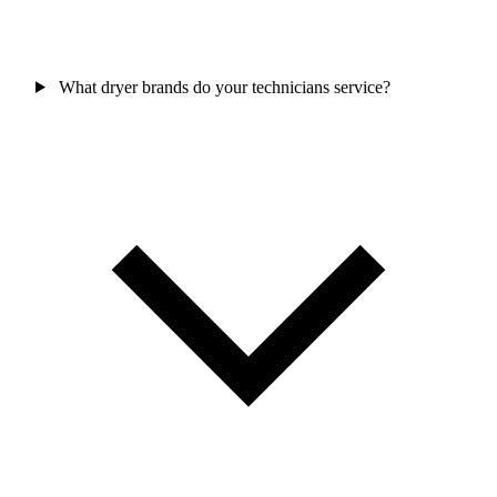
What dryer brands do your technicians service?