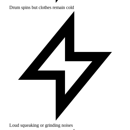
Drum spins but clothes remain cold
Loud squeaking or grinding noises