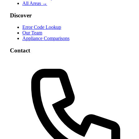
All Areas →
Discover
Error Code Lookup
Our Team
Appliance Comparisons
Contact