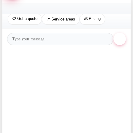
📋 Get a quote
💰 Pricing
📍 Service areas