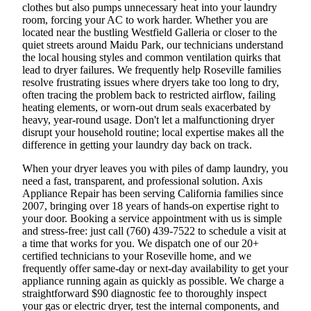
clothes but also pumps unnecessary heat into your laundry
room, forcing your AC to work harder. Whether you are
located near the bustling Westfield Galleria or closer to the
quiet streets around Maidu Park, our technicians understand
the local housing styles and common ventilation quirks that
lead to dryer failures. We frequently help Roseville families
resolve frustrating issues where dryers take too long to dry,
often tracing the problem back to restricted airflow, failing
heating elements, or worn-out drum seals exacerbated by
heavy, year-round usage. Don't let a malfunctioning dryer
disrupt your household routine; local expertise makes all the
difference in getting your laundry day back on track.
When your dryer leaves you with piles of damp laundry, you
need a fast, transparent, and professional solution. Axis
Appliance Repair has been serving California families since
2007, bringing over 18 years of hands-on expertise right to
your door. Booking a service appointment with us is simple
and stress-free: just call (760) 439-7522 to schedule a visit at
a time that works for you. We dispatch one of our 20+
certified technicians to your Roseville home, and we
frequently offer same-day or next-day availability to get your
appliance running again as quickly as possible. We charge a
straightforward $90 diagnostic fee to thoroughly inspect
your gas or electric dryer, test the internal components, and