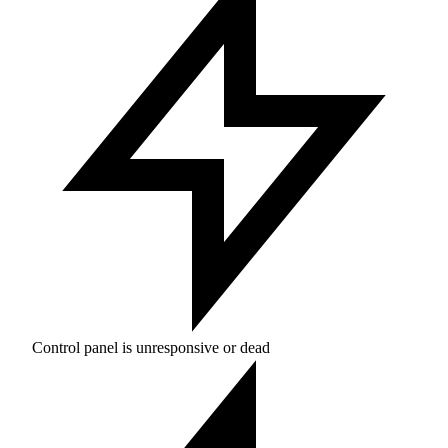
Control panel is unresponsive or dead