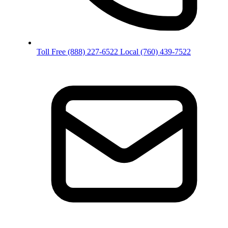
Toll Free
(888) 227-6522
Local
(760) 439-7522