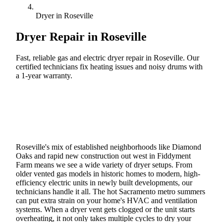
Dryer in Roseville
Dryer Repair in
Roseville
Fast, reliable gas and electric dryer repair in Roseville. Our
certified technicians fix heating issues and noisy drums with
a 1-year warranty.
Call (888) 227-6522
Book Online
Roseville's mix of established neighborhoods like Diamond
Oaks and rapid new construction out west in Fiddyment
Farm means we see a wide variety of dryer setups. From
older vented gas models in historic homes to modern, high-
efficiency electric units in newly built developments, our
technicians handle it all. The hot Sacramento metro summers
can put extra strain on your home's HVAC and ventilation
systems. When a dryer vent gets clogged or the unit starts
overheating, it not only takes multiple cycles to dry your