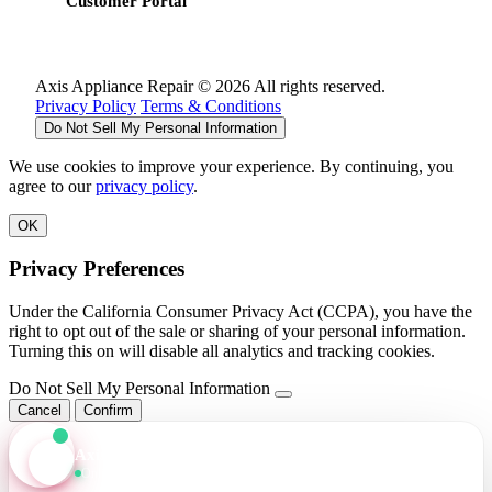
Customer Portal
Axis Appliance Repair © 2026 All rights reserved.
Privacy Policy
Terms & Conditions
Do Not Sell My Personal Information
We use cookies to improve your experience. By continuing, you
agree to our
privacy policy
.
OK
Privacy Preferences
Under the California Consumer Privacy Act (CCPA), you have the
right to opt out of the sale or sharing of your personal information.
Turning this on will disable all analytics and tracking cookies.
Do Not Sell My Personal Information
Cancel
Confirm
Axis Assistant
Online · Replies in seconds