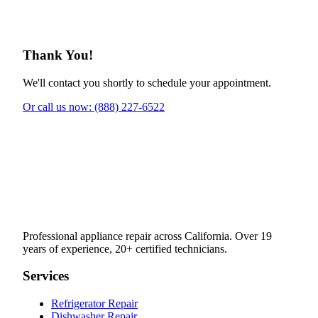
Thank You!
We'll contact you shortly to schedule your appointment.
Or call us now: (888) 227-6522
Professional appliance repair across California. Over 19
years of experience, 20+ certified technicians.
Services
Refrigerator Repair
Dishwasher Repair