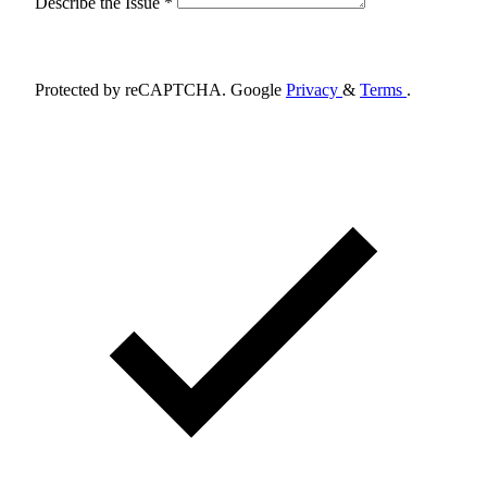
Describe the Issue *
Schedule Appointment
Protected by reCAPTCHA. Google
Privacy
&
Terms
.