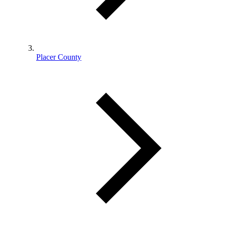
Placer County