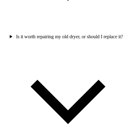
Is it worth repairing my old dryer, or should I replace it?