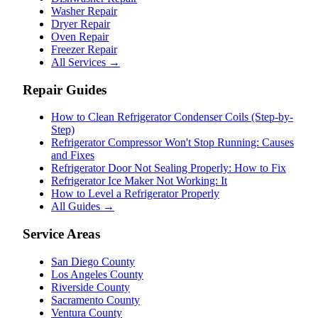
Washer Repair
Dryer Repair
Oven Repair
Freezer Repair
All Services →
Repair Guides
How to Clean Refrigerator Condenser Coils (Step-by-
Step)
Refrigerator Compressor Won't Stop Running: Causes
and Fixes
Refrigerator Door Not Sealing Properly: How to Fix
Refrigerator Ice Maker Not Working: It
How to Level a Refrigerator Properly
All Guides →
Service Areas
San Diego County
Los Angeles County
Riverside County
Sacramento County
Ventura County