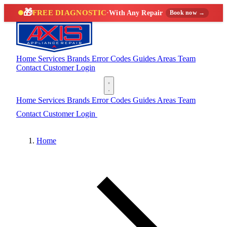
🎁
FREE DIAGNOSTIC
·
With Any Repair
Book now →
Home
Services
Brands
Error Codes
Guides
Areas
Team
Contact
Customer Login
(888) 227-6522
Home
Services
Brands
Error Codes
Guides
Areas
Team
Contact
Customer Login
(888) 227-6522
Home