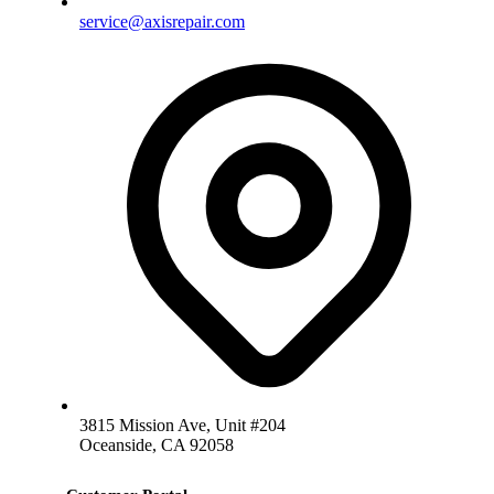
service@axisrepair.com
3815 Mission Ave, Unit #204
Oceanside, CA 92058