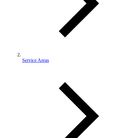
Service Areas