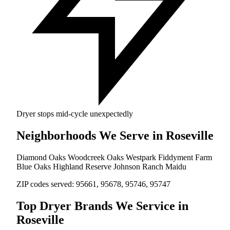
Dryer stops mid-cycle unexpectedly
Neighborhoods We Serve in Roseville
Diamond Oaks
Woodcreek Oaks
Westpark
Fiddyment Farm
Blue Oaks
Highland Reserve
Johnson Ranch
Maidu
ZIP codes served:
95661, 95678, 95746, 95747
Top Dryer Brands We Service in
Roseville