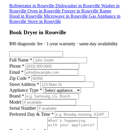
Refrigerator in Roseville
Dishwasher in Roseville
Washer in
Roseville
Oven in Roseville
Freezer in Roseville
Range
Hood in Roseville
Microwave in Roseville
Gas Appliance in
Roseville
Stove in Roseville
Book Dryer in Roseville
$90 diagnostic fee · 1-year warranty · same-day availability
Full Name *
Phone *
Email *
Zip Code *
Street Address *
Appliance Type *
Brand *
Model
Serial Number
Preferred Day & Time *