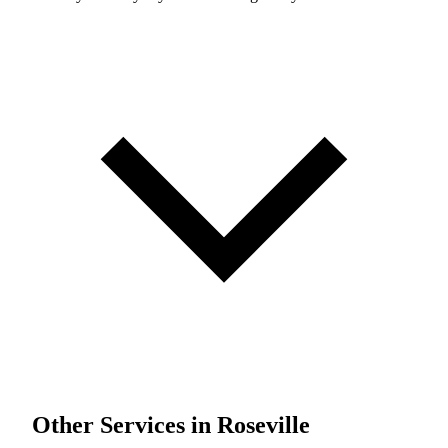
Other Services in Roseville