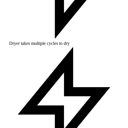
Dryer takes multiple cycles to dry