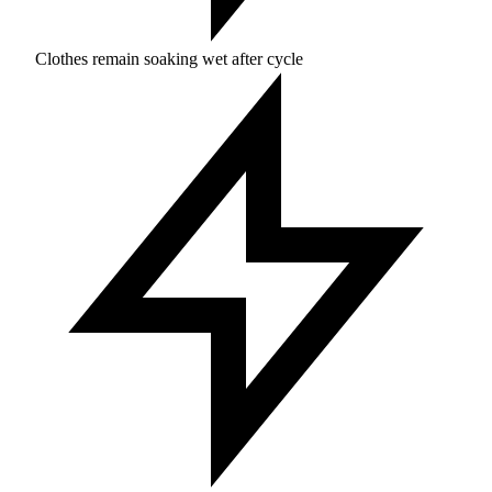
Clothes remain soaking wet after cycle