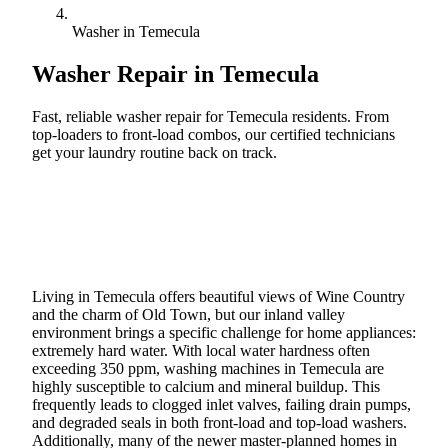
Washer in Temecula
Washer Repair in
Temecula
Fast, reliable washer repair for Temecula residents. From
top-loaders to front-load combos, our certified technicians
get your laundry routine back on track.
Call (888) 227-6522
Book Online
Living in Temecula offers beautiful views of Wine Country
and the charm of Old Town, but our inland valley
environment brings a specific challenge for home appliances:
extremely hard water. With local water hardness often
exceeding 350 ppm, washing machines in Temecula are
highly susceptible to calcium and mineral buildup. This
frequently leads to clogged inlet valves, failing drain pumps,
and degraded seals in both front-load and top-load washers.
Additionally, many of the newer master-planned homes in