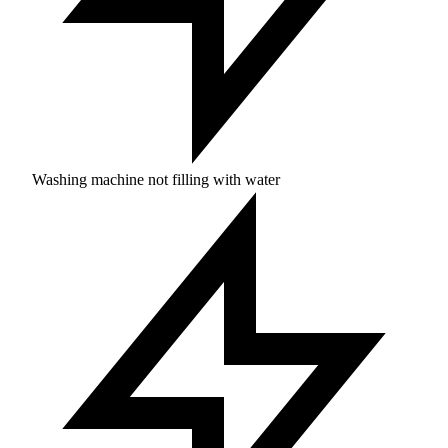
Washing machine not filling with water