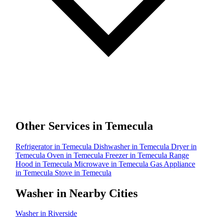
Other Services in Temecula
Refrigerator in Temecula
Dishwasher in Temecula
Dryer in
Temecula
Oven in Temecula
Freezer in Temecula
Range
Hood in Temecula
Microwave in Temecula
Gas Appliance
in Temecula
Stove in Temecula
Washer in Nearby Cities
Washer in Riverside