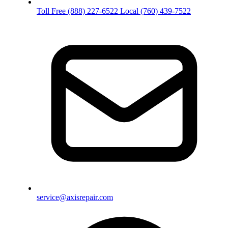
Toll Free
(888) 227-6522
Local
(760) 439-7522
service@axisrepair.com