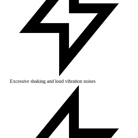
Excessive shaking and loud vibration noises