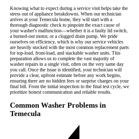
Knowing what to expect during a service visit helps take the
stress out of appliance breakdowns. When our technician
arrives at your Temecula home, they will start with a
thorough diagnostic check to pinpoint the exact cause of
your washer's malfunction—whether it is a faulty lid switch,
a burned-out motor, or a clogged drain pump. We pride
ourselves on efficiency, which is why our service vehicles
are heavily stocked with the most common replacement parts
for top-load, front-load, and stackable washer units. This
preparation allows us to complete the vast majority of
washer repairs in a single visit, often on the very same day
you call. Once the issue is identified, your technician will
provide a clear, upfront estimate before any work begins,
ensuring there are no hidden fees or surprise charges on your
final bill. From the initial inspection to the final test cycle, we
prioritize honest communication and reliable results.
Common Washer Problems in
Temecula