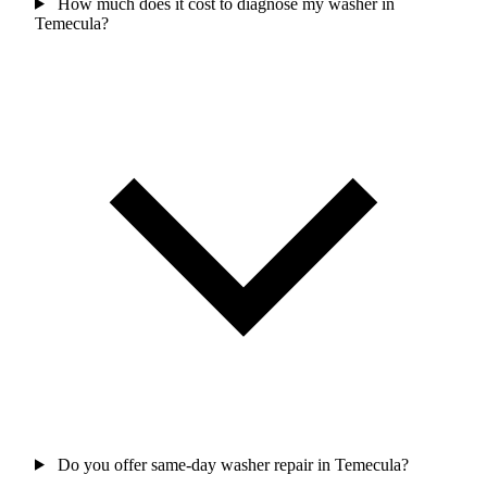
How much does it cost to diagnose my washer in
Temecula?
Do you offer same-day washer repair in Temecula?