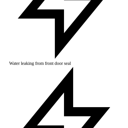
Water leaking from front door seal