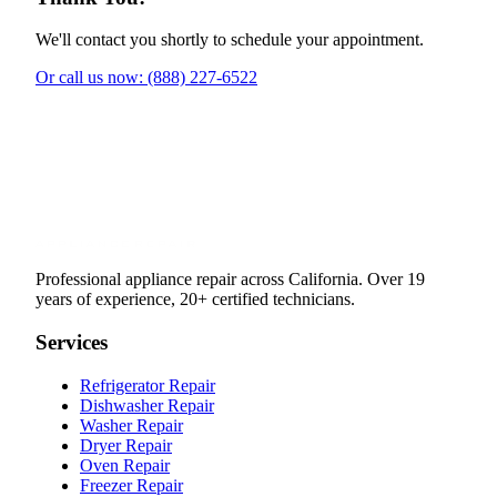
We'll contact you shortly to schedule your appointment.
Or call us now: (888) 227-6522
Professional appliance repair across California. Over 19
years of experience, 20+ certified technicians.
Services
Refrigerator Repair
Dishwasher Repair
Washer Repair
Dryer Repair
Oven Repair
Freezer Repair