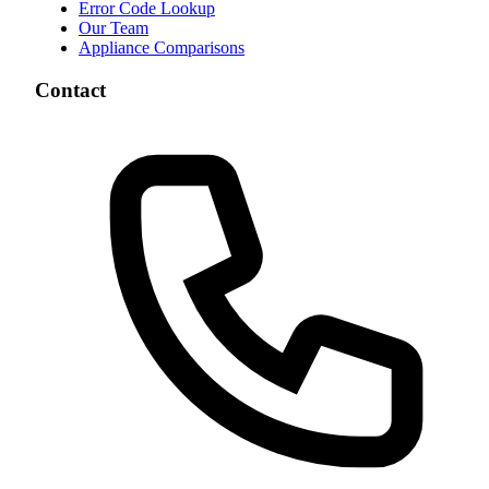
Error Code Lookup
Our Team
Appliance Comparisons
Contact