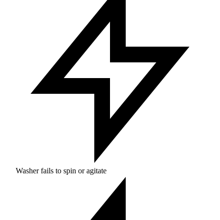
Washer fails to spin or agitate