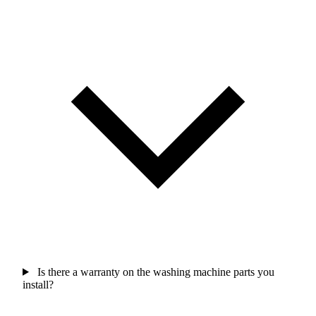
Is there a warranty on the washing machine parts you
install?