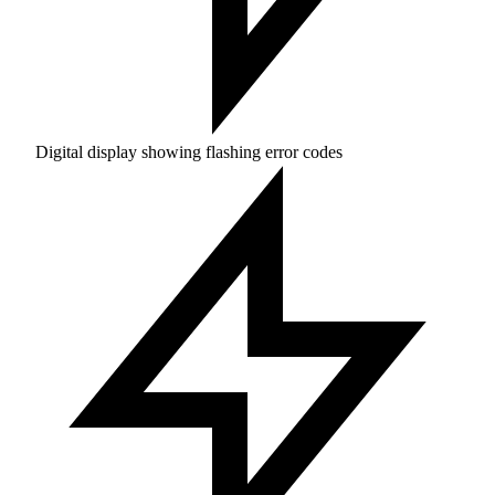
Digital display showing flashing error codes