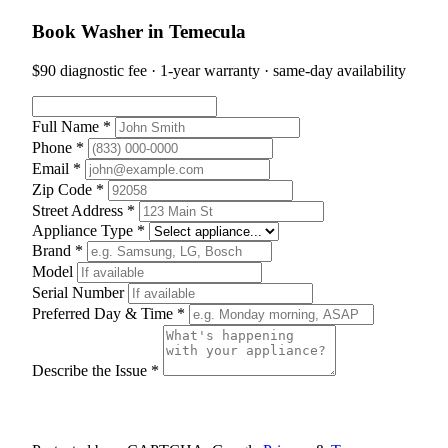
Book Washer in Temecula
$90 diagnostic fee · 1-year warranty · same-day availability
Full Name *
Phone *
Email *
Zip Code *
Street Address *
Appliance Type *
Brand *
Model
Serial Number
Preferred Day & Time *
Describe the Issue *
Schedule Appointment