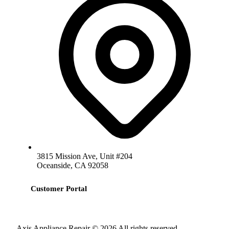
3815 Mission Ave, Unit #204
Oceanside, CA 92058
Customer Portal
Axis Appliance Repair © 2026 All rights reserved.