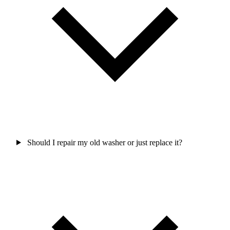
Should I repair my old washer or just replace it?