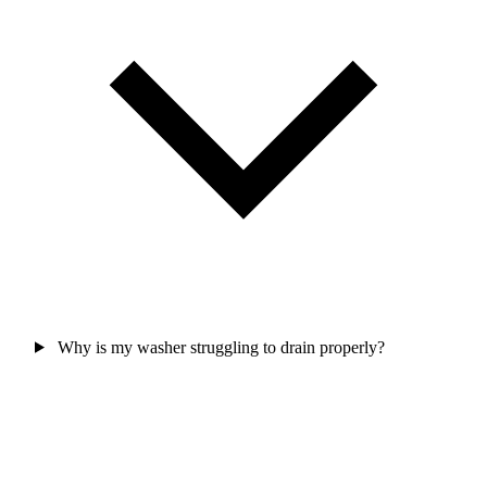
Why is my washer struggling to drain properly?