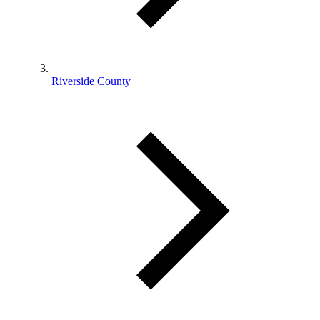
Riverside County