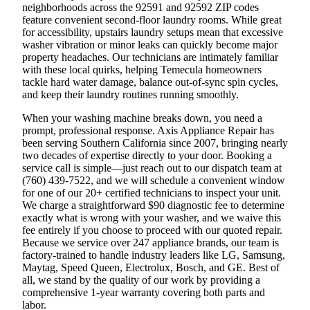
neighborhoods across the 92591 and 92592 ZIP codes
feature convenient second-floor laundry rooms. While great
for accessibility, upstairs laundry setups mean that excessive
washer vibration or minor leaks can quickly become major
property headaches. Our technicians are intimately familiar
with these local quirks, helping Temecula homeowners
tackle hard water damage, balance out-of-sync spin cycles,
and keep their laundry routines running smoothly.
When your washing machine breaks down, you need a
prompt, professional response. Axis Appliance Repair has
been serving Southern California since 2007, bringing nearly
two decades of expertise directly to your door. Booking a
service call is simple—just reach out to our dispatch team at
(760) 439-7522, and we will schedule a convenient window
for one of our 20+ certified technicians to inspect your unit.
We charge a straightforward $90 diagnostic fee to determine
exactly what is wrong with your washer, and we waive this
fee entirely if you choose to proceed with our quoted repair.
Because we service over 247 appliance brands, our team is
factory-trained to handle industry leaders like LG, Samsung,
Maytag, Speed Queen, Electrolux, Bosch, and GE. Best of
all, we stand by the quality of our work by providing a
comprehensive 1-year warranty covering both parts and
labor.