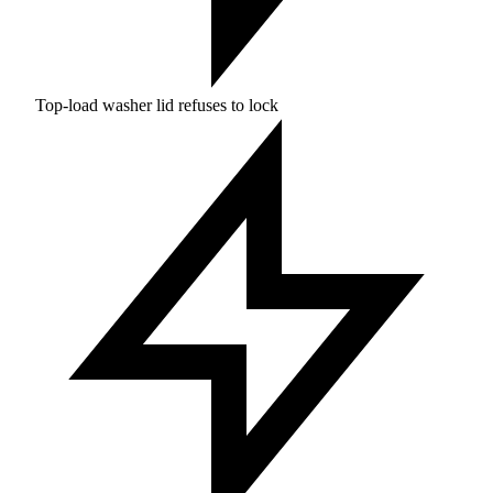
Top-load washer lid refuses to lock