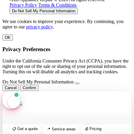
Privacy Policy
Terms & Conditions
Do Not Sell My Personal Information
We use cookies to improve your experience. By continuing, you
agree to our
privacy policy
.
OK
Privacy Preferences
Under the California Consumer Privacy Act (CCPA), you have the
right to opt out of the sale or sharing of your personal information.
Turning this on will disable all analytics and tracking cookies.
Do Not Sell My Personal Information
Cancel
Confirm
Axis Assistant
Online · Replies in seconds
📋 Get a quote
💰 Pricing
📍 Service areas