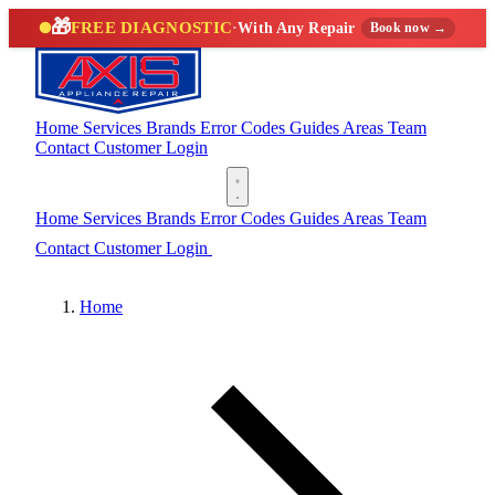
🎁
FREE DIAGNOSTIC
·
With Any Repair
Book now →
Home
Services
Brands
Error Codes
Guides
Areas
Team
Contact
Customer Login
(888) 227-6522
Home
Services
Brands
Error Codes
Guides
Areas
Team
Contact
Customer Login
(888) 227-6522
Home