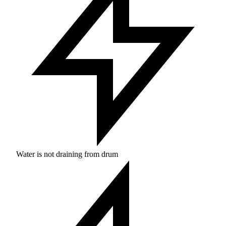
Water is not draining from drum