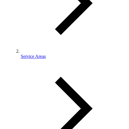
Service Areas