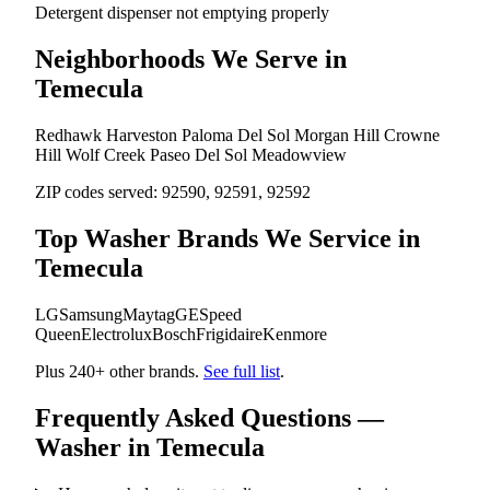
Detergent dispenser not emptying properly
Neighborhoods We Serve in
Temecula
Redhawk
Harveston
Paloma Del Sol
Morgan Hill
Crowne
Hill
Wolf Creek
Paseo Del Sol
Meadowview
ZIP codes served:
92590, 92591, 92592
Top Washer Brands We Service in
Temecula
LG
Samsung
Maytag
GE
Speed
Queen
Electrolux
Bosch
Frigidaire
Kenmore
Plus 240+ other brands.
See full list
.
Frequently Asked Questions —
Washer in Temecula