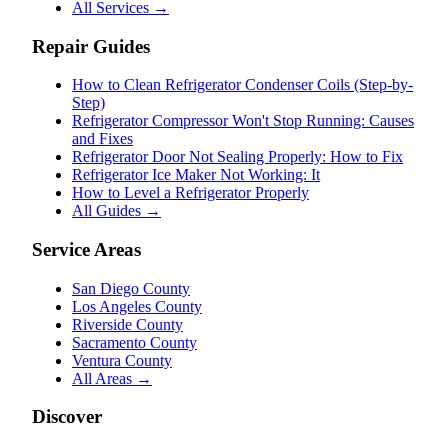
All Services →
Repair Guides
How to Clean Refrigerator Condenser Coils (Step-by-
Step)
Refrigerator Compressor Won't Stop Running: Causes
and Fixes
Refrigerator Door Not Sealing Properly: How to Fix
Refrigerator Ice Maker Not Working: It
How to Level a Refrigerator Properly
All Guides →
Service Areas
San Diego County
Los Angeles County
Riverside County
Sacramento County
Ventura County
All Areas →
Discover