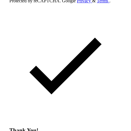
Protected by reCAPTCHA. Google
Privacy
&
Terms
.
Thank You!