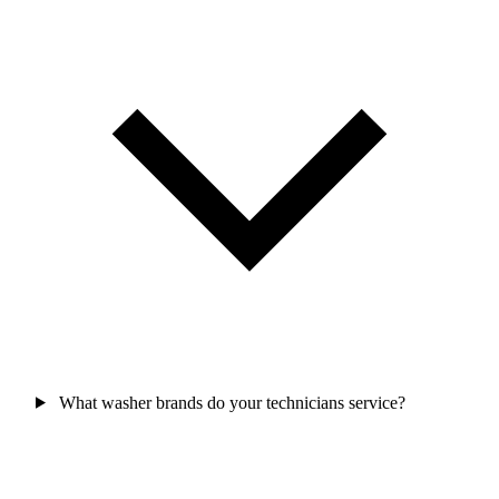
What washer brands do your technicians service?