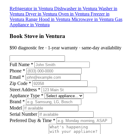
Refrigerator in Ventura
Dishwasher in Ventura
Washer in
Ventura
Dryer in Ventura
Oven in Ventura
Freezer in
Ventura
Range Hood in Ventura
Microwave in Ventura
Gas
Appliance in Ventura
Book Stove in Ventura
$90 diagnostic fee · 1-year warranty · same-day availability
Full Name *
Phone *
Email *
Zip Code *
Street Address *
Appliance Type *
Brand *
Model
Serial Number
Preferred Day & Time *