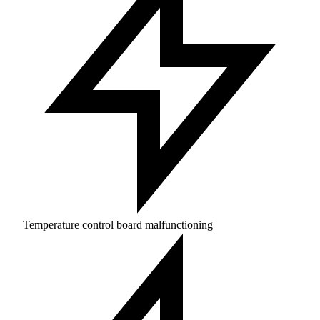
Temperature control board malfunctioning