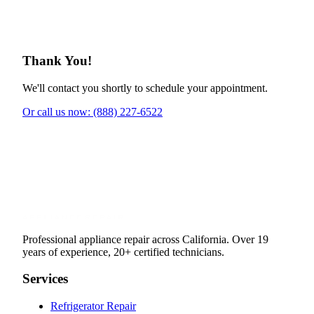
Thank You!
We'll contact you shortly to schedule your appointment.
Or call us now: (888) 227-6522
Professional appliance repair across California. Over 19
years of experience, 20+ certified technicians.
Services
Refrigerator Repair