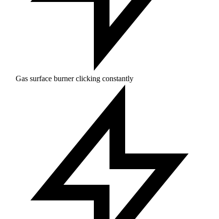
Gas surface burner clicking constantly