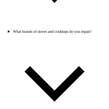
What brands of stoves and cooktops do you repair?