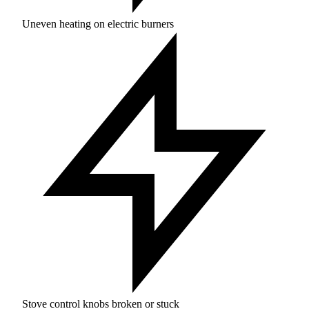
Uneven heating on electric burners
Stove control knobs broken or stuck