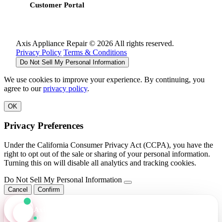
Customer Portal
Axis Appliance Repair © 2026 All rights reserved.
Privacy Policy
Terms & Conditions
Do Not Sell My Personal Information
We use cookies to improve your experience. By continuing, you
agree to our
privacy policy
.
OK
Privacy Preferences
Under the California Consumer Privacy Act (CCPA), you have the
right to opt out of the sale or sharing of your personal information.
Turning this on will disable all analytics and tracking cookies.
Do Not Sell My Personal Information
Cancel
Confirm
Axis Assistant
Online · Replies in seconds