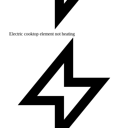
Electric cooktop element not heating