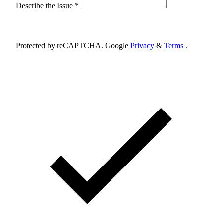
Describe the Issue *
Schedule Appointment
Protected by reCAPTCHA. Google
Privacy
&
Terms
.