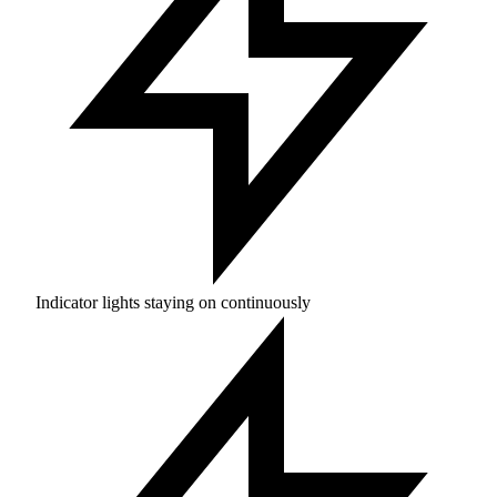
Indicator lights staying on continuously