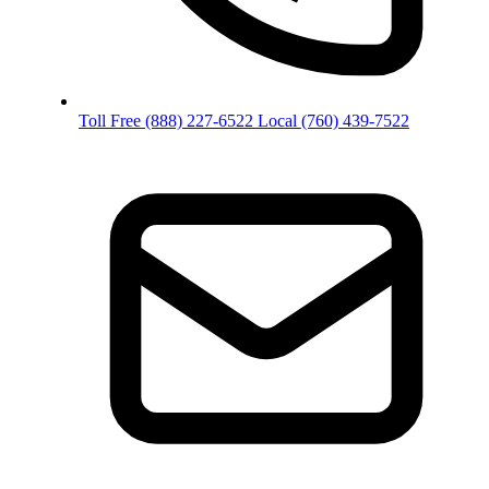
Toll Free
(888) 227-6522
Local
(760) 439-7522