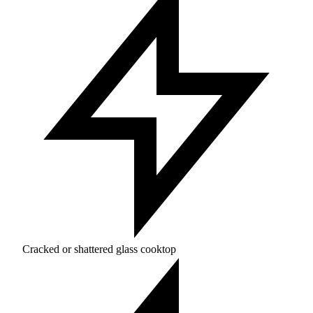
Cracked or shattered glass cooktop