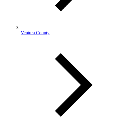
Ventura County