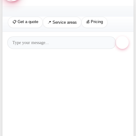
📋 Get a quote
💰 Pricing
📍 Service areas