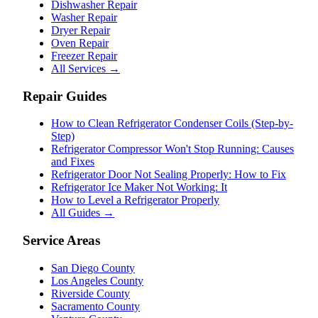
Dishwasher Repair
Washer Repair
Dryer Repair
Oven Repair
Freezer Repair
All Services →
Repair Guides
How to Clean Refrigerator Condenser Coils (Step-by-
Step)
Refrigerator Compressor Won't Stop Running: Causes
and Fixes
Refrigerator Door Not Sealing Properly: How to Fix
Refrigerator Ice Maker Not Working: It
How to Level a Refrigerator Properly
All Guides →
Service Areas
San Diego County
Los Angeles County
Riverside County
Sacramento County