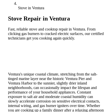
Stove in Ventura
Stove Repair in
Ventura
Fast, reliable stove and cooktop repair in Ventura. From
clicking gas burners to cracked electric surfaces, our certified
technicians get you cooking again quickly.
Call (888) 227-6522
Book Online
Ventura's unique coastal climate, stretching from the salt-
tinged marine layer near the historic Ventura Pier and
Ventura Harbor to the sunnier, slightly drier inland
neighborhoods, can occasionally impact the lifespan and
performance of your household appliances. Constant
exposure to salt air and moderate coastal humidity can
slowly accelerate corrosion on sensitive electrical contacts,
internal wiring, and gas burner igniters over time. Whether
you are cooking up a family dinner after a relaxing afternoon