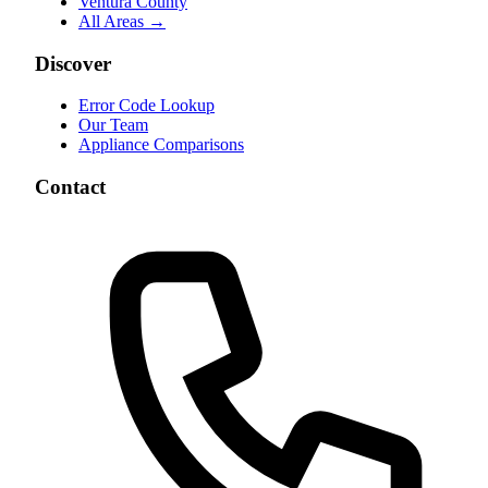
Ventura County
All Areas →
Discover
Error Code Lookup
Our Team
Appliance Comparisons
Contact