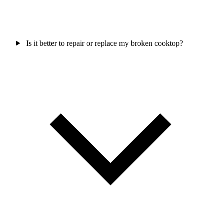
Is it better to repair or replace my broken cooktop?