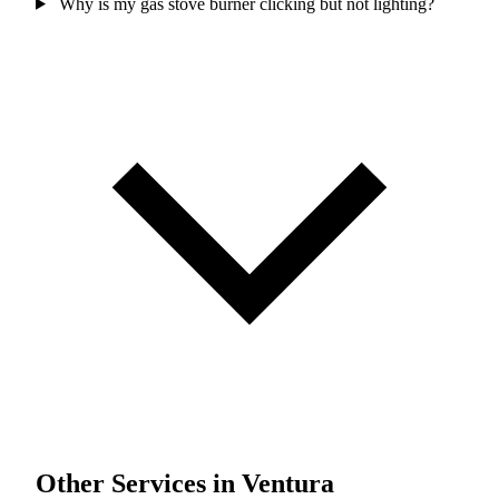
Why is my gas stove burner clicking but not lighting?
Other Services in Ventura