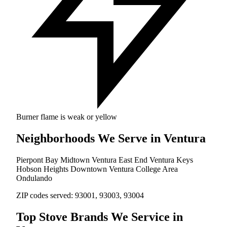
Burner flame is weak or yellow
Neighborhoods We Serve in Ventura
Pierpont Bay
Midtown Ventura
East End
Ventura Keys
Hobson Heights
Downtown Ventura
College Area
Ondulando
ZIP codes served:
93001, 93003, 93004
Top Stove Brands We Service in