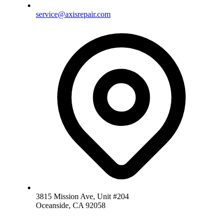
service@axisrepair.com
3815 Mission Ave, Unit #204
Oceanside, CA 92058