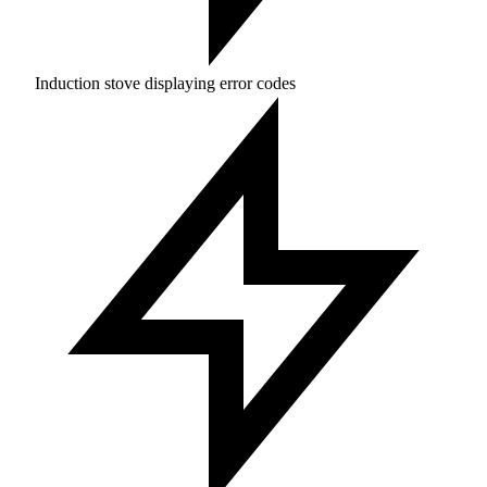
Induction stove displaying error codes