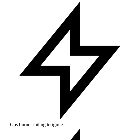
Gas burner failing to ignite