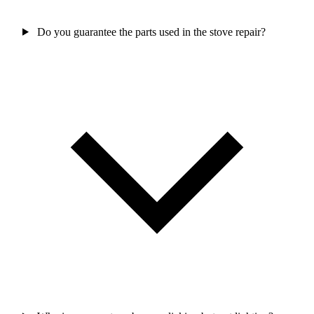
Do you guarantee the parts used in the stove repair?