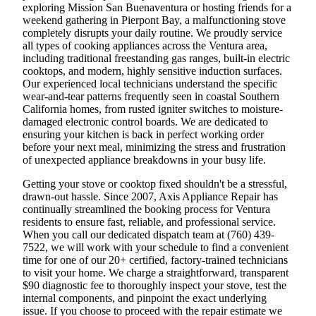
exploring Mission San Buenaventura or hosting friends for a
weekend gathering in Pierpont Bay, a malfunctioning stove
completely disrupts your daily routine. We proudly service
all types of cooking appliances across the Ventura area,
including traditional freestanding gas ranges, built-in electric
cooktops, and modern, highly sensitive induction surfaces.
Our experienced local technicians understand the specific
wear-and-tear patterns frequently seen in coastal Southern
California homes, from rusted igniter switches to moisture-
damaged electronic control boards. We are dedicated to
ensuring your kitchen is back in perfect working order
before your next meal, minimizing the stress and frustration
of unexpected appliance breakdowns in your busy life.
Getting your stove or cooktop fixed shouldn't be a stressful,
drawn-out hassle. Since 2007, Axis Appliance Repair has
continually streamlined the booking process for Ventura
residents to ensure fast, reliable, and professional service.
When you call our dedicated dispatch team at (760) 439-
7522, we will work with your schedule to find a convenient
time for one of our 20+ certified, factory-trained technicians
to visit your home. We charge a straightforward, transparent
$90 diagnostic fee to thoroughly inspect your stove, test the
internal components, and pinpoint the exact underlying
issue. If you choose to proceed with the repair estimate we