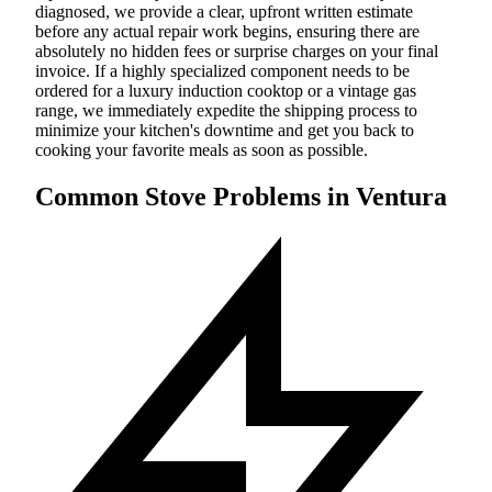
diagnosed, we provide a clear, upfront written estimate
before any actual repair work begins, ensuring there are
absolutely no hidden fees or surprise charges on your final
invoice. If a highly specialized component needs to be
ordered for a luxury induction cooktop or a vintage gas
range, we immediately expedite the shipping process to
minimize your kitchen's downtime and get you back to
cooking your favorite meals as soon as possible.
Common Stove Problems in Ventura