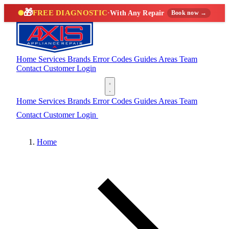
🎁
FREE DIAGNOSTIC
·
With Any Repair
Book now →
Home
Services
Brands
Error Codes
Guides
Areas
Team
Contact
Customer Login
(888) 227-6522
Home
Services
Brands
Error Codes
Guides
Areas
Team
Contact
Customer Login
(888) 227-6522
Home