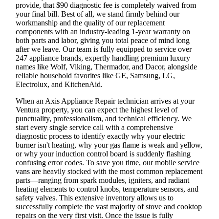
provide, that $90 diagnostic fee is completely waived from
your final bill. Best of all, we stand firmly behind our
workmanship and the quality of our replacement
components with an industry-leading 1-year warranty on
both parts and labor, giving you total peace of mind long
after we leave. Our team is fully equipped to service over
247 appliance brands, expertly handling premium luxury
names like Wolf, Viking, Thermador, and Dacor, alongside
reliable household favorites like GE, Samsung, LG,
Electrolux, and KitchenAid.
When an Axis Appliance Repair technician arrives at your
Ventura property, you can expect the highest level of
punctuality, professionalism, and technical efficiency. We
start every single service call with a comprehensive
diagnostic process to identify exactly why your electric
burner isn't heating, why your gas flame is weak and yellow,
or why your induction control board is suddenly flashing
confusing error codes. To save you time, our mobile service
vans are heavily stocked with the most common replacement
parts—ranging from spark modules, igniters, and radiant
heating elements to control knobs, temperature sensors, and
safety valves. This extensive inventory allows us to
successfully complete the vast majority of stove and cooktop
repairs on the very first visit. Once the issue is fully