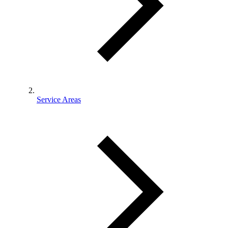
Service Areas