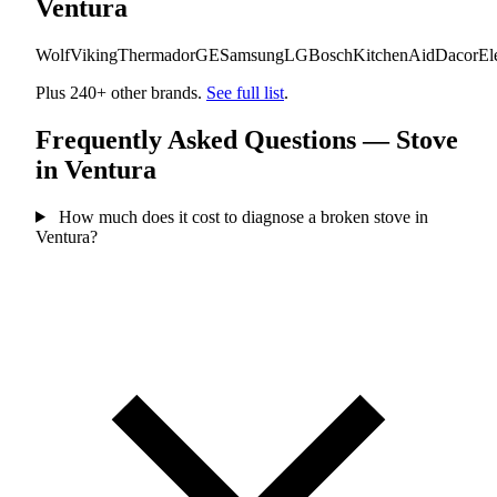
Ventura
Wolf
Viking
Thermador
GE
Samsung
LG
Bosch
KitchenAid
Dacor
El
Plus 240+ other brands.
See full list
.
Frequently Asked Questions — Stove
in Ventura
How much does it cost to diagnose a broken stove in
Ventura?