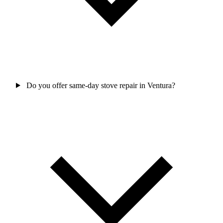
Do you offer same-day stove repair in Ventura?