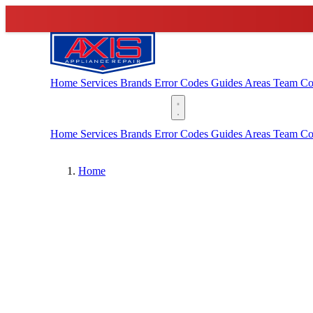
Home
Services
Brands
Error Codes
Guides
Areas
Team
Co
(888) 227-6522
Home
Services
Brands
Error Codes
Guides
Areas
Team
Co
Home