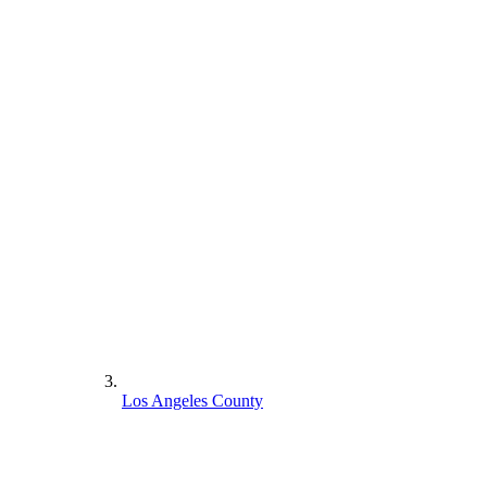
Los Angeles County