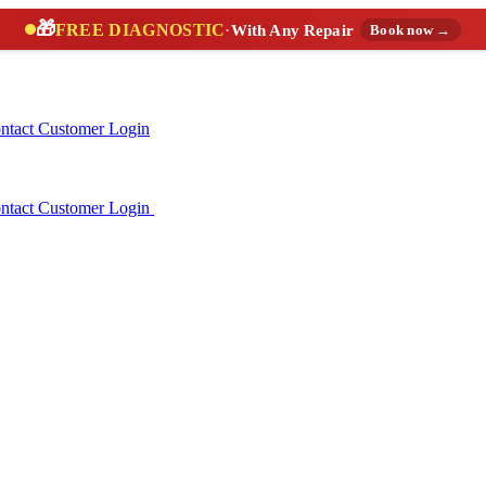
🎁
FREE DIAGNOSTIC
·
With Any Repair
Book now →
ntact
Customer Login
ntact
Customer Login
(888) 227-6522