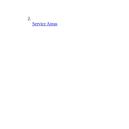
Service Areas