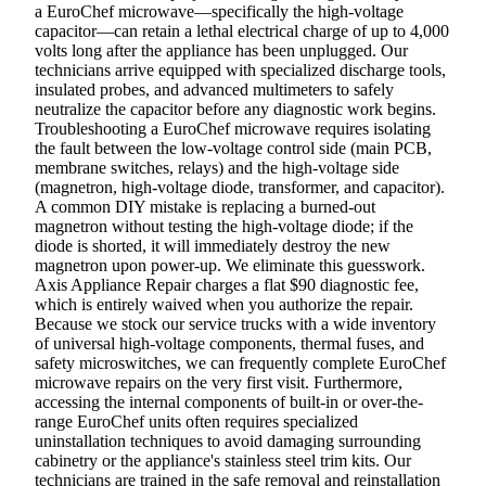
a EuroChef microwave—specifically the high-voltage
capacitor—can retain a lethal electrical charge of up to 4,000
volts long after the appliance has been unplugged. Our
technicians arrive equipped with specialized discharge tools,
insulated probes, and advanced multimeters to safely
neutralize the capacitor before any diagnostic work begins.
Troubleshooting a EuroChef microwave requires isolating
the fault between the low-voltage control side (main PCB,
membrane switches, relays) and the high-voltage side
(magnetron, high-voltage diode, transformer, and capacitor).
A common DIY mistake is replacing a burned-out
magnetron without testing the high-voltage diode; if the
diode is shorted, it will immediately destroy the new
magnetron upon power-up. We eliminate this guesswork.
Axis Appliance Repair charges a flat $90 diagnostic fee,
which is entirely waived when you authorize the repair.
Because we stock our service trucks with a wide inventory
of universal high-voltage components, thermal fuses, and
safety microswitches, we can frequently complete EuroChef
microwave repairs on the very first visit. Furthermore,
accessing the internal components of built-in or over-the-
range EuroChef units often requires specialized
uninstallation techniques to avoid damaging surrounding
cabinetry or the appliance's stainless steel trim kits. Our
technicians are trained in the safe removal and reinstallation