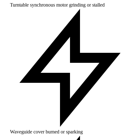
Turntable synchronous motor grinding or stalled
Waveguide cover burned or sparking