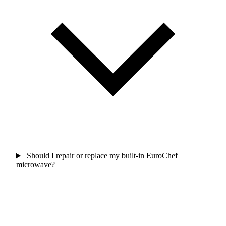
Should I repair or replace my built-in EuroChef
microwave?