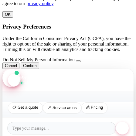
agree to our
privacy policy
.
OK
Privacy Preferences
Under the California Consumer Privacy Act (CCPA), you have the
right to opt out of the sale or sharing of your personal information.
Turning this on will disable all analytics and tracking cookies.
Do Not Sell My Personal Information
Cancel
Confirm
Axis Assistant
Online · Replies in seconds
📋 Get a quote
💰 Pricing
📍 Service areas