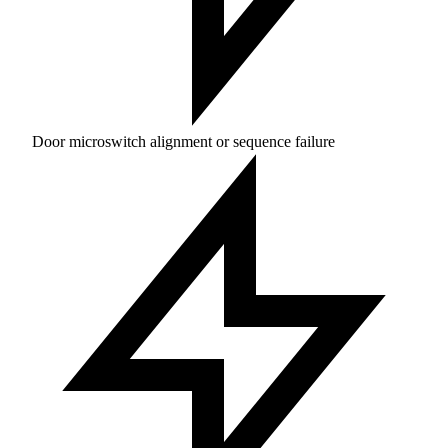
Door microswitch alignment or sequence failure