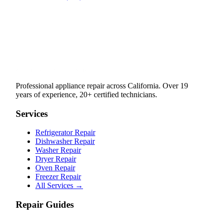
Professional appliance repair across California. Over 19
years of experience, 20+ certified technicians.
Services
Refrigerator Repair
Dishwasher Repair
Washer Repair
Dryer Repair
Oven Repair
Freezer Repair
All Services →
Repair Guides