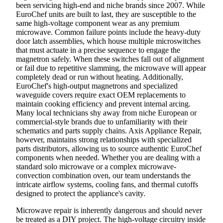
been servicing high-end and niche brands since 2007. While
EuroChef units are built to last, they are susceptible to the
same high-voltage component wear as any premium
microwave. Common failure points include the heavy-duty
door latch assemblies, which house multiple microswitches
that must actuate in a precise sequence to engage the
magnetron safely. When these switches fall out of alignment
or fail due to repetitive slamming, the microwave will appear
completely dead or run without heating. Additionally,
EuroChef's high-output magnetrons and specialized
waveguide covers require exact OEM replacements to
maintain cooking efficiency and prevent internal arcing.
Many local technicians shy away from niche European or
commercial-style brands due to unfamiliarity with their
schematics and parts supply chains. Axis Appliance Repair,
however, maintains strong relationships with specialized
parts distributors, allowing us to source authentic EuroChef
components when needed. Whether you are dealing with a
standard solo microwave or a complex microwave-
convection combination oven, our team understands the
intricate airflow systems, cooling fans, and thermal cutoffs
designed to protect the appliance's cavity.
Microwave repair is inherently dangerous and should never
be treated as a DIY project. The high-voltage circuitry inside