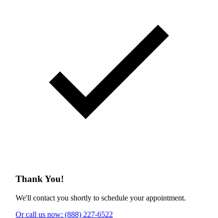
Thank You!
We'll contact you shortly to schedule your appointment.
Or call us now: (888) 227-6522