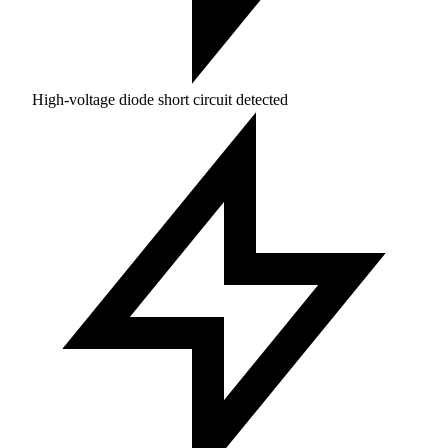
High-voltage diode short circuit detected