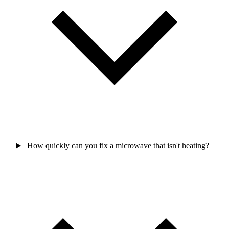
How quickly can you fix a microwave that isn't heating?