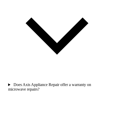
Does Axis Appliance Repair offer a warranty on
microwave repairs?