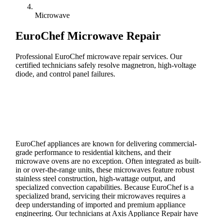
Microwave
EuroChef
Microwave Repair
Professional EuroChef microwave repair services. Our
certified technicians safely resolve magnetron, high-voltage
diode, and control panel failures.
Call (888) 227-6522
Book Online
EuroChef appliances are known for delivering commercial-
grade performance to residential kitchens, and their
microwave ovens are no exception. Often integrated as built-
in or over-the-range units, these microwaves feature robust
stainless steel construction, high-wattage output, and
specialized convection capabilities. Because EuroChef is a
specialized brand, servicing their microwaves requires a
deep understanding of imported and premium appliance
engineering. Our technicians at Axis Appliance Repair have