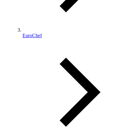
EuroChef