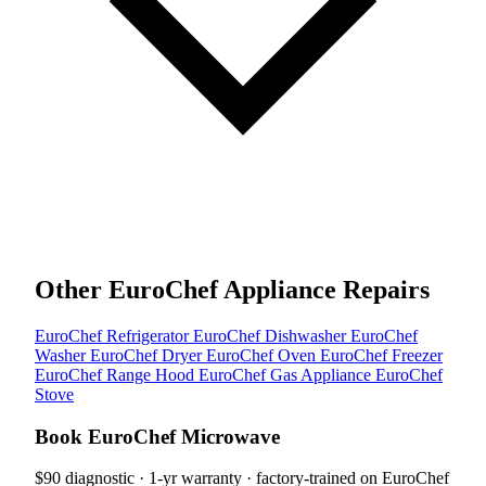
Other EuroChef Appliance Repairs
EuroChef Refrigerator
EuroChef Dishwasher
EuroChef
Washer
EuroChef Dryer
EuroChef Oven
EuroChef Freezer
EuroChef Range Hood
EuroChef Gas Appliance
EuroChef
Stove
Book EuroChef Microwave
$90 diagnostic · 1-yr warranty · factory-trained on EuroChef