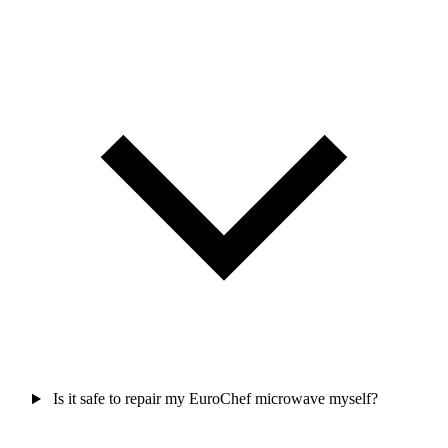
Is it safe to repair my EuroChef microwave myself?