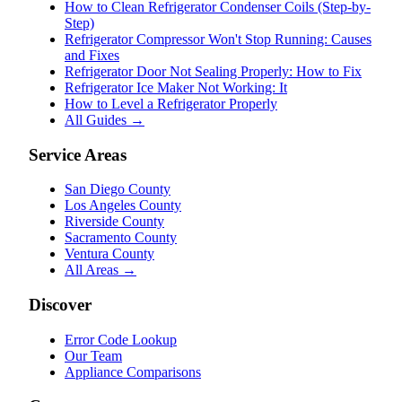
How to Clean Refrigerator Condenser Coils (Step-by-
Step)
Refrigerator Compressor Won't Stop Running: Causes
and Fixes
Refrigerator Door Not Sealing Properly: How to Fix
Refrigerator Ice Maker Not Working: It
How to Level a Refrigerator Properly
All Guides →
Service Areas
San Diego County
Los Angeles County
Riverside County
Sacramento County
Ventura County
All Areas →
Discover
Error Code Lookup
Our Team
Appliance Comparisons