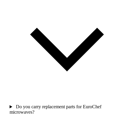
Do you carry replacement parts for EuroChef
microwaves?