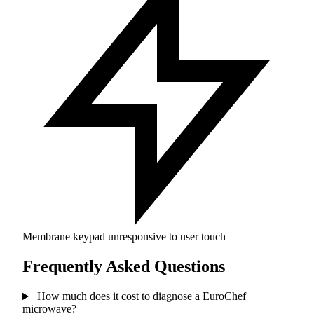
Membrane keypad unresponsive to user touch
Frequently Asked Questions
How much does it cost to diagnose a EuroChef
microwave?