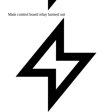
Main control board relay burned out