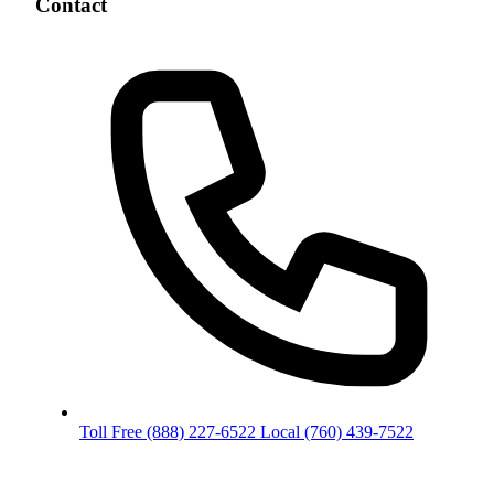
Contact
Toll Free
(888) 227-6522
Local
(760) 439-7522