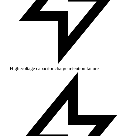
High-voltage capacitor charge retention failure