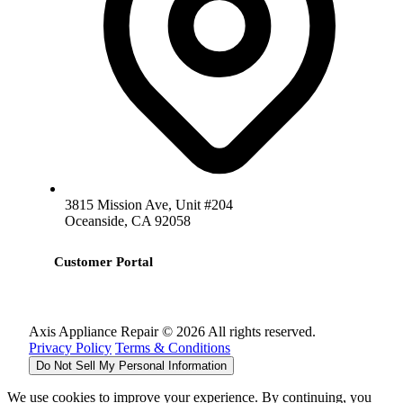
3815 Mission Ave, Unit #204
Oceanside, CA 92058
Customer Portal
Axis Appliance Repair © 2026 All rights reserved.
Privacy Policy
Terms & Conditions
Do Not Sell My Personal Information
We use cookies to improve your experience. By continuing, you