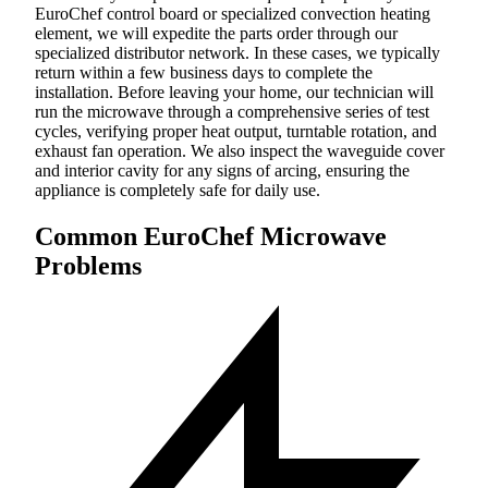
EuroChef control board or specialized convection heating
element, we will expedite the parts order through our
specialized distributor network. In these cases, we typically
return within a few business days to complete the
installation. Before leaving your home, our technician will
run the microwave through a comprehensive series of test
cycles, verifying proper heat output, turntable rotation, and
exhaust fan operation. We also inspect the waveguide cover
and interior cavity for any signs of arcing, ensuring the
appliance is completely safe for daily use.
Common EuroChef Microwave
Problems