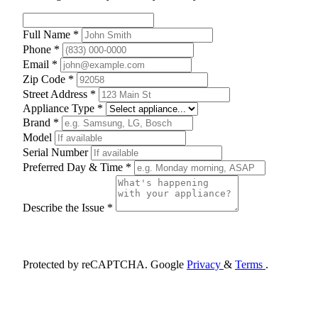
Full Name *
Phone *
Email *
Zip Code *
Street Address *
Appliance Type *
Brand *
Model
Serial Number
Preferred Day & Time *
Describe the Issue *
Schedule Appointment
Protected by reCAPTCHA. Google
Privacy
&
Terms
.