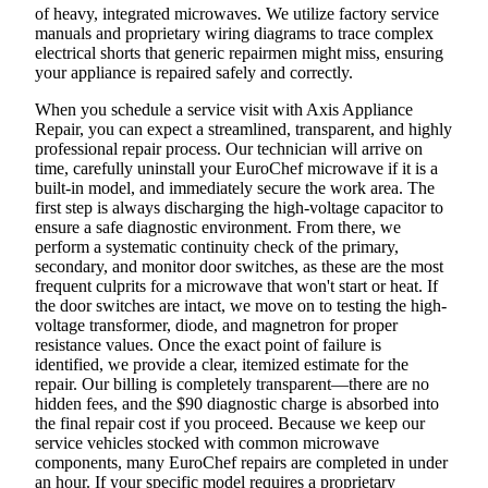
of heavy, integrated microwaves. We utilize factory service
manuals and proprietary wiring diagrams to trace complex
electrical shorts that generic repairmen might miss, ensuring
your appliance is repaired safely and correctly.
When you schedule a service visit with Axis Appliance
Repair, you can expect a streamlined, transparent, and highly
professional repair process. Our technician will arrive on
time, carefully uninstall your EuroChef microwave if it is a
built-in model, and immediately secure the work area. The
first step is always discharging the high-voltage capacitor to
ensure a safe diagnostic environment. From there, we
perform a systematic continuity check of the primary,
secondary, and monitor door switches, as these are the most
frequent culprits for a microwave that won't start or heat. If
the door switches are intact, we move on to testing the high-
voltage transformer, diode, and magnetron for proper
resistance values. Once the exact point of failure is
identified, we provide a clear, itemized estimate for the
repair. Our billing is completely transparent—there are no
hidden fees, and the $90 diagnostic charge is absorbed into
the final repair cost if you proceed. Because we keep our
service vehicles stocked with common microwave
components, many EuroChef repairs are completed in under
an hour. If your specific model requires a proprietary