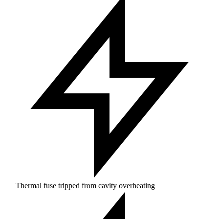
Thermal fuse tripped from cavity overheating