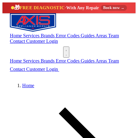
🎁
FREE DIAGNOSTIC
·
With Any Repair
Book now →
Home
Services
Brands
Error Codes
Guides
Areas
Team
Contact
Customer Login
(888) 227-6522
Home
Services
Brands
Error Codes
Guides
Areas
Team
Contact
Customer Login
(888) 227-6522
Home