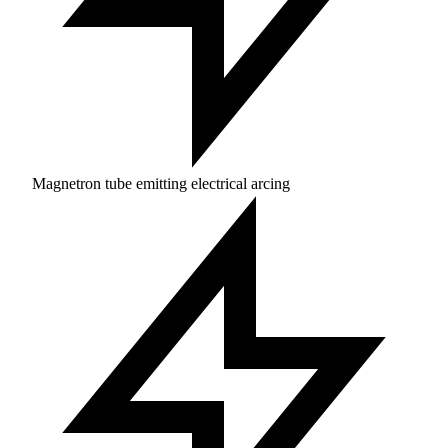
Magnetron tube emitting electrical arcing