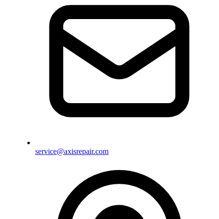
service@axisrepair.com