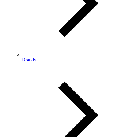
Brands