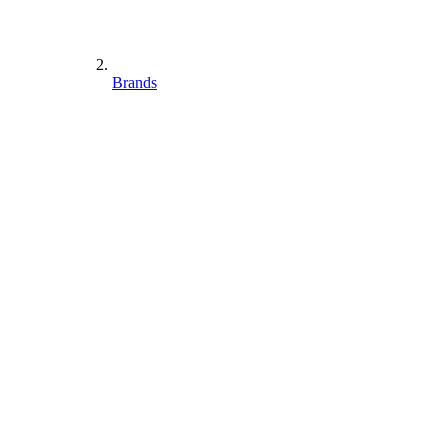
Brands