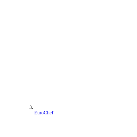
EuroChef