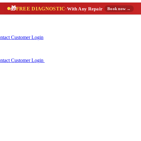
🎁
FREE DIAGNOSTIC
·
With Any Repair
Book now →
ntact
Customer Login
ntact
Customer Login
(888) 227-6522