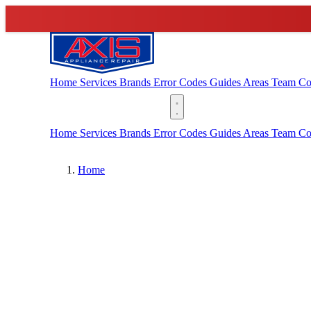
Home
Services
Brands
Error Codes
Guides
Areas
Team
Co
(888) 227-6522
Home
Services
Brands
Error Codes
Guides
Areas
Team
Co
Home