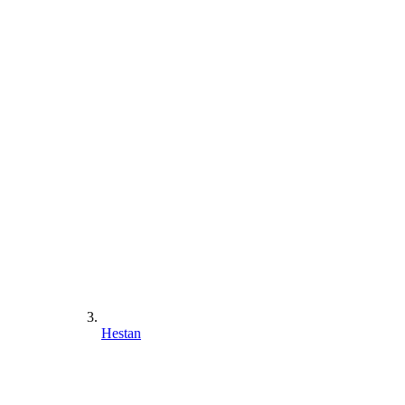
Hestan