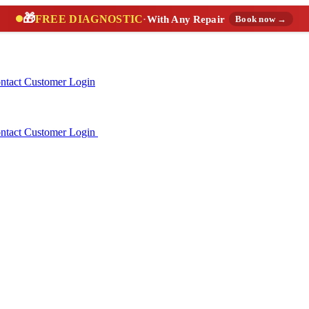
🎁
FREE DIAGNOSTIC
·
With Any Repair
Book now →
ntact
Customer Login
ntact
Customer Login
(888) 227-6522