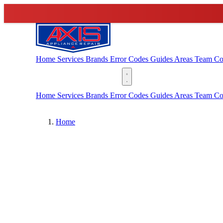
Home
Services
Brands
Error Codes
Guides
Areas
Team
Co
(888) 227-6522
Home
Services
Brands
Error Codes
Guides
Areas
Team
Co
Home