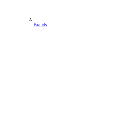
Brands