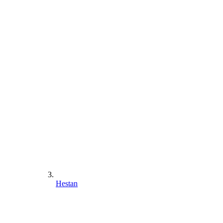
Hestan