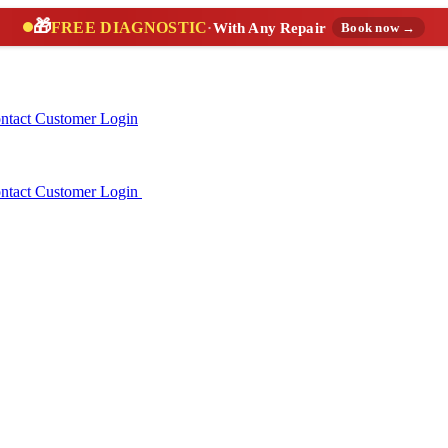
🎁
FREE DIAGNOSTIC
·
With Any Repair
Book now →
ntact
Customer Login
ntact
Customer Login
(888) 227-6522