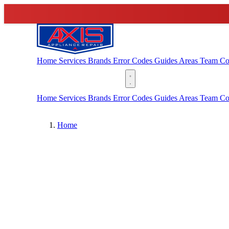
Home
Services
Brands
Error Codes
Guides
Areas
Team
Co
(888) 227-6522
Home
Services
Brands
Error Codes
Guides
Areas
Team
Co
Home