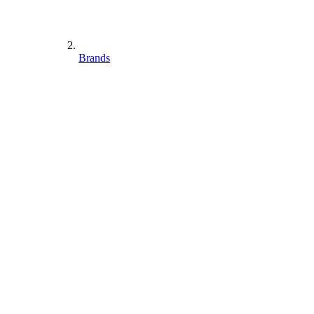
Brands