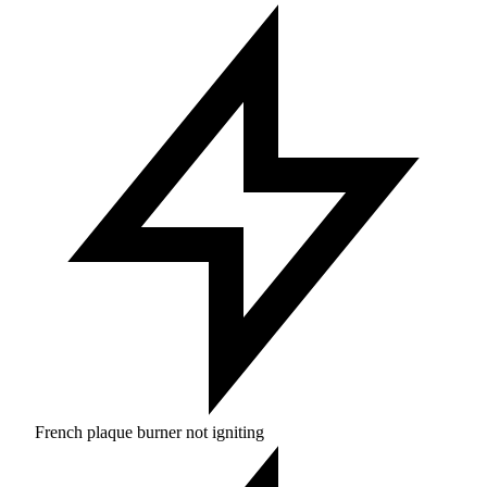
French plaque burner not igniting