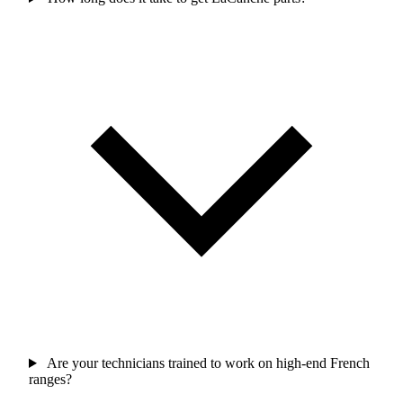
Are your technicians trained to work on high-end French
ranges?