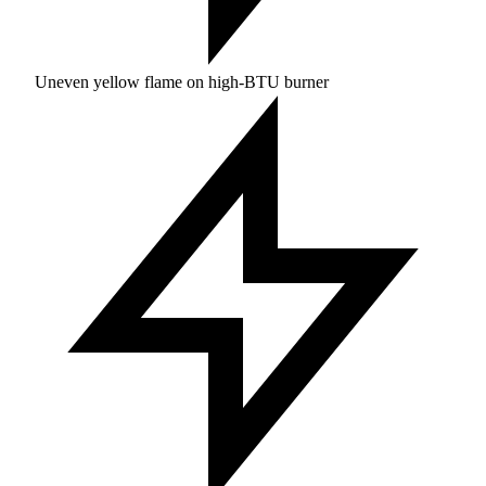
Uneven yellow flame on high-BTU burner