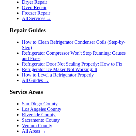
Dryer Repair
Oven Repair
Freezer Repair
All Services →
Repair Guides
How to Clean Refrigerator Condenser Coils (Step-by-
Step)
Refrigerator Compressor Won't Stop Running: Causes
and Fixes
Refrigerator Door Not Sealing Properly: How to Fix
Refrigerator Ice Maker Not Working: It
How to Level a Refrigerator Properly
All Guides →
Service Areas
San Diego County
Los Angeles County
Riverside County
Sacramento County
Ventura County
All Areas →