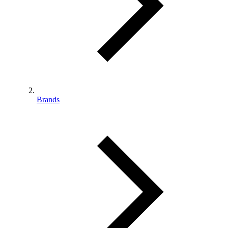
Brands