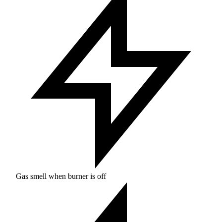
Gas smell when burner is off