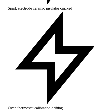
Spark electrode ceramic insulator cracked
Oven thermostat calibration drifting