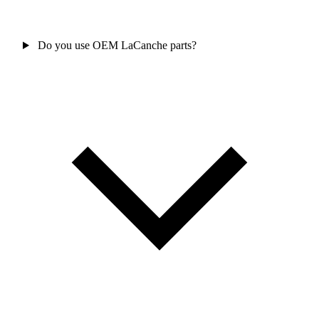
Do you use OEM LaCanche parts?