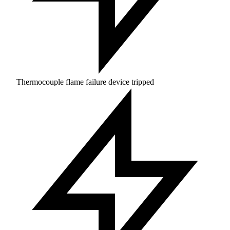
Thermocouple flame failure device tripped