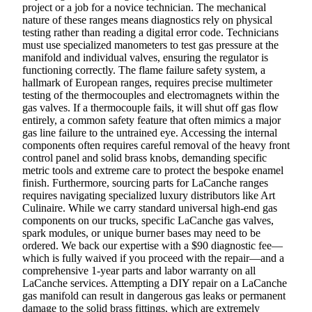
project or a job for a novice technician. The mechanical
nature of these ranges means diagnostics rely on physical
testing rather than reading a digital error code. Technicians
must use specialized manometers to test gas pressure at the
manifold and individual valves, ensuring the regulator is
functioning correctly. The flame failure safety system, a
hallmark of European ranges, requires precise multimeter
testing of the thermocouples and electromagnets within the
gas valves. If a thermocouple fails, it will shut off gas flow
entirely, a common safety feature that often mimics a major
gas line failure to the untrained eye. Accessing the internal
components often requires careful removal of the heavy front
control panel and solid brass knobs, demanding specific
metric tools and extreme care to protect the bespoke enamel
finish. Furthermore, sourcing parts for LaCanche ranges
requires navigating specialized luxury distributors like Art
Culinaire. While we carry standard universal high-end gas
components on our trucks, specific LaCanche gas valves,
spark modules, or unique burner bases may need to be
ordered. We back our expertise with a $90 diagnostic fee—
which is fully waived if you proceed with the repair—and a
comprehensive 1-year parts and labor warranty on all
LaCanche services. Attempting a DIY repair on a LaCanche
gas manifold can result in dangerous gas leaks or permanent
damage to the solid brass fittings, which are extremely