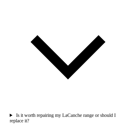
Is it worth repairing my LaCanche range or should I
replace it?