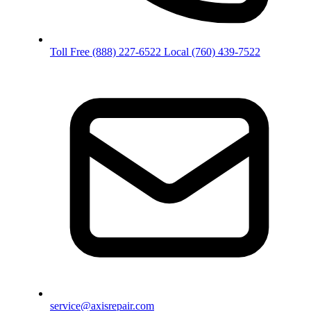
Toll Free
(888) 227-6522
Local
(760) 439-7522
service@axisrepair.com