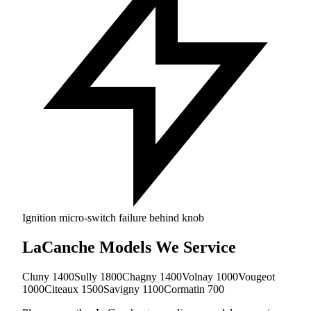
Ignition micro-switch failure behind knob
LaCanche Models We Service
Cluny 1400
Sully 1800
Chagny 1400
Volnay 1000
Vougeot
1000
Citeaux 1500
Savigny 1100
Cormatin 700