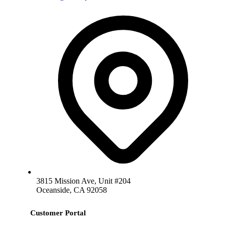
3815 Mission Ave, Unit #204
Oceanside, CA 92058
Customer Portal