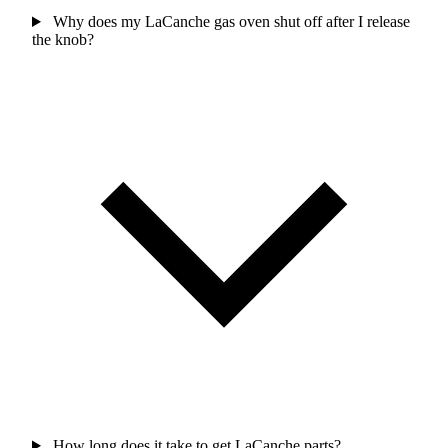
Why does my LaCanche gas oven shut off after I release
the knob?
How long does it take to get LaCanche parts?