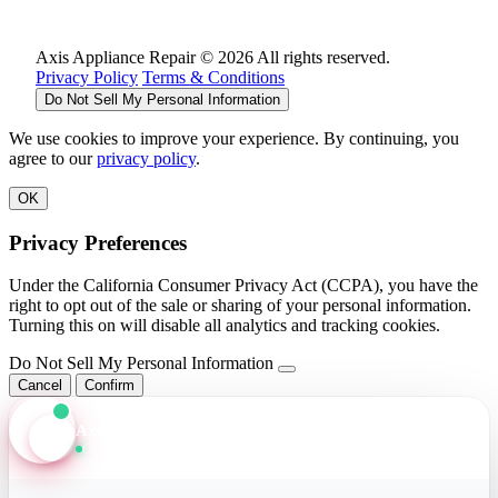
Axis Appliance Repair © 2026 All rights reserved.
Privacy Policy
Terms & Conditions
Do Not Sell My Personal Information
We use cookies to improve your experience. By continuing, you
agree to our
privacy policy
.
OK
Privacy Preferences
Under the California Consumer Privacy Act (CCPA), you have the
right to opt out of the sale or sharing of your personal information.
Turning this on will disable all analytics and tracking cookies.
Do Not Sell My Personal Information
Cancel
Confirm
Axis Assistant
Online · Replies in seconds