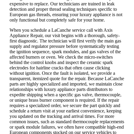
expensive to replace. Our technicians are trained in leak
detection and proper thread sealing techniques specific to
European gas threads, ensuring your luxury appliance is not
only functional but completely safe for your home.
When you schedule a LaCanche service call with Axis
Appliance Repair, our visit begins with a thorough, safety-
first diagnostic. The technician will first verify the main gas
supply and regulator pressure before systematically testing
the ignition sequence, spark modules, and gas valves of the
affected burners or oven. We check the micro-switches
behind the control knobs and inspect the ceramic spark
electrodes for hairline cracks that often cause clicking
without ignition. Once the fault is isolated, we provide a
transparent, itemized quote for the repair. Because LaCanche
parts are highly specialized and imported, we maintain close
relationships with luxury appliance parts distributors to
expedite shipping when a specific gas valve, thermocouple,
or unique brass burner component is required. If the repair
requires a specialized order, we secure the part quickly and
schedule a return visit at your earliest convenience, keeping
you updated on the tracking and arrival times. For more
common issues, such as standard thermocouple replacements
or spark module failures, we often have compatible high-end
European components stocked on our service vehicles to