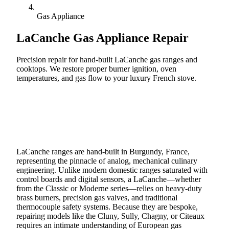
Gas Appliance
LaCanche
Gas Appliance Repair
Precision repair for hand-built LaCanche gas ranges and
cooktops. We restore proper burner ignition, oven
temperatures, and gas flow to your luxury French stove.
Call (888) 227-6522
Book Online
LaCanche ranges are hand-built in Burgundy, France,
representing the pinnacle of analog, mechanical culinary
engineering. Unlike modern domestic ranges saturated with
control boards and digital sensors, a LaCanche—whether
from the Classic or Moderne series—relies on heavy-duty
brass burners, precision gas valves, and traditional
thermocouple safety systems. Because they are bespoke,
repairing models like the Cluny, Sully, Chagny, or Citeaux
requires an intimate understanding of European gas