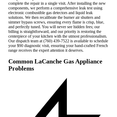
complete the repair in a single visit. After installing the new
components, we perform a comprehensive leak test using
electronic combustible gas detectors and liquid leak
solutions. We then recalibrate the burner air shutters and
simmer bypass screws, ensuring every flame is crisp, blue,
and perfectly tuned. You will never see hidden fees; our
billing is straightforward, and our priority is restoring the
centerpiece of your kitchen with the utmost professionalism.
Our dispatch team at (760) 439-7522 is available to schedule
your $90 diagnostic visit, ensuring your hand-crafted French
range receives the expert attention it deserves.
Common LaCanche Gas Appliance
Problems