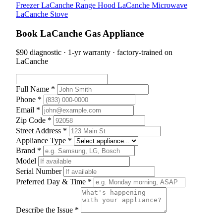
Freezer
LaCanche Range Hood
LaCanche Microwave
LaCanche Stove
Book LaCanche Gas Appliance
$90 diagnostic · 1-yr warranty · factory-trained on
LaCanche
Full Name *
Phone *
Email *
Zip Code *
Street Address *
Appliance Type *
Brand *
Model
Serial Number
Preferred Day & Time *
Describe the Issue *