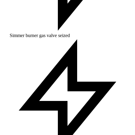
Simmer burner gas valve seized