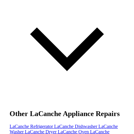
Other LaCanche Appliance Repairs
LaCanche Refrigerator
LaCanche Dishwasher
LaCanche
Washer
LaCanche Dryer
LaCanche Oven
LaCanche