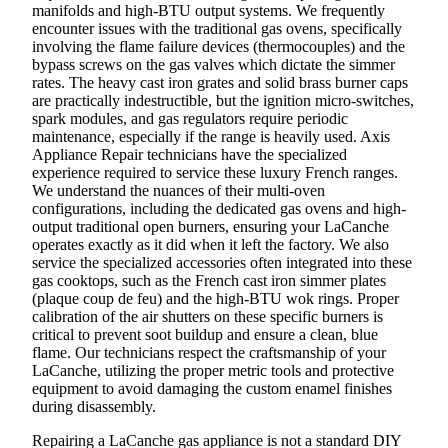
manifolds and high-BTU output systems. We frequently
encounter issues with the traditional gas ovens, specifically
involving the flame failure devices (thermocouples) and the
bypass screws on the gas valves which dictate the simmer
rates. The heavy cast iron grates and solid brass burner caps
are practically indestructible, but the ignition micro-switches,
spark modules, and gas regulators require periodic
maintenance, especially if the range is heavily used. Axis
Appliance Repair technicians have the specialized
experience required to service these luxury French ranges.
We understand the nuances of their multi-oven
configurations, including the dedicated gas ovens and high-
output traditional open burners, ensuring your LaCanche
operates exactly as it did when it left the factory. We also
service the specialized accessories often integrated into these
gas cooktops, such as the French cast iron simmer plates
(plaque coup de feu) and the high-BTU wok rings. Proper
calibration of the air shutters on these specific burners is
critical to prevent soot buildup and ensure a clean, blue
flame. Our technicians respect the craftsmanship of your
LaCanche, utilizing the proper metric tools and protective
equipment to avoid damaging the custom enamel finishes
during disassembly.
Repairing a LaCanche gas appliance is not a standard DIY