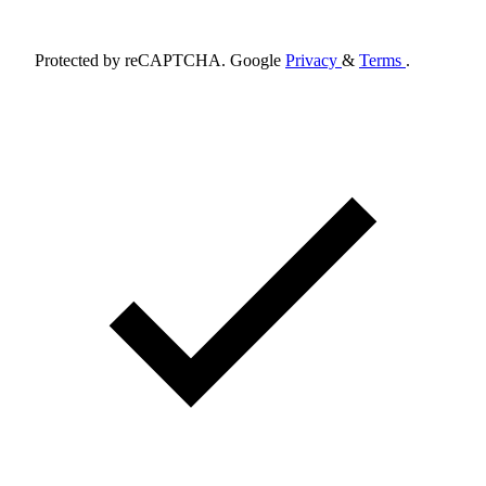
Schedule Appointment
Protected by reCAPTCHA. Google
Privacy
&
Terms
.