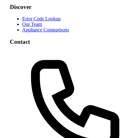
Discover
Error Code Lookup
Our Team
Appliance Comparisons
Contact