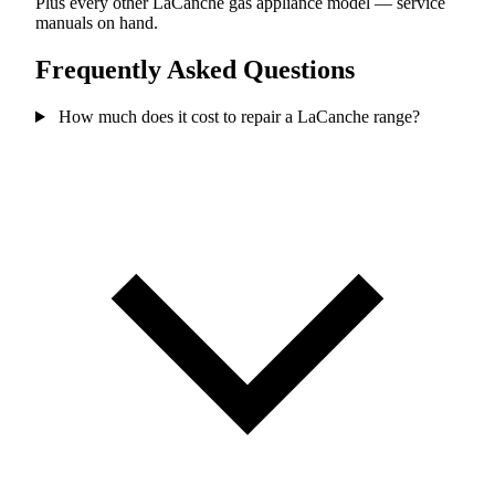
Plus every other LaCanche gas appliance model — service
manuals on hand.
Frequently Asked Questions
How much does it cost to repair a LaCanche range?