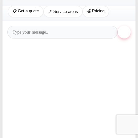
📋 Get a quote
💰 Pricing
📍 Service areas