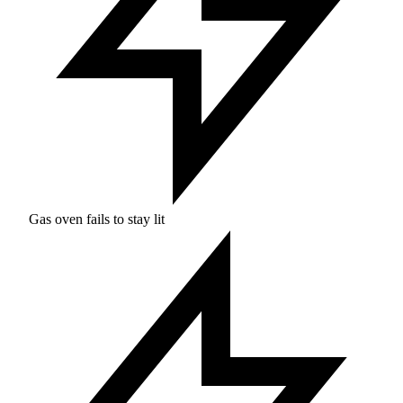
Gas oven fails to stay lit