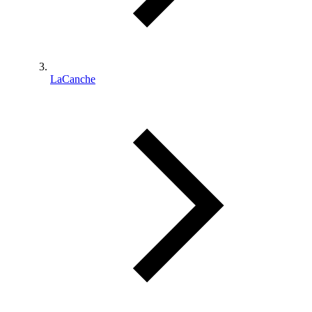
LaCanche