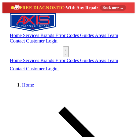
🎁
FREE DIAGNOSTIC
·
With Any Repair
Book now →
Home
Services
Brands
Error Codes
Guides
Areas
Team
Contact
Customer Login
(888) 227-6522
Home
Services
Brands
Error Codes
Guides
Areas
Team
Contact
Customer Login
(888) 227-6522
Home