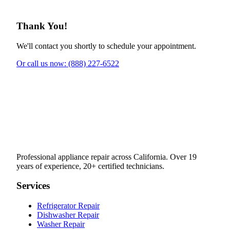
Thank You!
We'll contact you shortly to schedule your appointment.
Or call us now: (888) 227-6522
Professional appliance repair across California. Over 19
years of experience, 20+ certified technicians.
Services
Refrigerator Repair
Dishwasher Repair
Washer Repair