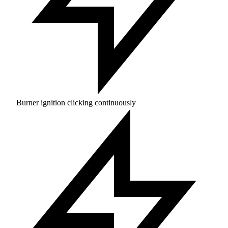
Burner ignition clicking continuously