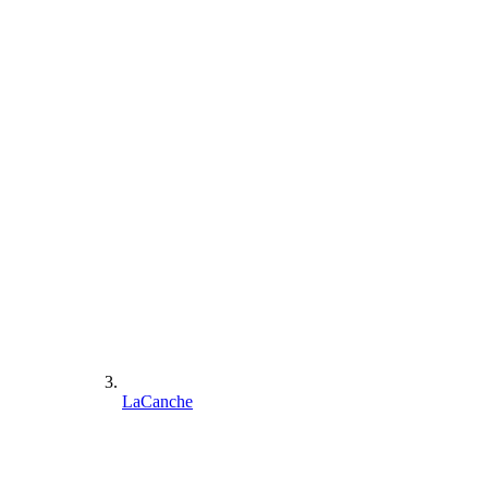
LaCanche