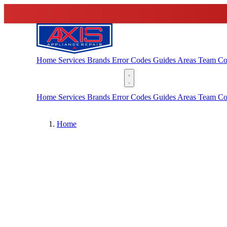
Home
Services
Brands
Error Codes
Guides
Areas
Team
Co
(888) 227-6522
Home
Services
Brands
Error Codes
Guides
Areas
Team
Co
Home