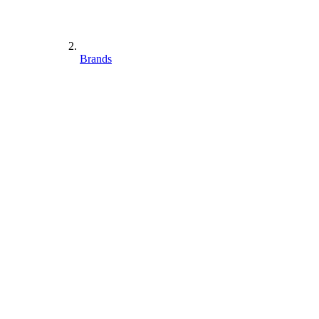
Brands