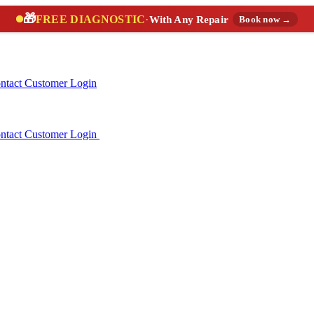
🎁
FREE DIAGNOSTIC
·
With Any Repair
Book now →
ntact
Customer Login
ntact
Customer Login
(888) 227-6522